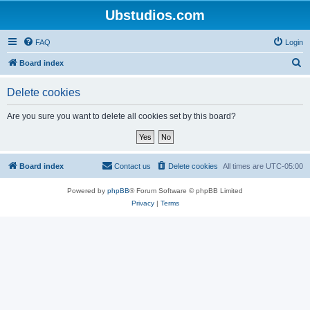
Ubstudios.com
FAQ
Login
S
Board index
e
Delete cookies
a
r
Are you sure you want to delete all cookies set by this board?
c
h
Board index
Contact us
Delete cookies
All times are
UTC-05:00
Powered by
phpBB
® Forum Software © phpBB Limited
Privacy
|
Terms