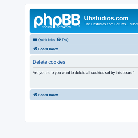
Ubstudios.com
The Ubstudios.com Forums... Milo w
Quick links
FAQ
Board index
Delete cookies
Are you sure you want to delete all cookies set by this board?
Board index