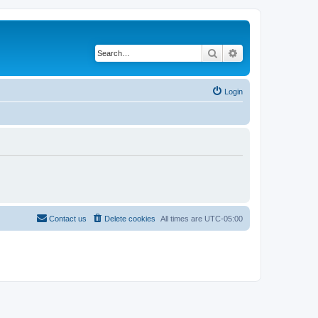
Search
Advanced search
Login
Contact us
Delete cookies
All times are
UTC-05:00