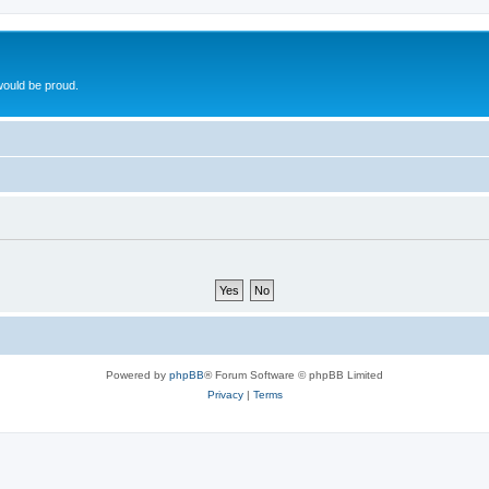
ould be proud.
Powered by
phpBB
® Forum Software © phpBB Limited
Privacy
|
Terms