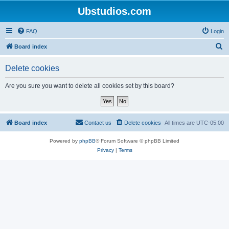
Ubstudios.com
FAQ
Login
S
Board index
e
Delete cookies
a
r
Are you sure you want to delete all cookies set by this board?
c
h
Board index
Contact us
Delete cookies
All times are
UTC-05:00
Powered by
phpBB
® Forum Software © phpBB Limited
Privacy
|
Terms