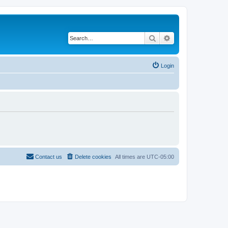
Search
Advanced search
Login
Contact us
Delete cookies
All times are
UTC-05:00