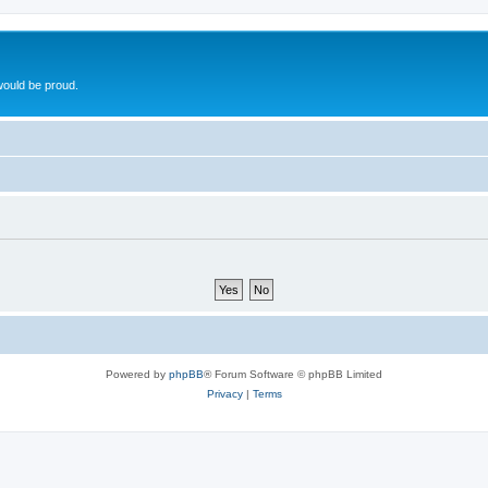
ould be proud.
Powered by
phpBB
® Forum Software © phpBB Limited
Privacy
|
Terms