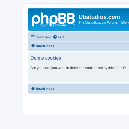
Ubstudios.com
The Ubstudios.com Forums... Milo w
Quick links
FAQ
Board index
Delete cookies
Are you sure you want to delete all cookies set by this board?
Board index