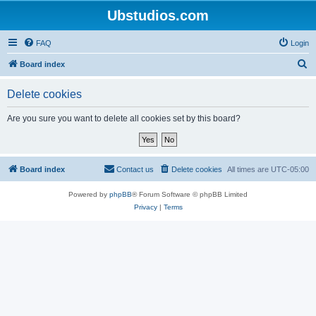
Ubstudios.com
FAQ
Login
S
Board index
e
Delete cookies
a
r
Are you sure you want to delete all cookies set by this board?
c
h
Board index
Contact us
Delete cookies
All times are
UTC-05:00
Powered by
phpBB
® Forum Software © phpBB Limited
Privacy
|
Terms