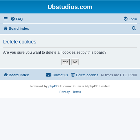
Ubstudios.com
FAQ
Login
S
Board index
e
Delete cookies
a
r
Are you sure you want to delete all cookies set by this board?
c
h
Board index
Contact us
Delete cookies
All times are
UTC-05:00
Powered by
phpBB
® Forum Software © phpBB Limited
Privacy
|
Terms