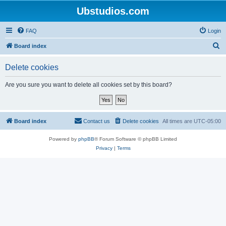
Ubstudios.com
FAQ
Login
S
Board index
e
Delete cookies
a
r
Are you sure you want to delete all cookies set by this board?
c
h
Board index
Contact us
Delete cookies
All times are
UTC-05:00
Powered by
phpBB
® Forum Software © phpBB Limited
Privacy
|
Terms