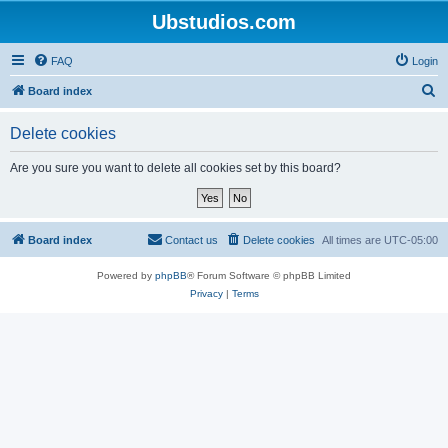
Ubstudios.com
FAQ
Login
S
Board index
e
Delete cookies
a
r
Are you sure you want to delete all cookies set by this board?
c
h
Board index
Contact us
Delete cookies
All times are
UTC-05:00
Powered by
phpBB
® Forum Software © phpBB Limited
Privacy
|
Terms