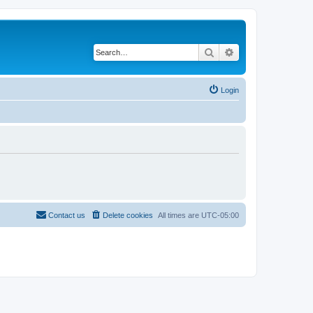
Search
Advanced search
Login
Contact us
Delete cookies
All times are
UTC-05:00