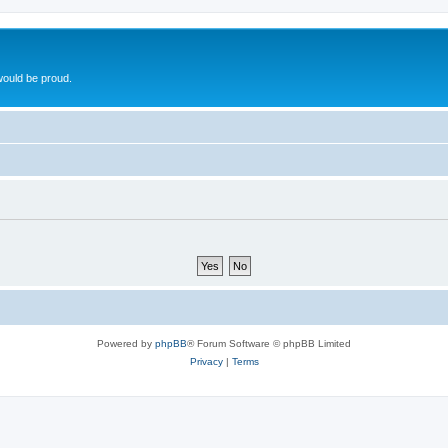
ould be proud.
Powered by
phpBB
® Forum Software © phpBB Limited
Privacy
|
Terms