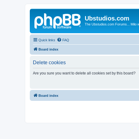
Ubstudios.com
The Ubstudios.com Forums... Milo w
Quick links
FAQ
Board index
Delete cookies
Are you sure you want to delete all cookies set by this board?
Board index