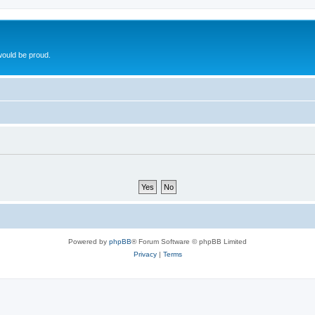
ould be proud.
Powered by
phpBB
® Forum Software © phpBB Limited
Privacy
|
Terms