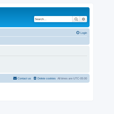
Search
Advanced search
Login
Contact us
Delete cookies
All times are
UTC-05:00