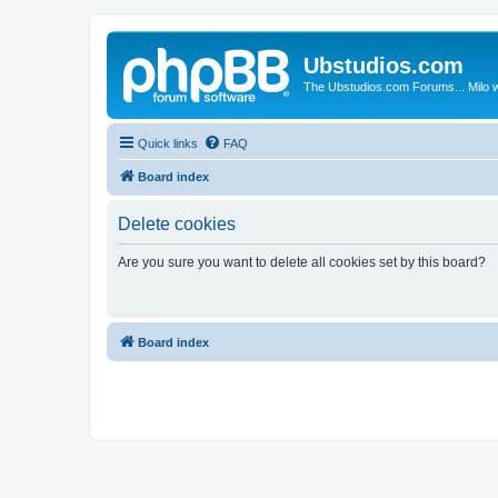
Ubstudios.com
The Ubstudios.com Forums... Milo w
Quick links
FAQ
Board index
Delete cookies
Are you sure you want to delete all cookies set by this board?
Board index