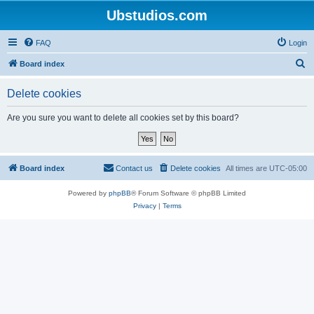
Ubstudios.com
FAQ
Login
S
Board index
e
Delete cookies
a
r
Are you sure you want to delete all cookies set by this board?
c
h
Board index
Contact us
Delete cookies
All times are
UTC-05:00
Powered by
phpBB
® Forum Software © phpBB Limited
Privacy
|
Terms