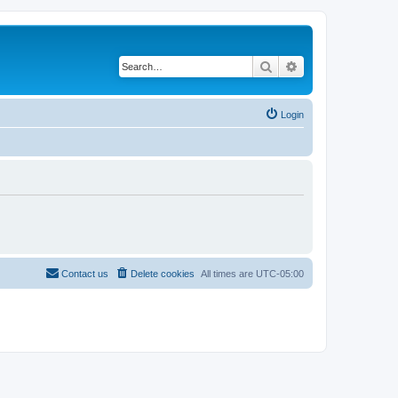
Search
Advanced search
Login
Contact us
Delete cookies
All times are
UTC-05:00