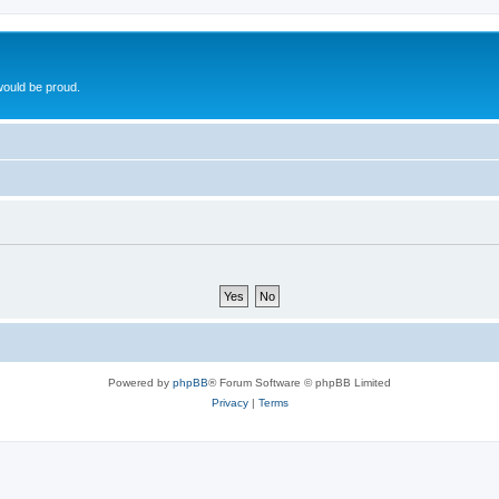
ould be proud.
Powered by
phpBB
® Forum Software © phpBB Limited
Privacy
|
Terms