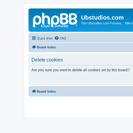
Ubstudios.com
The Ubstudios.com Forums... Milo w
Quick links
FAQ
Board index
Delete cookies
Are you sure you want to delete all cookies set by this board?
Board index