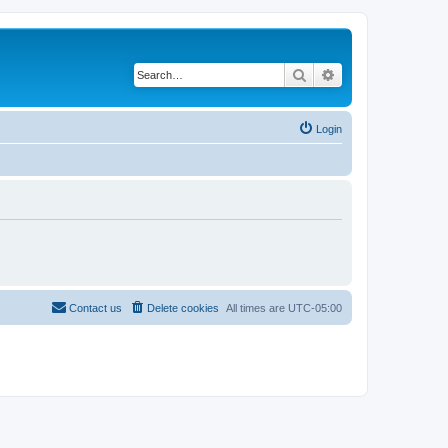
Search
Advanced search
Login
Contact us
Delete cookies
All times are
UTC-05:00