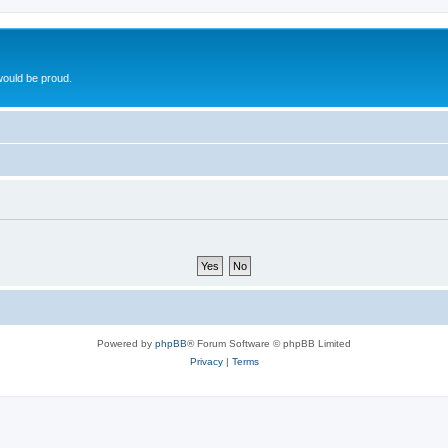
ould be proud.
Powered by
phpBB
® Forum Software © phpBB Limited
Privacy
|
Terms