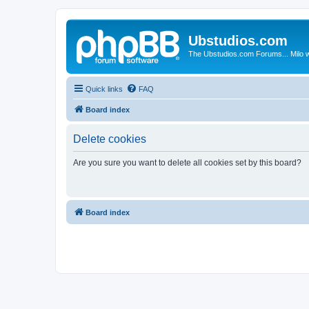
Ubstudios.com
The Ubstudios.com Forums... Milo w
Quick links
FAQ
Board index
Delete cookies
Are you sure you want to delete all cookies set by this board?
Board index