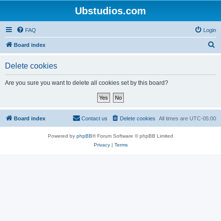
Ubstudios.com
FAQ
Login
S
Board index
e
Delete cookies
a
r
Are you sure you want to delete all cookies set by this board?
c
h
Board index
Contact us
Delete cookies
All times are
UTC-05:00
Powered by
phpBB
® Forum Software © phpBB Limited
Privacy
|
Terms