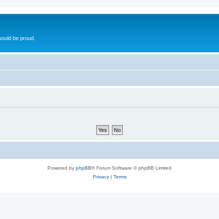
ould be proud.
Powered by
phpBB
® Forum Software © phpBB Limited
Privacy
|
Terms