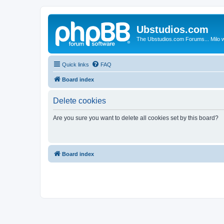
Ubstudios.com
The Ubstudios.com Forums... Milo w
Quick links
FAQ
Board index
Delete cookies
Are you sure you want to delete all cookies set by this board?
Board index