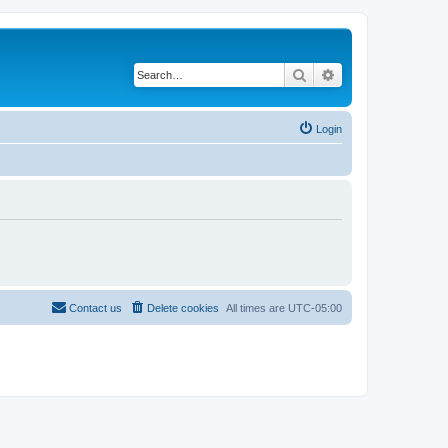
Search
Advanced search
Login
Contact us
Delete cookies
All times are
UTC-05:00