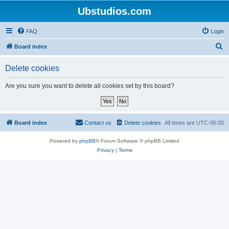
Ubstudios.com
FAQ
Login
S
Board index
e
Delete cookies
a
r
Are you sure you want to delete all cookies set by this board?
c
h
Board index
Contact us
Delete cookies
All times are
UTC-05:00
Powered by
phpBB
® Forum Software © phpBB Limited
Privacy
|
Terms