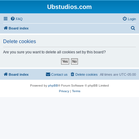
Ubstudios.com
FAQ
Login
S
Board index
e
Delete cookies
a
r
Are you sure you want to delete all cookies set by this board?
c
h
Board index
Contact us
Delete cookies
All times are
UTC-05:00
Powered by
phpBB
® Forum Software © phpBB Limited
Privacy
|
Terms