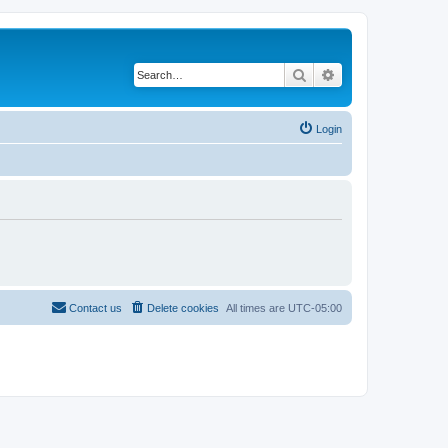
Search
Advanced search
Login
Contact us
Delete cookies
All times are
UTC-05:00