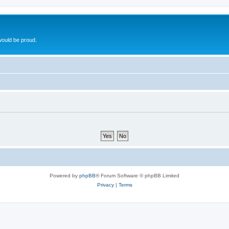
ould be proud.
Powered by
phpBB
® Forum Software © phpBB Limited
Privacy
|
Terms