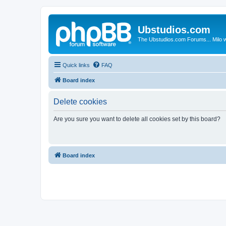
Ubstudios.com
The Ubstudios.com Forums... Milo w
Quick links
FAQ
Board index
Delete cookies
Are you sure you want to delete all cookies set by this board?
Board index