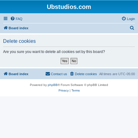
Ubstudios.com
FAQ
Login
S
Board index
e
Delete cookies
a
r
Are you sure you want to delete all cookies set by this board?
c
h
Board index
Contact us
Delete cookies
All times are
UTC-05:00
Powered by
phpBB
® Forum Software © phpBB Limited
Privacy
|
Terms