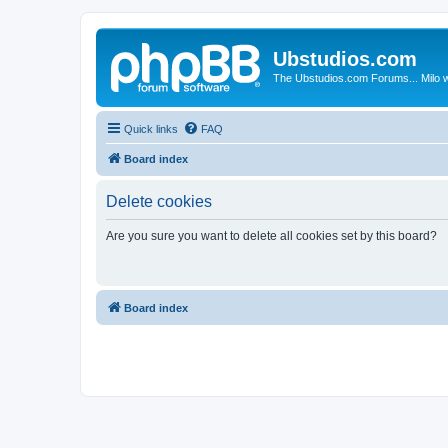
Ubstudios.com
The Ubstudios.com Forums... Milo w
Quick links
FAQ
Board index
Delete cookies
Are you sure you want to delete all cookies set by this board?
Board index