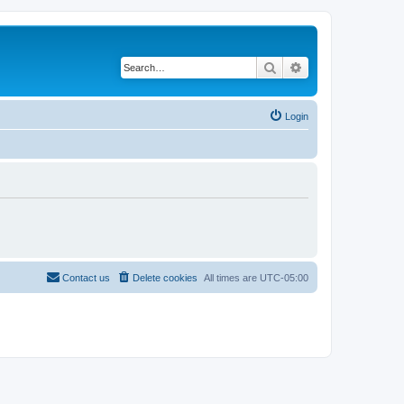
Search
Advanced search
Login
Contact us
Delete cookies
All times are
UTC-05:00