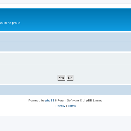
ould be proud.
Powered by
phpBB
® Forum Software © phpBB Limited
Privacy
|
Terms