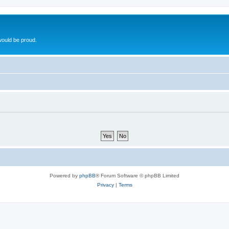
ould be proud.
Powered by
phpBB
® Forum Software © phpBB Limited
Privacy
|
Terms