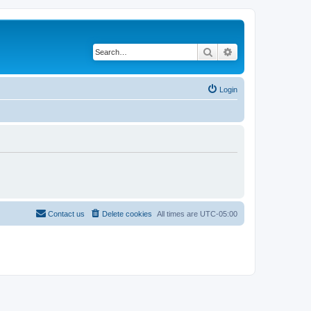
Search
Advanced search
Login
Contact us
Delete cookies
All times are
UTC-05:00