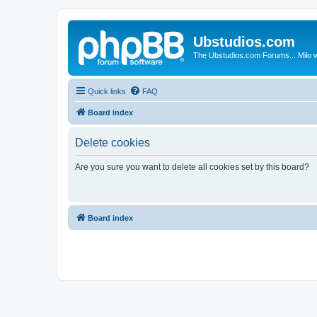
Ubstudios.com
The Ubstudios.com Forums... Milo w
Quick links
FAQ
Board index
Delete cookies
Are you sure you want to delete all cookies set by this board?
Board index