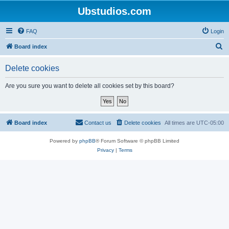
Ubstudios.com
FAQ
Login
S
Board index
e
Delete cookies
a
r
Are you sure you want to delete all cookies set by this board?
c
h
Board index
Contact us
Delete cookies
All times are
UTC-05:00
Powered by
phpBB
® Forum Software © phpBB Limited
Privacy
|
Terms