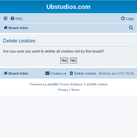
Ubstudios.com
FAQ
Login
S
Board index
e
Delete cookies
a
r
Are you sure you want to delete all cookies set by this board?
c
h
Board index
Contact us
Delete cookies
All times are
UTC-05:00
Powered by
phpBB
® Forum Software © phpBB Limited
Privacy
|
Terms