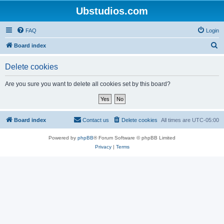
Ubstudios.com
FAQ
Login
S
Board index
e
Delete cookies
a
r
Are you sure you want to delete all cookies set by this board?
c
h
Board index
Contact us
Delete cookies
All times are
UTC-05:00
Powered by
phpBB
® Forum Software © phpBB Limited
Privacy
|
Terms