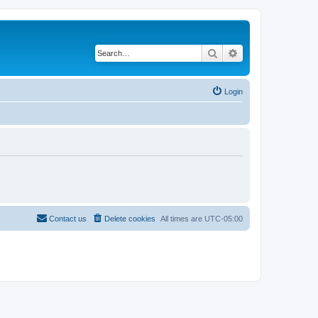
Search
Advanced search
Login
Contact us
Delete cookies
All times are
UTC-05:00