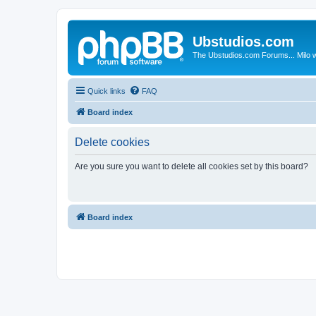
Ubstudios.com
The Ubstudios.com Forums... Milo w
Quick links
FAQ
Board index
Delete cookies
Are you sure you want to delete all cookies set by this board?
Board index