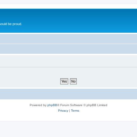
ould be proud.
Powered by
phpBB
® Forum Software © phpBB Limited
Privacy
|
Terms