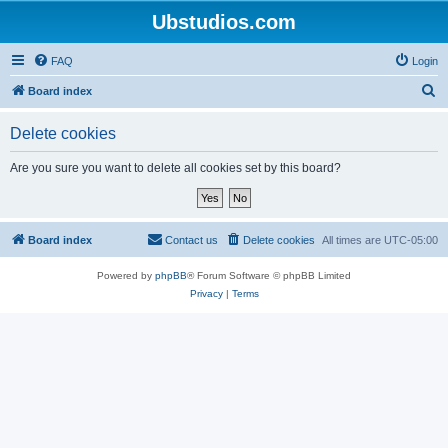
Ubstudios.com
FAQ
Login
S
Board index
e
Delete cookies
a
r
Are you sure you want to delete all cookies set by this board?
c
h
Board index
Contact us
Delete cookies
All times are
UTC-05:00
Powered by
phpBB
® Forum Software © phpBB Limited
Privacy
|
Terms