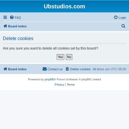
Ubstudios.com
FAQ
Login
S
Board index
e
Delete cookies
a
r
Are you sure you want to delete all cookies set by this board?
c
h
Board index
Contact us
Delete cookies
All times are
UTC-05:00
Powered by
phpBB
® Forum Software © phpBB Limited
Privacy
|
Terms