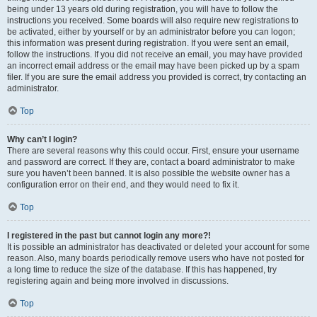
being under 13 years old during registration, you will have to follow the
instructions you received. Some boards will also require new registrations to
be activated, either by yourself or by an administrator before you can logon;
this information was present during registration. If you were sent an email,
follow the instructions. If you did not receive an email, you may have provided
an incorrect email address or the email may have been picked up by a spam
filer. If you are sure the email address you provided is correct, try contacting an
administrator.
Top
Why can’t I login?
There are several reasons why this could occur. First, ensure your username
and password are correct. If they are, contact a board administrator to make
sure you haven’t been banned. It is also possible the website owner has a
configuration error on their end, and they would need to fix it.
Top
I registered in the past but cannot login any more?!
It is possible an administrator has deactivated or deleted your account for some
reason. Also, many boards periodically remove users who have not posted for
a long time to reduce the size of the database. If this has happened, try
registering again and being more involved in discussions.
Top