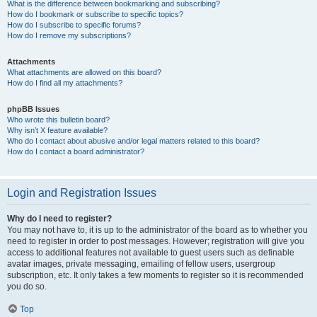
What is the difference between bookmarking and subscribing?
How do I bookmark or subscribe to specific topics?
How do I subscribe to specific forums?
How do I remove my subscriptions?
Attachments
What attachments are allowed on this board?
How do I find all my attachments?
phpBB Issues
Who wrote this bulletin board?
Why isn’t X feature available?
Who do I contact about abusive and/or legal matters related to this board?
How do I contact a board administrator?
Login and Registration Issues
Why do I need to register?
You may not have to, it is up to the administrator of the board as to whether you
need to register in order to post messages. However; registration will give you
access to additional features not available to guest users such as definable
avatar images, private messaging, emailing of fellow users, usergroup
subscription, etc. It only takes a few moments to register so it is recommended
you do so.
Top