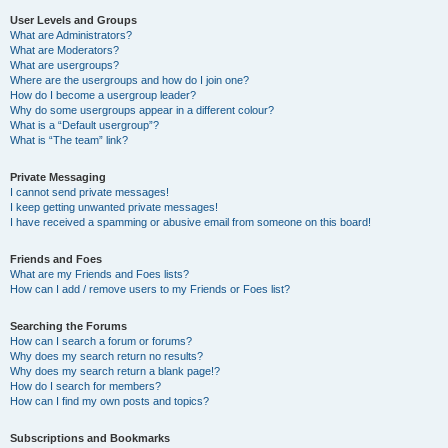
User Levels and Groups
What are Administrators?
What are Moderators?
What are usergroups?
Where are the usergroups and how do I join one?
How do I become a usergroup leader?
Why do some usergroups appear in a different colour?
What is a “Default usergroup”?
What is “The team” link?
Private Messaging
I cannot send private messages!
I keep getting unwanted private messages!
I have received a spamming or abusive email from someone on this board!
Friends and Foes
What are my Friends and Foes lists?
How can I add / remove users to my Friends or Foes list?
Searching the Forums
How can I search a forum or forums?
Why does my search return no results?
Why does my search return a blank page!?
How do I search for members?
How can I find my own posts and topics?
Subscriptions and Bookmarks