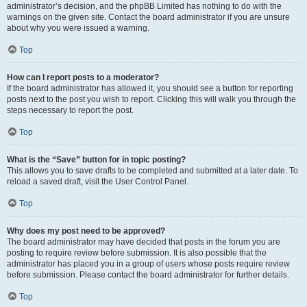
administrator’s decision, and the phpBB Limited has nothing to do with the
warnings on the given site. Contact the board administrator if you are unsure
about why you were issued a warning.
Top
How can I report posts to a moderator?
If the board administrator has allowed it, you should see a button for reporting
posts next to the post you wish to report. Clicking this will walk you through the
steps necessary to report the post.
Top
What is the “Save” button for in topic posting?
This allows you to save drafts to be completed and submitted at a later date. To
reload a saved draft, visit the User Control Panel.
Top
Why does my post need to be approved?
The board administrator may have decided that posts in the forum you are
posting to require review before submission. It is also possible that the
administrator has placed you in a group of users whose posts require review
before submission. Please contact the board administrator for further details.
Top