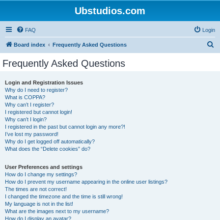
Ubstudios.com
FAQ
Login
S
Board index
Frequently Asked Questions
e
Frequently Asked Questions
a
r
Login and Registration Issues
Why do I need to register?
c
What is COPPA?
h
Why can’t I register?
I registered but cannot login!
Why can’t I login?
I registered in the past but cannot login any more?!
I’ve lost my password!
Why do I get logged off automatically?
What does the “Delete cookies” do?
User Preferences and settings
How do I change my settings?
How do I prevent my username appearing in the online user listings?
The times are not correct!
I changed the timezone and the time is still wrong!
My language is not in the list!
What are the images next to my username?
How do I display an avatar?