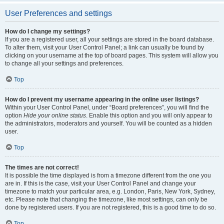
User Preferences and settings
How do I change my settings?
If you are a registered user, all your settings are stored in the board database.
To alter them, visit your User Control Panel; a link can usually be found by
clicking on your username at the top of board pages. This system will allow you
to change all your settings and preferences.
Top
How do I prevent my username appearing in the online user listings?
Within your User Control Panel, under “Board preferences”, you will find the
option
Hide your online status
. Enable this option and you will only appear to
the administrators, moderators and yourself. You will be counted as a hidden
user.
Top
The times are not correct!
It is possible the time displayed is from a timezone different from the one you
are in. If this is the case, visit your User Control Panel and change your
timezone to match your particular area, e.g. London, Paris, New York, Sydney,
etc. Please note that changing the timezone, like most settings, can only be
done by registered users. If you are not registered, this is a good time to do so.
Top