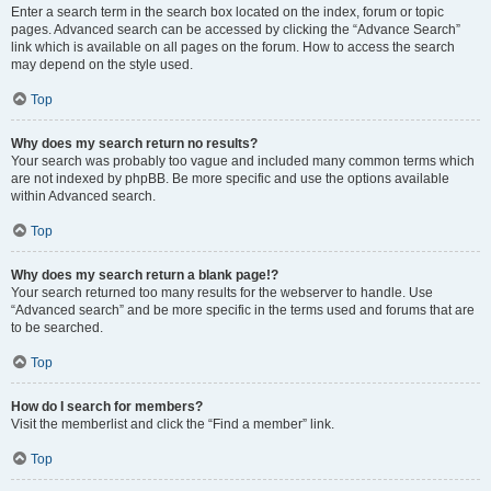
Enter a search term in the search box located on the index, forum or topic
pages. Advanced search can be accessed by clicking the “Advance Search”
link which is available on all pages on the forum. How to access the search
may depend on the style used.
Top
Why does my search return no results?
Your search was probably too vague and included many common terms which
are not indexed by phpBB. Be more specific and use the options available
within Advanced search.
Top
Why does my search return a blank page!?
Your search returned too many results for the webserver to handle. Use
“Advanced search” and be more specific in the terms used and forums that are
to be searched.
Top
How do I search for members?
Visit the memberlist and click the “Find a member” link.
Top