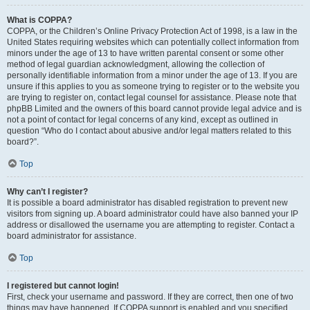
What is COPPA?
COPPA, or the Children’s Online Privacy Protection Act of 1998, is a law in the
United States requiring websites which can potentially collect information from
minors under the age of 13 to have written parental consent or some other
method of legal guardian acknowledgment, allowing the collection of
personally identifiable information from a minor under the age of 13. If you are
unsure if this applies to you as someone trying to register or to the website you
are trying to register on, contact legal counsel for assistance. Please note that
phpBB Limited and the owners of this board cannot provide legal advice and is
not a point of contact for legal concerns of any kind, except as outlined in
question “Who do I contact about abusive and/or legal matters related to this
board?”.
Top
Why can’t I register?
It is possible a board administrator has disabled registration to prevent new
visitors from signing up. A board administrator could have also banned your IP
address or disallowed the username you are attempting to register. Contact a
board administrator for assistance.
Top
I registered but cannot login!
First, check your username and password. If they are correct, then one of two
things may have happened. If COPPA support is enabled and you specified