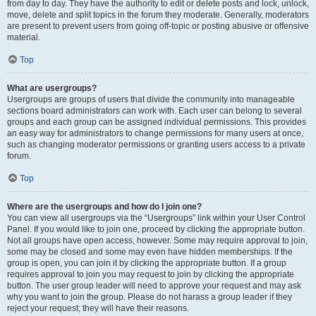
from day to day. They have the authority to edit or delete posts and lock, unlock,
move, delete and split topics in the forum they moderate. Generally, moderators
are present to prevent users from going off-topic or posting abusive or offensive
material.
Top
What are usergroups?
Usergroups are groups of users that divide the community into manageable
sections board administrators can work with. Each user can belong to several
groups and each group can be assigned individual permissions. This provides
an easy way for administrators to change permissions for many users at once,
such as changing moderator permissions or granting users access to a private
forum.
Top
Where are the usergroups and how do I join one?
You can view all usergroups via the “Usergroups” link within your User Control
Panel. If you would like to join one, proceed by clicking the appropriate button.
Not all groups have open access, however. Some may require approval to join,
some may be closed and some may even have hidden memberships. If the
group is open, you can join it by clicking the appropriate button. If a group
requires approval to join you may request to join by clicking the appropriate
button. The user group leader will need to approve your request and may ask
why you want to join the group. Please do not harass a group leader if they
reject your request; they will have their reasons.