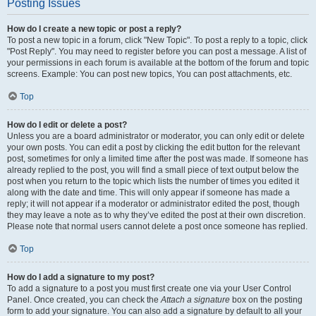
Posting Issues
How do I create a new topic or post a reply?
To post a new topic in a forum, click "New Topic". To post a reply to a topic, click
"Post Reply". You may need to register before you can post a message. A list of
your permissions in each forum is available at the bottom of the forum and topic
screens. Example: You can post new topics, You can post attachments, etc.
Top
How do I edit or delete a post?
Unless you are a board administrator or moderator, you can only edit or delete
your own posts. You can edit a post by clicking the edit button for the relevant
post, sometimes for only a limited time after the post was made. If someone has
already replied to the post, you will find a small piece of text output below the
post when you return to the topic which lists the number of times you edited it
along with the date and time. This will only appear if someone has made a
reply; it will not appear if a moderator or administrator edited the post, though
they may leave a note as to why they’ve edited the post at their own discretion.
Please note that normal users cannot delete a post once someone has replied.
Top
How do I add a signature to my post?
To add a signature to a post you must first create one via your User Control
Panel. Once created, you can check the
Attach a signature
box on the posting
form to add your signature. You can also add a signature by default to all your