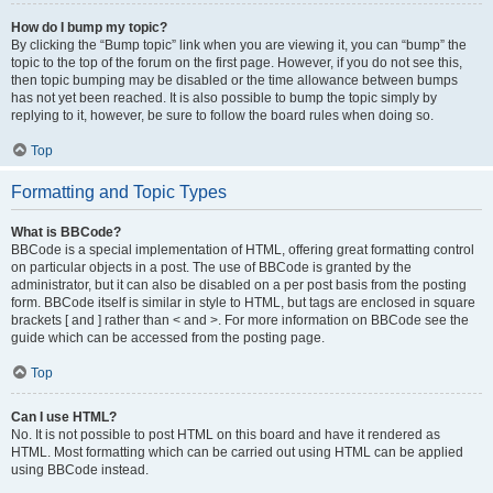
How do I bump my topic?
By clicking the “Bump topic” link when you are viewing it, you can “bump” the
topic to the top of the forum on the first page. However, if you do not see this,
then topic bumping may be disabled or the time allowance between bumps
has not yet been reached. It is also possible to bump the topic simply by
replying to it, however, be sure to follow the board rules when doing so.
Top
Formatting and Topic Types
What is BBCode?
BBCode is a special implementation of HTML, offering great formatting control
on particular objects in a post. The use of BBCode is granted by the
administrator, but it can also be disabled on a per post basis from the posting
form. BBCode itself is similar in style to HTML, but tags are enclosed in square
brackets [ and ] rather than < and >. For more information on BBCode see the
guide which can be accessed from the posting page.
Top
Can I use HTML?
No. It is not possible to post HTML on this board and have it rendered as
HTML. Most formatting which can be carried out using HTML can be applied
using BBCode instead.