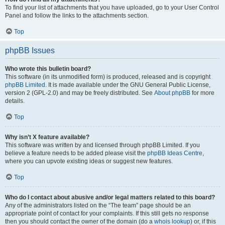
To find your list of attachments that you have uploaded, go to your User Control
Panel and follow the links to the attachments section.
Top
phpBB Issues
Who wrote this bulletin board?
This software (in its unmodified form) is produced, released and is copyright
phpBB Limited
. It is made available under the GNU General Public License,
version 2 (GPL-2.0) and may be freely distributed. See
About phpBB
for more
details.
Top
Why isn’t X feature available?
This software was written by and licensed through phpBB Limited. If you
believe a feature needs to be added please visit the
phpBB Ideas Centre
,
where you can upvote existing ideas or suggest new features.
Top
Who do I contact about abusive and/or legal matters related to this board?
Any of the administrators listed on the “The team” page should be an
appropriate point of contact for your complaints. If this still gets no response
then you should contact the owner of the domain (do a
whois lookup
) or, if this