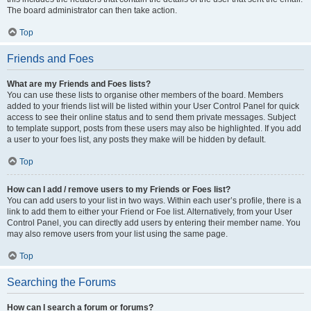
The board administrator can then take action.
Top
Friends and Foes
What are my Friends and Foes lists?
You can use these lists to organise other members of the board. Members
added to your friends list will be listed within your User Control Panel for quick
access to see their online status and to send them private messages. Subject
to template support, posts from these users may also be highlighted. If you add
a user to your foes list, any posts they make will be hidden by default.
Top
How can I add / remove users to my Friends or Foes list?
You can add users to your list in two ways. Within each user’s profile, there is a
link to add them to either your Friend or Foe list. Alternatively, from your User
Control Panel, you can directly add users by entering their member name. You
may also remove users from your list using the same page.
Top
Searching the Forums
How can I search a forum or forums?