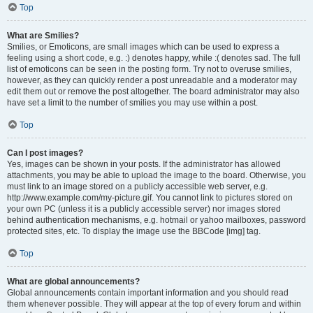
Top
What are Smilies?
Smilies, or Emoticons, are small images which can be used to express a
feeling using a short code, e.g. :) denotes happy, while :( denotes sad. The full
list of emoticons can be seen in the posting form. Try not to overuse smilies,
however, as they can quickly render a post unreadable and a moderator may
edit them out or remove the post altogether. The board administrator may also
have set a limit to the number of smilies you may use within a post.
Top
Can I post images?
Yes, images can be shown in your posts. If the administrator has allowed
attachments, you may be able to upload the image to the board. Otherwise, you
must link to an image stored on a publicly accessible web server, e.g.
http://www.example.com/my-picture.gif. You cannot link to pictures stored on
your own PC (unless it is a publicly accessible server) nor images stored
behind authentication mechanisms, e.g. hotmail or yahoo mailboxes, password
protected sites, etc. To display the image use the BBCode [img] tag.
Top
What are global announcements?
Global announcements contain important information and you should read
them whenever possible. They will appear at the top of every forum and within