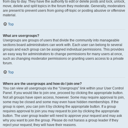
from day to day. They have the authority to edit or delete posts and lock, unlock,
move, delete and split topics in the forum they moderate. Generally, moderators
are present to prevent users from going off-topic or posting abusive or offensive
material.
Top
What are usergroups?
Usergroups are groups of users that divide the community into manageable
sections board administrators can work with. Each user can belong to several
groups and each group can be assigned individual permissions. This provides
an easy way for administrators to change permissions for many users at once,
such as changing moderator permissions or granting users access to a private
forum.
Top
Where are the usergroups and how do I join one?
You can view all usergroups via the “Usergroups” link within your User Control
Panel. If you would like to join one, proceed by clicking the appropriate button.
Not all groups have open access, however. Some may require approval to join,
some may be closed and some may even have hidden memberships. If the
group is open, you can join it by clicking the appropriate button. If a group
requires approval to join you may request to join by clicking the appropriate
button. The user group leader will need to approve your request and may ask
why you want to join the group. Please do not harass a group leader if they
reject your request; they will have their reasons.