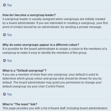
Top
How do I become a usergroup leader?
A usergroup leader is usually assigned when usergroups are initially created
by a board administrator. If you are interested in creating a usergroup, your first
point of contact should be an administrator; try sending a private message.
Top
Why do some usergroups appear in a different colour?
It is possible for the board administrator to assign a colour to the members of a
usergroup to make it easy to identify the members of this group.
Top
What is a “Default usergroup”?
If you are a member of more than one usergroup, your default is used to
determine which group colour and group rank should be shown for you by
default. The board administrator may grant you permission to change your
default usergroup via your User Control Panel.
Top
What is “The team” link?
This page provides you with a list of board staff, including board administrators