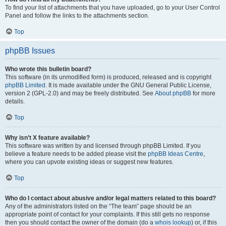
To find your list of attachments that you have uploaded, go to your User Control
Panel and follow the links to the attachments section.
Top
phpBB Issues
Who wrote this bulletin board?
This software (in its unmodified form) is produced, released and is copyright
phpBB Limited
. It is made available under the GNU General Public License,
version 2 (GPL-2.0) and may be freely distributed. See
About phpBB
for more
details.
Top
Why isn’t X feature available?
This software was written by and licensed through phpBB Limited. If you
believe a feature needs to be added please visit the
phpBB Ideas Centre
,
where you can upvote existing ideas or suggest new features.
Top
Who do I contact about abusive and/or legal matters related to this board?
Any of the administrators listed on the “The team” page should be an
appropriate point of contact for your complaints. If this still gets no response
then you should contact the owner of the domain (do a
whois lookup
) or, if this