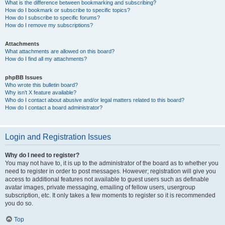
What is the difference between bookmarking and subscribing?
How do I bookmark or subscribe to specific topics?
How do I subscribe to specific forums?
How do I remove my subscriptions?
Attachments
What attachments are allowed on this board?
How do I find all my attachments?
phpBB Issues
Who wrote this bulletin board?
Why isn’t X feature available?
Who do I contact about abusive and/or legal matters related to this board?
How do I contact a board administrator?
Login and Registration Issues
Why do I need to register?
You may not have to, it is up to the administrator of the board as to whether you
need to register in order to post messages. However; registration will give you
access to additional features not available to guest users such as definable
avatar images, private messaging, emailing of fellow users, usergroup
subscription, etc. It only takes a few moments to register so it is recommended
you do so.
Top