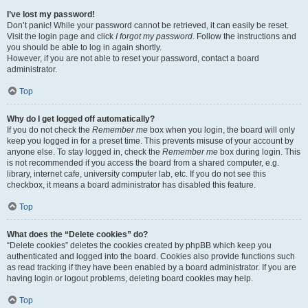
I’ve lost my password!
Don’t panic! While your password cannot be retrieved, it can easily be reset.
Visit the login page and click
I forgot my password
. Follow the instructions and
you should be able to log in again shortly.
However, if you are not able to reset your password, contact a board
administrator.
Top
Why do I get logged off automatically?
If you do not check the
Remember me
box when you login, the board will only
keep you logged in for a preset time. This prevents misuse of your account by
anyone else. To stay logged in, check the
Remember me
box during login. This
is not recommended if you access the board from a shared computer, e.g.
library, internet cafe, university computer lab, etc. If you do not see this
checkbox, it means a board administrator has disabled this feature.
Top
What does the “Delete cookies” do?
“Delete cookies” deletes the cookies created by phpBB which keep you
authenticated and logged into the board. Cookies also provide functions such
as read tracking if they have been enabled by a board administrator. If you are
having login or logout problems, deleting board cookies may help.
Top