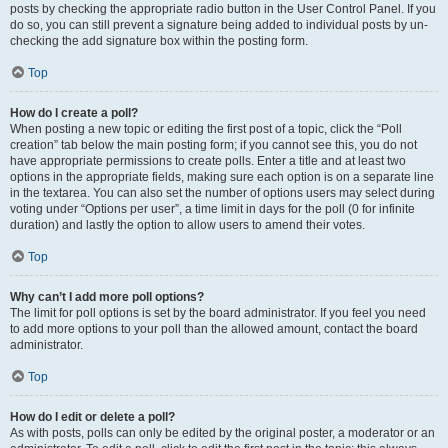
posts by checking the appropriate radio button in the User Control Panel. If you
do so, you can still prevent a signature being added to individual posts by un-
checking the add signature box within the posting form.
Top
How do I create a poll?
When posting a new topic or editing the first post of a topic, click the “Poll
creation” tab below the main posting form; if you cannot see this, you do not
have appropriate permissions to create polls. Enter a title and at least two
options in the appropriate fields, making sure each option is on a separate line
in the textarea. You can also set the number of options users may select during
voting under “Options per user”, a time limit in days for the poll (0 for infinite
duration) and lastly the option to allow users to amend their votes.
Top
Why can’t I add more poll options?
The limit for poll options is set by the board administrator. If you feel you need
to add more options to your poll than the allowed amount, contact the board
administrator.
Top
How do I edit or delete a poll?
As with posts, polls can only be edited by the original poster, a moderator or an