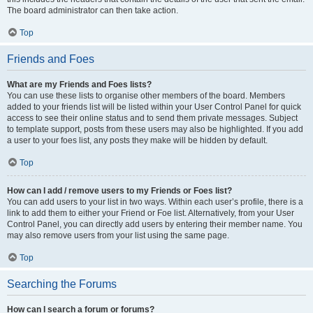
The board administrator can then take action.
Top
Friends and Foes
What are my Friends and Foes lists?
You can use these lists to organise other members of the board. Members
added to your friends list will be listed within your User Control Panel for quick
access to see their online status and to send them private messages. Subject
to template support, posts from these users may also be highlighted. If you add
a user to your foes list, any posts they make will be hidden by default.
Top
How can I add / remove users to my Friends or Foes list?
You can add users to your list in two ways. Within each user’s profile, there is a
link to add them to either your Friend or Foe list. Alternatively, from your User
Control Panel, you can directly add users by entering their member name. You
may also remove users from your list using the same page.
Top
Searching the Forums
How can I search a forum or forums?