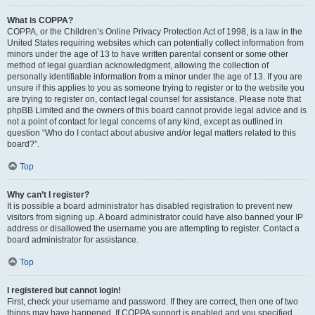
What is COPPA?
COPPA, or the Children’s Online Privacy Protection Act of 1998, is a law in the
United States requiring websites which can potentially collect information from
minors under the age of 13 to have written parental consent or some other
method of legal guardian acknowledgment, allowing the collection of
personally identifiable information from a minor under the age of 13. If you are
unsure if this applies to you as someone trying to register or to the website you
are trying to register on, contact legal counsel for assistance. Please note that
phpBB Limited and the owners of this board cannot provide legal advice and is
not a point of contact for legal concerns of any kind, except as outlined in
question “Who do I contact about abusive and/or legal matters related to this
board?”.
Top
Why can’t I register?
It is possible a board administrator has disabled registration to prevent new
visitors from signing up. A board administrator could have also banned your IP
address or disallowed the username you are attempting to register. Contact a
board administrator for assistance.
Top
I registered but cannot login!
First, check your username and password. If they are correct, then one of two
things may have happened. If COPPA support is enabled and you specified