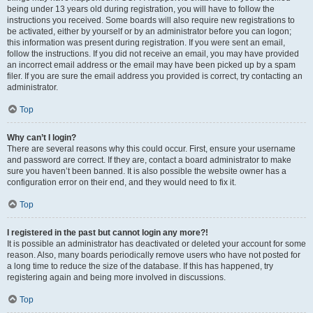
being under 13 years old during registration, you will have to follow the
instructions you received. Some boards will also require new registrations to
be activated, either by yourself or by an administrator before you can logon;
this information was present during registration. If you were sent an email,
follow the instructions. If you did not receive an email, you may have provided
an incorrect email address or the email may have been picked up by a spam
filer. If you are sure the email address you provided is correct, try contacting an
administrator.
Top
Why can’t I login?
There are several reasons why this could occur. First, ensure your username
and password are correct. If they are, contact a board administrator to make
sure you haven’t been banned. It is also possible the website owner has a
configuration error on their end, and they would need to fix it.
Top
I registered in the past but cannot login any more?!
It is possible an administrator has deactivated or deleted your account for some
reason. Also, many boards periodically remove users who have not posted for
a long time to reduce the size of the database. If this has happened, try
registering again and being more involved in discussions.
Top