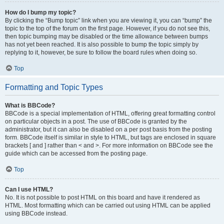
How do I bump my topic?
By clicking the “Bump topic” link when you are viewing it, you can “bump” the
topic to the top of the forum on the first page. However, if you do not see this,
then topic bumping may be disabled or the time allowance between bumps
has not yet been reached. It is also possible to bump the topic simply by
replying to it, however, be sure to follow the board rules when doing so.
Top
Formatting and Topic Types
What is BBCode?
BBCode is a special implementation of HTML, offering great formatting control
on particular objects in a post. The use of BBCode is granted by the
administrator, but it can also be disabled on a per post basis from the posting
form. BBCode itself is similar in style to HTML, but tags are enclosed in square
brackets [ and ] rather than < and >. For more information on BBCode see the
guide which can be accessed from the posting page.
Top
Can I use HTML?
No. It is not possible to post HTML on this board and have it rendered as
HTML. Most formatting which can be carried out using HTML can be applied
using BBCode instead.