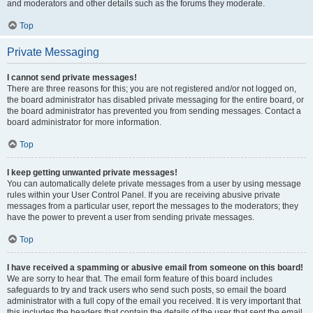
and moderators and other details such as the forums they moderate.
Top
Private Messaging
I cannot send private messages!
There are three reasons for this; you are not registered and/or not logged on,
the board administrator has disabled private messaging for the entire board, or
the board administrator has prevented you from sending messages. Contact a
board administrator for more information.
Top
I keep getting unwanted private messages!
You can automatically delete private messages from a user by using message
rules within your User Control Panel. If you are receiving abusive private
messages from a particular user, report the messages to the moderators; they
have the power to prevent a user from sending private messages.
Top
I have received a spamming or abusive email from someone on this board!
We are sorry to hear that. The email form feature of this board includes
safeguards to try and track users who send such posts, so email the board
administrator with a full copy of the email you received. It is very important that
this includes the headers that contain the details of the user that sent the email.