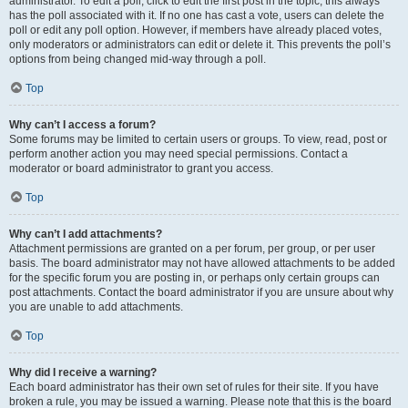
administrator. To edit a poll, click to edit the first post in the topic; this always
has the poll associated with it. If no one has cast a vote, users can delete the
poll or edit any poll option. However, if members have already placed votes,
only moderators or administrators can edit or delete it. This prevents the poll’s
options from being changed mid-way through a poll.
Top
Why can’t I access a forum?
Some forums may be limited to certain users or groups. To view, read, post or
perform another action you may need special permissions. Contact a
moderator or board administrator to grant you access.
Top
Why can’t I add attachments?
Attachment permissions are granted on a per forum, per group, or per user
basis. The board administrator may not have allowed attachments to be added
for the specific forum you are posting in, or perhaps only certain groups can
post attachments. Contact the board administrator if you are unsure about why
you are unable to add attachments.
Top
Why did I receive a warning?
Each board administrator has their own set of rules for their site. If you have
broken a rule, you may be issued a warning. Please note that this is the board