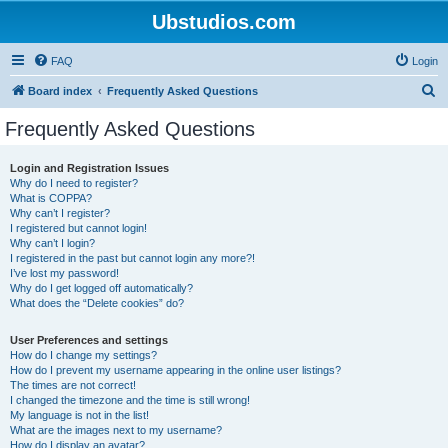
Ubstudios.com
FAQ
Login
S
Board index
Frequently Asked Questions
e
Frequently Asked Questions
a
r
Login and Registration Issues
Why do I need to register?
c
What is COPPA?
h
Why can’t I register?
I registered but cannot login!
Why can’t I login?
I registered in the past but cannot login any more?!
I’ve lost my password!
Why do I get logged off automatically?
What does the “Delete cookies” do?
User Preferences and settings
How do I change my settings?
How do I prevent my username appearing in the online user listings?
The times are not correct!
I changed the timezone and the time is still wrong!
My language is not in the list!
What are the images next to my username?
How do I display an avatar?