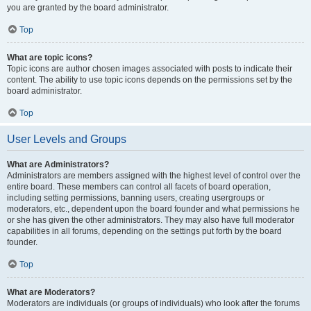
you are granted by the board administrator.
Top
What are topic icons?
Topic icons are author chosen images associated with posts to indicate their
content. The ability to use topic icons depends on the permissions set by the
board administrator.
Top
User Levels and Groups
What are Administrators?
Administrators are members assigned with the highest level of control over the
entire board. These members can control all facets of board operation,
including setting permissions, banning users, creating usergroups or
moderators, etc., dependent upon the board founder and what permissions he
or she has given the other administrators. They may also have full moderator
capabilities in all forums, depending on the settings put forth by the board
founder.
Top
What are Moderators?
Moderators are individuals (or groups of individuals) who look after the forums