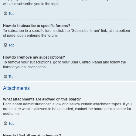
will also subscribe you to the topic.
Top
How do I subscribe to specific forums?
To subscribe to a specific forum, click the “Subscribe forum” link, at the bottom
of page, upon entering the forum.
Top
How do I remove my subscriptions?
To remove your subscriptions, go to your User Control Panel and follow the
links to your subscriptions.
Top
Attachments
What attachments are allowed on this board?
Each board administrator can allow or disallow certain attachment types. If you
are unsure what is allowed to be uploaded, contact the board administrator for
assistance.
Top
How do I find all my attachments?