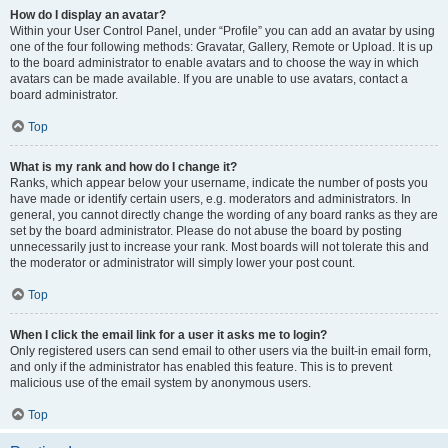
How do I display an avatar?
Within your User Control Panel, under “Profile” you can add an avatar by using
one of the four following methods: Gravatar, Gallery, Remote or Upload. It is up
to the board administrator to enable avatars and to choose the way in which
avatars can be made available. If you are unable to use avatars, contact a
board administrator.
Top
What is my rank and how do I change it?
Ranks, which appear below your username, indicate the number of posts you
have made or identify certain users, e.g. moderators and administrators. In
general, you cannot directly change the wording of any board ranks as they are
set by the board administrator. Please do not abuse the board by posting
unnecessarily just to increase your rank. Most boards will not tolerate this and
the moderator or administrator will simply lower your post count.
Top
When I click the email link for a user it asks me to login?
Only registered users can send email to other users via the built-in email form,
and only if the administrator has enabled this feature. This is to prevent
malicious use of the email system by anonymous users.
Top