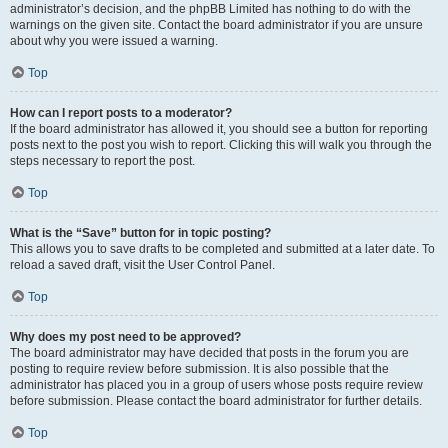
administrator’s decision, and the phpBB Limited has nothing to do with the
warnings on the given site. Contact the board administrator if you are unsure
about why you were issued a warning.
Top
How can I report posts to a moderator?
If the board administrator has allowed it, you should see a button for reporting
posts next to the post you wish to report. Clicking this will walk you through the
steps necessary to report the post.
Top
What is the “Save” button for in topic posting?
This allows you to save drafts to be completed and submitted at a later date. To
reload a saved draft, visit the User Control Panel.
Top
Why does my post need to be approved?
The board administrator may have decided that posts in the forum you are
posting to require review before submission. It is also possible that the
administrator has placed you in a group of users whose posts require review
before submission. Please contact the board administrator for further details.
Top