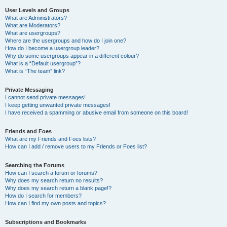
User Levels and Groups
What are Administrators?
What are Moderators?
What are usergroups?
Where are the usergroups and how do I join one?
How do I become a usergroup leader?
Why do some usergroups appear in a different colour?
What is a “Default usergroup”?
What is “The team” link?
Private Messaging
I cannot send private messages!
I keep getting unwanted private messages!
I have received a spamming or abusive email from someone on this board!
Friends and Foes
What are my Friends and Foes lists?
How can I add / remove users to my Friends or Foes list?
Searching the Forums
How can I search a forum or forums?
Why does my search return no results?
Why does my search return a blank page!?
How do I search for members?
How can I find my own posts and topics?
Subscriptions and Bookmarks