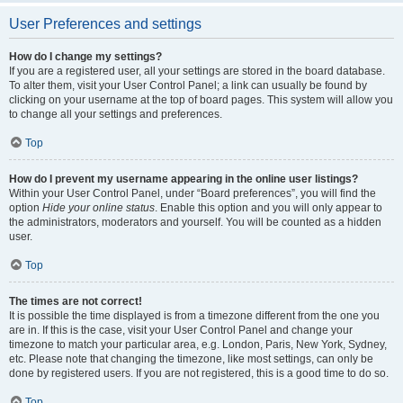
User Preferences and settings
How do I change my settings?
If you are a registered user, all your settings are stored in the board database.
To alter them, visit your User Control Panel; a link can usually be found by
clicking on your username at the top of board pages. This system will allow you
to change all your settings and preferences.
Top
How do I prevent my username appearing in the online user listings?
Within your User Control Panel, under “Board preferences”, you will find the
option
Hide your online status
. Enable this option and you will only appear to
the administrators, moderators and yourself. You will be counted as a hidden
user.
Top
The times are not correct!
It is possible the time displayed is from a timezone different from the one you
are in. If this is the case, visit your User Control Panel and change your
timezone to match your particular area, e.g. London, Paris, New York, Sydney,
etc. Please note that changing the timezone, like most settings, can only be
done by registered users. If you are not registered, this is a good time to do so.
Top