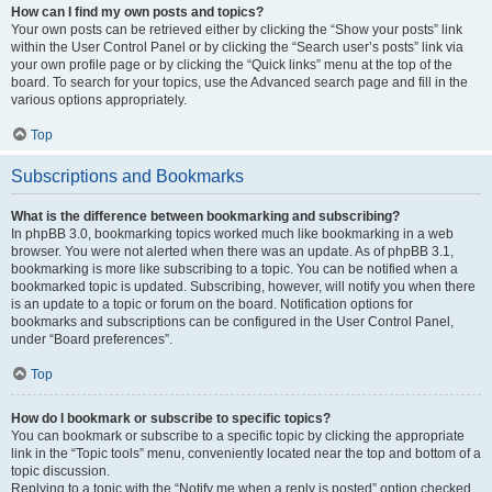
How can I find my own posts and topics?
Your own posts can be retrieved either by clicking the “Show your posts” link
within the User Control Panel or by clicking the “Search user’s posts” link via
your own profile page or by clicking the “Quick links” menu at the top of the
board. To search for your topics, use the Advanced search page and fill in the
various options appropriately.
Top
Subscriptions and Bookmarks
What is the difference between bookmarking and subscribing?
In phpBB 3.0, bookmarking topics worked much like bookmarking in a web
browser. You were not alerted when there was an update. As of phpBB 3.1,
bookmarking is more like subscribing to a topic. You can be notified when a
bookmarked topic is updated. Subscribing, however, will notify you when there
is an update to a topic or forum on the board. Notification options for
bookmarks and subscriptions can be configured in the User Control Panel,
under “Board preferences”.
Top
How do I bookmark or subscribe to specific topics?
You can bookmark or subscribe to a specific topic by clicking the appropriate
link in the “Topic tools” menu, conveniently located near the top and bottom of a
topic discussion.
Replying to a topic with the “Notify me when a reply is posted” option checked