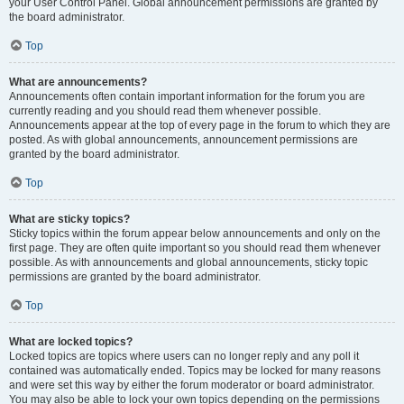
your User Control Panel. Global announcement permissions are granted by
the board administrator.
Top
What are announcements?
Announcements often contain important information for the forum you are
currently reading and you should read them whenever possible.
Announcements appear at the top of every page in the forum to which they are
posted. As with global announcements, announcement permissions are
granted by the board administrator.
Top
What are sticky topics?
Sticky topics within the forum appear below announcements and only on the
first page. They are often quite important so you should read them whenever
possible. As with announcements and global announcements, sticky topic
permissions are granted by the board administrator.
Top
What are locked topics?
Locked topics are topics where users can no longer reply and any poll it
contained was automatically ended. Topics may be locked for many reasons
and were set this way by either the forum moderator or board administrator.
You may also be able to lock your own topics depending on the permissions