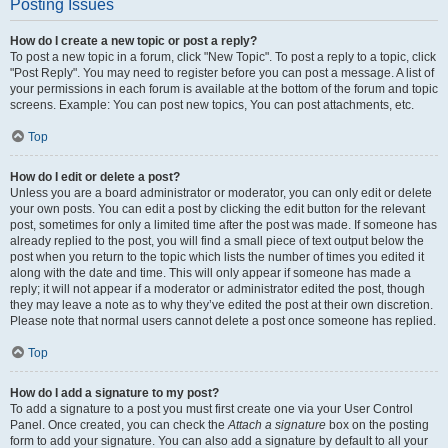
Posting Issues
How do I create a new topic or post a reply?
To post a new topic in a forum, click "New Topic". To post a reply to a topic, click
"Post Reply". You may need to register before you can post a message. A list of
your permissions in each forum is available at the bottom of the forum and topic
screens. Example: You can post new topics, You can post attachments, etc.
Top
How do I edit or delete a post?
Unless you are a board administrator or moderator, you can only edit or delete
your own posts. You can edit a post by clicking the edit button for the relevant
post, sometimes for only a limited time after the post was made. If someone has
already replied to the post, you will find a small piece of text output below the
post when you return to the topic which lists the number of times you edited it
along with the date and time. This will only appear if someone has made a
reply; it will not appear if a moderator or administrator edited the post, though
they may leave a note as to why they’ve edited the post at their own discretion.
Please note that normal users cannot delete a post once someone has replied.
Top
How do I add a signature to my post?
To add a signature to a post you must first create one via your User Control
Panel. Once created, you can check the
Attach a signature
box on the posting
form to add your signature. You can also add a signature by default to all your