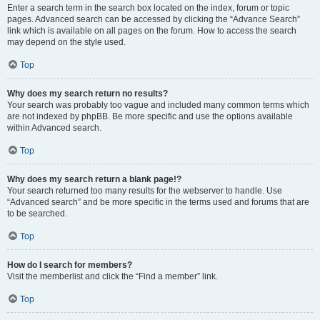
Enter a search term in the search box located on the index, forum or topic
pages. Advanced search can be accessed by clicking the “Advance Search”
link which is available on all pages on the forum. How to access the search
may depend on the style used.
Top
Why does my search return no results?
Your search was probably too vague and included many common terms which
are not indexed by phpBB. Be more specific and use the options available
within Advanced search.
Top
Why does my search return a blank page!?
Your search returned too many results for the webserver to handle. Use
“Advanced search” and be more specific in the terms used and forums that are
to be searched.
Top
How do I search for members?
Visit the memberlist and click the “Find a member” link.
Top