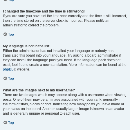
I changed the timezone and the time is still wrong!
If you are sure you have set the timezone correctly and the time is still incorrect,
then the time stored on the server clock is incorrect. Please notify an
administrator to correct the problem.
Top
My language is not in the list!
Either the administrator has not installed your language or nobody has
translated this board into your language. Try asking a board administrator if
they can install the language pack you need. If the language pack does not
exist, feel free to create a new translation. More information can be found at the
phpBB
® website.
Top
What are the images next to my username?
There are two images which may appear along with a username when viewing
posts. One of them may be an image associated with your rank, generally in
the form of stars, blocks or dots, indicating how many posts you have made or
your status on the board. Another, usually larger, image is known as an avatar
and is generally unique or personal to each user.
Top