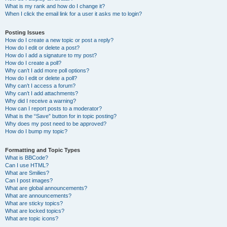
What is my rank and how do I change it?
When I click the email link for a user it asks me to login?
Posting Issues
How do I create a new topic or post a reply?
How do I edit or delete a post?
How do I add a signature to my post?
How do I create a poll?
Why can’t I add more poll options?
How do I edit or delete a poll?
Why can’t I access a forum?
Why can’t I add attachments?
Why did I receive a warning?
How can I report posts to a moderator?
What is the “Save” button for in topic posting?
Why does my post need to be approved?
How do I bump my topic?
Formatting and Topic Types
What is BBCode?
Can I use HTML?
What are Smilies?
Can I post images?
What are global announcements?
What are announcements?
What are sticky topics?
What are locked topics?
What are topic icons?