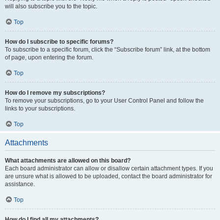
will also subscribe you to the topic.
Top
How do I subscribe to specific forums?
To subscribe to a specific forum, click the “Subscribe forum” link, at the bottom
of page, upon entering the forum.
Top
How do I remove my subscriptions?
To remove your subscriptions, go to your User Control Panel and follow the
links to your subscriptions.
Top
Attachments
What attachments are allowed on this board?
Each board administrator can allow or disallow certain attachment types. If you
are unsure what is allowed to be uploaded, contact the board administrator for
assistance.
Top
How do I find all my attachments?