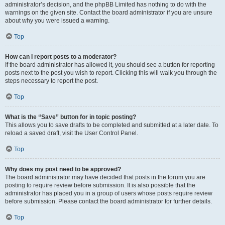
administrator’s decision, and the phpBB Limited has nothing to do with the
warnings on the given site. Contact the board administrator if you are unsure
about why you were issued a warning.
Top
How can I report posts to a moderator?
If the board administrator has allowed it, you should see a button for reporting
posts next to the post you wish to report. Clicking this will walk you through the
steps necessary to report the post.
Top
What is the “Save” button for in topic posting?
This allows you to save drafts to be completed and submitted at a later date. To
reload a saved draft, visit the User Control Panel.
Top
Why does my post need to be approved?
The board administrator may have decided that posts in the forum you are
posting to require review before submission. It is also possible that the
administrator has placed you in a group of users whose posts require review
before submission. Please contact the board administrator for further details.
Top