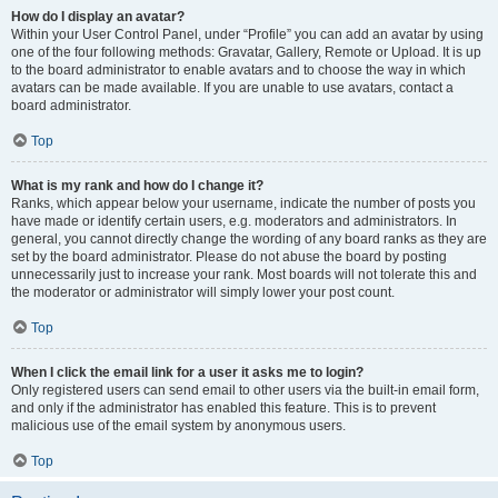
How do I display an avatar?
Within your User Control Panel, under “Profile” you can add an avatar by using
one of the four following methods: Gravatar, Gallery, Remote or Upload. It is up
to the board administrator to enable avatars and to choose the way in which
avatars can be made available. If you are unable to use avatars, contact a
board administrator.
Top
What is my rank and how do I change it?
Ranks, which appear below your username, indicate the number of posts you
have made or identify certain users, e.g. moderators and administrators. In
general, you cannot directly change the wording of any board ranks as they are
set by the board administrator. Please do not abuse the board by posting
unnecessarily just to increase your rank. Most boards will not tolerate this and
the moderator or administrator will simply lower your post count.
Top
When I click the email link for a user it asks me to login?
Only registered users can send email to other users via the built-in email form,
and only if the administrator has enabled this feature. This is to prevent
malicious use of the email system by anonymous users.
Top