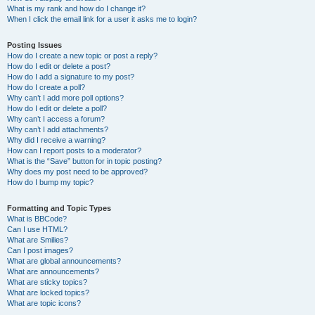
What is my rank and how do I change it?
When I click the email link for a user it asks me to login?
Posting Issues
How do I create a new topic or post a reply?
How do I edit or delete a post?
How do I add a signature to my post?
How do I create a poll?
Why can’t I add more poll options?
How do I edit or delete a poll?
Why can’t I access a forum?
Why can’t I add attachments?
Why did I receive a warning?
How can I report posts to a moderator?
What is the “Save” button for in topic posting?
Why does my post need to be approved?
How do I bump my topic?
Formatting and Topic Types
What is BBCode?
Can I use HTML?
What are Smilies?
Can I post images?
What are global announcements?
What are announcements?
What are sticky topics?
What are locked topics?
What are topic icons?