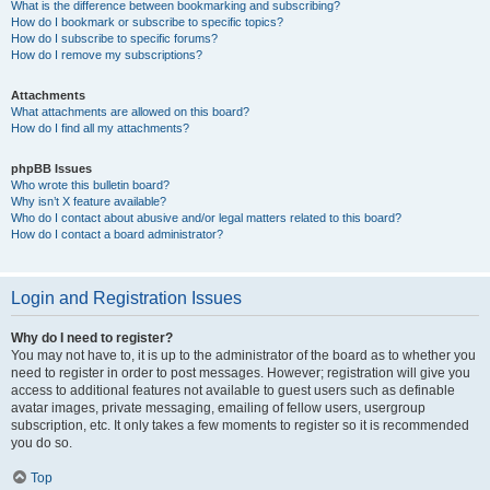
What is the difference between bookmarking and subscribing?
How do I bookmark or subscribe to specific topics?
How do I subscribe to specific forums?
How do I remove my subscriptions?
Attachments
What attachments are allowed on this board?
How do I find all my attachments?
phpBB Issues
Who wrote this bulletin board?
Why isn’t X feature available?
Who do I contact about abusive and/or legal matters related to this board?
How do I contact a board administrator?
Login and Registration Issues
Why do I need to register?
You may not have to, it is up to the administrator of the board as to whether you
need to register in order to post messages. However; registration will give you
access to additional features not available to guest users such as definable
avatar images, private messaging, emailing of fellow users, usergroup
subscription, etc. It only takes a few moments to register so it is recommended
you do so.
Top