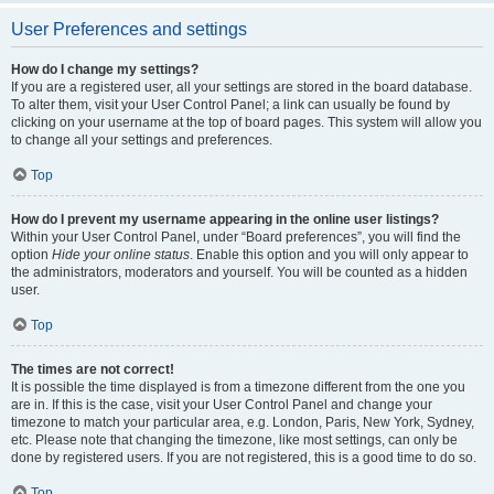
User Preferences and settings
How do I change my settings?
If you are a registered user, all your settings are stored in the board database.
To alter them, visit your User Control Panel; a link can usually be found by
clicking on your username at the top of board pages. This system will allow you
to change all your settings and preferences.
Top
How do I prevent my username appearing in the online user listings?
Within your User Control Panel, under “Board preferences”, you will find the
option
Hide your online status
. Enable this option and you will only appear to
the administrators, moderators and yourself. You will be counted as a hidden
user.
Top
The times are not correct!
It is possible the time displayed is from a timezone different from the one you
are in. If this is the case, visit your User Control Panel and change your
timezone to match your particular area, e.g. London, Paris, New York, Sydney,
etc. Please note that changing the timezone, like most settings, can only be
done by registered users. If you are not registered, this is a good time to do so.
Top