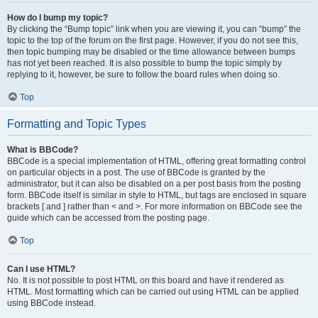
How do I bump my topic?
By clicking the “Bump topic” link when you are viewing it, you can “bump” the
topic to the top of the forum on the first page. However, if you do not see this,
then topic bumping may be disabled or the time allowance between bumps
has not yet been reached. It is also possible to bump the topic simply by
replying to it, however, be sure to follow the board rules when doing so.
Top
Formatting and Topic Types
What is BBCode?
BBCode is a special implementation of HTML, offering great formatting control
on particular objects in a post. The use of BBCode is granted by the
administrator, but it can also be disabled on a per post basis from the posting
form. BBCode itself is similar in style to HTML, but tags are enclosed in square
brackets [ and ] rather than < and >. For more information on BBCode see the
guide which can be accessed from the posting page.
Top
Can I use HTML?
No. It is not possible to post HTML on this board and have it rendered as
HTML. Most formatting which can be carried out using HTML can be applied
using BBCode instead.