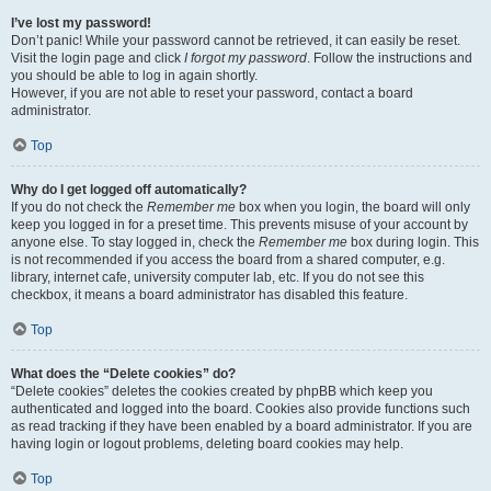
I’ve lost my password!
Don’t panic! While your password cannot be retrieved, it can easily be reset.
Visit the login page and click
I forgot my password
. Follow the instructions and
you should be able to log in again shortly.
However, if you are not able to reset your password, contact a board
administrator.
Top
Why do I get logged off automatically?
If you do not check the
Remember me
box when you login, the board will only
keep you logged in for a preset time. This prevents misuse of your account by
anyone else. To stay logged in, check the
Remember me
box during login. This
is not recommended if you access the board from a shared computer, e.g.
library, internet cafe, university computer lab, etc. If you do not see this
checkbox, it means a board administrator has disabled this feature.
Top
What does the “Delete cookies” do?
“Delete cookies” deletes the cookies created by phpBB which keep you
authenticated and logged into the board. Cookies also provide functions such
as read tracking if they have been enabled by a board administrator. If you are
having login or logout problems, deleting board cookies may help.
Top