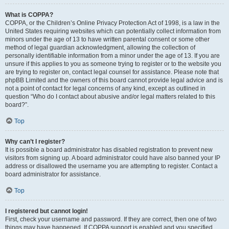
What is COPPA?
COPPA, or the Children’s Online Privacy Protection Act of 1998, is a law in the
United States requiring websites which can potentially collect information from
minors under the age of 13 to have written parental consent or some other
method of legal guardian acknowledgment, allowing the collection of
personally identifiable information from a minor under the age of 13. If you are
unsure if this applies to you as someone trying to register or to the website you
are trying to register on, contact legal counsel for assistance. Please note that
phpBB Limited and the owners of this board cannot provide legal advice and is
not a point of contact for legal concerns of any kind, except as outlined in
question “Who do I contact about abusive and/or legal matters related to this
board?”.
Top
Why can’t I register?
It is possible a board administrator has disabled registration to prevent new
visitors from signing up. A board administrator could have also banned your IP
address or disallowed the username you are attempting to register. Contact a
board administrator for assistance.
Top
I registered but cannot login!
First, check your username and password. If they are correct, then one of two
things may have happened. If COPPA support is enabled and you specified