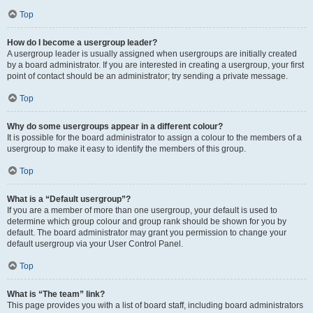
Top
How do I become a usergroup leader?
A usergroup leader is usually assigned when usergroups are initially created
by a board administrator. If you are interested in creating a usergroup, your first
point of contact should be an administrator; try sending a private message.
Top
Why do some usergroups appear in a different colour?
It is possible for the board administrator to assign a colour to the members of a
usergroup to make it easy to identify the members of this group.
Top
What is a “Default usergroup”?
If you are a member of more than one usergroup, your default is used to
determine which group colour and group rank should be shown for you by
default. The board administrator may grant you permission to change your
default usergroup via your User Control Panel.
Top
What is “The team” link?
This page provides you with a list of board staff, including board administrators