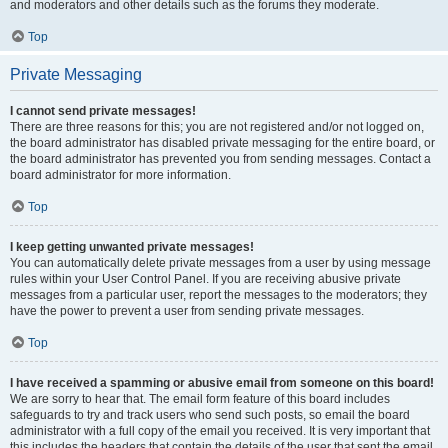
and moderators and other details such as the forums they moderate.
Top
Private Messaging
I cannot send private messages!
There are three reasons for this; you are not registered and/or not logged on,
the board administrator has disabled private messaging for the entire board, or
the board administrator has prevented you from sending messages. Contact a
board administrator for more information.
Top
I keep getting unwanted private messages!
You can automatically delete private messages from a user by using message
rules within your User Control Panel. If you are receiving abusive private
messages from a particular user, report the messages to the moderators; they
have the power to prevent a user from sending private messages.
Top
I have received a spamming or abusive email from someone on this board!
We are sorry to hear that. The email form feature of this board includes
safeguards to try and track users who send such posts, so email the board
administrator with a full copy of the email you received. It is very important that
this includes the headers that contain the details of the user that sent the email.