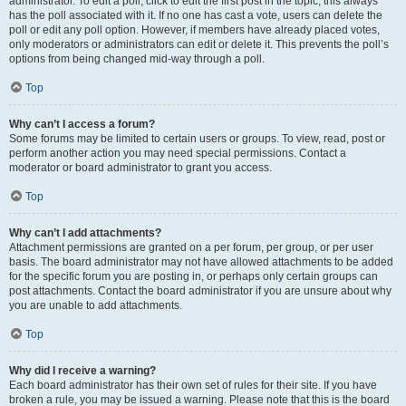
administrator. To edit a poll, click to edit the first post in the topic; this always
has the poll associated with it. If no one has cast a vote, users can delete the
poll or edit any poll option. However, if members have already placed votes,
only moderators or administrators can edit or delete it. This prevents the poll’s
options from being changed mid-way through a poll.
Top
Why can’t I access a forum?
Some forums may be limited to certain users or groups. To view, read, post or
perform another action you may need special permissions. Contact a
moderator or board administrator to grant you access.
Top
Why can’t I add attachments?
Attachment permissions are granted on a per forum, per group, or per user
basis. The board administrator may not have allowed attachments to be added
for the specific forum you are posting in, or perhaps only certain groups can
post attachments. Contact the board administrator if you are unsure about why
you are unable to add attachments.
Top
Why did I receive a warning?
Each board administrator has their own set of rules for their site. If you have
broken a rule, you may be issued a warning. Please note that this is the board