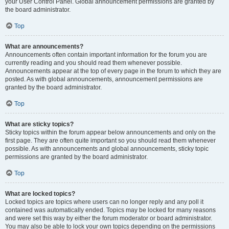
your User Control Panel. Global announcement permissions are granted by
the board administrator.
Top
What are announcements?
Announcements often contain important information for the forum you are
currently reading and you should read them whenever possible.
Announcements appear at the top of every page in the forum to which they are
posted. As with global announcements, announcement permissions are
granted by the board administrator.
Top
What are sticky topics?
Sticky topics within the forum appear below announcements and only on the
first page. They are often quite important so you should read them whenever
possible. As with announcements and global announcements, sticky topic
permissions are granted by the board administrator.
Top
What are locked topics?
Locked topics are topics where users can no longer reply and any poll it
contained was automatically ended. Topics may be locked for many reasons
and were set this way by either the forum moderator or board administrator.
You may also be able to lock your own topics depending on the permissions