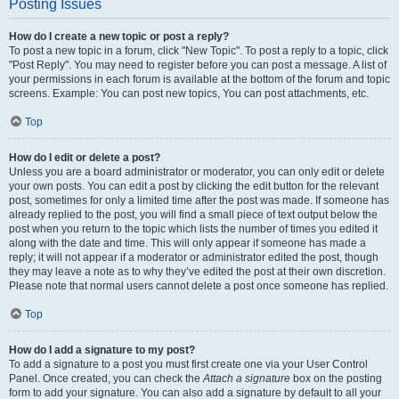
Posting Issues
How do I create a new topic or post a reply?
To post a new topic in a forum, click "New Topic". To post a reply to a topic, click
"Post Reply". You may need to register before you can post a message. A list of
your permissions in each forum is available at the bottom of the forum and topic
screens. Example: You can post new topics, You can post attachments, etc.
Top
How do I edit or delete a post?
Unless you are a board administrator or moderator, you can only edit or delete
your own posts. You can edit a post by clicking the edit button for the relevant
post, sometimes for only a limited time after the post was made. If someone has
already replied to the post, you will find a small piece of text output below the
post when you return to the topic which lists the number of times you edited it
along with the date and time. This will only appear if someone has made a
reply; it will not appear if a moderator or administrator edited the post, though
they may leave a note as to why they’ve edited the post at their own discretion.
Please note that normal users cannot delete a post once someone has replied.
Top
How do I add a signature to my post?
To add a signature to a post you must first create one via your User Control
Panel. Once created, you can check the
Attach a signature
box on the posting
form to add your signature. You can also add a signature by default to all your