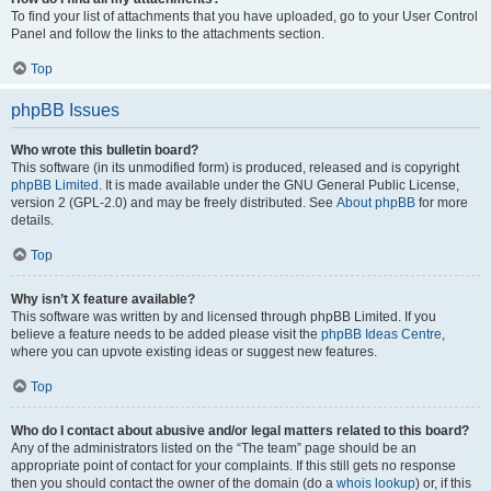
To find your list of attachments that you have uploaded, go to your User Control
Panel and follow the links to the attachments section.
Top
phpBB Issues
Who wrote this bulletin board?
This software (in its unmodified form) is produced, released and is copyright
phpBB Limited
. It is made available under the GNU General Public License,
version 2 (GPL-2.0) and may be freely distributed. See
About phpBB
for more
details.
Top
Why isn’t X feature available?
This software was written by and licensed through phpBB Limited. If you
believe a feature needs to be added please visit the
phpBB Ideas Centre
,
where you can upvote existing ideas or suggest new features.
Top
Who do I contact about abusive and/or legal matters related to this board?
Any of the administrators listed on the “The team” page should be an
appropriate point of contact for your complaints. If this still gets no response
then you should contact the owner of the domain (do a
whois lookup
) or, if this