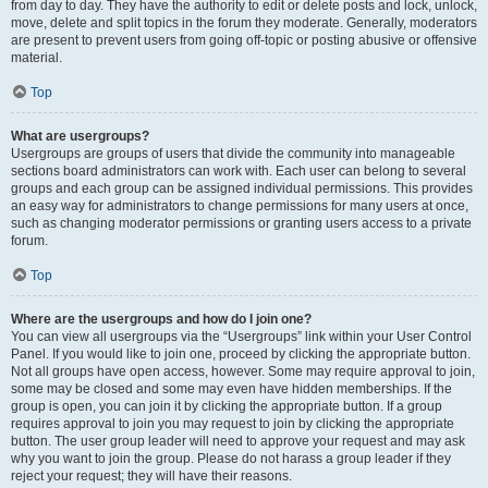
from day to day. They have the authority to edit or delete posts and lock, unlock,
move, delete and split topics in the forum they moderate. Generally, moderators
are present to prevent users from going off-topic or posting abusive or offensive
material.
Top
What are usergroups?
Usergroups are groups of users that divide the community into manageable
sections board administrators can work with. Each user can belong to several
groups and each group can be assigned individual permissions. This provides
an easy way for administrators to change permissions for many users at once,
such as changing moderator permissions or granting users access to a private
forum.
Top
Where are the usergroups and how do I join one?
You can view all usergroups via the “Usergroups” link within your User Control
Panel. If you would like to join one, proceed by clicking the appropriate button.
Not all groups have open access, however. Some may require approval to join,
some may be closed and some may even have hidden memberships. If the
group is open, you can join it by clicking the appropriate button. If a group
requires approval to join you may request to join by clicking the appropriate
button. The user group leader will need to approve your request and may ask
why you want to join the group. Please do not harass a group leader if they
reject your request; they will have their reasons.