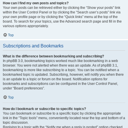
How can I find my own posts and topics?
Your own posts can be retrieved either by clicking the “Show your posts” link
within the User Control Panel or by clicking the “Search user’s posts” link via
your own profile page or by clicking the “Quick links” menu at the top of the
board. To search for your topics, use the Advanced search page and fill in the
various options appropriately.
Top
Subscriptions and Bookmarks
What is the difference between bookmarking and subscribing?
In phpBB 3.0, bookmarking topics worked much like bookmarking in a web
browser. You were not alerted when there was an update. As of phpBB 3.1,
bookmarking is more like subscribing to a topic. You can be notified when a
bookmarked topic is updated. Subscribing, however, will notify you when there
is an update to a topic or forum on the board. Notification options for
bookmarks and subscriptions can be configured in the User Control Panel,
under “Board preferences”.
Top
How do I bookmark or subscribe to specific topics?
You can bookmark or subscribe to a specific topic by clicking the appropriate
link in the “Topic tools” menu, conveniently located near the top and bottom of a
topic discussion.
Replying to a topic with the “Notify me when a reply is posted” option checked