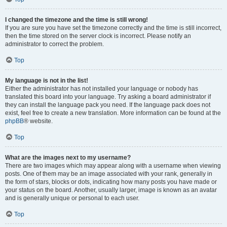
I changed the timezone and the time is still wrong!
If you are sure you have set the timezone correctly and the time is still incorrect,
then the time stored on the server clock is incorrect. Please notify an
administrator to correct the problem.
Top
My language is not in the list!
Either the administrator has not installed your language or nobody has
translated this board into your language. Try asking a board administrator if
they can install the language pack you need. If the language pack does not
exist, feel free to create a new translation. More information can be found at the
phpBB
® website.
Top
What are the images next to my username?
There are two images which may appear along with a username when viewing
posts. One of them may be an image associated with your rank, generally in
the form of stars, blocks or dots, indicating how many posts you have made or
your status on the board. Another, usually larger, image is known as an avatar
and is generally unique or personal to each user.
Top