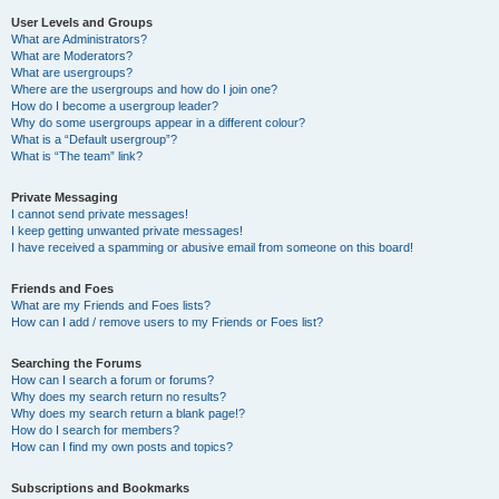
User Levels and Groups
What are Administrators?
What are Moderators?
What are usergroups?
Where are the usergroups and how do I join one?
How do I become a usergroup leader?
Why do some usergroups appear in a different colour?
What is a “Default usergroup”?
What is “The team” link?
Private Messaging
I cannot send private messages!
I keep getting unwanted private messages!
I have received a spamming or abusive email from someone on this board!
Friends and Foes
What are my Friends and Foes lists?
How can I add / remove users to my Friends or Foes list?
Searching the Forums
How can I search a forum or forums?
Why does my search return no results?
Why does my search return a blank page!?
How do I search for members?
How can I find my own posts and topics?
Subscriptions and Bookmarks