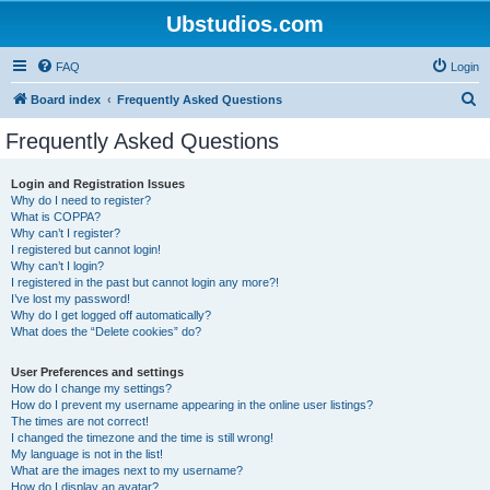
Ubstudios.com
FAQ
Login
S
Board index
Frequently Asked Questions
e
Frequently Asked Questions
a
r
Login and Registration Issues
Why do I need to register?
c
What is COPPA?
h
Why can’t I register?
I registered but cannot login!
Why can’t I login?
I registered in the past but cannot login any more?!
I’ve lost my password!
Why do I get logged off automatically?
What does the “Delete cookies” do?
User Preferences and settings
How do I change my settings?
How do I prevent my username appearing in the online user listings?
The times are not correct!
I changed the timezone and the time is still wrong!
My language is not in the list!
What are the images next to my username?
How do I display an avatar?