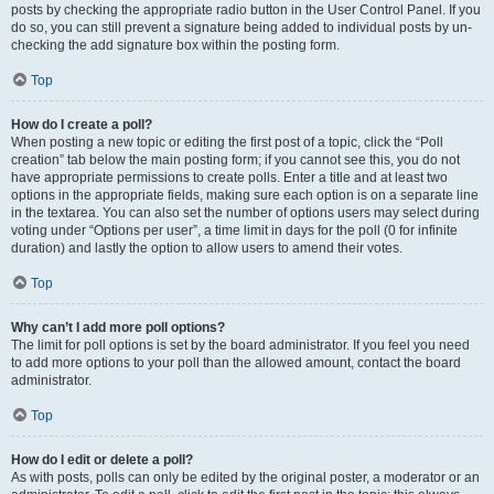
posts by checking the appropriate radio button in the User Control Panel. If you
do so, you can still prevent a signature being added to individual posts by un-
checking the add signature box within the posting form.
Top
How do I create a poll?
When posting a new topic or editing the first post of a topic, click the “Poll
creation” tab below the main posting form; if you cannot see this, you do not
have appropriate permissions to create polls. Enter a title and at least two
options in the appropriate fields, making sure each option is on a separate line
in the textarea. You can also set the number of options users may select during
voting under “Options per user”, a time limit in days for the poll (0 for infinite
duration) and lastly the option to allow users to amend their votes.
Top
Why can’t I add more poll options?
The limit for poll options is set by the board administrator. If you feel you need
to add more options to your poll than the allowed amount, contact the board
administrator.
Top
How do I edit or delete a poll?
As with posts, polls can only be edited by the original poster, a moderator or an