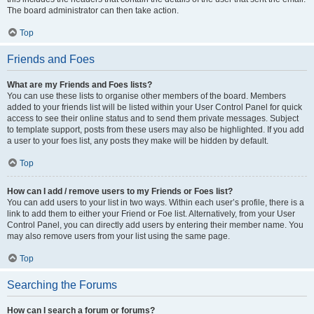
The board administrator can then take action.
Top
Friends and Foes
What are my Friends and Foes lists?
You can use these lists to organise other members of the board. Members
added to your friends list will be listed within your User Control Panel for quick
access to see their online status and to send them private messages. Subject
to template support, posts from these users may also be highlighted. If you add
a user to your foes list, any posts they make will be hidden by default.
Top
How can I add / remove users to my Friends or Foes list?
You can add users to your list in two ways. Within each user’s profile, there is a
link to add them to either your Friend or Foe list. Alternatively, from your User
Control Panel, you can directly add users by entering their member name. You
may also remove users from your list using the same page.
Top
Searching the Forums
How can I search a forum or forums?