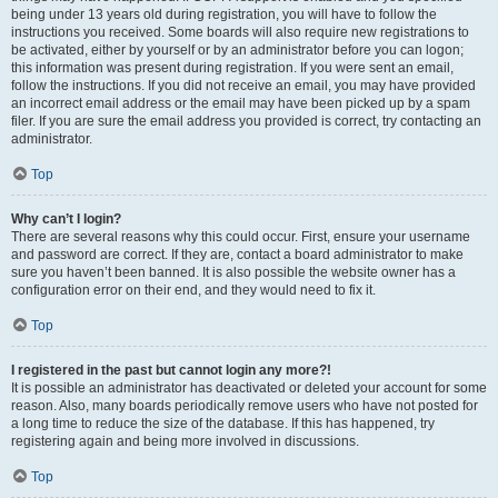
being under 13 years old during registration, you will have to follow the
instructions you received. Some boards will also require new registrations to
be activated, either by yourself or by an administrator before you can logon;
this information was present during registration. If you were sent an email,
follow the instructions. If you did not receive an email, you may have provided
an incorrect email address or the email may have been picked up by a spam
filer. If you are sure the email address you provided is correct, try contacting an
administrator.
Top
Why can’t I login?
There are several reasons why this could occur. First, ensure your username
and password are correct. If they are, contact a board administrator to make
sure you haven’t been banned. It is also possible the website owner has a
configuration error on their end, and they would need to fix it.
Top
I registered in the past but cannot login any more?!
It is possible an administrator has deactivated or deleted your account for some
reason. Also, many boards periodically remove users who have not posted for
a long time to reduce the size of the database. If this has happened, try
registering again and being more involved in discussions.
Top