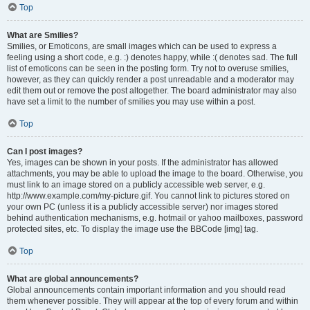
Top
What are Smilies?
Smilies, or Emoticons, are small images which can be used to express a
feeling using a short code, e.g. :) denotes happy, while :( denotes sad. The full
list of emoticons can be seen in the posting form. Try not to overuse smilies,
however, as they can quickly render a post unreadable and a moderator may
edit them out or remove the post altogether. The board administrator may also
have set a limit to the number of smilies you may use within a post.
Top
Can I post images?
Yes, images can be shown in your posts. If the administrator has allowed
attachments, you may be able to upload the image to the board. Otherwise, you
must link to an image stored on a publicly accessible web server, e.g.
http://www.example.com/my-picture.gif. You cannot link to pictures stored on
your own PC (unless it is a publicly accessible server) nor images stored
behind authentication mechanisms, e.g. hotmail or yahoo mailboxes, password
protected sites, etc. To display the image use the BBCode [img] tag.
Top
What are global announcements?
Global announcements contain important information and you should read
them whenever possible. They will appear at the top of every forum and within