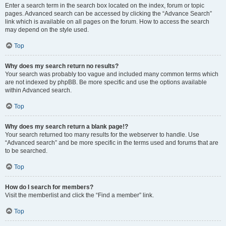
Enter a search term in the search box located on the index, forum or topic
pages. Advanced search can be accessed by clicking the “Advance Search”
link which is available on all pages on the forum. How to access the search
may depend on the style used.
Top
Why does my search return no results?
Your search was probably too vague and included many common terms which
are not indexed by phpBB. Be more specific and use the options available
within Advanced search.
Top
Why does my search return a blank page!?
Your search returned too many results for the webserver to handle. Use
“Advanced search” and be more specific in the terms used and forums that are
to be searched.
Top
How do I search for members?
Visit the memberlist and click the “Find a member” link.
Top