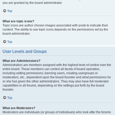
you are granted by the board administrator.
Top
What are topic icons?
Topic icons are author chosen images associated with posts to indicate their
content. The ability to use topic icons depends on the permissions set by the
board administrator.
Top
User Levels and Groups
What are Administrators?
Administrators are members assigned with the highest level of control over the
entire board. These members can control all facets of board operation,
including setting permissions, banning users, creating usergroups or
moderators, etc., dependent upon the board founder and what permissions he
or she has given the other administrators. They may also have full moderator
capabilities in all forums, depending on the settings put forth by the board
founder.
Top
What are Moderators?
Moderators are individuals (or groups of individuals) who look after the forums