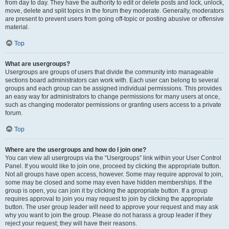
from day to day. They have the authority to edit or delete posts and lock, unlock,
move, delete and split topics in the forum they moderate. Generally, moderators
are present to prevent users from going off-topic or posting abusive or offensive
material.
Top
What are usergroups?
Usergroups are groups of users that divide the community into manageable
sections board administrators can work with. Each user can belong to several
groups and each group can be assigned individual permissions. This provides
an easy way for administrators to change permissions for many users at once,
such as changing moderator permissions or granting users access to a private
forum.
Top
Where are the usergroups and how do I join one?
You can view all usergroups via the “Usergroups” link within your User Control
Panel. If you would like to join one, proceed by clicking the appropriate button.
Not all groups have open access, however. Some may require approval to join,
some may be closed and some may even have hidden memberships. If the
group is open, you can join it by clicking the appropriate button. If a group
requires approval to join you may request to join by clicking the appropriate
button. The user group leader will need to approve your request and may ask
why you want to join the group. Please do not harass a group leader if they
reject your request; they will have their reasons.