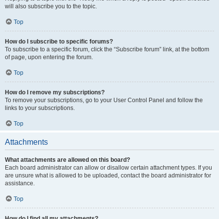
will also subscribe you to the topic.
Top
How do I subscribe to specific forums?
To subscribe to a specific forum, click the “Subscribe forum” link, at the bottom
of page, upon entering the forum.
Top
How do I remove my subscriptions?
To remove your subscriptions, go to your User Control Panel and follow the
links to your subscriptions.
Top
Attachments
What attachments are allowed on this board?
Each board administrator can allow or disallow certain attachment types. If you
are unsure what is allowed to be uploaded, contact the board administrator for
assistance.
Top
How do I find all my attachments?