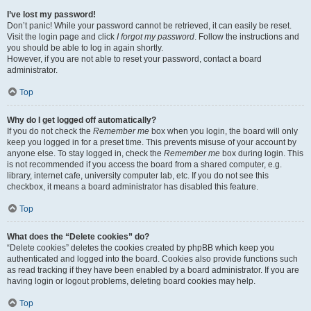
I’ve lost my password!
Don’t panic! While your password cannot be retrieved, it can easily be reset.
Visit the login page and click
I forgot my password
. Follow the instructions and
you should be able to log in again shortly.
However, if you are not able to reset your password, contact a board
administrator.
Top
Why do I get logged off automatically?
If you do not check the
Remember me
box when you login, the board will only
keep you logged in for a preset time. This prevents misuse of your account by
anyone else. To stay logged in, check the
Remember me
box during login. This
is not recommended if you access the board from a shared computer, e.g.
library, internet cafe, university computer lab, etc. If you do not see this
checkbox, it means a board administrator has disabled this feature.
Top
What does the “Delete cookies” do?
“Delete cookies” deletes the cookies created by phpBB which keep you
authenticated and logged into the board. Cookies also provide functions such
as read tracking if they have been enabled by a board administrator. If you are
having login or logout problems, deleting board cookies may help.
Top