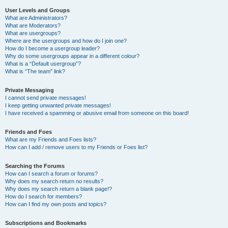
User Levels and Groups
What are Administrators?
What are Moderators?
What are usergroups?
Where are the usergroups and how do I join one?
How do I become a usergroup leader?
Why do some usergroups appear in a different colour?
What is a “Default usergroup”?
What is “The team” link?
Private Messaging
I cannot send private messages!
I keep getting unwanted private messages!
I have received a spamming or abusive email from someone on this board!
Friends and Foes
What are my Friends and Foes lists?
How can I add / remove users to my Friends or Foes list?
Searching the Forums
How can I search a forum or forums?
Why does my search return no results?
Why does my search return a blank page!?
How do I search for members?
How can I find my own posts and topics?
Subscriptions and Bookmarks