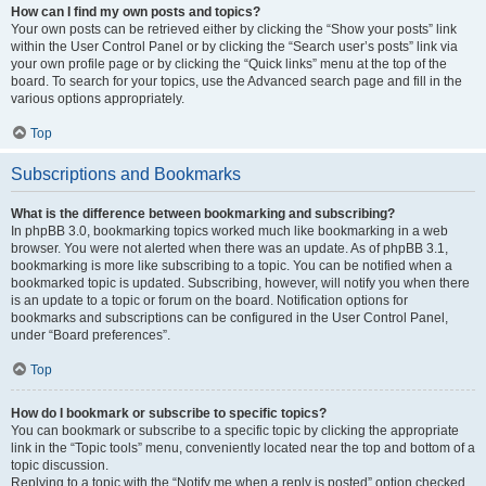
How can I find my own posts and topics?
Your own posts can be retrieved either by clicking the “Show your posts” link
within the User Control Panel or by clicking the “Search user’s posts” link via
your own profile page or by clicking the “Quick links” menu at the top of the
board. To search for your topics, use the Advanced search page and fill in the
various options appropriately.
Top
Subscriptions and Bookmarks
What is the difference between bookmarking and subscribing?
In phpBB 3.0, bookmarking topics worked much like bookmarking in a web
browser. You were not alerted when there was an update. As of phpBB 3.1,
bookmarking is more like subscribing to a topic. You can be notified when a
bookmarked topic is updated. Subscribing, however, will notify you when there
is an update to a topic or forum on the board. Notification options for
bookmarks and subscriptions can be configured in the User Control Panel,
under “Board preferences”.
Top
How do I bookmark or subscribe to specific topics?
You can bookmark or subscribe to a specific topic by clicking the appropriate
link in the “Topic tools” menu, conveniently located near the top and bottom of a
topic discussion.
Replying to a topic with the “Notify me when a reply is posted” option checked