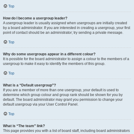
Top
How do I become a usergroup leader?
A usergroup leader is usually assigned when usergroups are initially created
by a board administrator. If you are interested in creating a usergroup, your first
point of contact should be an administrator; try sending a private message.
Top
Why do some usergroups appear in a different colour?
It is possible for the board administrator to assign a colour to the members of a
usergroup to make it easy to identify the members of this group.
Top
What is a “Default usergroup”?
If you are a member of more than one usergroup, your default is used to
determine which group colour and group rank should be shown for you by
default. The board administrator may grant you permission to change your
default usergroup via your User Control Panel.
Top
What is “The team” link?
This page provides you with a list of board staff, including board administrators