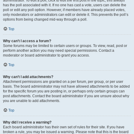
administrator. To edit a poll, click to edit the first post in the topic; this always
has the poll associated with it. If no one has cast a vote, users can delete the
poll or edit any poll option. However, if members have already placed votes,
only moderators or administrators can edit or delete it. This prevents the poll’s
options from being changed mid-way through a poll.
Top
Why can’t I access a forum?
Some forums may be limited to certain users or groups. To view, read, post or
perform another action you may need special permissions. Contact a
moderator or board administrator to grant you access.
Top
Why can’t I add attachments?
Attachment permissions are granted on a per forum, per group, or per user
basis. The board administrator may not have allowed attachments to be added
for the specific forum you are posting in, or perhaps only certain groups can
post attachments. Contact the board administrator if you are unsure about why
you are unable to add attachments.
Top
Why did I receive a warning?
Each board administrator has their own set of rules for their site. If you have
broken a rule, you may be issued a warning. Please note that this is the board