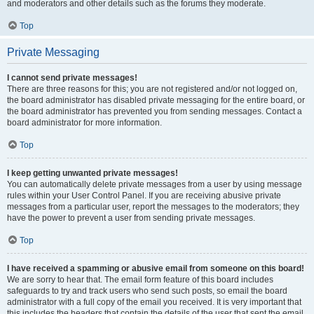
and moderators and other details such as the forums they moderate.
Top
Private Messaging
I cannot send private messages!
There are three reasons for this; you are not registered and/or not logged on,
the board administrator has disabled private messaging for the entire board, or
the board administrator has prevented you from sending messages. Contact a
board administrator for more information.
Top
I keep getting unwanted private messages!
You can automatically delete private messages from a user by using message
rules within your User Control Panel. If you are receiving abusive private
messages from a particular user, report the messages to the moderators; they
have the power to prevent a user from sending private messages.
Top
I have received a spamming or abusive email from someone on this board!
We are sorry to hear that. The email form feature of this board includes
safeguards to try and track users who send such posts, so email the board
administrator with a full copy of the email you received. It is very important that
this includes the headers that contain the details of the user that sent the email.