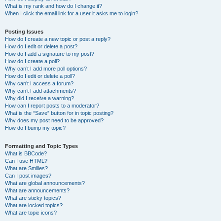
What is my rank and how do I change it?
When I click the email link for a user it asks me to login?
Posting Issues
How do I create a new topic or post a reply?
How do I edit or delete a post?
How do I add a signature to my post?
How do I create a poll?
Why can’t I add more poll options?
How do I edit or delete a poll?
Why can’t I access a forum?
Why can’t I add attachments?
Why did I receive a warning?
How can I report posts to a moderator?
What is the “Save” button for in topic posting?
Why does my post need to be approved?
How do I bump my topic?
Formatting and Topic Types
What is BBCode?
Can I use HTML?
What are Smilies?
Can I post images?
What are global announcements?
What are announcements?
What are sticky topics?
What are locked topics?
What are topic icons?