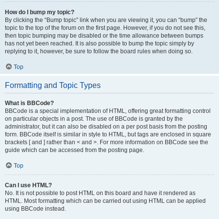
How do I bump my topic?
By clicking the “Bump topic” link when you are viewing it, you can “bump” the
topic to the top of the forum on the first page. However, if you do not see this,
then topic bumping may be disabled or the time allowance between bumps
has not yet been reached. It is also possible to bump the topic simply by
replying to it, however, be sure to follow the board rules when doing so.
Top
Formatting and Topic Types
What is BBCode?
BBCode is a special implementation of HTML, offering great formatting control
on particular objects in a post. The use of BBCode is granted by the
administrator, but it can also be disabled on a per post basis from the posting
form. BBCode itself is similar in style to HTML, but tags are enclosed in square
brackets [ and ] rather than < and >. For more information on BBCode see the
guide which can be accessed from the posting page.
Top
Can I use HTML?
No. It is not possible to post HTML on this board and have it rendered as
HTML. Most formatting which can be carried out using HTML can be applied
using BBCode instead.