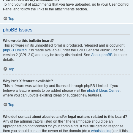
To find your list of attachments that you have uploaded, go to your User Control
Panel and follow the links to the attachments section.
Top
phpBB Issues
Who wrote this bulletin board?
This software (in its unmodified form) is produced, released and is copyright
phpBB Limited
. It is made available under the GNU General Public License,
version 2 (GPL-2.0) and may be freely distributed. See
About phpBB
for more
details.
Top
Why isn’t X feature available?
This software was written by and licensed through phpBB Limited. If you
believe a feature needs to be added please visit the
phpBB Ideas Centre
,
where you can upvote existing ideas or suggest new features.
Top
Who do I contact about abusive and/or legal matters related to this board?
Any of the administrators listed on the “The team” page should be an
appropriate point of contact for your complaints. If this still gets no response
then you should contact the owner of the domain (do a
whois lookup
) or, if this