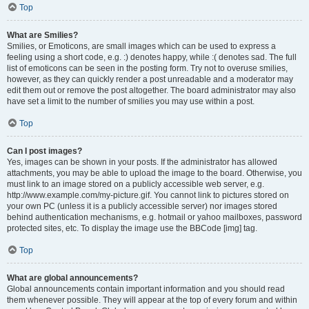
Top
What are Smilies?
Smilies, or Emoticons, are small images which can be used to express a
feeling using a short code, e.g. :) denotes happy, while :( denotes sad. The full
list of emoticons can be seen in the posting form. Try not to overuse smilies,
however, as they can quickly render a post unreadable and a moderator may
edit them out or remove the post altogether. The board administrator may also
have set a limit to the number of smilies you may use within a post.
Top
Can I post images?
Yes, images can be shown in your posts. If the administrator has allowed
attachments, you may be able to upload the image to the board. Otherwise, you
must link to an image stored on a publicly accessible web server, e.g.
http://www.example.com/my-picture.gif. You cannot link to pictures stored on
your own PC (unless it is a publicly accessible server) nor images stored
behind authentication mechanisms, e.g. hotmail or yahoo mailboxes, password
protected sites, etc. To display the image use the BBCode [img] tag.
Top
What are global announcements?
Global announcements contain important information and you should read
them whenever possible. They will appear at the top of every forum and within