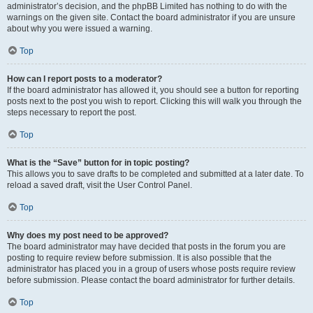
administrator’s decision, and the phpBB Limited has nothing to do with the
warnings on the given site. Contact the board administrator if you are unsure
about why you were issued a warning.
Top
How can I report posts to a moderator?
If the board administrator has allowed it, you should see a button for reporting
posts next to the post you wish to report. Clicking this will walk you through the
steps necessary to report the post.
Top
What is the “Save” button for in topic posting?
This allows you to save drafts to be completed and submitted at a later date. To
reload a saved draft, visit the User Control Panel.
Top
Why does my post need to be approved?
The board administrator may have decided that posts in the forum you are
posting to require review before submission. It is also possible that the
administrator has placed you in a group of users whose posts require review
before submission. Please contact the board administrator for further details.
Top