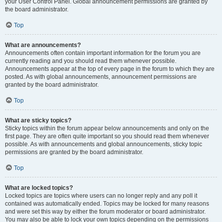
your User Control Panel. Global announcement permissions are granted by
the board administrator.
Top
What are announcements?
Announcements often contain important information for the forum you are
currently reading and you should read them whenever possible.
Announcements appear at the top of every page in the forum to which they are
posted. As with global announcements, announcement permissions are
granted by the board administrator.
Top
What are sticky topics?
Sticky topics within the forum appear below announcements and only on the
first page. They are often quite important so you should read them whenever
possible. As with announcements and global announcements, sticky topic
permissions are granted by the board administrator.
Top
What are locked topics?
Locked topics are topics where users can no longer reply and any poll it
contained was automatically ended. Topics may be locked for many reasons
and were set this way by either the forum moderator or board administrator.
You may also be able to lock your own topics depending on the permissions