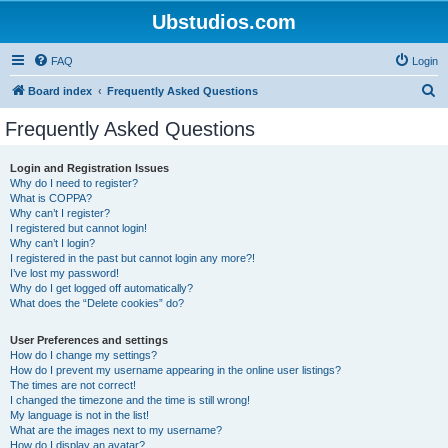
Ubstudios.com
FAQ
Login
S
Board index
Frequently Asked Questions
e
Frequently Asked Questions
a
r
Login and Registration Issues
Why do I need to register?
c
What is COPPA?
h
Why can’t I register?
I registered but cannot login!
Why can’t I login?
I registered in the past but cannot login any more?!
I’ve lost my password!
Why do I get logged off automatically?
What does the “Delete cookies” do?
User Preferences and settings
How do I change my settings?
How do I prevent my username appearing in the online user listings?
The times are not correct!
I changed the timezone and the time is still wrong!
My language is not in the list!
What are the images next to my username?
How do I display an avatar?