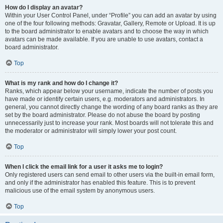
How do I display an avatar?
Within your User Control Panel, under “Profile” you can add an avatar by using
one of the four following methods: Gravatar, Gallery, Remote or Upload. It is up
to the board administrator to enable avatars and to choose the way in which
avatars can be made available. If you are unable to use avatars, contact a
board administrator.
Top
What is my rank and how do I change it?
Ranks, which appear below your username, indicate the number of posts you
have made or identify certain users, e.g. moderators and administrators. In
general, you cannot directly change the wording of any board ranks as they are
set by the board administrator. Please do not abuse the board by posting
unnecessarily just to increase your rank. Most boards will not tolerate this and
the moderator or administrator will simply lower your post count.
Top
When I click the email link for a user it asks me to login?
Only registered users can send email to other users via the built-in email form,
and only if the administrator has enabled this feature. This is to prevent
malicious use of the email system by anonymous users.
Top