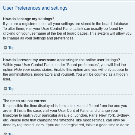
User Preferences and settings
How do I change my settings?
If you are a registered user, all your settings are stored in the board database.
To alter them, visit your User Control Panel; a link can usually be found by
clicking on your username at the top of board pages. This system will allow you
to change all your settings and preferences.
Top
How do I prevent my username appearing in the online user listings?
Within your User Control Panel, under “Board preferences”, you will find the
option
Hide your online status
. Enable this option and you will only appear to
the administrators, moderators and yourself. You will be counted as a hidden
user.
Top
The times are not correct!
It is possible the time displayed is from a timezone different from the one you
are in. If this is the case, visit your User Control Panel and change your
timezone to match your particular area, e.g. London, Paris, New York, Sydney,
etc. Please note that changing the timezone, like most settings, can only be
done by registered users. If you are not registered, this is a good time to do so.
Top