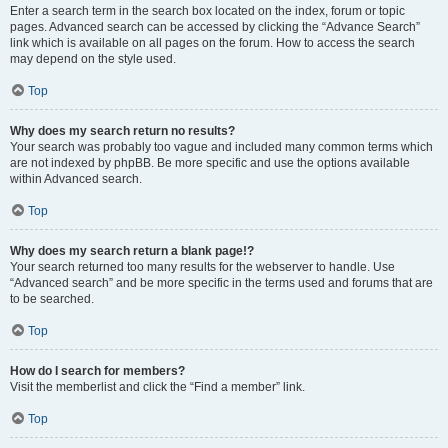
Enter a search term in the search box located on the index, forum or topic
pages. Advanced search can be accessed by clicking the “Advance Search”
link which is available on all pages on the forum. How to access the search
may depend on the style used.
Top
Why does my search return no results?
Your search was probably too vague and included many common terms which
are not indexed by phpBB. Be more specific and use the options available
within Advanced search.
Top
Why does my search return a blank page!?
Your search returned too many results for the webserver to handle. Use
“Advanced search” and be more specific in the terms used and forums that are
to be searched.
Top
How do I search for members?
Visit the memberlist and click the “Find a member” link.
Top