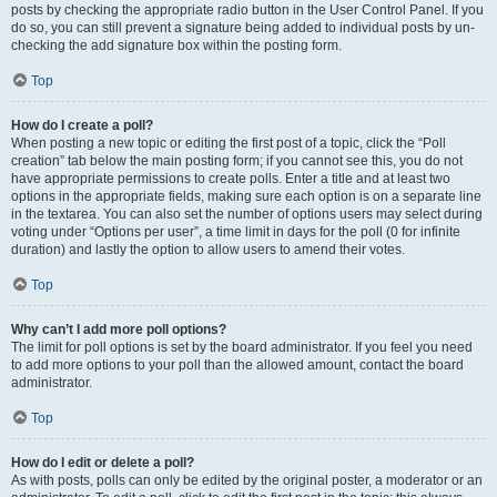
posts by checking the appropriate radio button in the User Control Panel. If you
do so, you can still prevent a signature being added to individual posts by un-
checking the add signature box within the posting form.
Top
How do I create a poll?
When posting a new topic or editing the first post of a topic, click the “Poll
creation” tab below the main posting form; if you cannot see this, you do not
have appropriate permissions to create polls. Enter a title and at least two
options in the appropriate fields, making sure each option is on a separate line
in the textarea. You can also set the number of options users may select during
voting under “Options per user”, a time limit in days for the poll (0 for infinite
duration) and lastly the option to allow users to amend their votes.
Top
Why can’t I add more poll options?
The limit for poll options is set by the board administrator. If you feel you need
to add more options to your poll than the allowed amount, contact the board
administrator.
Top
How do I edit or delete a poll?
As with posts, polls can only be edited by the original poster, a moderator or an