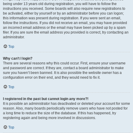
being under 13 years old during registration, you will have to follow the
instructions you received. Some boards will also require new registrations to
be activated, either by yourself or by an administrator before you can logon;
this information was present during registration. If you were sent an email,
follow the instructions. If you did not receive an email, you may have provided
an incorrect email address or the email may have been picked up by a spam
filer. If you are sure the email address you provided is correct, try contacting an
administrator.
Top
Why can’t I login?
There are several reasons why this could occur. First, ensure your username
and password are correct. If they are, contact a board administrator to make
sure you haven’t been banned. It is also possible the website owner has a
configuration error on their end, and they would need to fix it.
Top
I registered in the past but cannot login any more?!
It is possible an administrator has deactivated or deleted your account for some
reason. Also, many boards periodically remove users who have not posted for
a long time to reduce the size of the database. If this has happened, try
registering again and being more involved in discussions.
Top