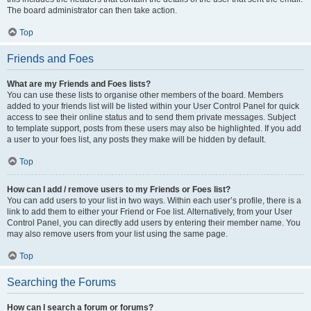
The board administrator can then take action.
Top
Friends and Foes
What are my Friends and Foes lists?
You can use these lists to organise other members of the board. Members
added to your friends list will be listed within your User Control Panel for quick
access to see their online status and to send them private messages. Subject
to template support, posts from these users may also be highlighted. If you add
a user to your foes list, any posts they make will be hidden by default.
Top
How can I add / remove users to my Friends or Foes list?
You can add users to your list in two ways. Within each user’s profile, there is a
link to add them to either your Friend or Foe list. Alternatively, from your User
Control Panel, you can directly add users by entering their member name. You
may also remove users from your list using the same page.
Top
Searching the Forums
How can I search a forum or forums?