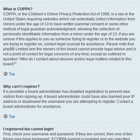
What is COPPA?
COPPA, or the Children’s Online Privacy Protection Act of 1998, is a law in the
United States requiring websites which can potentially collect information from
minors under the age of 13 to have written parental consent or some other
method of legal guardian acknowledgment, allowing the collection of
personally identifiable information from a minor under the age of 13. If you are
unsure if this applies to you as someone trying to register or to the website you
are trying to register on, contact legal counsel for assistance. Please note that
phpBB Limited and the owners of this board cannot provide legal advice and is
not a point of contact for legal concerns of any kind, except as outlined in
question “Who do I contact about abusive and/or legal matters related to this
board?”.
Top
Why can’t I register?
It is possible a board administrator has disabled registration to prevent new
visitors from signing up. A board administrator could have also banned your IP
address or disallowed the username you are attempting to register. Contact a
board administrator for assistance.
Top
I registered but cannot login!
First, check your username and password. If they are correct, then one of two
things may have happened. If COPPA support is enabled and you specified