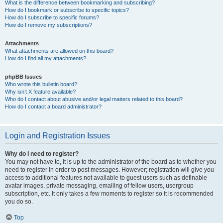
What is the difference between bookmarking and subscribing?
How do I bookmark or subscribe to specific topics?
How do I subscribe to specific forums?
How do I remove my subscriptions?
Attachments
What attachments are allowed on this board?
How do I find all my attachments?
phpBB Issues
Who wrote this bulletin board?
Why isn’t X feature available?
Who do I contact about abusive and/or legal matters related to this board?
How do I contact a board administrator?
Login and Registration Issues
Why do I need to register?
You may not have to, it is up to the administrator of the board as to whether you
need to register in order to post messages. However; registration will give you
access to additional features not available to guest users such as definable
avatar images, private messaging, emailing of fellow users, usergroup
subscription, etc. It only takes a few moments to register so it is recommended
you do so.
Top