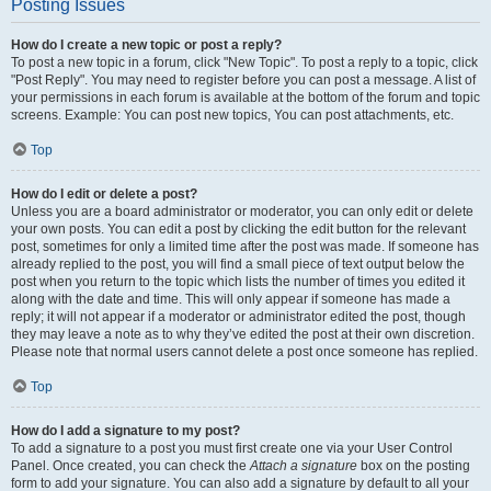
Posting Issues
How do I create a new topic or post a reply?
To post a new topic in a forum, click "New Topic". To post a reply to a topic, click
"Post Reply". You may need to register before you can post a message. A list of
your permissions in each forum is available at the bottom of the forum and topic
screens. Example: You can post new topics, You can post attachments, etc.
Top
How do I edit or delete a post?
Unless you are a board administrator or moderator, you can only edit or delete
your own posts. You can edit a post by clicking the edit button for the relevant
post, sometimes for only a limited time after the post was made. If someone has
already replied to the post, you will find a small piece of text output below the
post when you return to the topic which lists the number of times you edited it
along with the date and time. This will only appear if someone has made a
reply; it will not appear if a moderator or administrator edited the post, though
they may leave a note as to why they’ve edited the post at their own discretion.
Please note that normal users cannot delete a post once someone has replied.
Top
How do I add a signature to my post?
To add a signature to a post you must first create one via your User Control
Panel. Once created, you can check the
Attach a signature
box on the posting
form to add your signature. You can also add a signature by default to all your