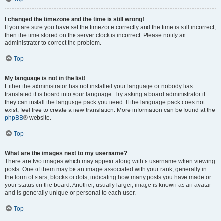
I changed the timezone and the time is still wrong!
If you are sure you have set the timezone correctly and the time is still incorrect,
then the time stored on the server clock is incorrect. Please notify an
administrator to correct the problem.
Top
My language is not in the list!
Either the administrator has not installed your language or nobody has
translated this board into your language. Try asking a board administrator if
they can install the language pack you need. If the language pack does not
exist, feel free to create a new translation. More information can be found at the
phpBB
® website.
Top
What are the images next to my username?
There are two images which may appear along with a username when viewing
posts. One of them may be an image associated with your rank, generally in
the form of stars, blocks or dots, indicating how many posts you have made or
your status on the board. Another, usually larger, image is known as an avatar
and is generally unique or personal to each user.
Top