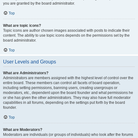
you are granted by the board administrator.
Top
What are topic icons?
Topic icons are author chosen images associated with posts to indicate their
content. The ability to use topic icons depends on the permissions set by the
board administrator.
Top
User Levels and Groups
What are Administrators?
Administrators are members assigned with the highest level of control over the
entire board. These members can control all facets of board operation,
including setting permissions, banning users, creating usergroups or
moderators, etc., dependent upon the board founder and what permissions he
or she has given the other administrators. They may also have full moderator
capabilities in all forums, depending on the settings put forth by the board
founder.
Top
What are Moderators?
Moderators are individuals (or groups of individuals) who look after the forums