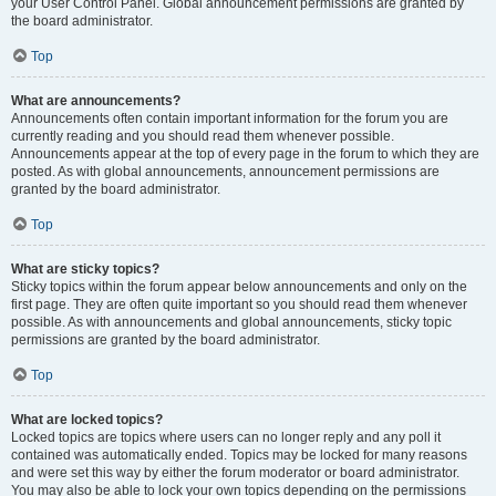
your User Control Panel. Global announcement permissions are granted by
the board administrator.
Top
What are announcements?
Announcements often contain important information for the forum you are
currently reading and you should read them whenever possible.
Announcements appear at the top of every page in the forum to which they are
posted. As with global announcements, announcement permissions are
granted by the board administrator.
Top
What are sticky topics?
Sticky topics within the forum appear below announcements and only on the
first page. They are often quite important so you should read them whenever
possible. As with announcements and global announcements, sticky topic
permissions are granted by the board administrator.
Top
What are locked topics?
Locked topics are topics where users can no longer reply and any poll it
contained was automatically ended. Topics may be locked for many reasons
and were set this way by either the forum moderator or board administrator.
You may also be able to lock your own topics depending on the permissions