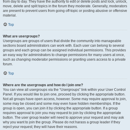
from day to day. They have the authority to edit or delete posts and lock, unlock,
move, delete and split topics in the forum they moderate. Generally, moderators
are present to prevent users from going off-topic or posting abusive or offensive
material.
Top
What are usergroups?
Usergroups are groups of users that divide the community into manageable
sections board administrators can work with. Each user can belong to several
groups and each group can be assigned individual permissions. This provides
an easy way for administrators to change permissions for many users at once,
such as changing moderator permissions or granting users access to a private
forum.
Top
Where are the usergroups and how do I join one?
You can view all usergroups via the “Usergroups” link within your User Control
Panel. If you would like to join one, proceed by clicking the appropriate button.
Not all groups have open access, however. Some may require approval to join,
some may be closed and some may even have hidden memberships. If the
group is open, you can join it by clicking the appropriate button. If a group
requires approval to join you may request to join by clicking the appropriate
button. The user group leader will need to approve your request and may ask
why you want to join the group. Please do not harass a group leader if they
reject your request; they will have their reasons.