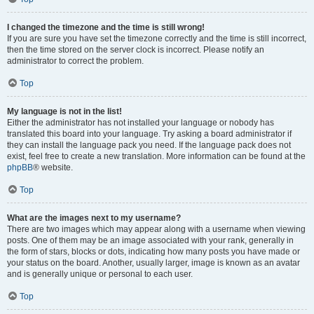
I changed the timezone and the time is still wrong!
If you are sure you have set the timezone correctly and the time is still incorrect,
then the time stored on the server clock is incorrect. Please notify an
administrator to correct the problem.
Top
My language is not in the list!
Either the administrator has not installed your language or nobody has
translated this board into your language. Try asking a board administrator if
they can install the language pack you need. If the language pack does not
exist, feel free to create a new translation. More information can be found at the
phpBB
® website.
Top
What are the images next to my username?
There are two images which may appear along with a username when viewing
posts. One of them may be an image associated with your rank, generally in
the form of stars, blocks or dots, indicating how many posts you have made or
your status on the board. Another, usually larger, image is known as an avatar
and is generally unique or personal to each user.
Top