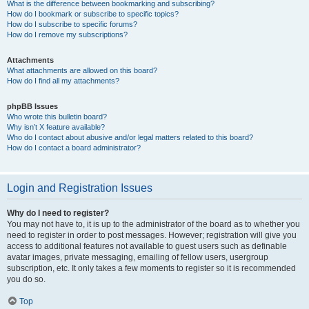
What is the difference between bookmarking and subscribing?
How do I bookmark or subscribe to specific topics?
How do I subscribe to specific forums?
How do I remove my subscriptions?
Attachments
What attachments are allowed on this board?
How do I find all my attachments?
phpBB Issues
Who wrote this bulletin board?
Why isn’t X feature available?
Who do I contact about abusive and/or legal matters related to this board?
How do I contact a board administrator?
Login and Registration Issues
Why do I need to register?
You may not have to, it is up to the administrator of the board as to whether you
need to register in order to post messages. However; registration will give you
access to additional features not available to guest users such as definable
avatar images, private messaging, emailing of fellow users, usergroup
subscription, etc. It only takes a few moments to register so it is recommended
you do so.
Top