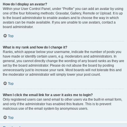
How do I display an avatar?
Within your User Control Panel, under “Profile” you can add an avatar by using
one of the four following methods: Gravatar, Gallery, Remote or Upload. It is up
to the board administrator to enable avatars and to choose the way in which
avatars can be made available. If you are unable to use avatars, contact a
board administrator.
Top
What is my rank and how do I change it?
Ranks, which appear below your username, indicate the number of posts you
have made or identify certain users, e.g. moderators and administrators. In
general, you cannot directly change the wording of any board ranks as they are
set by the board administrator. Please do not abuse the board by posting
unnecessarily just to increase your rank. Most boards will not tolerate this and
the moderator or administrator will simply lower your post count.
Top
When I click the email link for a user it asks me to login?
Only registered users can send email to other users via the built-in email form,
and only if the administrator has enabled this feature. This is to prevent
malicious use of the email system by anonymous users.
Top