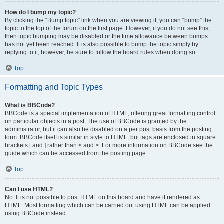
How do I bump my topic?
By clicking the “Bump topic” link when you are viewing it, you can “bump” the
topic to the top of the forum on the first page. However, if you do not see this,
then topic bumping may be disabled or the time allowance between bumps
has not yet been reached. It is also possible to bump the topic simply by
replying to it, however, be sure to follow the board rules when doing so.
Top
Formatting and Topic Types
What is BBCode?
BBCode is a special implementation of HTML, offering great formatting control
on particular objects in a post. The use of BBCode is granted by the
administrator, but it can also be disabled on a per post basis from the posting
form. BBCode itself is similar in style to HTML, but tags are enclosed in square
brackets [ and ] rather than < and >. For more information on BBCode see the
guide which can be accessed from the posting page.
Top
Can I use HTML?
No. It is not possible to post HTML on this board and have it rendered as
HTML. Most formatting which can be carried out using HTML can be applied
using BBCode instead.