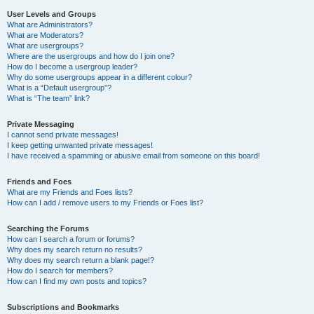
User Levels and Groups
What are Administrators?
What are Moderators?
What are usergroups?
Where are the usergroups and how do I join one?
How do I become a usergroup leader?
Why do some usergroups appear in a different colour?
What is a “Default usergroup”?
What is “The team” link?
Private Messaging
I cannot send private messages!
I keep getting unwanted private messages!
I have received a spamming or abusive email from someone on this board!
Friends and Foes
What are my Friends and Foes lists?
How can I add / remove users to my Friends or Foes list?
Searching the Forums
How can I search a forum or forums?
Why does my search return no results?
Why does my search return a blank page!?
How do I search for members?
How can I find my own posts and topics?
Subscriptions and Bookmarks