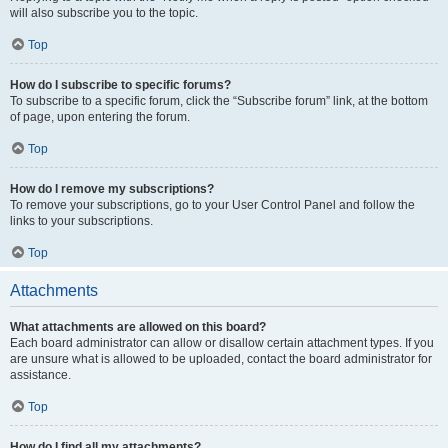
will also subscribe you to the topic.
Top
How do I subscribe to specific forums?
To subscribe to a specific forum, click the “Subscribe forum” link, at the bottom
of page, upon entering the forum.
Top
How do I remove my subscriptions?
To remove your subscriptions, go to your User Control Panel and follow the
links to your subscriptions.
Top
Attachments
What attachments are allowed on this board?
Each board administrator can allow or disallow certain attachment types. If you
are unsure what is allowed to be uploaded, contact the board administrator for
assistance.
Top
How do I find all my attachments?