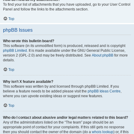
To find your list of attachments that you have uploaded, go to your User Control
Panel and follow the links to the attachments section.
Top
phpBB Issues
Who wrote this bulletin board?
This software (in its unmodified form) is produced, released and is copyright
phpBB Limited
. It is made available under the GNU General Public License,
version 2 (GPL-2.0) and may be freely distributed. See
About phpBB
for more
details.
Top
Why isn’t X feature available?
This software was written by and licensed through phpBB Limited. If you
believe a feature needs to be added please visit the
phpBB Ideas Centre
,
where you can upvote existing ideas or suggest new features.
Top
Who do I contact about abusive and/or legal matters related to this board?
Any of the administrators listed on the “The team” page should be an
appropriate point of contact for your complaints. If this still gets no response
then you should contact the owner of the domain (do a
whois lookup
) or, if this