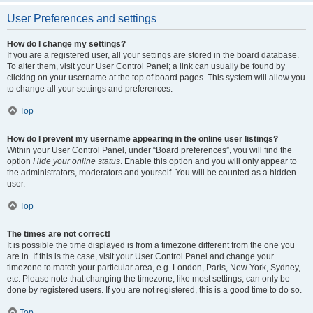
User Preferences and settings
How do I change my settings?
If you are a registered user, all your settings are stored in the board database.
To alter them, visit your User Control Panel; a link can usually be found by
clicking on your username at the top of board pages. This system will allow you
to change all your settings and preferences.
Top
How do I prevent my username appearing in the online user listings?
Within your User Control Panel, under “Board preferences”, you will find the
option
Hide your online status
. Enable this option and you will only appear to
the administrators, moderators and yourself. You will be counted as a hidden
user.
Top
The times are not correct!
It is possible the time displayed is from a timezone different from the one you
are in. If this is the case, visit your User Control Panel and change your
timezone to match your particular area, e.g. London, Paris, New York, Sydney,
etc. Please note that changing the timezone, like most settings, can only be
done by registered users. If you are not registered, this is a good time to do so.
Top