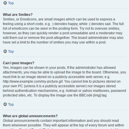
Top
What are Smilies?
Smilies, or Emoticons, are small images which can be used to express a
feeling using a short code, e.g. :) denotes happy, while :( denotes sad. The full
list of emoticons can be seen in the posting form. Try not to overuse smilies,
however, as they can quickly render a post unreadable and a moderator may
edit them out or remove the post altogether. The board administrator may also
have set a limit to the number of smilies you may use within a post.
Top
Can I post images?
Yes, images can be shown in your posts. If the administrator has allowed
attachments, you may be able to upload the image to the board. Otherwise, you
must link to an image stored on a publicly accessible web server, e.g.
http://www.example.com/my-picture.gif. You cannot link to pictures stored on
your own PC (unless it is a publicly accessible server) nor images stored
behind authentication mechanisms, e.g. hotmail or yahoo mailboxes, password
protected sites, etc. To display the image use the BBCode [img] tag.
Top
What are global announcements?
Global announcements contain important information and you should read
them whenever possible. They will appear at the top of every forum and within