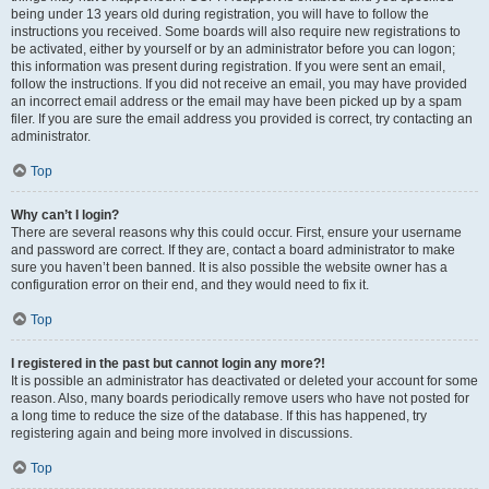
being under 13 years old during registration, you will have to follow the
instructions you received. Some boards will also require new registrations to
be activated, either by yourself or by an administrator before you can logon;
this information was present during registration. If you were sent an email,
follow the instructions. If you did not receive an email, you may have provided
an incorrect email address or the email may have been picked up by a spam
filer. If you are sure the email address you provided is correct, try contacting an
administrator.
Top
Why can’t I login?
There are several reasons why this could occur. First, ensure your username
and password are correct. If they are, contact a board administrator to make
sure you haven’t been banned. It is also possible the website owner has a
configuration error on their end, and they would need to fix it.
Top
I registered in the past but cannot login any more?!
It is possible an administrator has deactivated or deleted your account for some
reason. Also, many boards periodically remove users who have not posted for
a long time to reduce the size of the database. If this has happened, try
registering again and being more involved in discussions.
Top