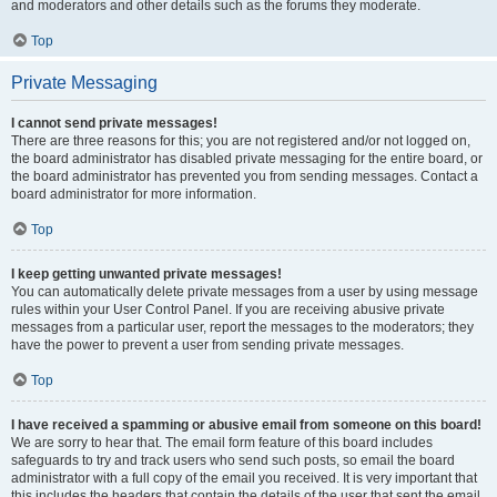
and moderators and other details such as the forums they moderate.
Top
Private Messaging
I cannot send private messages!
There are three reasons for this; you are not registered and/or not logged on,
the board administrator has disabled private messaging for the entire board, or
the board administrator has prevented you from sending messages. Contact a
board administrator for more information.
Top
I keep getting unwanted private messages!
You can automatically delete private messages from a user by using message
rules within your User Control Panel. If you are receiving abusive private
messages from a particular user, report the messages to the moderators; they
have the power to prevent a user from sending private messages.
Top
I have received a spamming or abusive email from someone on this board!
We are sorry to hear that. The email form feature of this board includes
safeguards to try and track users who send such posts, so email the board
administrator with a full copy of the email you received. It is very important that
this includes the headers that contain the details of the user that sent the email.