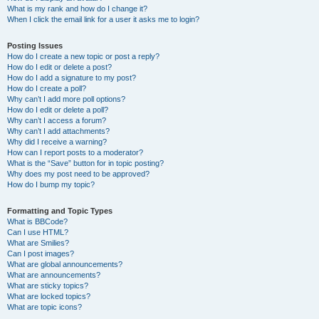
What is my rank and how do I change it?
When I click the email link for a user it asks me to login?
Posting Issues
How do I create a new topic or post a reply?
How do I edit or delete a post?
How do I add a signature to my post?
How do I create a poll?
Why can’t I add more poll options?
How do I edit or delete a poll?
Why can’t I access a forum?
Why can’t I add attachments?
Why did I receive a warning?
How can I report posts to a moderator?
What is the “Save” button for in topic posting?
Why does my post need to be approved?
How do I bump my topic?
Formatting and Topic Types
What is BBCode?
Can I use HTML?
What are Smilies?
Can I post images?
What are global announcements?
What are announcements?
What are sticky topics?
What are locked topics?
What are topic icons?