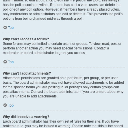
administrator. To edit a poll, click to edit the first post in the topic; this always
has the poll associated with it. If no one has cast a vote, users can delete the
poll or edit any poll option. However, if members have already placed votes,
only moderators or administrators can edit or delete it. This prevents the poll’s
options from being changed mid-way through a poll.
Top
Why can’t I access a forum?
Some forums may be limited to certain users or groups. To view, read, post or
perform another action you may need special permissions. Contact a
moderator or board administrator to grant you access.
Top
Why can’t I add attachments?
Attachment permissions are granted on a per forum, per group, or per user
basis. The board administrator may not have allowed attachments to be added
for the specific forum you are posting in, or perhaps only certain groups can
post attachments. Contact the board administrator if you are unsure about why
you are unable to add attachments.
Top
Why did I receive a warning?
Each board administrator has their own set of rules for their site. If you have
broken a rule, you may be issued a warning. Please note that this is the board