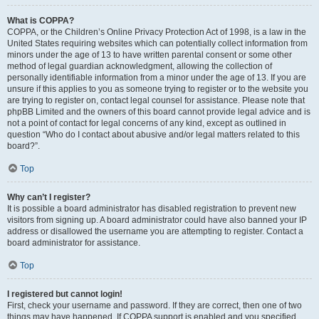
What is COPPA?
COPPA, or the Children’s Online Privacy Protection Act of 1998, is a law in the
United States requiring websites which can potentially collect information from
minors under the age of 13 to have written parental consent or some other
method of legal guardian acknowledgment, allowing the collection of
personally identifiable information from a minor under the age of 13. If you are
unsure if this applies to you as someone trying to register or to the website you
are trying to register on, contact legal counsel for assistance. Please note that
phpBB Limited and the owners of this board cannot provide legal advice and is
not a point of contact for legal concerns of any kind, except as outlined in
question “Who do I contact about abusive and/or legal matters related to this
board?”.
Top
Why can’t I register?
It is possible a board administrator has disabled registration to prevent new
visitors from signing up. A board administrator could have also banned your IP
address or disallowed the username you are attempting to register. Contact a
board administrator for assistance.
Top
I registered but cannot login!
First, check your username and password. If they are correct, then one of two
things may have happened. If COPPA support is enabled and you specified