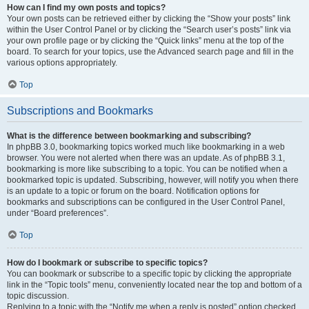
How can I find my own posts and topics?
Your own posts can be retrieved either by clicking the “Show your posts” link
within the User Control Panel or by clicking the “Search user’s posts” link via
your own profile page or by clicking the “Quick links” menu at the top of the
board. To search for your topics, use the Advanced search page and fill in the
various options appropriately.
Top
Subscriptions and Bookmarks
What is the difference between bookmarking and subscribing?
In phpBB 3.0, bookmarking topics worked much like bookmarking in a web
browser. You were not alerted when there was an update. As of phpBB 3.1,
bookmarking is more like subscribing to a topic. You can be notified when a
bookmarked topic is updated. Subscribing, however, will notify you when there
is an update to a topic or forum on the board. Notification options for
bookmarks and subscriptions can be configured in the User Control Panel,
under “Board preferences”.
Top
How do I bookmark or subscribe to specific topics?
You can bookmark or subscribe to a specific topic by clicking the appropriate
link in the “Topic tools” menu, conveniently located near the top and bottom of a
topic discussion.
Replying to a topic with the “Notify me when a reply is posted” option checked