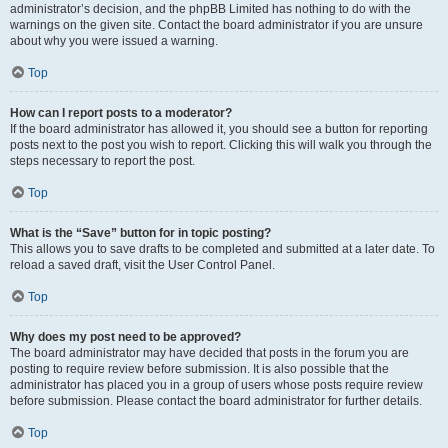
administrator’s decision, and the phpBB Limited has nothing to do with the
warnings on the given site. Contact the board administrator if you are unsure
about why you were issued a warning.
Top
How can I report posts to a moderator?
If the board administrator has allowed it, you should see a button for reporting
posts next to the post you wish to report. Clicking this will walk you through the
steps necessary to report the post.
Top
What is the “Save” button for in topic posting?
This allows you to save drafts to be completed and submitted at a later date. To
reload a saved draft, visit the User Control Panel.
Top
Why does my post need to be approved?
The board administrator may have decided that posts in the forum you are
posting to require review before submission. It is also possible that the
administrator has placed you in a group of users whose posts require review
before submission. Please contact the board administrator for further details.
Top