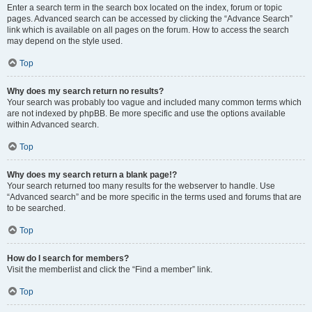
Enter a search term in the search box located on the index, forum or topic
pages. Advanced search can be accessed by clicking the “Advance Search”
link which is available on all pages on the forum. How to access the search
may depend on the style used.
Top
Why does my search return no results?
Your search was probably too vague and included many common terms which
are not indexed by phpBB. Be more specific and use the options available
within Advanced search.
Top
Why does my search return a blank page!?
Your search returned too many results for the webserver to handle. Use
“Advanced search” and be more specific in the terms used and forums that are
to be searched.
Top
How do I search for members?
Visit the memberlist and click the “Find a member” link.
Top