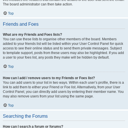
The board administrator can then take action.
Top
Friends and Foes
What are my Friends and Foes lists?
You can use these lists to organise other members of the board. Members
added to your friends list will be listed within your User Control Panel for quick
access to see their online status and to send them private messages. Subject
to template support, posts from these users may also be highlighted. If you add
a user to your foes list, any posts they make will be hidden by default.
Top
How can I add / remove users to my Friends or Foes list?
You can add users to your list in two ways. Within each user’s profile, there is a
link to add them to either your Friend or Foe list. Alternatively, from your User
Control Panel, you can directly add users by entering their member name. You
may also remove users from your list using the same page.
Top
Searching the Forums
How can I search a forum or forums?