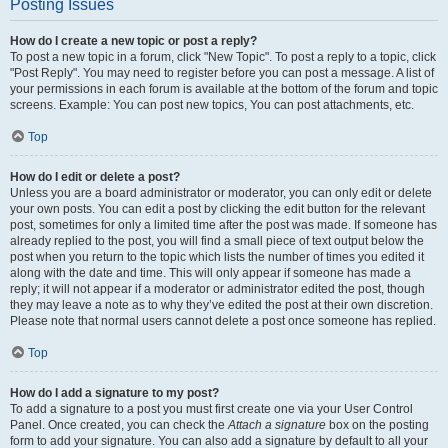
Posting Issues
How do I create a new topic or post a reply?
To post a new topic in a forum, click "New Topic". To post a reply to a topic, click
"Post Reply". You may need to register before you can post a message. A list of
your permissions in each forum is available at the bottom of the forum and topic
screens. Example: You can post new topics, You can post attachments, etc.
Top
How do I edit or delete a post?
Unless you are a board administrator or moderator, you can only edit or delete
your own posts. You can edit a post by clicking the edit button for the relevant
post, sometimes for only a limited time after the post was made. If someone has
already replied to the post, you will find a small piece of text output below the
post when you return to the topic which lists the number of times you edited it
along with the date and time. This will only appear if someone has made a
reply; it will not appear if a moderator or administrator edited the post, though
they may leave a note as to why they’ve edited the post at their own discretion.
Please note that normal users cannot delete a post once someone has replied.
Top
How do I add a signature to my post?
To add a signature to a post you must first create one via your User Control
Panel. Once created, you can check the
Attach a signature
box on the posting
form to add your signature. You can also add a signature by default to all your