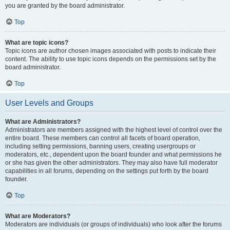
you are granted by the board administrator.
Top
What are topic icons?
Topic icons are author chosen images associated with posts to indicate their
content. The ability to use topic icons depends on the permissions set by the
board administrator.
Top
User Levels and Groups
What are Administrators?
Administrators are members assigned with the highest level of control over the
entire board. These members can control all facets of board operation,
including setting permissions, banning users, creating usergroups or
moderators, etc., dependent upon the board founder and what permissions he
or she has given the other administrators. They may also have full moderator
capabilities in all forums, depending on the settings put forth by the board
founder.
Top
What are Moderators?
Moderators are individuals (or groups of individuals) who look after the forums