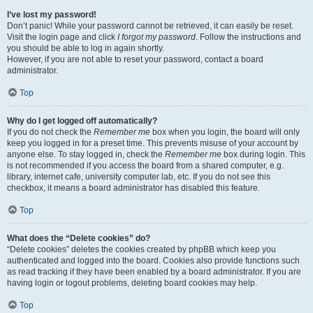
I’ve lost my password!
Don’t panic! While your password cannot be retrieved, it can easily be reset.
Visit the login page and click
I forgot my password
. Follow the instructions and
you should be able to log in again shortly.
However, if you are not able to reset your password, contact a board
administrator.
Top
Why do I get logged off automatically?
If you do not check the
Remember me
box when you login, the board will only
keep you logged in for a preset time. This prevents misuse of your account by
anyone else. To stay logged in, check the
Remember me
box during login. This
is not recommended if you access the board from a shared computer, e.g.
library, internet cafe, university computer lab, etc. If you do not see this
checkbox, it means a board administrator has disabled this feature.
Top
What does the “Delete cookies” do?
“Delete cookies” deletes the cookies created by phpBB which keep you
authenticated and logged into the board. Cookies also provide functions such
as read tracking if they have been enabled by a board administrator. If you are
having login or logout problems, deleting board cookies may help.
Top