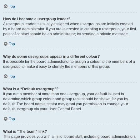
Top
How do I become a usergroup leader?
A usergroup leader is usually assigned when usergroups are initially created
by a board administrator. If you are interested in creating a usergroup, your first
point of contact should be an administrator; try sending a private message.
Top
Why do some usergroups appear in a different colour?
It is possible for the board administrator to assign a colour to the members of a
usergroup to make it easy to identify the members of this group.
Top
What is a “Default usergroup”?
If you are a member of more than one usergroup, your default is used to
determine which group colour and group rank should be shown for you by
default. The board administrator may grant you permission to change your
default usergroup via your User Control Panel.
Top
What is “The team” link?
This page provides you with a list of board staff, including board administrators