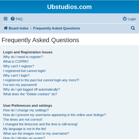
Ubstudios.com
FAQ
Login
S
Board index
Frequently Asked Questions
e
Frequently Asked Questions
a
r
Login and Registration Issues
Why do I need to register?
c
What is COPPA?
h
Why can’t I register?
I registered but cannot login!
Why can’t I login?
I registered in the past but cannot login any more?!
I’ve lost my password!
Why do I get logged off automatically?
What does the “Delete cookies” do?
User Preferences and settings
How do I change my settings?
How do I prevent my username appearing in the online user listings?
The times are not correct!
I changed the timezone and the time is still wrong!
My language is not in the list!
What are the images next to my username?
How do I display an avatar?