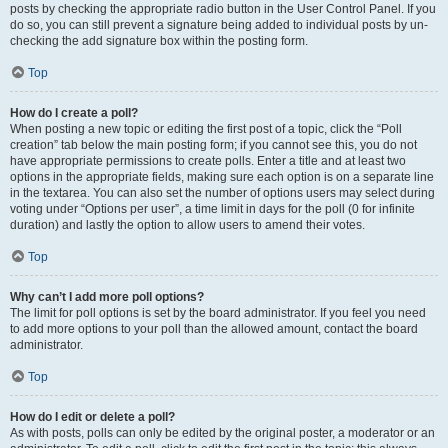
posts by checking the appropriate radio button in the User Control Panel. If you
do so, you can still prevent a signature being added to individual posts by un-
checking the add signature box within the posting form.
Top
How do I create a poll?
When posting a new topic or editing the first post of a topic, click the “Poll
creation” tab below the main posting form; if you cannot see this, you do not
have appropriate permissions to create polls. Enter a title and at least two
options in the appropriate fields, making sure each option is on a separate line
in the textarea. You can also set the number of options users may select during
voting under “Options per user”, a time limit in days for the poll (0 for infinite
duration) and lastly the option to allow users to amend their votes.
Top
Why can’t I add more poll options?
The limit for poll options is set by the board administrator. If you feel you need
to add more options to your poll than the allowed amount, contact the board
administrator.
Top
How do I edit or delete a poll?
As with posts, polls can only be edited by the original poster, a moderator or an