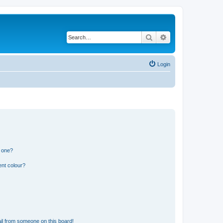
Search
Advanced search
Login
n one?
ent colour?
il from someone on this board!