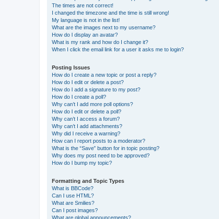
The times are not correct!
I changed the timezone and the time is still wrong!
My language is not in the list!
What are the images next to my username?
How do I display an avatar?
What is my rank and how do I change it?
When I click the email link for a user it asks me to login?
Posting Issues
How do I create a new topic or post a reply?
How do I edit or delete a post?
How do I add a signature to my post?
How do I create a poll?
Why can’t I add more poll options?
How do I edit or delete a poll?
Why can’t I access a forum?
Why can’t I add attachments?
Why did I receive a warning?
How can I report posts to a moderator?
What is the “Save” button for in topic posting?
Why does my post need to be approved?
How do I bump my topic?
Formatting and Topic Types
What is BBCode?
Can I use HTML?
What are Smilies?
Can I post images?
What are global announcements?