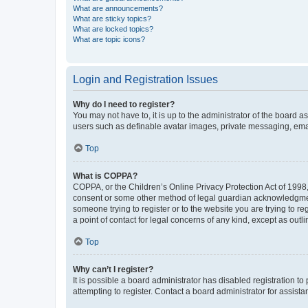
What are announcements?
What are sticky topics?
What are locked topics?
What are topic icons?
Login and Registration Issues
Why do I need to register?
You may not have to, it is up to the administrator of the board a
users such as definable avatar images, private messaging, email
Top
What is COPPA?
COPPA, or the Children’s Online Privacy Protection Act of 1998, 
consent or some other method of legal guardian acknowledgment, 
someone trying to register or to the website you are trying to r
a point of contact for legal concerns of any kind, except as outl
Top
Why can’t I register?
It is possible a board administrator has disabled registration 
attempting to register. Contact a board administrator for assista