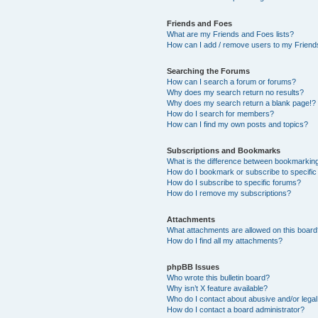
Friends and Foes
What are my Friends and Foes lists?
How can I add / remove users to my Friends
Searching the Forums
How can I search a forum or forums?
Why does my search return no results?
Why does my search return a blank page!?
How do I search for members?
How can I find my own posts and topics?
Subscriptions and Bookmarks
What is the difference between bookmarkin
How do I bookmark or subscribe to specific
How do I subscribe to specific forums?
How do I remove my subscriptions?
Attachments
What attachments are allowed on this boar
How do I find all my attachments?
phpBB Issues
Who wrote this bulletin board?
Why isn’t X feature available?
Who do I contact about abusive and/or legal 
How do I contact a board administrator?