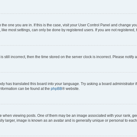
om the one you are in. If this is the case, visit your User Control Panel and change y
ike most settings, can only be done by registered users. If you are not registered, t
s still incorrect, then the time stored on the server clock is incorrect. Please notify 
ody has translated this board into your language. Try asking a board administrator i
 information can be found at the
phpBB
® website.
hen viewing posts. One of them may be an image associated with your rank, genera
ly larger, image is known as an avatar and is generally unique or personal to each