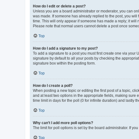
How do I edit or delete a post?
Unless you are a board administrator or moderator, you can only e
was made. If someone has already replied to the post, you will f
time. This will only appear if someone has made a reply; it will 
Please note that normal users cannot delete a post once someo
Top
How do I add a signature to my post?
To add a signature to a post you must first create one via your
signature by default to all your posts by checking the appropria
signature box within the posting form.
Top
How do I create a poll?
When posting a new topic or editing the first post of a topic, cli
and at least two options in the appropriate fields, making sure 
time limit in days for the poll (0 for infinite duration) and lastly
Top
Why can’t I add more poll options?
The limit for poll options is set by the board administrator. If 
Top