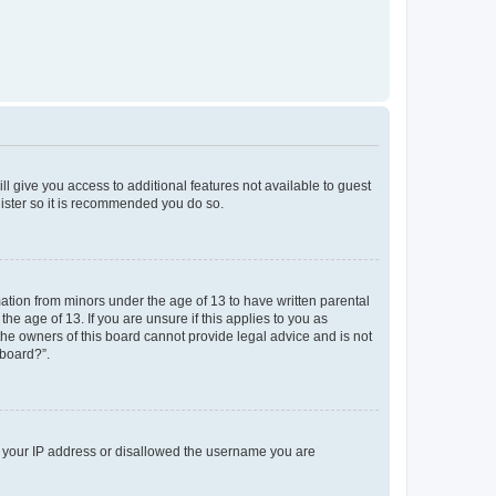
ll give you access to additional features not available to guest
gister so it is recommended you do so.
mation from minors under the age of 13 to have written parental
e age of 13. If you are unsure if this applies to you as
 the owners of this board cannot provide legal advice and is not
 board?”.
ed your IP address or disallowed the username you are