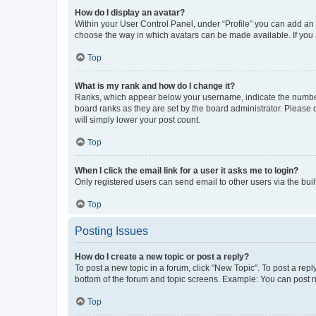
How do I display an avatar?
Within your User Control Panel, under “Profile” you can add an a
choose the way in which avatars can be made available. If you a
Top
What is my rank and how do I change it?
Ranks, which appear below your username, indicate the number o
board ranks as they are set by the board administrator. Please 
will simply lower your post count.
Top
When I click the email link for a user it asks me to login?
Only registered users can send email to other users via the buil
Top
Posting Issues
How do I create a new topic or post a reply?
To post a new topic in a forum, click "New Topic". To post a repl
bottom of the forum and topic screens. Example: You can post n
Top