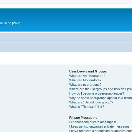
ould be proud.
User Levels and Groups
What are Administrators?
What are Moderators?
What are usergroups?
Where are the usergroups and how do I joi
How do I become a usergroup leader?
Why do some usergroups appear in a differ
What is a “Default usergroup”?
What is “The team” link?
Private Messaging
I cannot send private messages!
I keep getting unwanted private messages!
I have received a spamming or abusive ema