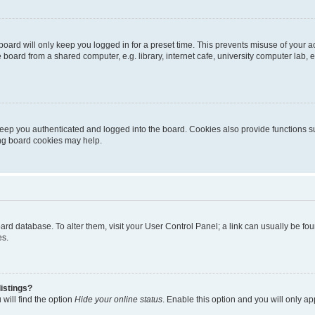
oard will only keep you logged in for a preset time. This prevents misuse of your 
oard from a shared computer, e.g. library, internet cafe, university computer lab, e
eep you authenticated and logged into the board. Cookies also provide functions s
ting board cookies may help.
 board database. To alter them, visit your User Control Panel; a link can usually be 
es.
istings?
will find the option
Hide your online status
. Enable this option and you will only a