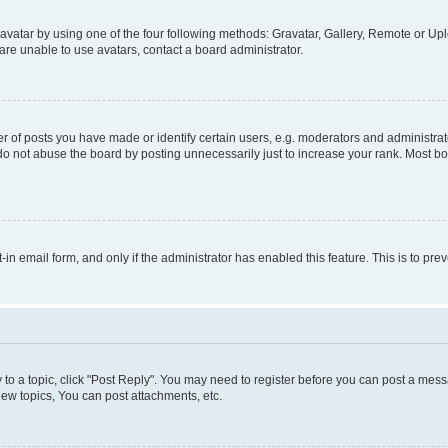
vatar by using one of the four following methods: Gravatar, Gallery, Remote or Uplo
re unable to use avatars, contact a board administrator.
f posts you have made or identify certain users, e.g. moderators and administrato
do not abuse the board by posting unnecessarily just to increase your rank. Most boa
t-in email form, and only if the administrator has enabled this feature. This is to 
y to a topic, click "Post Reply". You may need to register before you can post a messa
ew topics, You can post attachments, etc.