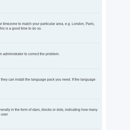
our timezone to match your particular area, e.g. London, Paris,
his is a good time to do so.
an administrator to correct the problem.
f they can install the language pack you need. If the language
lly in the form of stars, blocks or dots, indicating how many
 user.