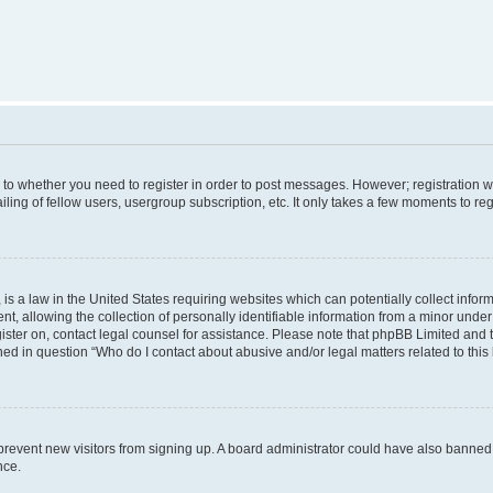
s to whether you need to register in order to post messages. However; registration wi
ing of fellow users, usergroup subscription, etc. It only takes a few moments to re
is a law in the United States requiring websites which can potentially collect infor
allowing the collection of personally identifiable information from a minor under th
egister on, contact legal counsel for assistance. Please note that phpBB Limited and
ined in question “Who do I contact about abusive and/or legal matters related to this
to prevent new visitors from signing up. A board administrator could have also bann
nce.