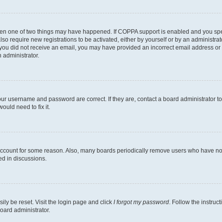
then one of two things may have happened. If COPPA support is enabled and you speci
lso require new registrations to be activated, either by yourself or by an administra
. If you did not receive an email, you may have provided an incorrect email address o
n administrator.
our username and password are correct. If they are, contact a board administrator t
ould need to fix it.
 account for some reason. Also, many boards periodically remove users who have not p
ed in discussions.
ily be reset. Visit the login page and click
I forgot my password
. Follow the instruc
oard administrator.