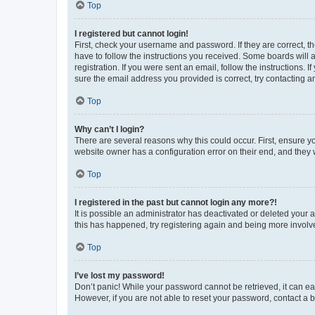
Top
I registered but cannot login!
First, check your username and password. If they are correct, 
have to follow the instructions you received. Some boards will a
registration. If you were sent an email, follow the instructions
sure the email address you provided is correct, try contacting a
Top
Why can’t I login?
There are several reasons why this could occur. First, ensure y
website owner has a configuration error on their end, and they w
Top
I registered in the past but cannot login any more?!
It is possible an administrator has deactivated or deleted your
this has happened, try registering again and being more involv
Top
I’ve lost my password!
Don’t panic! While your password cannot be retrieved, it can eas
However, if you are not able to reset your password, contact a b