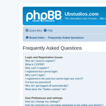
Ubstudios.com
The Ubstudios.com Forums... Milo w
Quick links
FAQ
Board index
Frequently Asked Questions
Frequently Asked Questions
Login and Registration Issues
Why do I need to register?
What is COPPA?
Why can’t I register?
I registered but cannot login!
Why can’t I login?
I registered in the past but cannot login any more?!
I’ve lost my password!
Why do I get logged off automatically?
What does the “Delete cookies” do?
User Preferences and settings
How do I change my settings?
How do I prevent my username appearing in the online user listings?