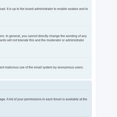
ad. It is up to the board administrator to enable avatars and to
rs. In general, you cannot directly change the wording of any
rds will not tolerate this and the moderator or administrator
prevent malicious use of the email system by anonymous users.
ge. A list of your permissions in each forum is available at the