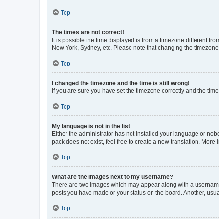
Top
The times are not correct!
It is possible the time displayed is from a timezone different fr
New York, Sydney, etc. Please note that changing the timezone, l
Top
I changed the timezone and the time is still wrong!
If you are sure you have set the timezone correctly and the time i
Top
My language is not in the list!
Either the administrator has not installed your language or nob
pack does not exist, feel free to create a new translation. More
Top
What are the images next to my username?
There are two images which may appear along with a username w
posts you have made or your status on the board. Another, usual
Top