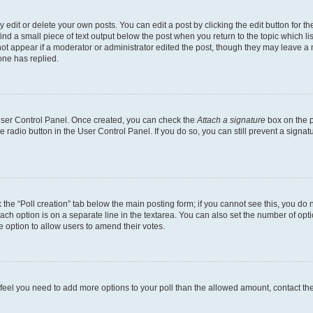
dit or delete your own posts. You can edit a post by clicking the edit button for the
ind a small piece of text output below the post when you return to the topic which li
not appear if a moderator or administrator edited the post, though they may leave a n
ne has replied.
 User Control Panel. Once created, you can check the
Attach a signature
box on the p
te radio button in the User Control Panel. If you do so, you can still prevent a sign
ck the “Poll creation” tab below the main posting form; if you cannot see this, you do 
each option is on a separate line in the textarea. You can also set the number of op
 the option to allow users to amend their votes.
you feel you need to add more options to your poll than the allowed amount, contact th