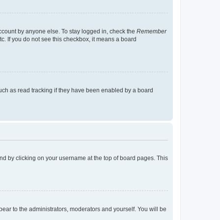
account by anyone else. To stay logged in, check the
Remember
tc. If you do not see this checkbox, it means a board
uch as read tracking if they have been enabled by a board
found by clicking on your username at the top of board pages. This
ppear to the administrators, moderators and yourself. You will be