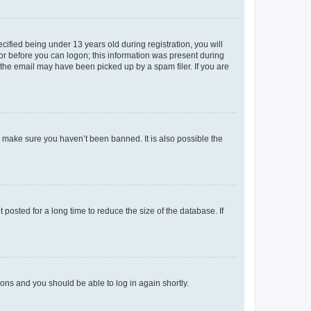
fied being under 13 years old during registration, you will
tor before you can logon; this information was present during
r the email may have been picked up by a spam filer. If you are
o make sure you haven’t been banned. It is also possible the
osted for a long time to reduce the size of the database. If
tions and you should be able to log in again shortly.