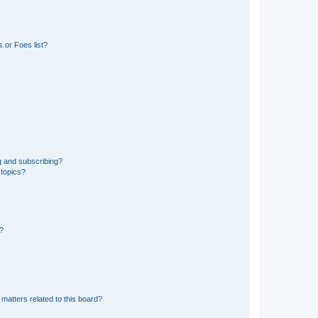
 or Foes list?
g and subscribing?
 topics?
d?
matters related to this board?