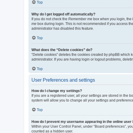
Top
Why do I get logged off automatically?
If you do not check the
Remember me
box when you login, the b
me
box during login. This is not recommended if you access the b
administrator has disabled this feature.
Top
What does the “Delete cookies” do?
“Delete cookies” deletes the cookies created by phpBB which k
administrator. If you are having login or logout problems, dele
Top
User Preferences and settings
How do I change my settings?
If you are a registered user, all your settings are stored in the
system will allow you to change all your settings and preferenc
Top
How do I prevent my username appearing in the online user l
Within your User Control Panel, under “Board preferences”, you 
counted as a hidden user.