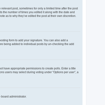
 relevant post, sometimes for only a limited time after the post
sts the number of times you edited it along with the date and
ote as to why they’ve edited the post at their own discretion.
osting form to add your signature. You can also add a
ature being added to individual posts by un-checking the add
not have appropriate permissions to create polls. Enter a title
tions users may select during voting under “Options per user”, a
e board administrator.