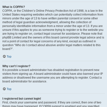
What is COPPA?
COPPA, or the Children’s Online Privacy Protection Act of 1998, is a law in the
United States requiring websites which can potentially collect information from
minors under the age of 13 to have written parental consent or some other
method of legal guardian acknowledgment, allowing the collection of
personally identifiable information from a minor under the age of 13. If you are
unsure if this applies to you as someone trying to register or to the website you
are trying to register on, contact legal counsel for assistance. Please note that
phpBB Limited and the owners of this board cannot provide legal advice and is
not a point of contact for legal concerns of any kind, except as outlined in
question “Who do I contact about abusive and/or legal matters related to this
board?”.
Top
Why can’t I register?
It is possible a board administrator has disabled registration to prevent new
visitors from signing up. A board administrator could have also banned your IP
address or disallowed the username you are attempting to register. Contact a
board administrator for assistance.
Top
I registered but cannot login!
First, check your username and password. If they are correct, then one of two
things may have happened. If COPPA support is enabled and you specified