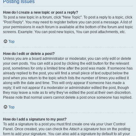
Posting Issues
How do I create a new topic or post a reply?
To post a new topic in a forum, click "New Topic". To post a reply to a topic, click
"Post Reply". You may need to register before you can post a message. A list of
your permissions in each forum is available at the bottom of the forum and topic
screens. Example: You can post new topics, You can post attachments, etc.
Top
How do I edit or delete a post?
Unless you are a board administrator or moderator, you can only edit or delete
your own posts. You can edit a post by clicking the edit button for the relevant
post, sometimes for only a limited time after the post was made. If someone has
already replied to the post, you will find a small piece of text output below the
post when you return to the topic which lists the number of times you edited it
along with the date and time. This will only appear if someone has made a
reply; it will not appear if a moderator or administrator edited the post, though
they may leave a note as to why they’ve edited the post at their own discretion.
Please note that normal users cannot delete a post once someone has replied.
Top
How do I add a signature to my post?
To add a signature to a post you must first create one via your User Control
Panel. Once created, you can check the
Attach a signature
box on the posting
form to add your signature. You can also add a signature by default to all your