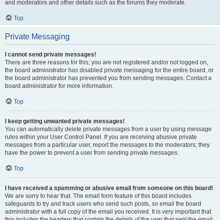
and moderators and other details such as the forums they moderate.
Top
Private Messaging
I cannot send private messages!
There are three reasons for this; you are not registered and/or not logged on,
the board administrator has disabled private messaging for the entire board, or
the board administrator has prevented you from sending messages. Contact a
board administrator for more information.
Top
I keep getting unwanted private messages!
You can automatically delete private messages from a user by using message
rules within your User Control Panel. If you are receiving abusive private
messages from a particular user, report the messages to the moderators; they
have the power to prevent a user from sending private messages.
Top
I have received a spamming or abusive email from someone on this board!
We are sorry to hear that. The email form feature of this board includes
safeguards to try and track users who send such posts, so email the board
administrator with a full copy of the email you received. It is very important that
this includes the headers that contain the details of the user that sent the email.