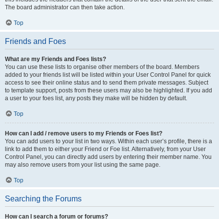
The board administrator can then take action.
Top
Friends and Foes
What are my Friends and Foes lists?
You can use these lists to organise other members of the board. Members
added to your friends list will be listed within your User Control Panel for quick
access to see their online status and to send them private messages. Subject
to template support, posts from these users may also be highlighted. If you add
a user to your foes list, any posts they make will be hidden by default.
Top
How can I add / remove users to my Friends or Foes list?
You can add users to your list in two ways. Within each user’s profile, there is a
link to add them to either your Friend or Foe list. Alternatively, from your User
Control Panel, you can directly add users by entering their member name. You
may also remove users from your list using the same page.
Top
Searching the Forums
How can I search a forum or forums?