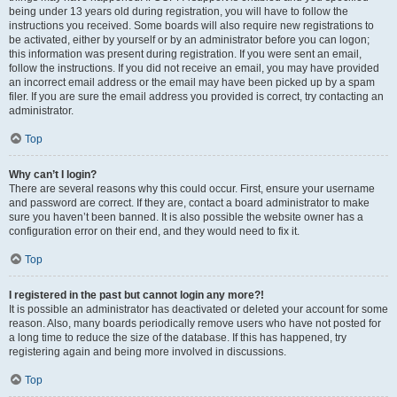
being under 13 years old during registration, you will have to follow the
instructions you received. Some boards will also require new registrations to
be activated, either by yourself or by an administrator before you can logon;
this information was present during registration. If you were sent an email,
follow the instructions. If you did not receive an email, you may have provided
an incorrect email address or the email may have been picked up by a spam
filer. If you are sure the email address you provided is correct, try contacting an
administrator.
Top
Why can’t I login?
There are several reasons why this could occur. First, ensure your username
and password are correct. If they are, contact a board administrator to make
sure you haven’t been banned. It is also possible the website owner has a
configuration error on their end, and they would need to fix it.
Top
I registered in the past but cannot login any more?!
It is possible an administrator has deactivated or deleted your account for some
reason. Also, many boards periodically remove users who have not posted for
a long time to reduce the size of the database. If this has happened, try
registering again and being more involved in discussions.
Top