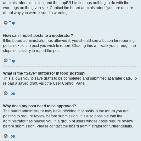
administrator’s decision, and the phpBB Limited has nothing to do with the
warnings on the given site. Contact the board administrator if you are unsure
about why you were issued a warning.
Top
How can I report posts to a moderator?
If the board administrator has allowed it, you should see a button for reporting
posts next to the post you wish to report. Clicking this will walk you through the
steps necessary to report the post.
Top
What is the “Save” button for in topic posting?
This allows you to save drafts to be completed and submitted at a later date. To
reload a saved draft, visit the User Control Panel.
Top
Why does my post need to be approved?
The board administrator may have decided that posts in the forum you are
posting to require review before submission. It is also possible that the
administrator has placed you in a group of users whose posts require review
before submission. Please contact the board administrator for further details.
Top