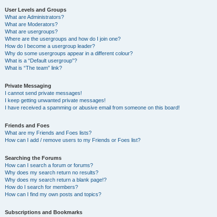
User Levels and Groups
What are Administrators?
What are Moderators?
What are usergroups?
Where are the usergroups and how do I join one?
How do I become a usergroup leader?
Why do some usergroups appear in a different colour?
What is a “Default usergroup”?
What is “The team” link?
Private Messaging
I cannot send private messages!
I keep getting unwanted private messages!
I have received a spamming or abusive email from someone on this board!
Friends and Foes
What are my Friends and Foes lists?
How can I add / remove users to my Friends or Foes list?
Searching the Forums
How can I search a forum or forums?
Why does my search return no results?
Why does my search return a blank page!?
How do I search for members?
How can I find my own posts and topics?
Subscriptions and Bookmarks