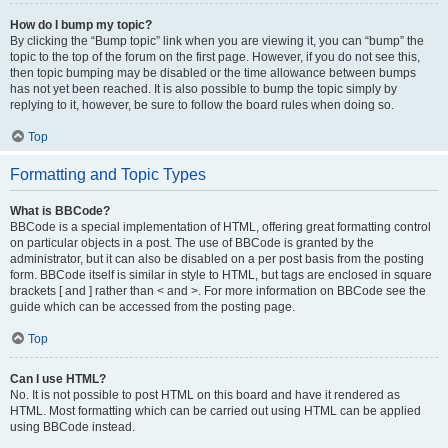
How do I bump my topic?
By clicking the “Bump topic” link when you are viewing it, you can “bump” the
topic to the top of the forum on the first page. However, if you do not see this,
then topic bumping may be disabled or the time allowance between bumps
has not yet been reached. It is also possible to bump the topic simply by
replying to it, however, be sure to follow the board rules when doing so.
Top
Formatting and Topic Types
What is BBCode?
BBCode is a special implementation of HTML, offering great formatting control
on particular objects in a post. The use of BBCode is granted by the
administrator, but it can also be disabled on a per post basis from the posting
form. BBCode itself is similar in style to HTML, but tags are enclosed in square
brackets [ and ] rather than < and >. For more information on BBCode see the
guide which can be accessed from the posting page.
Top
Can I use HTML?
No. It is not possible to post HTML on this board and have it rendered as
HTML. Most formatting which can be carried out using HTML can be applied
using BBCode instead.