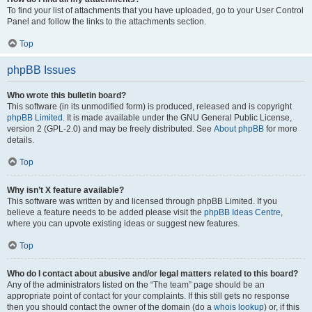
To find your list of attachments that you have uploaded, go to your User Control
Panel and follow the links to the attachments section.
Top
phpBB Issues
Who wrote this bulletin board?
This software (in its unmodified form) is produced, released and is copyright
phpBB Limited
. It is made available under the GNU General Public License,
version 2 (GPL-2.0) and may be freely distributed. See
About phpBB
for more
details.
Top
Why isn’t X feature available?
This software was written by and licensed through phpBB Limited. If you
believe a feature needs to be added please visit the
phpBB Ideas Centre
,
where you can upvote existing ideas or suggest new features.
Top
Who do I contact about abusive and/or legal matters related to this board?
Any of the administrators listed on the “The team” page should be an
appropriate point of contact for your complaints. If this still gets no response
then you should contact the owner of the domain (do a
whois lookup
) or, if this