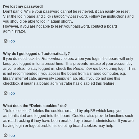
I’ve lost my password!
Don’t panic! While your password cannot be retrieved, it can easily be reset.
Visit the login page and click
I forgot my password
. Follow the instructions and
you should be able to log in again shortly.
However, if you are not able to reset your password, contact a board
administrator.
Top
Why do I get logged off automatically?
If you do not check the
Remember me
box when you login, the board will only
keep you logged in for a preset time. This prevents misuse of your account by
anyone else. To stay logged in, check the
Remember me
box during login. This
is not recommended if you access the board from a shared computer, e.g.
library, internet cafe, university computer lab, etc. If you do not see this
checkbox, it means a board administrator has disabled this feature.
Top
What does the “Delete cookies” do?
“Delete cookies” deletes the cookies created by phpBB which keep you
authenticated and logged into the board. Cookies also provide functions such
as read tracking if they have been enabled by a board administrator. If you are
having login or logout problems, deleting board cookies may help.
Top