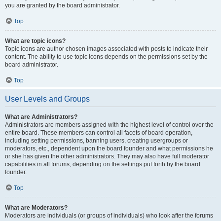
you are granted by the board administrator.
Top
What are topic icons?
Topic icons are author chosen images associated with posts to indicate their
content. The ability to use topic icons depends on the permissions set by the
board administrator.
Top
User Levels and Groups
What are Administrators?
Administrators are members assigned with the highest level of control over the
entire board. These members can control all facets of board operation,
including setting permissions, banning users, creating usergroups or
moderators, etc., dependent upon the board founder and what permissions he
or she has given the other administrators. They may also have full moderator
capabilities in all forums, depending on the settings put forth by the board
founder.
Top
What are Moderators?
Moderators are individuals (or groups of individuals) who look after the forums