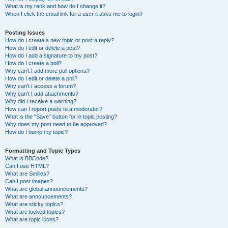
What is my rank and how do I change it?
When I click the email link for a user it asks me to login?
Posting Issues
How do I create a new topic or post a reply?
How do I edit or delete a post?
How do I add a signature to my post?
How do I create a poll?
Why can’t I add more poll options?
How do I edit or delete a poll?
Why can’t I access a forum?
Why can’t I add attachments?
Why did I receive a warning?
How can I report posts to a moderator?
What is the “Save” button for in topic posting?
Why does my post need to be approved?
How do I bump my topic?
Formatting and Topic Types
What is BBCode?
Can I use HTML?
What are Smilies?
Can I post images?
What are global announcements?
What are announcements?
What are sticky topics?
What are locked topics?
What are topic icons?