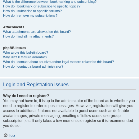
What is the difference between bookmarking and subscribing?
How do I bookmark or subscribe to specific topics?
How do I subscribe to specific forums?
How do I remove my subscriptions?
Attachments
What attachments are allowed on this board?
How do I find all my attachments?
phpBB Issues
Who wrote this bulletin board?
Why isn’t X feature available?
Who do I contact about abusive and/or legal matters related to this board?
How do I contact a board administrator?
Login and Registration Issues
Why do I need to register?
You may not have to, it is up to the administrator of the board as to whether you
need to register in order to post messages. However; registration will give you
access to additional features not available to guest users such as definable
avatar images, private messaging, emailing of fellow users, usergroup
subscription, etc. It only takes a few moments to register so it is recommended
you do so.
Top