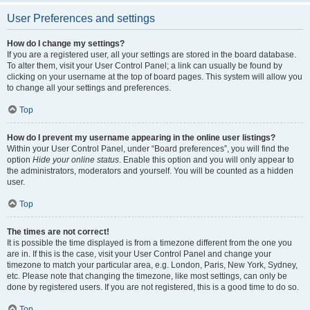
User Preferences and settings
How do I change my settings?
If you are a registered user, all your settings are stored in the board database.
To alter them, visit your User Control Panel; a link can usually be found by
clicking on your username at the top of board pages. This system will allow you
to change all your settings and preferences.
Top
How do I prevent my username appearing in the online user listings?
Within your User Control Panel, under “Board preferences”, you will find the
option
Hide your online status
. Enable this option and you will only appear to
the administrators, moderators and yourself. You will be counted as a hidden
user.
Top
The times are not correct!
It is possible the time displayed is from a timezone different from the one you
are in. If this is the case, visit your User Control Panel and change your
timezone to match your particular area, e.g. London, Paris, New York, Sydney,
etc. Please note that changing the timezone, like most settings, can only be
done by registered users. If you are not registered, this is a good time to do so.
Top