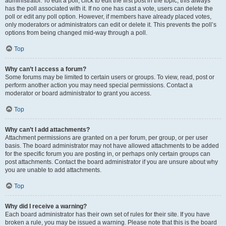
administrator. To edit a poll, click to edit the first post in the topic; this always
has the poll associated with it. If no one has cast a vote, users can delete the
poll or edit any poll option. However, if members have already placed votes,
only moderators or administrators can edit or delete it. This prevents the poll’s
options from being changed mid-way through a poll.
Top
Why can’t I access a forum?
Some forums may be limited to certain users or groups. To view, read, post or
perform another action you may need special permissions. Contact a
moderator or board administrator to grant you access.
Top
Why can’t I add attachments?
Attachment permissions are granted on a per forum, per group, or per user
basis. The board administrator may not have allowed attachments to be added
for the specific forum you are posting in, or perhaps only certain groups can
post attachments. Contact the board administrator if you are unsure about why
you are unable to add attachments.
Top
Why did I receive a warning?
Each board administrator has their own set of rules for their site. If you have
broken a rule, you may be issued a warning. Please note that this is the board