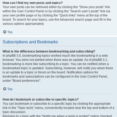
How can I find my own posts and topics?
Your own posts can be retrieved either by clicking the “Show your posts” link
within the User Control Panel or by clicking the “Search user’s posts” link via
your own profile page or by clicking the “Quick links” menu at the top of the
board. To search for your topics, use the Advanced search page and fill in the
various options appropriately.
Top
Subscriptions and Bookmarks
What is the difference between bookmarking and subscribing?
In phpBB 3.0, bookmarking topics worked much like bookmarking in a web
browser. You were not alerted when there was an update. As of phpBB 3.1,
bookmarking is more like subscribing to a topic. You can be notified when a
bookmarked topic is updated. Subscribing, however, will notify you when there
is an update to a topic or forum on the board. Notification options for
bookmarks and subscriptions can be configured in the User Control Panel,
under “Board preferences”.
Top
How do I bookmark or subscribe to specific topics?
You can bookmark or subscribe to a specific topic by clicking the appropriate
link in the “Topic tools” menu, conveniently located near the top and bottom of a
topic discussion.
Replying to a topic with the “Notify me when a reply is posted” option checked