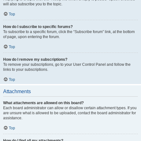
will also subscribe you to the topic.
Top
How do I subscribe to specific forums?
To subscribe to a specific forum, click the “Subscribe forum” link, at the bottom
of page, upon entering the forum.
Top
How do I remove my subscriptions?
To remove your subscriptions, go to your User Control Panel and follow the
links to your subscriptions.
Top
Attachments
What attachments are allowed on this board?
Each board administrator can allow or disallow certain attachment types. If you
are unsure what is allowed to be uploaded, contact the board administrator for
assistance.
Top
How do I find all my attachments?