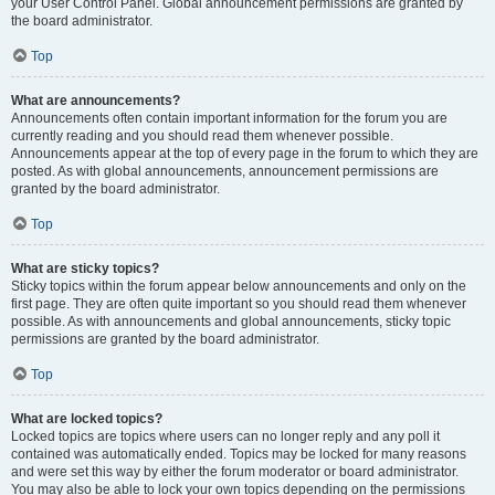
your User Control Panel. Global announcement permissions are granted by
the board administrator.
Top
What are announcements?
Announcements often contain important information for the forum you are
currently reading and you should read them whenever possible.
Announcements appear at the top of every page in the forum to which they are
posted. As with global announcements, announcement permissions are
granted by the board administrator.
Top
What are sticky topics?
Sticky topics within the forum appear below announcements and only on the
first page. They are often quite important so you should read them whenever
possible. As with announcements and global announcements, sticky topic
permissions are granted by the board administrator.
Top
What are locked topics?
Locked topics are topics where users can no longer reply and any poll it
contained was automatically ended. Topics may be locked for many reasons
and were set this way by either the forum moderator or board administrator.
You may also be able to lock your own topics depending on the permissions