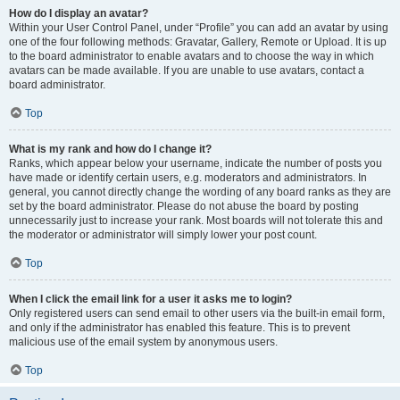
How do I display an avatar?
Within your User Control Panel, under “Profile” you can add an avatar by using
one of the four following methods: Gravatar, Gallery, Remote or Upload. It is up
to the board administrator to enable avatars and to choose the way in which
avatars can be made available. If you are unable to use avatars, contact a
board administrator.
Top
What is my rank and how do I change it?
Ranks, which appear below your username, indicate the number of posts you
have made or identify certain users, e.g. moderators and administrators. In
general, you cannot directly change the wording of any board ranks as they are
set by the board administrator. Please do not abuse the board by posting
unnecessarily just to increase your rank. Most boards will not tolerate this and
the moderator or administrator will simply lower your post count.
Top
When I click the email link for a user it asks me to login?
Only registered users can send email to other users via the built-in email form,
and only if the administrator has enabled this feature. This is to prevent
malicious use of the email system by anonymous users.
Top