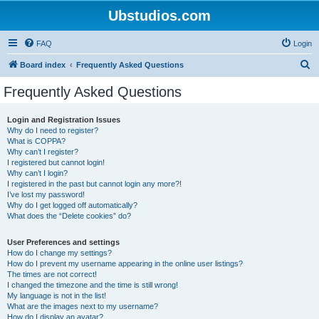
Ubstudios.com
FAQ
Login
S
Board index
Frequently Asked Questions
e
Frequently Asked Questions
a
r
Login and Registration Issues
Why do I need to register?
c
What is COPPA?
h
Why can’t I register?
I registered but cannot login!
Why can’t I login?
I registered in the past but cannot login any more?!
I’ve lost my password!
Why do I get logged off automatically?
What does the “Delete cookies” do?
User Preferences and settings
How do I change my settings?
How do I prevent my username appearing in the online user listings?
The times are not correct!
I changed the timezone and the time is still wrong!
My language is not in the list!
What are the images next to my username?
How do I display an avatar?