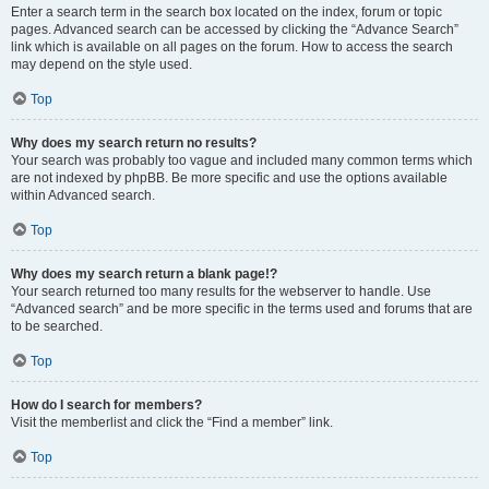
Enter a search term in the search box located on the index, forum or topic
pages. Advanced search can be accessed by clicking the “Advance Search”
link which is available on all pages on the forum. How to access the search
may depend on the style used.
Top
Why does my search return no results?
Your search was probably too vague and included many common terms which
are not indexed by phpBB. Be more specific and use the options available
within Advanced search.
Top
Why does my search return a blank page!?
Your search returned too many results for the webserver to handle. Use
“Advanced search” and be more specific in the terms used and forums that are
to be searched.
Top
How do I search for members?
Visit the memberlist and click the “Find a member” link.
Top