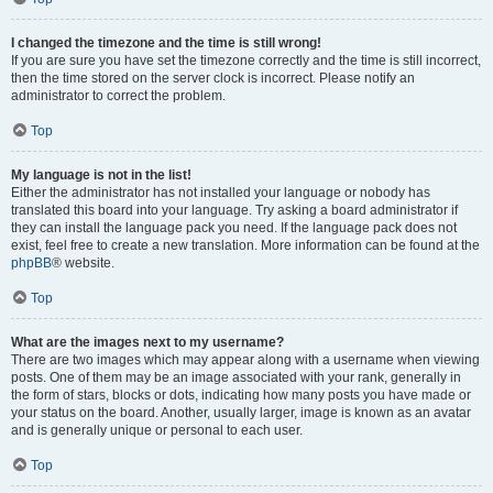
I changed the timezone and the time is still wrong!
If you are sure you have set the timezone correctly and the time is still incorrect,
then the time stored on the server clock is incorrect. Please notify an
administrator to correct the problem.
Top
My language is not in the list!
Either the administrator has not installed your language or nobody has
translated this board into your language. Try asking a board administrator if
they can install the language pack you need. If the language pack does not
exist, feel free to create a new translation. More information can be found at the
phpBB
® website.
Top
What are the images next to my username?
There are two images which may appear along with a username when viewing
posts. One of them may be an image associated with your rank, generally in
the form of stars, blocks or dots, indicating how many posts you have made or
your status on the board. Another, usually larger, image is known as an avatar
and is generally unique or personal to each user.
Top