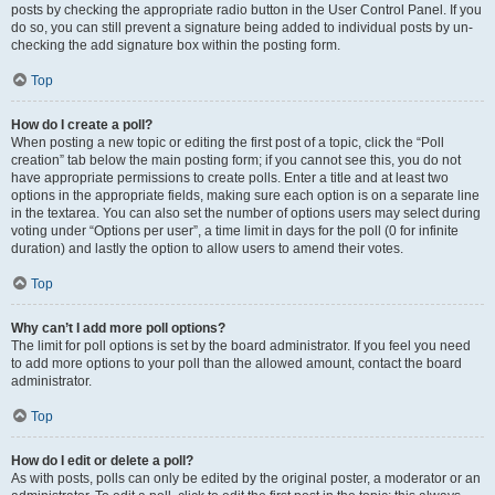
posts by checking the appropriate radio button in the User Control Panel. If you
do so, you can still prevent a signature being added to individual posts by un-
checking the add signature box within the posting form.
Top
How do I create a poll?
When posting a new topic or editing the first post of a topic, click the “Poll
creation” tab below the main posting form; if you cannot see this, you do not
have appropriate permissions to create polls. Enter a title and at least two
options in the appropriate fields, making sure each option is on a separate line
in the textarea. You can also set the number of options users may select during
voting under “Options per user”, a time limit in days for the poll (0 for infinite
duration) and lastly the option to allow users to amend their votes.
Top
Why can’t I add more poll options?
The limit for poll options is set by the board administrator. If you feel you need
to add more options to your poll than the allowed amount, contact the board
administrator.
Top
How do I edit or delete a poll?
As with posts, polls can only be edited by the original poster, a moderator or an