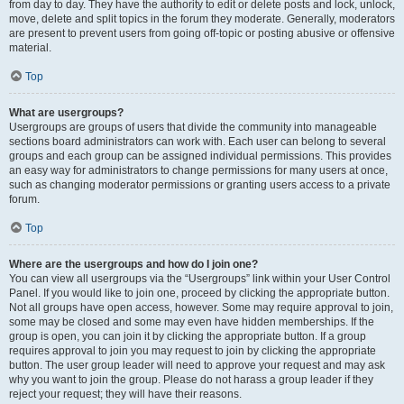
from day to day. They have the authority to edit or delete posts and lock, unlock,
move, delete and split topics in the forum they moderate. Generally, moderators
are present to prevent users from going off-topic or posting abusive or offensive
material.
Top
What are usergroups?
Usergroups are groups of users that divide the community into manageable
sections board administrators can work with. Each user can belong to several
groups and each group can be assigned individual permissions. This provides
an easy way for administrators to change permissions for many users at once,
such as changing moderator permissions or granting users access to a private
forum.
Top
Where are the usergroups and how do I join one?
You can view all usergroups via the “Usergroups” link within your User Control
Panel. If you would like to join one, proceed by clicking the appropriate button.
Not all groups have open access, however. Some may require approval to join,
some may be closed and some may even have hidden memberships. If the
group is open, you can join it by clicking the appropriate button. If a group
requires approval to join you may request to join by clicking the appropriate
button. The user group leader will need to approve your request and may ask
why you want to join the group. Please do not harass a group leader if they
reject your request; they will have their reasons.