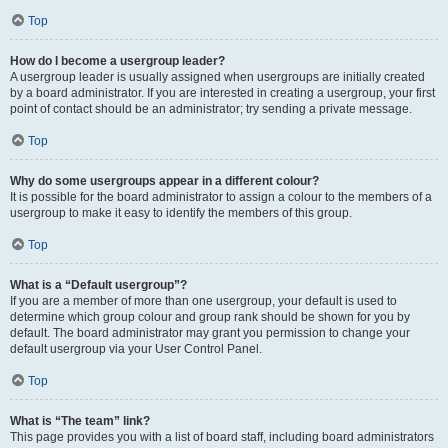
Top
How do I become a usergroup leader?
A usergroup leader is usually assigned when usergroups are initially created
by a board administrator. If you are interested in creating a usergroup, your first
point of contact should be an administrator; try sending a private message.
Top
Why do some usergroups appear in a different colour?
It is possible for the board administrator to assign a colour to the members of a
usergroup to make it easy to identify the members of this group.
Top
What is a “Default usergroup”?
If you are a member of more than one usergroup, your default is used to
determine which group colour and group rank should be shown for you by
default. The board administrator may grant you permission to change your
default usergroup via your User Control Panel.
Top
What is “The team” link?
This page provides you with a list of board staff, including board administrators