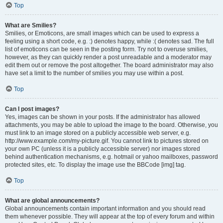
Top
What are Smilies?
Smilies, or Emoticons, are small images which can be used to express a
feeling using a short code, e.g. :) denotes happy, while :( denotes sad. The full
list of emoticons can be seen in the posting form. Try not to overuse smilies,
however, as they can quickly render a post unreadable and a moderator may
edit them out or remove the post altogether. The board administrator may also
have set a limit to the number of smilies you may use within a post.
Top
Can I post images?
Yes, images can be shown in your posts. If the administrator has allowed
attachments, you may be able to upload the image to the board. Otherwise, you
must link to an image stored on a publicly accessible web server, e.g.
http://www.example.com/my-picture.gif. You cannot link to pictures stored on
your own PC (unless it is a publicly accessible server) nor images stored
behind authentication mechanisms, e.g. hotmail or yahoo mailboxes, password
protected sites, etc. To display the image use the BBCode [img] tag.
Top
What are global announcements?
Global announcements contain important information and you should read
them whenever possible. They will appear at the top of every forum and within