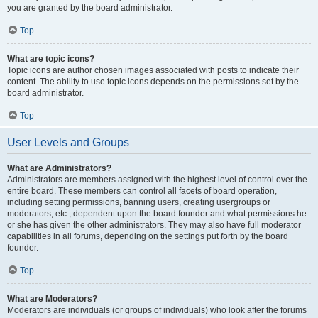
you are granted by the board administrator.
Top
What are topic icons?
Topic icons are author chosen images associated with posts to indicate their
content. The ability to use topic icons depends on the permissions set by the
board administrator.
Top
User Levels and Groups
What are Administrators?
Administrators are members assigned with the highest level of control over the
entire board. These members can control all facets of board operation,
including setting permissions, banning users, creating usergroups or
moderators, etc., dependent upon the board founder and what permissions he
or she has given the other administrators. They may also have full moderator
capabilities in all forums, depending on the settings put forth by the board
founder.
Top
What are Moderators?
Moderators are individuals (or groups of individuals) who look after the forums