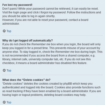
I’ve lost my password!
Don’t panic! While your password cannot be retrieved, it can easily be reset.
Visit the login page and click
I forgot my password
. Follow the instructions and
you should be able to log in again shortly.
However, if you are not able to reset your password, contact a board
administrator.
Top
Why do I get logged off automatically?
If you do not check the
Remember me
box when you login, the board will only
keep you logged in for a preset time. This prevents misuse of your account by
anyone else. To stay logged in, check the
Remember me
box during login. This
is not recommended if you access the board from a shared computer, e.g.
library, internet cafe, university computer lab, etc. If you do not see this
checkbox, it means a board administrator has disabled this feature.
Top
What does the “Delete cookies” do?
“Delete cookies” deletes the cookies created by phpBB which keep you
authenticated and logged into the board. Cookies also provide functions such
as read tracking if they have been enabled by a board administrator. If you are
having login or logout problems, deleting board cookies may help.
Top