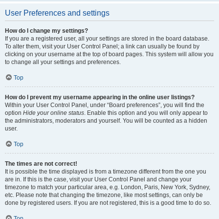
User Preferences and settings
How do I change my settings?
If you are a registered user, all your settings are stored in the board database.
To alter them, visit your User Control Panel; a link can usually be found by
clicking on your username at the top of board pages. This system will allow you
to change all your settings and preferences.
Top
How do I prevent my username appearing in the online user listings?
Within your User Control Panel, under “Board preferences”, you will find the
option
Hide your online status
. Enable this option and you will only appear to
the administrators, moderators and yourself. You will be counted as a hidden
user.
Top
The times are not correct!
It is possible the time displayed is from a timezone different from the one you
are in. If this is the case, visit your User Control Panel and change your
timezone to match your particular area, e.g. London, Paris, New York, Sydney,
etc. Please note that changing the timezone, like most settings, can only be
done by registered users. If you are not registered, this is a good time to do so.
Top