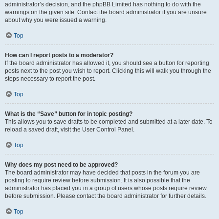
administrator’s decision, and the phpBB Limited has nothing to do with the
warnings on the given site. Contact the board administrator if you are unsure
about why you were issued a warning.
Top
How can I report posts to a moderator?
If the board administrator has allowed it, you should see a button for reporting
posts next to the post you wish to report. Clicking this will walk you through the
steps necessary to report the post.
Top
What is the “Save” button for in topic posting?
This allows you to save drafts to be completed and submitted at a later date. To
reload a saved draft, visit the User Control Panel.
Top
Why does my post need to be approved?
The board administrator may have decided that posts in the forum you are
posting to require review before submission. It is also possible that the
administrator has placed you in a group of users whose posts require review
before submission. Please contact the board administrator for further details.
Top