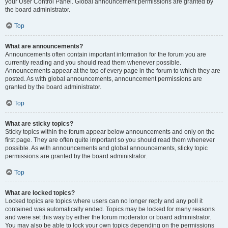
your User Control Panel. Global announcement permissions are granted by
the board administrator.
Top
What are announcements?
Announcements often contain important information for the forum you are
currently reading and you should read them whenever possible.
Announcements appear at the top of every page in the forum to which they are
posted. As with global announcements, announcement permissions are
granted by the board administrator.
Top
What are sticky topics?
Sticky topics within the forum appear below announcements and only on the
first page. They are often quite important so you should read them whenever
possible. As with announcements and global announcements, sticky topic
permissions are granted by the board administrator.
Top
What are locked topics?
Locked topics are topics where users can no longer reply and any poll it
contained was automatically ended. Topics may be locked for many reasons
and were set this way by either the forum moderator or board administrator.
You may also be able to lock your own topics depending on the permissions