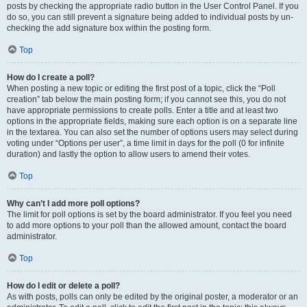
posts by checking the appropriate radio button in the User Control Panel. If you
do so, you can still prevent a signature being added to individual posts by un-
checking the add signature box within the posting form.
Top
How do I create a poll?
When posting a new topic or editing the first post of a topic, click the “Poll
creation” tab below the main posting form; if you cannot see this, you do not
have appropriate permissions to create polls. Enter a title and at least two
options in the appropriate fields, making sure each option is on a separate line
in the textarea. You can also set the number of options users may select during
voting under “Options per user”, a time limit in days for the poll (0 for infinite
duration) and lastly the option to allow users to amend their votes.
Top
Why can’t I add more poll options?
The limit for poll options is set by the board administrator. If you feel you need
to add more options to your poll than the allowed amount, contact the board
administrator.
Top
How do I edit or delete a poll?
As with posts, polls can only be edited by the original poster, a moderator or an