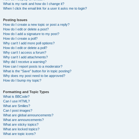
What is my rank and how do I change it?
When I click the email link for a user it asks me to login?
Posting Issues
How do I create a new topic or post a reply?
How do I edit or delete a post?
How do I add a signature to my post?
How do I create a poll?
Why can’t I add more poll options?
How do I edit or delete a poll?
Why can’t I access a forum?
Why can’t I add attachments?
Why did I receive a warning?
How can I report posts to a moderator?
What is the “Save” button for in topic posting?
Why does my post need to be approved?
How do I bump my topic?
Formatting and Topic Types
What is BBCode?
Can I use HTML?
What are Smilies?
Can I post images?
What are global announcements?
What are announcements?
What are sticky topics?
What are locked topics?
What are topic icons?