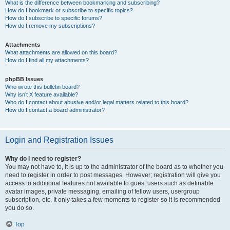
What is the difference between bookmarking and subscribing?
How do I bookmark or subscribe to specific topics?
How do I subscribe to specific forums?
How do I remove my subscriptions?
Attachments
What attachments are allowed on this board?
How do I find all my attachments?
phpBB Issues
Who wrote this bulletin board?
Why isn’t X feature available?
Who do I contact about abusive and/or legal matters related to this board?
How do I contact a board administrator?
Login and Registration Issues
Why do I need to register?
You may not have to, it is up to the administrator of the board as to whether you
need to register in order to post messages. However; registration will give you
access to additional features not available to guest users such as definable
avatar images, private messaging, emailing of fellow users, usergroup
subscription, etc. It only takes a few moments to register so it is recommended
you do so.
Top