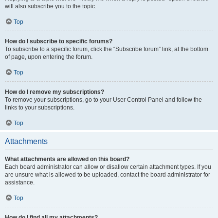
will also subscribe you to the topic.
Top
How do I subscribe to specific forums?
To subscribe to a specific forum, click the “Subscribe forum” link, at the bottom
of page, upon entering the forum.
Top
How do I remove my subscriptions?
To remove your subscriptions, go to your User Control Panel and follow the
links to your subscriptions.
Top
Attachments
What attachments are allowed on this board?
Each board administrator can allow or disallow certain attachment types. If you
are unsure what is allowed to be uploaded, contact the board administrator for
assistance.
Top
How do I find all my attachments?