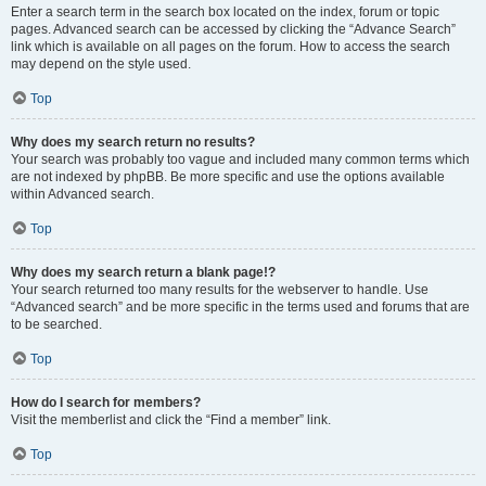
Enter a search term in the search box located on the index, forum or topic
pages. Advanced search can be accessed by clicking the “Advance Search”
link which is available on all pages on the forum. How to access the search
may depend on the style used.
Top
Why does my search return no results?
Your search was probably too vague and included many common terms which
are not indexed by phpBB. Be more specific and use the options available
within Advanced search.
Top
Why does my search return a blank page!?
Your search returned too many results for the webserver to handle. Use
“Advanced search” and be more specific in the terms used and forums that are
to be searched.
Top
How do I search for members?
Visit the memberlist and click the “Find a member” link.
Top