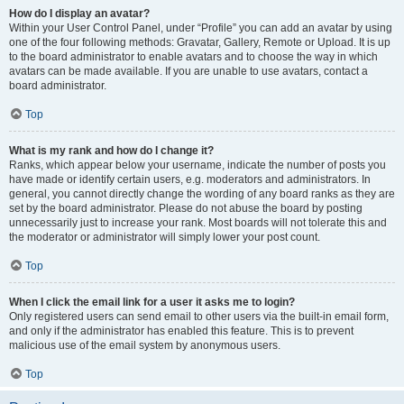
How do I display an avatar?
Within your User Control Panel, under “Profile” you can add an avatar by using
one of the four following methods: Gravatar, Gallery, Remote or Upload. It is up
to the board administrator to enable avatars and to choose the way in which
avatars can be made available. If you are unable to use avatars, contact a
board administrator.
Top
What is my rank and how do I change it?
Ranks, which appear below your username, indicate the number of posts you
have made or identify certain users, e.g. moderators and administrators. In
general, you cannot directly change the wording of any board ranks as they are
set by the board administrator. Please do not abuse the board by posting
unnecessarily just to increase your rank. Most boards will not tolerate this and
the moderator or administrator will simply lower your post count.
Top
When I click the email link for a user it asks me to login?
Only registered users can send email to other users via the built-in email form,
and only if the administrator has enabled this feature. This is to prevent
malicious use of the email system by anonymous users.
Top