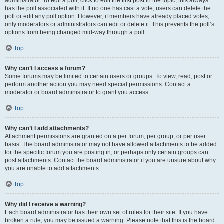
administrator. To edit a poll, click to edit the first post in the topic; this always
has the poll associated with it. If no one has cast a vote, users can delete the
poll or edit any poll option. However, if members have already placed votes,
only moderators or administrators can edit or delete it. This prevents the poll’s
options from being changed mid-way through a poll.
Top
Why can’t I access a forum?
Some forums may be limited to certain users or groups. To view, read, post or
perform another action you may need special permissions. Contact a
moderator or board administrator to grant you access.
Top
Why can’t I add attachments?
Attachment permissions are granted on a per forum, per group, or per user
basis. The board administrator may not have allowed attachments to be added
for the specific forum you are posting in, or perhaps only certain groups can
post attachments. Contact the board administrator if you are unsure about why
you are unable to add attachments.
Top
Why did I receive a warning?
Each board administrator has their own set of rules for their site. If you have
broken a rule, you may be issued a warning. Please note that this is the board