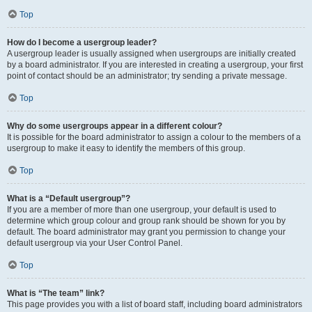
Top
How do I become a usergroup leader?
A usergroup leader is usually assigned when usergroups are initially created
by a board administrator. If you are interested in creating a usergroup, your first
point of contact should be an administrator; try sending a private message.
Top
Why do some usergroups appear in a different colour?
It is possible for the board administrator to assign a colour to the members of a
usergroup to make it easy to identify the members of this group.
Top
What is a “Default usergroup”?
If you are a member of more than one usergroup, your default is used to
determine which group colour and group rank should be shown for you by
default. The board administrator may grant you permission to change your
default usergroup via your User Control Panel.
Top
What is “The team” link?
This page provides you with a list of board staff, including board administrators