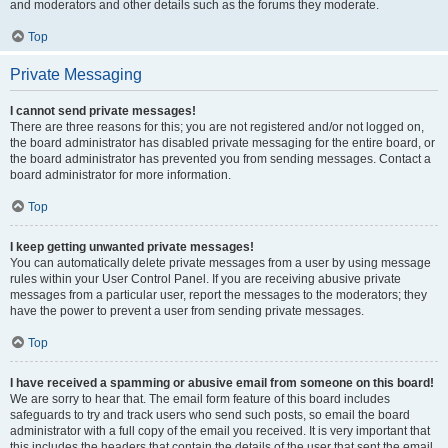
and moderators and other details such as the forums they moderate.
Top
Private Messaging
I cannot send private messages!
There are three reasons for this; you are not registered and/or not logged on,
the board administrator has disabled private messaging for the entire board, or
the board administrator has prevented you from sending messages. Contact a
board administrator for more information.
Top
I keep getting unwanted private messages!
You can automatically delete private messages from a user by using message
rules within your User Control Panel. If you are receiving abusive private
messages from a particular user, report the messages to the moderators; they
have the power to prevent a user from sending private messages.
Top
I have received a spamming or abusive email from someone on this board!
We are sorry to hear that. The email form feature of this board includes
safeguards to try and track users who send such posts, so email the board
administrator with a full copy of the email you received. It is very important that
this includes the headers that contain the details of the user that sent the email.