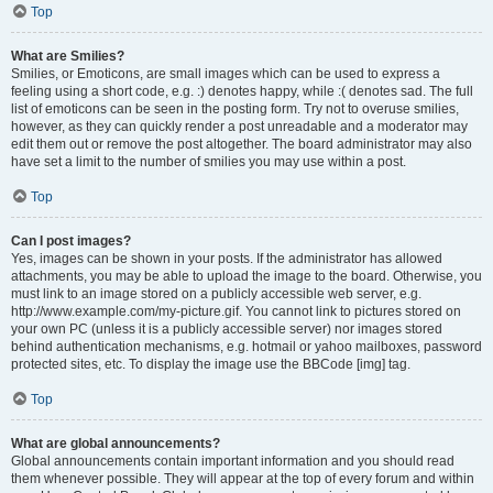
Top
What are Smilies?
Smilies, or Emoticons, are small images which can be used to express a
feeling using a short code, e.g. :) denotes happy, while :( denotes sad. The full
list of emoticons can be seen in the posting form. Try not to overuse smilies,
however, as they can quickly render a post unreadable and a moderator may
edit them out or remove the post altogether. The board administrator may also
have set a limit to the number of smilies you may use within a post.
Top
Can I post images?
Yes, images can be shown in your posts. If the administrator has allowed
attachments, you may be able to upload the image to the board. Otherwise, you
must link to an image stored on a publicly accessible web server, e.g.
http://www.example.com/my-picture.gif. You cannot link to pictures stored on
your own PC (unless it is a publicly accessible server) nor images stored
behind authentication mechanisms, e.g. hotmail or yahoo mailboxes, password
protected sites, etc. To display the image use the BBCode [img] tag.
Top
What are global announcements?
Global announcements contain important information and you should read
them whenever possible. They will appear at the top of every forum and within