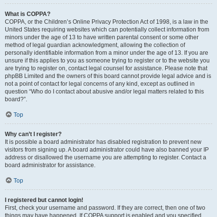
What is COPPA?
COPPA, or the Children’s Online Privacy Protection Act of 1998, is a law in the
United States requiring websites which can potentially collect information from
minors under the age of 13 to have written parental consent or some other
method of legal guardian acknowledgment, allowing the collection of
personally identifiable information from a minor under the age of 13. If you are
unsure if this applies to you as someone trying to register or to the website you
are trying to register on, contact legal counsel for assistance. Please note that
phpBB Limited and the owners of this board cannot provide legal advice and is
not a point of contact for legal concerns of any kind, except as outlined in
question “Who do I contact about abusive and/or legal matters related to this
board?”.
Top
Why can’t I register?
It is possible a board administrator has disabled registration to prevent new
visitors from signing up. A board administrator could have also banned your IP
address or disallowed the username you are attempting to register. Contact a
board administrator for assistance.
Top
I registered but cannot login!
First, check your username and password. If they are correct, then one of two
things may have happened. If COPPA support is enabled and you specified