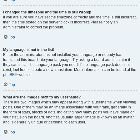
I changed the timezone and the time is still wrong!
If you are sure you have set the timezone correctly and the time is still incorrect,
then the time stored on the server clock is incorrect. Please notify an
administrator to correct the problem.
Top
My language is not in the list!
Either the administrator has not installed your language or nobody has
translated this board into your language. Try asking a board administrator if
they can install the language pack you need. If the language pack does not
exist, feel free to create a new translation. More information can be found at the
phpBB
® website.
Top
What are the images next to my username?
There are two images which may appear along with a username when viewing
posts. One of them may be an image associated with your rank, generally in
the form of stars, blocks or dots, indicating how many posts you have made or
your status on the board. Another, usually larger, image is known as an avatar
and is generally unique or personal to each user.
Top