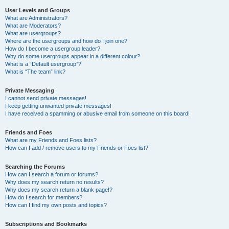
User Levels and Groups
What are Administrators?
What are Moderators?
What are usergroups?
Where are the usergroups and how do I join one?
How do I become a usergroup leader?
Why do some usergroups appear in a different colour?
What is a “Default usergroup”?
What is “The team” link?
Private Messaging
I cannot send private messages!
I keep getting unwanted private messages!
I have received a spamming or abusive email from someone on this board!
Friends and Foes
What are my Friends and Foes lists?
How can I add / remove users to my Friends or Foes list?
Searching the Forums
How can I search a forum or forums?
Why does my search return no results?
Why does my search return a blank page!?
How do I search for members?
How can I find my own posts and topics?
Subscriptions and Bookmarks