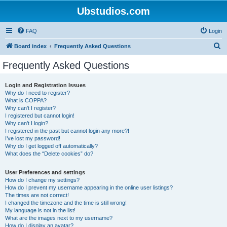
Ubstudios.com
FAQ
Login
S
Board index
Frequently Asked Questions
e
Frequently Asked Questions
a
r
Login and Registration Issues
Why do I need to register?
c
What is COPPA?
h
Why can’t I register?
I registered but cannot login!
Why can’t I login?
I registered in the past but cannot login any more?!
I’ve lost my password!
Why do I get logged off automatically?
What does the “Delete cookies” do?
User Preferences and settings
How do I change my settings?
How do I prevent my username appearing in the online user listings?
The times are not correct!
I changed the timezone and the time is still wrong!
My language is not in the list!
What are the images next to my username?
How do I display an avatar?