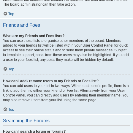
The board administrator can then take action.
Top
Friends and Foes
What are my Friends and Foes lists?
You can use these lists to organise other members of the board. Members
added to your friends list will be listed within your User Control Panel for quick
access to see their online status and to send them private messages. Subject
to template support, posts from these users may also be highlighted. If you add
a user to your foes list, any posts they make will be hidden by default.
Top
How can I add / remove users to my Friends or Foes list?
You can add users to your list in two ways. Within each user’s profile, there is a
link to add them to either your Friend or Foe list. Alternatively, from your User
Control Panel, you can directly add users by entering their member name. You
may also remove users from your list using the same page.
Top
Searching the Forums
How can I search a forum or forums?