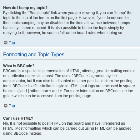
How do I bump my topic?
By clicking the “Bump topic” link when you are viewing it, you can “bump” the
topic to the top of the forum on the first page. However, if you do not see this,
then topic bumping may be disabled or the time allowance between bumps
has not yet been reached. It is also possible to bump the topic simply by
replying to it, however, be sure to follow the board rules when doing so.
Top
Formatting and Topic Types
What is BBCode?
BBCode is a special implementation of HTML, offering great formatting control
on particular objects in a post. The use of BBCode is granted by the
administrator, but it can also be disabled on a per post basis from the posting
form. BBCode itself is similar in style to HTML, but tags are enclosed in square
brackets [ and ] rather than < and >. For more information on BBCode see the
guide which can be accessed from the posting page.
Top
Can I use HTML?
No. It is not possible to post HTML on this board and have it rendered as
HTML. Most formatting which can be carried out using HTML can be applied
using BBCode instead.