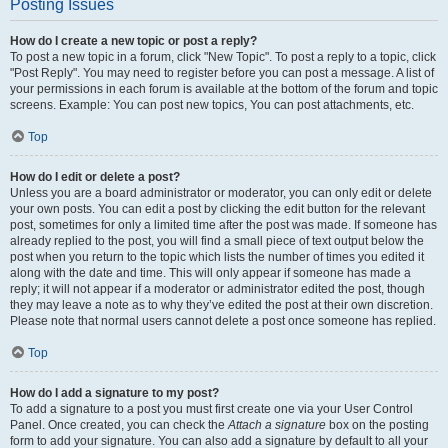
Posting Issues
How do I create a new topic or post a reply?
To post a new topic in a forum, click "New Topic". To post a reply to a topic, click
"Post Reply". You may need to register before you can post a message. A list of
your permissions in each forum is available at the bottom of the forum and topic
screens. Example: You can post new topics, You can post attachments, etc.
Top
How do I edit or delete a post?
Unless you are a board administrator or moderator, you can only edit or delete
your own posts. You can edit a post by clicking the edit button for the relevant
post, sometimes for only a limited time after the post was made. If someone has
already replied to the post, you will find a small piece of text output below the
post when you return to the topic which lists the number of times you edited it
along with the date and time. This will only appear if someone has made a
reply; it will not appear if a moderator or administrator edited the post, though
they may leave a note as to why they’ve edited the post at their own discretion.
Please note that normal users cannot delete a post once someone has replied.
Top
How do I add a signature to my post?
To add a signature to a post you must first create one via your User Control
Panel. Once created, you can check the
Attach a signature
box on the posting
form to add your signature. You can also add a signature by default to all your