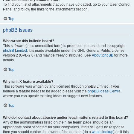
To find your list of attachments that you have uploaded, go to your User Control
Panel and follow the links to the attachments section.
Top
phpBB Issues
Who wrote this bulletin board?
This software (in its unmodified form) is produced, released and is copyright
phpBB Limited
. It is made available under the GNU General Public License,
version 2 (GPL-2.0) and may be freely distributed. See
About phpBB
for more
details.
Top
Why isn’t X feature available?
This software was written by and licensed through phpBB Limited. If you
believe a feature needs to be added please visit the
phpBB Ideas Centre
,
where you can upvote existing ideas or suggest new features.
Top
Who do I contact about abusive and/or legal matters related to this board?
Any of the administrators listed on the “The team” page should be an
appropriate point of contact for your complaints. If this still gets no response
then you should contact the owner of the domain (do a
whois lookup
) or, if this