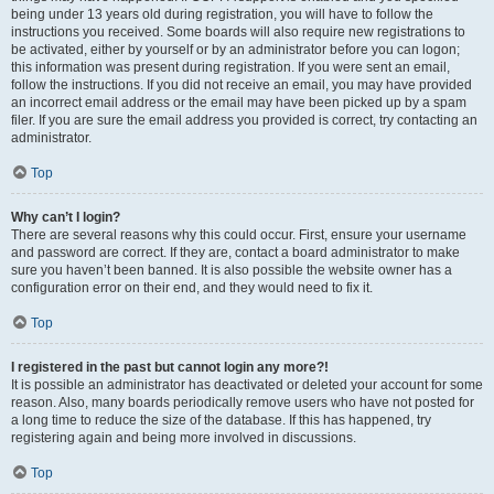
being under 13 years old during registration, you will have to follow the
instructions you received. Some boards will also require new registrations to
be activated, either by yourself or by an administrator before you can logon;
this information was present during registration. If you were sent an email,
follow the instructions. If you did not receive an email, you may have provided
an incorrect email address or the email may have been picked up by a spam
filer. If you are sure the email address you provided is correct, try contacting an
administrator.
Top
Why can’t I login?
There are several reasons why this could occur. First, ensure your username
and password are correct. If they are, contact a board administrator to make
sure you haven’t been banned. It is also possible the website owner has a
configuration error on their end, and they would need to fix it.
Top
I registered in the past but cannot login any more?!
It is possible an administrator has deactivated or deleted your account for some
reason. Also, many boards periodically remove users who have not posted for
a long time to reduce the size of the database. If this has happened, try
registering again and being more involved in discussions.
Top