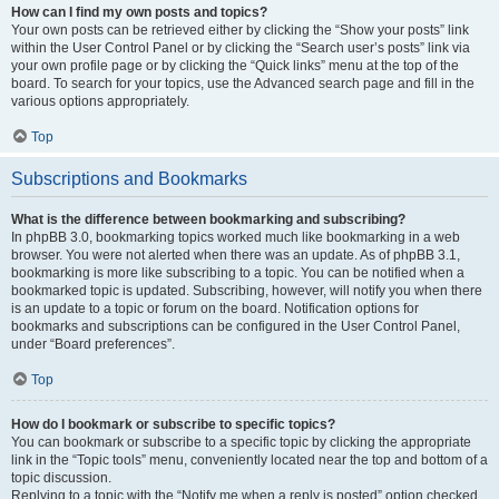
How can I find my own posts and topics?
Your own posts can be retrieved either by clicking the “Show your posts” link
within the User Control Panel or by clicking the “Search user’s posts” link via
your own profile page or by clicking the “Quick links” menu at the top of the
board. To search for your topics, use the Advanced search page and fill in the
various options appropriately.
Top
Subscriptions and Bookmarks
What is the difference between bookmarking and subscribing?
In phpBB 3.0, bookmarking topics worked much like bookmarking in a web
browser. You were not alerted when there was an update. As of phpBB 3.1,
bookmarking is more like subscribing to a topic. You can be notified when a
bookmarked topic is updated. Subscribing, however, will notify you when there
is an update to a topic or forum on the board. Notification options for
bookmarks and subscriptions can be configured in the User Control Panel,
under “Board preferences”.
Top
How do I bookmark or subscribe to specific topics?
You can bookmark or subscribe to a specific topic by clicking the appropriate
link in the “Topic tools” menu, conveniently located near the top and bottom of a
topic discussion.
Replying to a topic with the “Notify me when a reply is posted” option checked