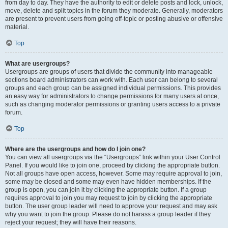
from day to day. They have the authority to edit or delete posts and lock, unlock,
move, delete and split topics in the forum they moderate. Generally, moderators
are present to prevent users from going off-topic or posting abusive or offensive
material.
Top
What are usergroups?
Usergroups are groups of users that divide the community into manageable
sections board administrators can work with. Each user can belong to several
groups and each group can be assigned individual permissions. This provides
an easy way for administrators to change permissions for many users at once,
such as changing moderator permissions or granting users access to a private
forum.
Top
Where are the usergroups and how do I join one?
You can view all usergroups via the “Usergroups” link within your User Control
Panel. If you would like to join one, proceed by clicking the appropriate button.
Not all groups have open access, however. Some may require approval to join,
some may be closed and some may even have hidden memberships. If the
group is open, you can join it by clicking the appropriate button. If a group
requires approval to join you may request to join by clicking the appropriate
button. The user group leader will need to approve your request and may ask
why you want to join the group. Please do not harass a group leader if they
reject your request; they will have their reasons.