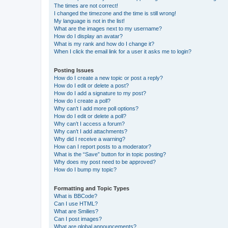
The times are not correct!
I changed the timezone and the time is still wrong!
My language is not in the list!
What are the images next to my username?
How do I display an avatar?
What is my rank and how do I change it?
When I click the email link for a user it asks me to login?
Posting Issues
How do I create a new topic or post a reply?
How do I edit or delete a post?
How do I add a signature to my post?
How do I create a poll?
Why can’t I add more poll options?
How do I edit or delete a poll?
Why can’t I access a forum?
Why can’t I add attachments?
Why did I receive a warning?
How can I report posts to a moderator?
What is the “Save” button for in topic posting?
Why does my post need to be approved?
How do I bump my topic?
Formatting and Topic Types
What is BBCode?
Can I use HTML?
What are Smilies?
Can I post images?
What are global announcements?