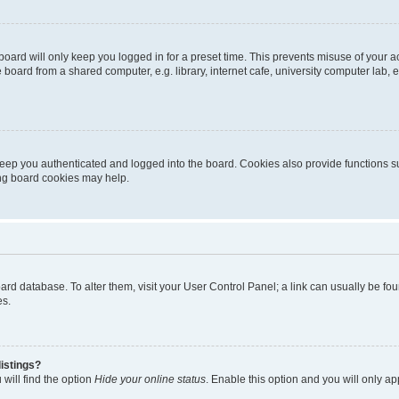
oard will only keep you logged in for a preset time. This prevents misuse of your 
oard from a shared computer, e.g. library, internet cafe, university computer lab, e
eep you authenticated and logged into the board. Cookies also provide functions s
ting board cookies may help.
 board database. To alter them, visit your User Control Panel; a link can usually be 
es.
istings?
will find the option
Hide your online status
. Enable this option and you will only a