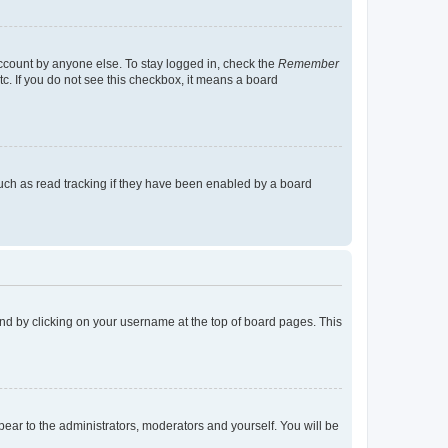
account by anyone else. To stay logged in, check the
Remember
tc. If you do not see this checkbox, it means a board
uch as read tracking if they have been enabled by a board
found by clicking on your username at the top of board pages. This
ppear to the administrators, moderators and yourself. You will be