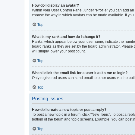
How do I display an avatar?
Within your User Control Panel, under “Profile” you can add an a
choose the way in which avatars can be made available. If you a
Top
What is my rank and how do I change it?
Ranks, which appear below your username, indicate the number o
board ranks as they are set by the board administrator. Please 
will simply lower your post count.
Top
When I click the email link for a user it asks me to login?
Only registered users can send email to other users via the buil
Top
Posting Issues
How do I create a new topic or post a reply?
To post a new topic in a forum, click "New Topic". To post a repl
bottom of the forum and topic screens. Example: You can post n
Top