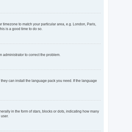
our timezone to match your particular area, e.g. London, Paris,
his is a good time to do so.
an administrator to correct the problem.
f they can install the language pack you need. If the language
lly in the form of stars, blocks or dots, indicating how many
 user.