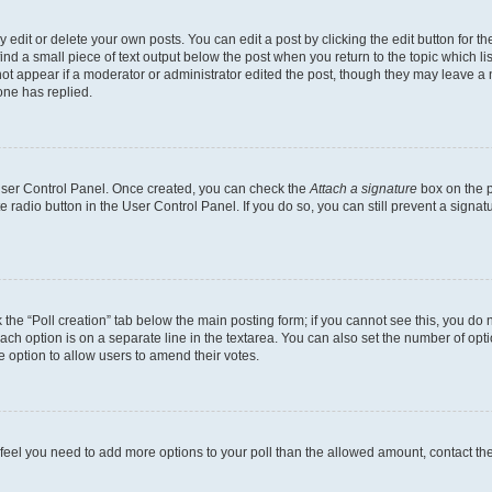
dit or delete your own posts. You can edit a post by clicking the edit button for the
ind a small piece of text output below the post when you return to the topic which li
not appear if a moderator or administrator edited the post, though they may leave a n
ne has replied.
 User Control Panel. Once created, you can check the
Attach a signature
box on the p
te radio button in the User Control Panel. If you do so, you can still prevent a sign
ck the “Poll creation” tab below the main posting form; if you cannot see this, you do 
each option is on a separate line in the textarea. You can also set the number of op
 the option to allow users to amend their votes.
you feel you need to add more options to your poll than the allowed amount, contact th