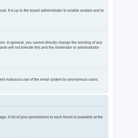
ad. It is up to the board administrator to enable avatars and to
rs. In general, you cannot directly change the wording of any
rds will not tolerate this and the moderator or administrator
prevent malicious use of the email system by anonymous users.
ge. A list of your permissions in each forum is available at the