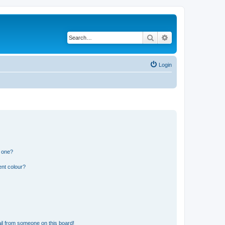
Search
Advanced search
Login
n one?
ent colour?
il from someone on this board!