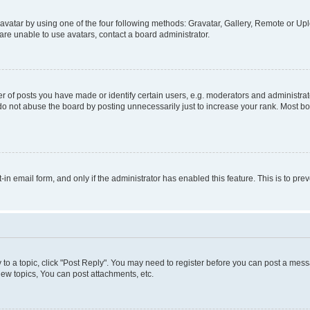
vatar by using one of the four following methods: Gravatar, Gallery, Remote or Uplo
re unable to use avatars, contact a board administrator.
f posts you have made or identify certain users, e.g. moderators and administrato
do not abuse the board by posting unnecessarily just to increase your rank. Most boa
t-in email form, and only if the administrator has enabled this feature. This is to 
y to a topic, click "Post Reply". You may need to register before you can post a messa
ew topics, You can post attachments, etc.