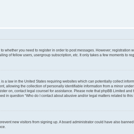
s to whether you need to register in order to post messages. However; registration wi
ing of fellow users, usergroup subscription, etc. It only takes a few moments to re
is a law in the United States requiring websites which can potentially collect infor
allowing the collection of personally identifiable information from a minor under th
egister on, contact legal counsel for assistance. Please note that phpBB Limited and
ined in question “Who do I contact about abusive and/or legal matters related to this
to prevent new visitors from signing up. A board administrator could have also bann
nce.