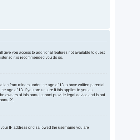
ll give you access to additional features not available to guest
gister so it is recommended you do so.
mation from minors under the age of 13 to have written parental
e age of 13. If you are unsure if this applies to you as
 the owners of this board cannot provide legal advice and is not
 board?”.
ed your IP address or disallowed the username you are