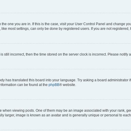
om the one you are in. If this is the case, visit your User Control Panel and change y
ike most settings, can only be done by registered users. If you are not registered, t
s still incorrect, then the time stored on the server clock is incorrect. Please notify 
ody has translated this board into your language. Try asking a board administrator i
 information can be found at the
phpBB
® website.
hen viewing posts. One of them may be an image associated with your rank, genera
ly larger, image is known as an avatar and is generally unique or personal to each