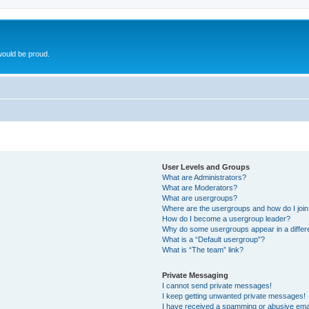
ould be proud.
User Levels and Groups
What are Administrators?
What are Moderators?
What are usergroups?
Where are the usergroups and how do I joi
How do I become a usergroup leader?
Why do some usergroups appear in a differ
What is a “Default usergroup”?
What is “The team” link?
Private Messaging
I cannot send private messages!
I keep getting unwanted private messages!
I have received a spamming or abusive ema