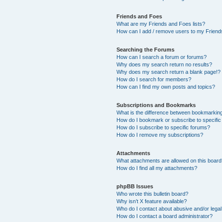
Friends and Foes
What are my Friends and Foes lists?
How can I add / remove users to my Friends
Searching the Forums
How can I search a forum or forums?
Why does my search return no results?
Why does my search return a blank page!?
How do I search for members?
How can I find my own posts and topics?
Subscriptions and Bookmarks
What is the difference between bookmarkin
How do I bookmark or subscribe to specific
How do I subscribe to specific forums?
How do I remove my subscriptions?
Attachments
What attachments are allowed on this boar
How do I find all my attachments?
phpBB Issues
Who wrote this bulletin board?
Why isn’t X feature available?
Who do I contact about abusive and/or legal 
How do I contact a board administrator?