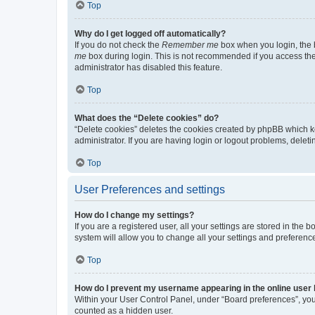
Top
Why do I get logged off automatically?
If you do not check the
Remember me
box when you login, the b
me
box during login. This is not recommended if you access the b
administrator has disabled this feature.
Top
What does the “Delete cookies” do?
“Delete cookies” deletes the cookies created by phpBB which k
administrator. If you are having login or logout problems, dele
Top
User Preferences and settings
How do I change my settings?
If you are a registered user, all your settings are stored in the
system will allow you to change all your settings and preferenc
Top
How do I prevent my username appearing in the online user l
Within your User Control Panel, under “Board preferences”, you 
counted as a hidden user.