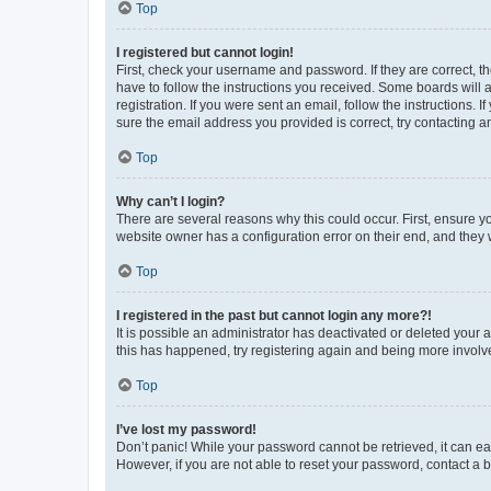
Top
I registered but cannot login!
First, check your username and password. If they are correct, 
have to follow the instructions you received. Some boards will a
registration. If you were sent an email, follow the instructions
sure the email address you provided is correct, try contacting a
Top
Why can’t I login?
There are several reasons why this could occur. First, ensure y
website owner has a configuration error on their end, and they w
Top
I registered in the past but cannot login any more?!
It is possible an administrator has deactivated or deleted your
this has happened, try registering again and being more involv
Top
I’ve lost my password!
Don’t panic! While your password cannot be retrieved, it can eas
However, if you are not able to reset your password, contact a b