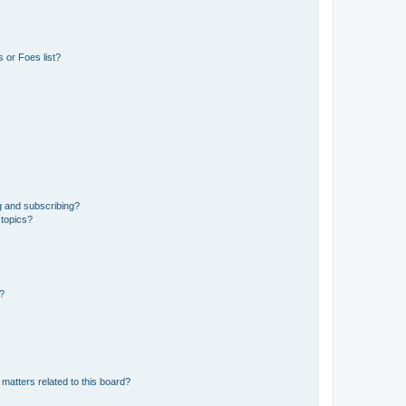
 or Foes list?
g and subscribing?
 topics?
d?
matters related to this board?