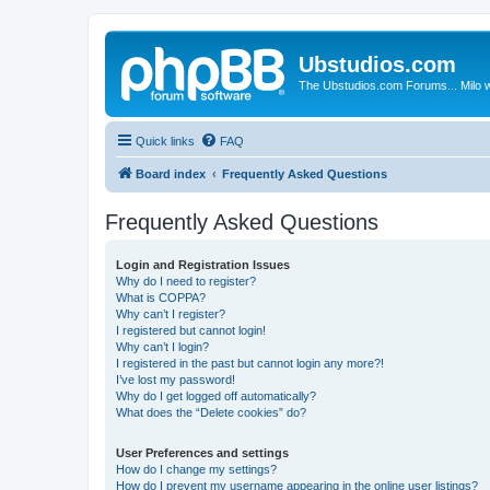
Ubstudios.com
The Ubstudios.com Forums... Milo w
Quick links
FAQ
Board index
Frequently Asked Questions
Frequently Asked Questions
Login and Registration Issues
Why do I need to register?
What is COPPA?
Why can’t I register?
I registered but cannot login!
Why can’t I login?
I registered in the past but cannot login any more?!
I’ve lost my password!
Why do I get logged off automatically?
What does the “Delete cookies” do?
User Preferences and settings
How do I change my settings?
How do I prevent my username appearing in the online user listings?