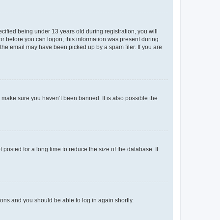
fied being under 13 years old during registration, you will
tor before you can logon; this information was present during
r the email may have been picked up by a spam filer. If you are
o make sure you haven’t been banned. It is also possible the
osted for a long time to reduce the size of the database. If
tions and you should be able to log in again shortly.