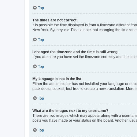
Top
The times are not correct!
It is possible the time displayed is from a timezone different fr
New York, Sydney, etc. Please note that changing the timezone, l
Top
I changed the timezone and the time is still wrong!
If you are sure you have set the timezone correctly and the time i
Top
My language is not in the list!
Either the administrator has not installed your language or nob
pack does not exist, feel free to create a new translation. More
Top
What are the images next to my username?
There are two images which may appear along with a username w
posts you have made or your status on the board. Another, usual
Top