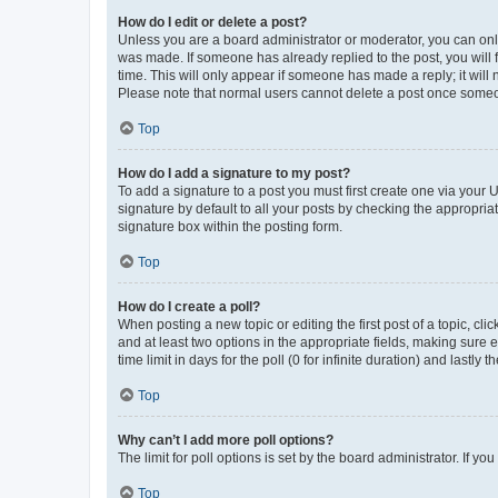
How do I edit or delete a post?
Unless you are a board administrator or moderator, you can only e
was made. If someone has already replied to the post, you will f
time. This will only appear if someone has made a reply; it will 
Please note that normal users cannot delete a post once someo
Top
How do I add a signature to my post?
To add a signature to a post you must first create one via your
signature by default to all your posts by checking the appropria
signature box within the posting form.
Top
How do I create a poll?
When posting a new topic or editing the first post of a topic, cli
and at least two options in the appropriate fields, making sure 
time limit in days for the poll (0 for infinite duration) and lastly
Top
Why can’t I add more poll options?
The limit for poll options is set by the board administrator. If 
Top