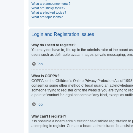
What are announcements?
What are sticky topics?
What are locked topics?
What are topic icons?
Login and Registration Issues
Why do I need to register?
You may not have to, it is up to the administrator of the board a
users such as definable avatar images, private messaging, email
Top
What is COPPA?
COPPA, or the Children’s Online Privacy Protection Act of 1998, 
consent or some other method of legal guardian acknowledgment, 
someone trying to register or to the website you are trying to r
a point of contact for legal concerns of any kind, except as outl
Top
Why can’t I register?
It is possible a board administrator has disabled registration 
attempting to register. Contact a board administrator for assista