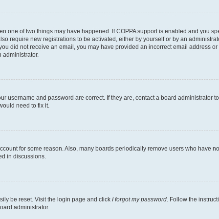
then one of two things may have happened. If COPPA support is enabled and you speci
lso require new registrations to be activated, either by yourself or by an administra
. If you did not receive an email, you may have provided an incorrect email address o
n administrator.
our username and password are correct. If they are, contact a board administrator t
ould need to fix it.
 account for some reason. Also, many boards periodically remove users who have not p
ed in discussions.
ily be reset. Visit the login page and click
I forgot my password
. Follow the instruc
oard administrator.