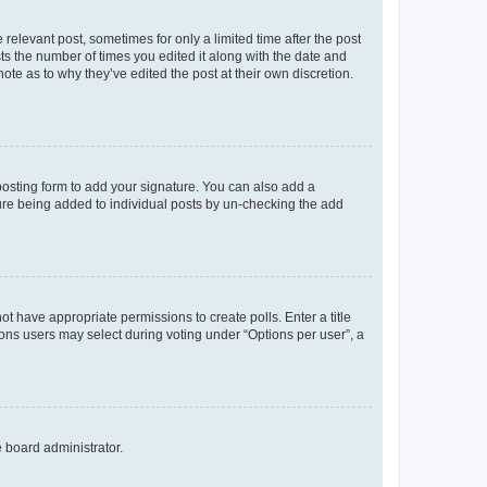
 relevant post, sometimes for only a limited time after the post
sts the number of times you edited it along with the date and
ote as to why they’ve edited the post at their own discretion.
osting form to add your signature. You can also add a
ature being added to individual posts by un-checking the add
not have appropriate permissions to create polls. Enter a title
tions users may select during voting under “Options per user”, a
e board administrator.