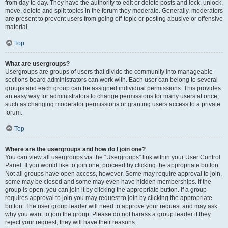
from day to day. They have the authority to edit or delete posts and lock, unlock,
move, delete and split topics in the forum they moderate. Generally, moderators
are present to prevent users from going off-topic or posting abusive or offensive
material.
Top
What are usergroups?
Usergroups are groups of users that divide the community into manageable
sections board administrators can work with. Each user can belong to several
groups and each group can be assigned individual permissions. This provides
an easy way for administrators to change permissions for many users at once,
such as changing moderator permissions or granting users access to a private
forum.
Top
Where are the usergroups and how do I join one?
You can view all usergroups via the “Usergroups” link within your User Control
Panel. If you would like to join one, proceed by clicking the appropriate button.
Not all groups have open access, however. Some may require approval to join,
some may be closed and some may even have hidden memberships. If the
group is open, you can join it by clicking the appropriate button. If a group
requires approval to join you may request to join by clicking the appropriate
button. The user group leader will need to approve your request and may ask
why you want to join the group. Please do not harass a group leader if they
reject your request; they will have their reasons.