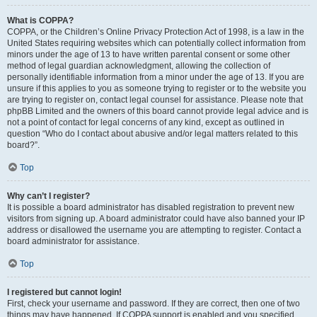
What is COPPA?
COPPA, or the Children’s Online Privacy Protection Act of 1998, is a law in the
United States requiring websites which can potentially collect information from
minors under the age of 13 to have written parental consent or some other
method of legal guardian acknowledgment, allowing the collection of
personally identifiable information from a minor under the age of 13. If you are
unsure if this applies to you as someone trying to register or to the website you
are trying to register on, contact legal counsel for assistance. Please note that
phpBB Limited and the owners of this board cannot provide legal advice and is
not a point of contact for legal concerns of any kind, except as outlined in
question “Who do I contact about abusive and/or legal matters related to this
board?”.
Top
Why can’t I register?
It is possible a board administrator has disabled registration to prevent new
visitors from signing up. A board administrator could have also banned your IP
address or disallowed the username you are attempting to register. Contact a
board administrator for assistance.
Top
I registered but cannot login!
First, check your username and password. If they are correct, then one of two
things may have happened. If COPPA support is enabled and you specified