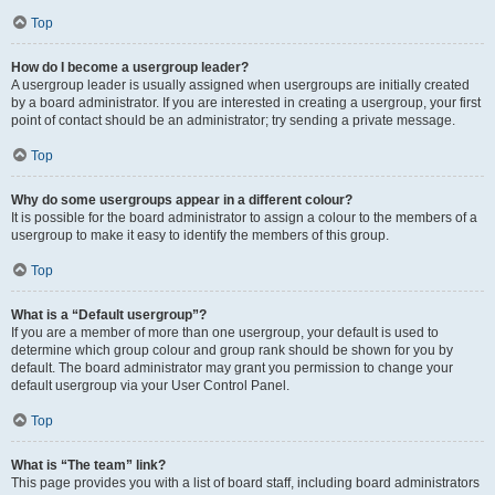
Top
How do I become a usergroup leader?
A usergroup leader is usually assigned when usergroups are initially created
by a board administrator. If you are interested in creating a usergroup, your first
point of contact should be an administrator; try sending a private message.
Top
Why do some usergroups appear in a different colour?
It is possible for the board administrator to assign a colour to the members of a
usergroup to make it easy to identify the members of this group.
Top
What is a “Default usergroup”?
If you are a member of more than one usergroup, your default is used to
determine which group colour and group rank should be shown for you by
default. The board administrator may grant you permission to change your
default usergroup via your User Control Panel.
Top
What is “The team” link?
This page provides you with a list of board staff, including board administrators