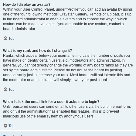
How do I display an avatar?
Within your User Control Panel, under “Profile” you can add an avatar by using
one of the four following methods: Gravatar, Gallery, Remote or Upload. It is up
to the board administrator to enable avatars and to choose the way in which
avatars can be made available. If you are unable to use avatars, contact a
board administrator.
Top
What is my rank and how do I change it?
Ranks, which appear below your username, indicate the number of posts you
have made or identify certain users, e.g. moderators and administrators. In
general, you cannot directly change the wording of any board ranks as they are
set by the board administrator. Please do not abuse the board by posting
unnecessarily just to increase your rank. Most boards will not tolerate this and
the moderator or administrator will simply lower your post count.
Top
When I click the email link for a user it asks me to login?
Only registered users can send email to other users via the built-in email form,
and only if the administrator has enabled this feature. This is to prevent
malicious use of the email system by anonymous users.
Top