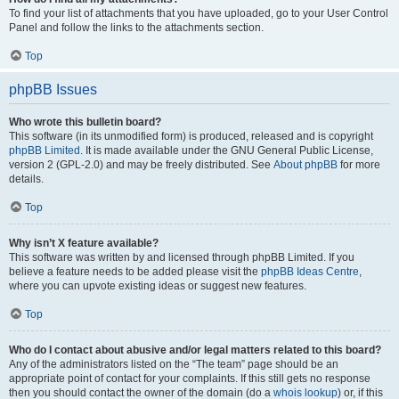
To find your list of attachments that you have uploaded, go to your User Control
Panel and follow the links to the attachments section.
Top
phpBB Issues
Who wrote this bulletin board?
This software (in its unmodified form) is produced, released and is copyright
phpBB Limited
. It is made available under the GNU General Public License,
version 2 (GPL-2.0) and may be freely distributed. See
About phpBB
for more
details.
Top
Why isn’t X feature available?
This software was written by and licensed through phpBB Limited. If you
believe a feature needs to be added please visit the
phpBB Ideas Centre
,
where you can upvote existing ideas or suggest new features.
Top
Who do I contact about abusive and/or legal matters related to this board?
Any of the administrators listed on the “The team” page should be an
appropriate point of contact for your complaints. If this still gets no response
then you should contact the owner of the domain (do a
whois lookup
) or, if this