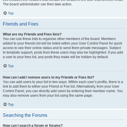
The board administrator can then take action.
Top
Friends and Foes
What are my Friends and Foes lists?
You can use these lists to organise other members of the board. Members
added to your friends list will be listed within your User Control Panel for quick
access to see their online status and to send them private messages. Subject
to template support, posts from these users may also be highlighted. If you add
a user to your foes list, any posts they make will be hidden by default.
Top
How can I add / remove users to my Friends or Foes list?
You can add users to your list in two ways. Within each user’s profile, there is a
link to add them to either your Friend or Foe list. Alternatively, from your User
Control Panel, you can directly add users by entering their member name. You
may also remove users from your list using the same page.
Top
Searching the Forums
How can I search a forum or forums?