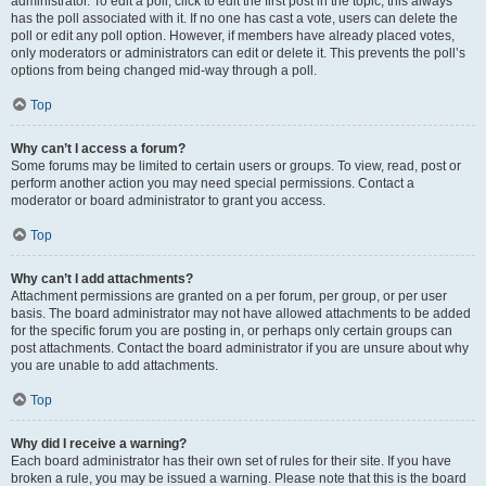
administrator. To edit a poll, click to edit the first post in the topic; this always
has the poll associated with it. If no one has cast a vote, users can delete the
poll or edit any poll option. However, if members have already placed votes,
only moderators or administrators can edit or delete it. This prevents the poll’s
options from being changed mid-way through a poll.
Top
Why can’t I access a forum?
Some forums may be limited to certain users or groups. To view, read, post or
perform another action you may need special permissions. Contact a
moderator or board administrator to grant you access.
Top
Why can’t I add attachments?
Attachment permissions are granted on a per forum, per group, or per user
basis. The board administrator may not have allowed attachments to be added
for the specific forum you are posting in, or perhaps only certain groups can
post attachments. Contact the board administrator if you are unsure about why
you are unable to add attachments.
Top
Why did I receive a warning?
Each board administrator has their own set of rules for their site. If you have
broken a rule, you may be issued a warning. Please note that this is the board