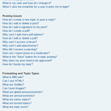
What is my rank and how do I change it?
When I click the email link for a user it asks me to login?
Posting Issues
How do I create a new topic or post a reply?
How do I edit or delete a post?
How do I add a signature to my post?
How do I create a poll?
Why can’t I add more poll options?
How do I edit or delete a poll?
Why can’t I access a forum?
Why can’t I add attachments?
Why did I receive a warning?
How can I report posts to a moderator?
What is the “Save” button for in topic posting?
Why does my post need to be approved?
How do I bump my topic?
Formatting and Topic Types
What is BBCode?
Can I use HTML?
What are Smilies?
Can I post images?
What are global announcements?
What are announcements?
What are sticky topics?
What are locked topics?
What are topic icons?