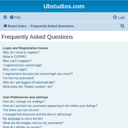
Ubstudios.com
FAQ
Login
S
Board index
Frequently Asked Questions
e
Frequently Asked Questions
a
r
Login and Registration Issues
Why do I need to register?
c
What is COPPA?
h
Why can’t I register?
I registered but cannot login!
Why can’t I login?
I registered in the past but cannot login any more?!
I’ve lost my password!
Why do I get logged off automatically?
What does the “Delete cookies” do?
User Preferences and settings
How do I change my settings?
How do I prevent my username appearing in the online user listings?
The times are not correct!
I changed the timezone and the time is still wrong!
My language is not in the list!
What are the images next to my username?
How do I display an avatar?