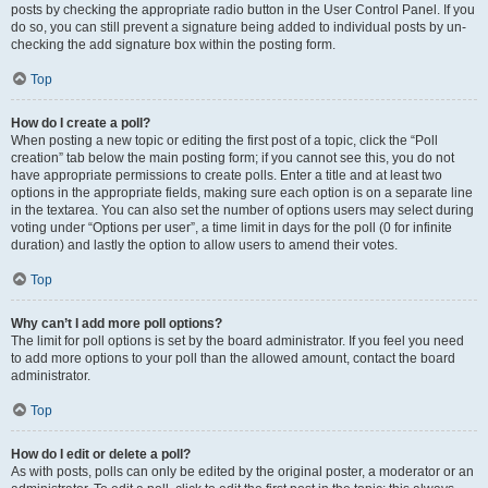
posts by checking the appropriate radio button in the User Control Panel. If you
do so, you can still prevent a signature being added to individual posts by un-
checking the add signature box within the posting form.
Top
How do I create a poll?
When posting a new topic or editing the first post of a topic, click the “Poll
creation” tab below the main posting form; if you cannot see this, you do not
have appropriate permissions to create polls. Enter a title and at least two
options in the appropriate fields, making sure each option is on a separate line
in the textarea. You can also set the number of options users may select during
voting under “Options per user”, a time limit in days for the poll (0 for infinite
duration) and lastly the option to allow users to amend their votes.
Top
Why can’t I add more poll options?
The limit for poll options is set by the board administrator. If you feel you need
to add more options to your poll than the allowed amount, contact the board
administrator.
Top
How do I edit or delete a poll?
As with posts, polls can only be edited by the original poster, a moderator or an