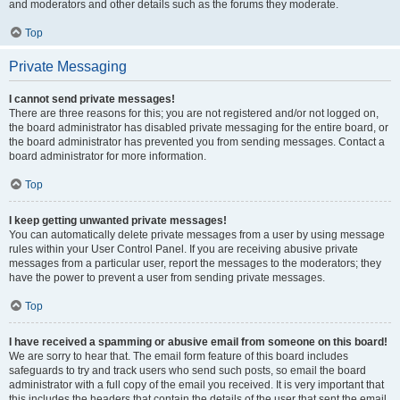
and moderators and other details such as the forums they moderate.
Top
Private Messaging
I cannot send private messages!
There are three reasons for this; you are not registered and/or not logged on,
the board administrator has disabled private messaging for the entire board, or
the board administrator has prevented you from sending messages. Contact a
board administrator for more information.
Top
I keep getting unwanted private messages!
You can automatically delete private messages from a user by using message
rules within your User Control Panel. If you are receiving abusive private
messages from a particular user, report the messages to the moderators; they
have the power to prevent a user from sending private messages.
Top
I have received a spamming or abusive email from someone on this board!
We are sorry to hear that. The email form feature of this board includes
safeguards to try and track users who send such posts, so email the board
administrator with a full copy of the email you received. It is very important that
this includes the headers that contain the details of the user that sent the email.