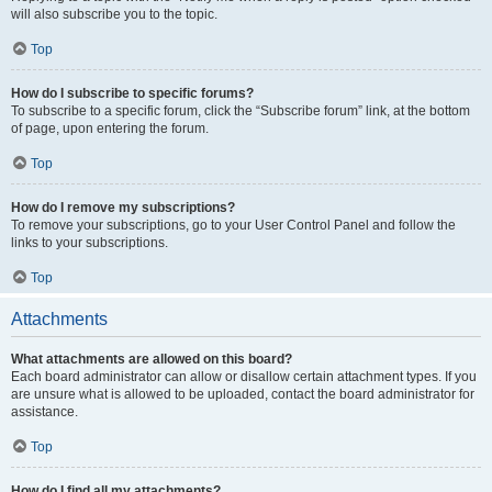
will also subscribe you to the topic.
Top
How do I subscribe to specific forums?
To subscribe to a specific forum, click the “Subscribe forum” link, at the bottom
of page, upon entering the forum.
Top
How do I remove my subscriptions?
To remove your subscriptions, go to your User Control Panel and follow the
links to your subscriptions.
Top
Attachments
What attachments are allowed on this board?
Each board administrator can allow or disallow certain attachment types. If you
are unsure what is allowed to be uploaded, contact the board administrator for
assistance.
Top
How do I find all my attachments?