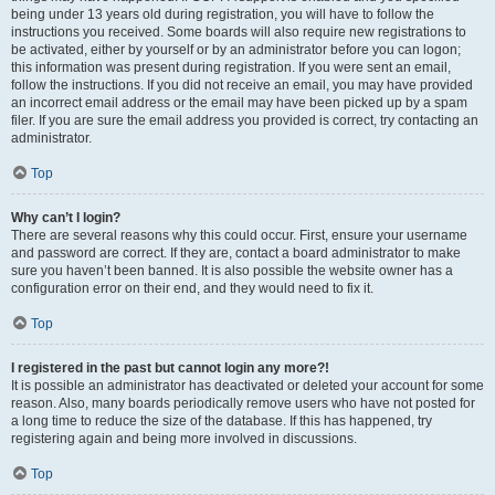
being under 13 years old during registration, you will have to follow the
instructions you received. Some boards will also require new registrations to
be activated, either by yourself or by an administrator before you can logon;
this information was present during registration. If you were sent an email,
follow the instructions. If you did not receive an email, you may have provided
an incorrect email address or the email may have been picked up by a spam
filer. If you are sure the email address you provided is correct, try contacting an
administrator.
Top
Why can’t I login?
There are several reasons why this could occur. First, ensure your username
and password are correct. If they are, contact a board administrator to make
sure you haven’t been banned. It is also possible the website owner has a
configuration error on their end, and they would need to fix it.
Top
I registered in the past but cannot login any more?!
It is possible an administrator has deactivated or deleted your account for some
reason. Also, many boards periodically remove users who have not posted for
a long time to reduce the size of the database. If this has happened, try
registering again and being more involved in discussions.
Top