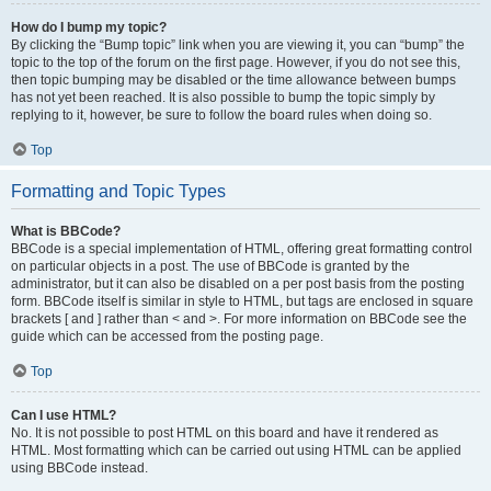
How do I bump my topic?
By clicking the “Bump topic” link when you are viewing it, you can “bump” the
topic to the top of the forum on the first page. However, if you do not see this,
then topic bumping may be disabled or the time allowance between bumps
has not yet been reached. It is also possible to bump the topic simply by
replying to it, however, be sure to follow the board rules when doing so.
Top
Formatting and Topic Types
What is BBCode?
BBCode is a special implementation of HTML, offering great formatting control
on particular objects in a post. The use of BBCode is granted by the
administrator, but it can also be disabled on a per post basis from the posting
form. BBCode itself is similar in style to HTML, but tags are enclosed in square
brackets [ and ] rather than < and >. For more information on BBCode see the
guide which can be accessed from the posting page.
Top
Can I use HTML?
No. It is not possible to post HTML on this board and have it rendered as
HTML. Most formatting which can be carried out using HTML can be applied
using BBCode instead.