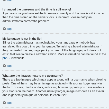
I changed the timezone and the time is still wrong!
If you are sure you have set the timezone correctly and the time is still incorrect,
then the time stored on the server clock is incorrect. Please notify an
administrator to correct the problem.
Top
My language is not in the list!
Either the administrator has not installed your language or nobody has
translated this board into your language. Try asking a board administrator if
they can install the language pack you need. If the language pack does not
exist, feel free to create a new translation. More information can be found at the
phpBB
® website.
Top
What are the images next to my username?
There are two images which may appear along with a username when viewing
posts. One of them may be an image associated with your rank, generally in
the form of stars, blocks or dots, indicating how many posts you have made or
your status on the board. Another, usually larger, image is known as an avatar
and is generally unique or personal to each user.
Top