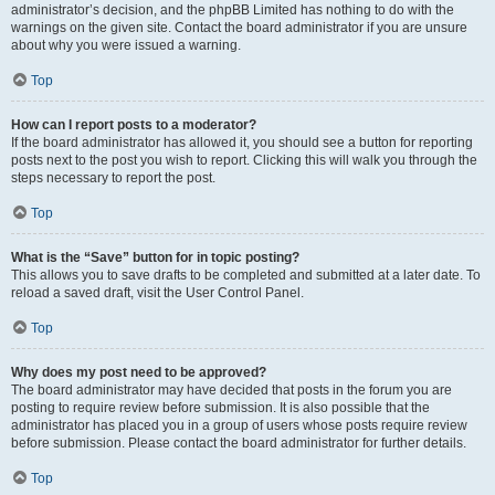
administrator’s decision, and the phpBB Limited has nothing to do with the
warnings on the given site. Contact the board administrator if you are unsure
about why you were issued a warning.
Top
How can I report posts to a moderator?
If the board administrator has allowed it, you should see a button for reporting
posts next to the post you wish to report. Clicking this will walk you through the
steps necessary to report the post.
Top
What is the “Save” button for in topic posting?
This allows you to save drafts to be completed and submitted at a later date. To
reload a saved draft, visit the User Control Panel.
Top
Why does my post need to be approved?
The board administrator may have decided that posts in the forum you are
posting to require review before submission. It is also possible that the
administrator has placed you in a group of users whose posts require review
before submission. Please contact the board administrator for further details.
Top