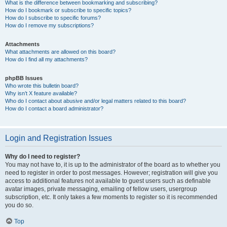
What is the difference between bookmarking and subscribing?
How do I bookmark or subscribe to specific topics?
How do I subscribe to specific forums?
How do I remove my subscriptions?
Attachments
What attachments are allowed on this board?
How do I find all my attachments?
phpBB Issues
Who wrote this bulletin board?
Why isn’t X feature available?
Who do I contact about abusive and/or legal matters related to this board?
How do I contact a board administrator?
Login and Registration Issues
Why do I need to register?
You may not have to, it is up to the administrator of the board as to whether you
need to register in order to post messages. However; registration will give you
access to additional features not available to guest users such as definable
avatar images, private messaging, emailing of fellow users, usergroup
subscription, etc. It only takes a few moments to register so it is recommended
you do so.
Top