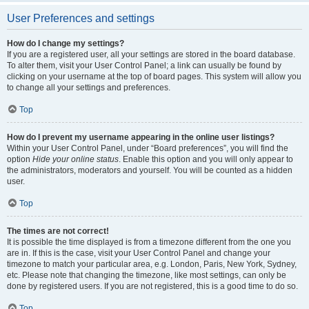
User Preferences and settings
How do I change my settings?
If you are a registered user, all your settings are stored in the board database.
To alter them, visit your User Control Panel; a link can usually be found by
clicking on your username at the top of board pages. This system will allow you
to change all your settings and preferences.
Top
How do I prevent my username appearing in the online user listings?
Within your User Control Panel, under “Board preferences”, you will find the
option
Hide your online status
. Enable this option and you will only appear to
the administrators, moderators and yourself. You will be counted as a hidden
user.
Top
The times are not correct!
It is possible the time displayed is from a timezone different from the one you
are in. If this is the case, visit your User Control Panel and change your
timezone to match your particular area, e.g. London, Paris, New York, Sydney,
etc. Please note that changing the timezone, like most settings, can only be
done by registered users. If you are not registered, this is a good time to do so.
Top