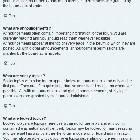
your User Control Panel. Global announcement permissions are granted by
the board administrator.
Top
What are announcements?
Announcements often contain important information for the forum you are
currently reading and you should read them whenever possible.
Announcements appear at the top of every page in the forum to which they are
posted. As with global announcements, announcement permissions are
granted by the board administrator.
Top
What are sticky topics?
Sticky topics within the forum appear below announcements and only on the
first page. They are often quite important so you should read them whenever
possible. As with announcements and global announcements, sticky topic
permissions are granted by the board administrator.
Top
What are locked topics?
Locked topics are topics where users can no longer reply and any poll it
contained was automatically ended. Topics may be locked for many reasons
and were set this way by either the forum moderator or board administrator.
You may also be able to lock your own topics depending on the permissions