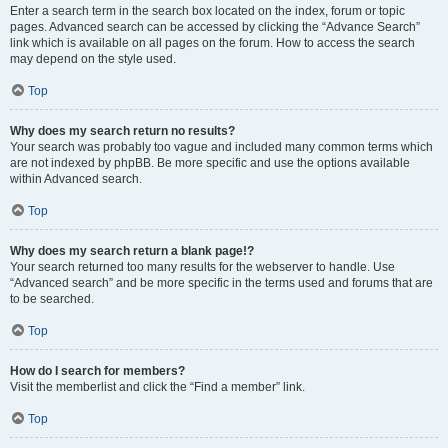
Enter a search term in the search box located on the index, forum or topic
pages. Advanced search can be accessed by clicking the “Advance Search”
link which is available on all pages on the forum. How to access the search
may depend on the style used.
Top
Why does my search return no results?
Your search was probably too vague and included many common terms which
are not indexed by phpBB. Be more specific and use the options available
within Advanced search.
Top
Why does my search return a blank page!?
Your search returned too many results for the webserver to handle. Use
“Advanced search” and be more specific in the terms used and forums that are
to be searched.
Top
How do I search for members?
Visit the memberlist and click the “Find a member” link.
Top