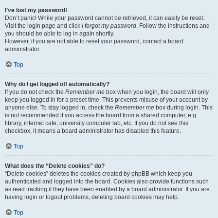
I’ve lost my password!
Don’t panic! While your password cannot be retrieved, it can easily be reset.
Visit the login page and click
I forgot my password
. Follow the instructions and
you should be able to log in again shortly.
However, if you are not able to reset your password, contact a board
administrator.
Top
Why do I get logged off automatically?
If you do not check the
Remember me
box when you login, the board will only
keep you logged in for a preset time. This prevents misuse of your account by
anyone else. To stay logged in, check the
Remember me
box during login. This
is not recommended if you access the board from a shared computer, e.g.
library, internet cafe, university computer lab, etc. If you do not see this
checkbox, it means a board administrator has disabled this feature.
Top
What does the “Delete cookies” do?
“Delete cookies” deletes the cookies created by phpBB which keep you
authenticated and logged into the board. Cookies also provide functions such
as read tracking if they have been enabled by a board administrator. If you are
having login or logout problems, deleting board cookies may help.
Top