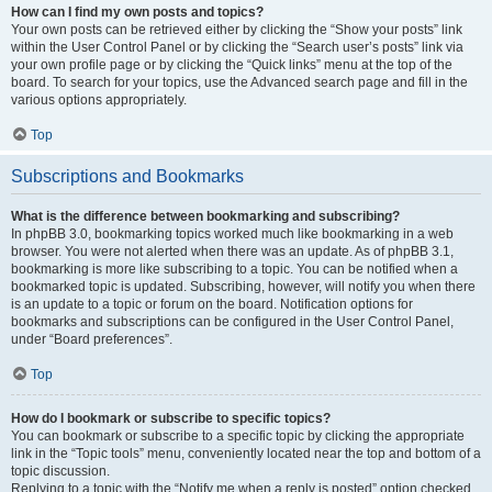
How can I find my own posts and topics?
Your own posts can be retrieved either by clicking the “Show your posts” link
within the User Control Panel or by clicking the “Search user’s posts” link via
your own profile page or by clicking the “Quick links” menu at the top of the
board. To search for your topics, use the Advanced search page and fill in the
various options appropriately.
Top
Subscriptions and Bookmarks
What is the difference between bookmarking and subscribing?
In phpBB 3.0, bookmarking topics worked much like bookmarking in a web
browser. You were not alerted when there was an update. As of phpBB 3.1,
bookmarking is more like subscribing to a topic. You can be notified when a
bookmarked topic is updated. Subscribing, however, will notify you when there
is an update to a topic or forum on the board. Notification options for
bookmarks and subscriptions can be configured in the User Control Panel,
under “Board preferences”.
Top
How do I bookmark or subscribe to specific topics?
You can bookmark or subscribe to a specific topic by clicking the appropriate
link in the “Topic tools” menu, conveniently located near the top and bottom of a
topic discussion.
Replying to a topic with the “Notify me when a reply is posted” option checked