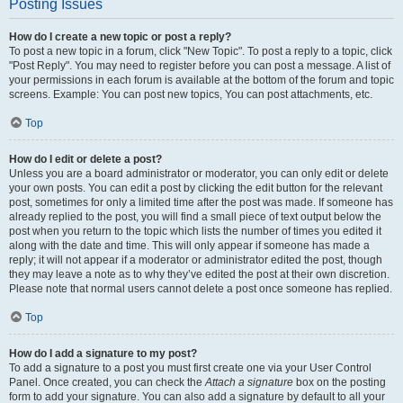
Posting Issues
How do I create a new topic or post a reply?
To post a new topic in a forum, click "New Topic". To post a reply to a topic, click
"Post Reply". You may need to register before you can post a message. A list of
your permissions in each forum is available at the bottom of the forum and topic
screens. Example: You can post new topics, You can post attachments, etc.
Top
How do I edit or delete a post?
Unless you are a board administrator or moderator, you can only edit or delete
your own posts. You can edit a post by clicking the edit button for the relevant
post, sometimes for only a limited time after the post was made. If someone has
already replied to the post, you will find a small piece of text output below the
post when you return to the topic which lists the number of times you edited it
along with the date and time. This will only appear if someone has made a
reply; it will not appear if a moderator or administrator edited the post, though
they may leave a note as to why they’ve edited the post at their own discretion.
Please note that normal users cannot delete a post once someone has replied.
Top
How do I add a signature to my post?
To add a signature to a post you must first create one via your User Control
Panel. Once created, you can check the
Attach a signature
box on the posting
form to add your signature. You can also add a signature by default to all your