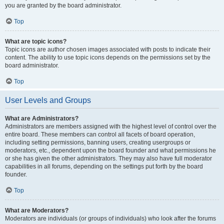
you are granted by the board administrator.
Top
What are topic icons?
Topic icons are author chosen images associated with posts to indicate their
content. The ability to use topic icons depends on the permissions set by the
board administrator.
Top
User Levels and Groups
What are Administrators?
Administrators are members assigned with the highest level of control over the
entire board. These members can control all facets of board operation,
including setting permissions, banning users, creating usergroups or
moderators, etc., dependent upon the board founder and what permissions he
or she has given the other administrators. They may also have full moderator
capabilities in all forums, depending on the settings put forth by the board
founder.
Top
What are Moderators?
Moderators are individuals (or groups of individuals) who look after the forums