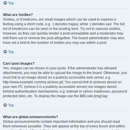
Top
What are Smilies?
Smilies, or Emoticons, are small images which can be used to express a
feeling using a short code, e.g. :) denotes happy, while :( denotes sad. The full
list of emoticons can be seen in the posting form. Try not to overuse smilies,
however, as they can quickly render a post unreadable and a moderator may
edit them out or remove the post altogether. The board administrator may also
have set a limit to the number of smilies you may use within a post.
Top
Can I post images?
Yes, images can be shown in your posts. If the administrator has allowed
attachments, you may be able to upload the image to the board. Otherwise, you
must link to an image stored on a publicly accessible web server, e.g.
http://www.example.com/my-picture.gif. You cannot link to pictures stored on
your own PC (unless it is a publicly accessible server) nor images stored
behind authentication mechanisms, e.g. hotmail or yahoo mailboxes, password
protected sites, etc. To display the image use the BBCode [img] tag.
Top
What are global announcements?
Global announcements contain important information and you should read
them whenever possible. They will appear at the top of every forum and within