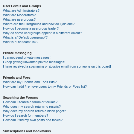
User Levels and Groups
What are Administrators?
What are Moderators?
What are usergroups?
Where are the usergroups and how do I join one?
How do I become a usergroup leader?
Why do some usergroups appear in a different colour?
What is a “Default usergroup”?
What is “The team” link?
Private Messaging
I cannot send private messages!
I keep getting unwanted private messages!
I have received a spamming or abusive email from someone on this board!
Friends and Foes
What are my Friends and Foes lists?
How can I add / remove users to my Friends or Foes list?
Searching the Forums
How can I search a forum or forums?
Why does my search return no results?
Why does my search return a blank page!?
How do I search for members?
How can I find my own posts and topics?
Subscriptions and Bookmarks