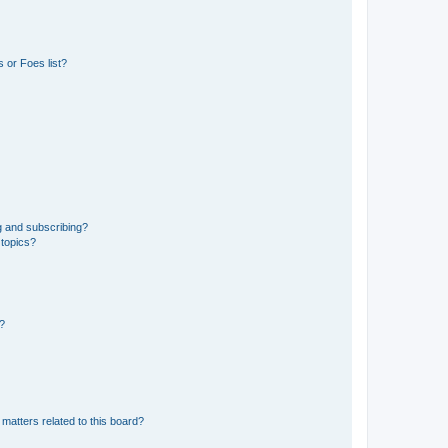
 or Foes list?
g and subscribing?
 topics?
d?
matters related to this board?