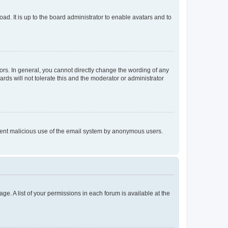
ad. It is up to the board administrator to enable avatars and to
rs. In general, you cannot directly change the wording of any
rds will not tolerate this and the moderator or administrator
prevent malicious use of the email system by anonymous users.
ge. A list of your permissions in each forum is available at the