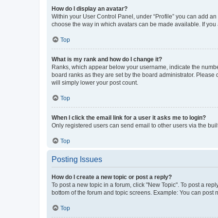
How do I display an avatar?
Within your User Control Panel, under “Profile” you can add an a
choose the way in which avatars can be made available. If you a
Top
What is my rank and how do I change it?
Ranks, which appear below your username, indicate the number o
board ranks as they are set by the board administrator. Please 
will simply lower your post count.
Top
When I click the email link for a user it asks me to login?
Only registered users can send email to other users via the buil
Top
Posting Issues
How do I create a new topic or post a reply?
To post a new topic in a forum, click "New Topic". To post a repl
bottom of the forum and topic screens. Example: You can post n
Top