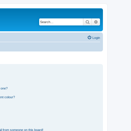
Search
Advanced search
Login
n one?
ent colour?
il from someone on this board!