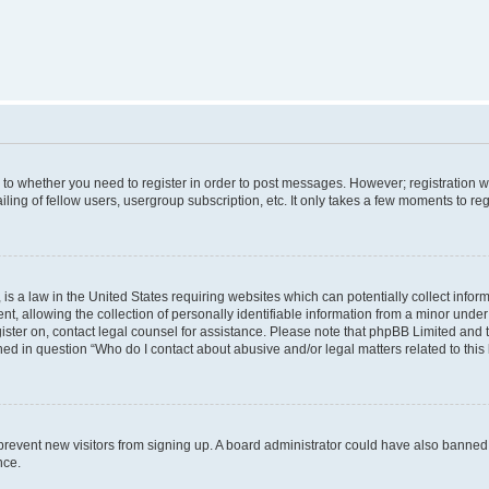
s to whether you need to register in order to post messages. However; registration wi
ing of fellow users, usergroup subscription, etc. It only takes a few moments to re
is a law in the United States requiring websites which can potentially collect infor
allowing the collection of personally identifiable information from a minor under th
egister on, contact legal counsel for assistance. Please note that phpBB Limited and
ined in question “Who do I contact about abusive and/or legal matters related to this
to prevent new visitors from signing up. A board administrator could have also bann
nce.