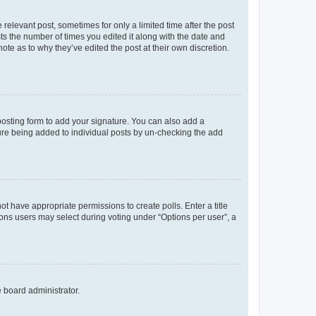
 relevant post, sometimes for only a limited time after the post
sts the number of times you edited it along with the date and
ote as to why they’ve edited the post at their own discretion.
osting form to add your signature. You can also add a
ature being added to individual posts by un-checking the add
not have appropriate permissions to create polls. Enter a title
tions users may select during voting under “Options per user”, a
e board administrator.