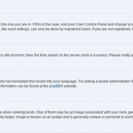
om the one you are in. If this is the case, visit your User Control Panel and change y
ike most settings, can only be done by registered users. If you are not registered, t
s still incorrect, then the time stored on the server clock is incorrect. Please notify 
ody has translated this board into your language. Try asking a board administrator i
 information can be found at the
phpBB
® website.
hen viewing posts. One of them may be an image associated with your rank, genera
ly larger, image is known as an avatar and is generally unique or personal to each