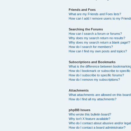
Friends and Foes
What are my Friends and Foes lists?
How can I add / remove users to my Friends
Searching the Forums
How can I search a forum or forums?
Why does my search return no results?
Why does my search return a blank page!?
How do I search for members?
How can I find my own posts and topics?
Subscriptions and Bookmarks
What is the difference between bookmarkin
How do I bookmark or subscribe to specific
How do I subscribe to specific forums?
How do I remove my subscriptions?
Attachments
What attachments are allowed on this boar
How do I find all my attachments?
phpBB Issues
Who wrote this bulletin board?
Why isn’t X feature available?
Who do I contact about abusive and/or legal 
How do I contact a board administrator?