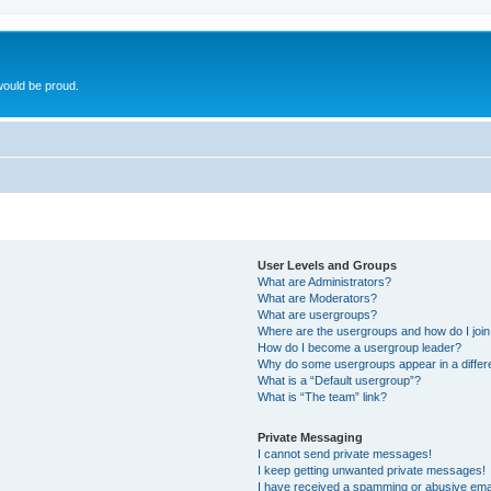
ould be proud.
User Levels and Groups
What are Administrators?
What are Moderators?
What are usergroups?
Where are the usergroups and how do I joi
How do I become a usergroup leader?
Why do some usergroups appear in a differ
What is a “Default usergroup”?
What is “The team” link?
Private Messaging
I cannot send private messages!
I keep getting unwanted private messages!
I have received a spamming or abusive ema