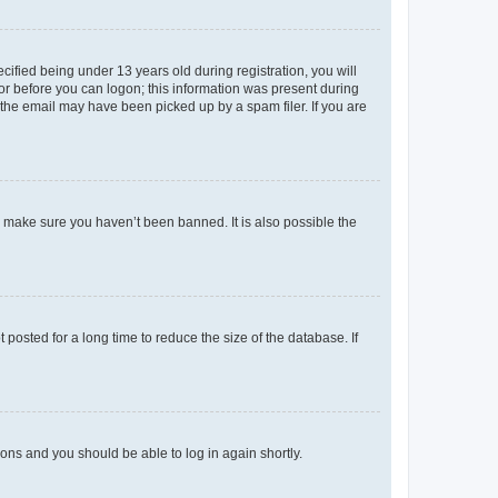
fied being under 13 years old during registration, you will
tor before you can logon; this information was present during
r the email may have been picked up by a spam filer. If you are
o make sure you haven’t been banned. It is also possible the
osted for a long time to reduce the size of the database. If
tions and you should be able to log in again shortly.