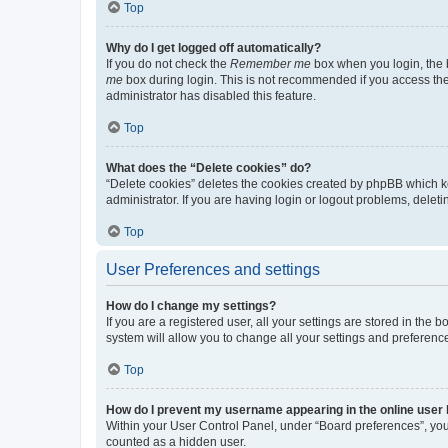
Top
Why do I get logged off automatically?
If you do not check the
Remember me
box when you login, the b
me
box during login. This is not recommended if you access the b
administrator has disabled this feature.
Top
What does the “Delete cookies” do?
“Delete cookies” deletes the cookies created by phpBB which k
administrator. If you are having login or logout problems, dele
Top
User Preferences and settings
How do I change my settings?
If you are a registered user, all your settings are stored in the
system will allow you to change all your settings and preferenc
Top
How do I prevent my username appearing in the online user l
Within your User Control Panel, under “Board preferences”, you 
counted as a hidden user.