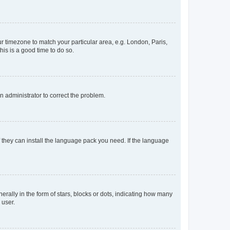
our timezone to match your particular area, e.g. London, Paris,
his is a good time to do so.
an administrator to correct the problem.
f they can install the language pack you need. If the language
lly in the form of stars, blocks or dots, indicating how many
 user.