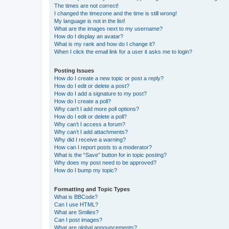
The times are not correct!
I changed the timezone and the time is still wrong!
My language is not in the list!
What are the images next to my username?
How do I display an avatar?
What is my rank and how do I change it?
When I click the email link for a user it asks me to login?
Posting Issues
How do I create a new topic or post a reply?
How do I edit or delete a post?
How do I add a signature to my post?
How do I create a poll?
Why can’t I add more poll options?
How do I edit or delete a poll?
Why can’t I access a forum?
Why can’t I add attachments?
Why did I receive a warning?
How can I report posts to a moderator?
What is the “Save” button for in topic posting?
Why does my post need to be approved?
How do I bump my topic?
Formatting and Topic Types
What is BBCode?
Can I use HTML?
What are Smilies?
Can I post images?
What are global announcements?