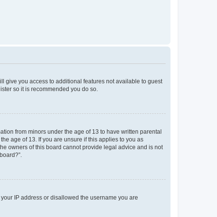
ll give you access to additional features not available to guest
gister so it is recommended you do so.
mation from minors under the age of 13 to have written parental
e age of 13. If you are unsure if this applies to you as
 the owners of this board cannot provide legal advice and is not
 board?”.
ed your IP address or disallowed the username you are