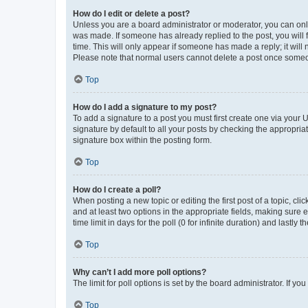
How do I edit or delete a post?
Unless you are a board administrator or moderator, you can only e
was made. If someone has already replied to the post, you will f
time. This will only appear if someone has made a reply; it will 
Please note that normal users cannot delete a post once someo
Top
How do I add a signature to my post?
To add a signature to a post you must first create one via your
signature by default to all your posts by checking the appropria
signature box within the posting form.
Top
How do I create a poll?
When posting a new topic or editing the first post of a topic, cli
and at least two options in the appropriate fields, making sure 
time limit in days for the poll (0 for infinite duration) and lastly
Top
Why can’t I add more poll options?
The limit for poll options is set by the board administrator. If 
Top