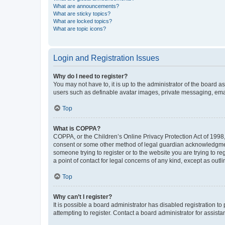
What are announcements?
What are sticky topics?
What are locked topics?
What are topic icons?
Login and Registration Issues
Why do I need to register?
You may not have to, it is up to the administrator of the board a
users such as definable avatar images, private messaging, email
Top
What is COPPA?
COPPA, or the Children’s Online Privacy Protection Act of 1998, 
consent or some other method of legal guardian acknowledgment, 
someone trying to register or to the website you are trying to r
a point of contact for legal concerns of any kind, except as outl
Top
Why can’t I register?
It is possible a board administrator has disabled registration 
attempting to register. Contact a board administrator for assista