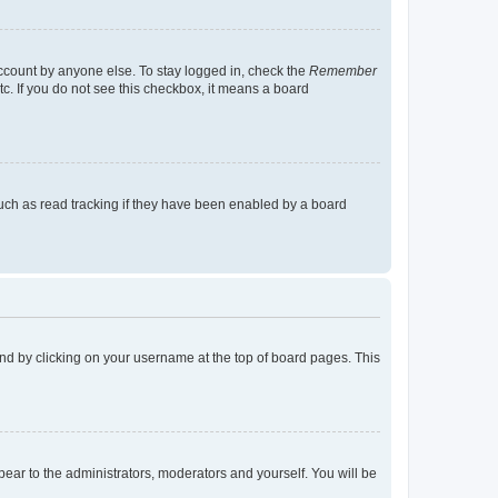
account by anyone else. To stay logged in, check the
Remember
tc. If you do not see this checkbox, it means a board
uch as read tracking if they have been enabled by a board
found by clicking on your username at the top of board pages. This
ppear to the administrators, moderators and yourself. You will be