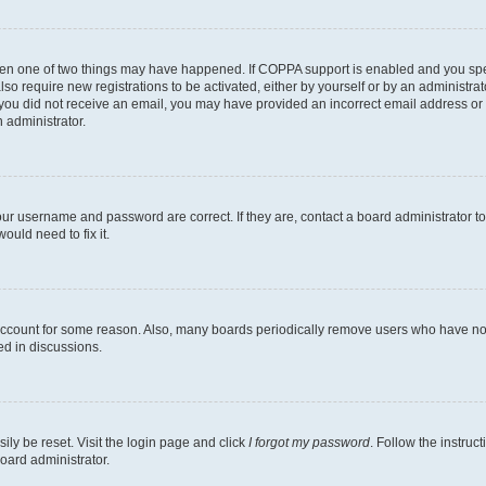
then one of two things may have happened. If COPPA support is enabled and you speci
lso require new registrations to be activated, either by yourself or by an administra
. If you did not receive an email, you may have provided an incorrect email address o
n administrator.
our username and password are correct. If they are, contact a board administrator t
ould need to fix it.
 account for some reason. Also, many boards periodically remove users who have not p
ed in discussions.
ily be reset. Visit the login page and click
I forgot my password
. Follow the instruc
oard administrator.