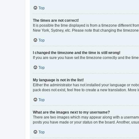
Top
The times are not correct!
It is possible the time displayed is from a timezone different fr
New York, Sydney, etc. Please note that changing the timezone, l
Top
I changed the timezone and the time is still wrong!
If you are sure you have set the timezone correctly and the time i
Top
My language is not in the list!
Either the administrator has not installed your language or nob
pack does not exist, feel free to create a new translation. More
Top
What are the images next to my username?
There are two images which may appear along with a username w
posts you have made or your status on the board. Another, usual
Top