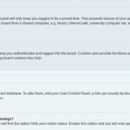
oard will only keep you logged in for a preset time. This prevents misuse of your 
oard from a shared computer, e.g. library, internet cafe, university computer lab, e
eep you authenticated and logged into the board. Cookies also provide functions s
ting board cookies may help.
 board database. To alter them, visit your User Control Panel; a link can usually be 
es.
istings?
will find the option
Hide your online status
. Enable this option and you will only a