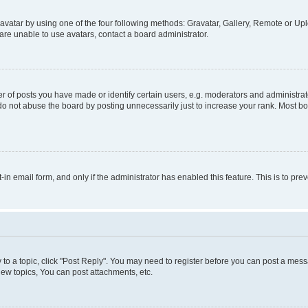
vatar by using one of the four following methods: Gravatar, Gallery, Remote or Uplo
re unable to use avatars, contact a board administrator.
f posts you have made or identify certain users, e.g. moderators and administrato
do not abuse the board by posting unnecessarily just to increase your rank. Most boa
t-in email form, and only if the administrator has enabled this feature. This is to 
y to a topic, click "Post Reply". You may need to register before you can post a messa
ew topics, You can post attachments, etc.