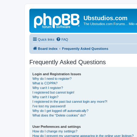
Ubstudios.com
The Ubstudios.com Forums... Milo w
Quick links
FAQ
Board index
Frequently Asked Questions
Frequently Asked Questions
Login and Registration Issues
Why do I need to register?
What is COPPA?
Why can’t I register?
I registered but cannot login!
Why can’t I login?
I registered in the past but cannot login any more?!
I’ve lost my password!
Why do I get logged off automatically?
What does the “Delete cookies” do?
User Preferences and settings
How do I change my settings?
How do I prevent my username appearing in the online user listings?