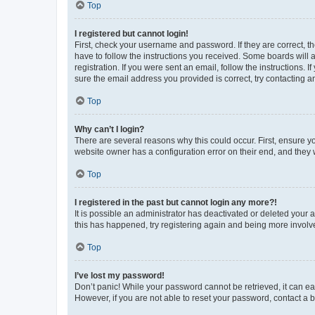
Top
I registered but cannot login!
First, check your username and password. If they are correct, 
have to follow the instructions you received. Some boards will a
registration. If you were sent an email, follow the instructions
sure the email address you provided is correct, try contacting a
Top
Why can’t I login?
There are several reasons why this could occur. First, ensure y
website owner has a configuration error on their end, and they w
Top
I registered in the past but cannot login any more?!
It is possible an administrator has deactivated or deleted your
this has happened, try registering again and being more involv
Top
I’ve lost my password!
Don’t panic! While your password cannot be retrieved, it can eas
However, if you are not able to reset your password, contact a b