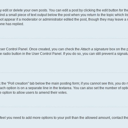
dit or delete your own posts. You can edit a post by clicking the edit button for the
ind a small piece of text output below the post when you return to the topic which li
not appear if a moderator or administrator edited the post, though they may leave a n
ne has replied.
 User Control Panel. Once created, you can check the
Attach a signature
box on the p
te radio button in the User Control Panel. If you do so, you can still prevent a sign
ck the “Poll creation” tab below the main posting form; if you cannot see this, you do 
each option is on a separate line in the textarea. You can also set the number of op
 the option to allow users to amend their votes.
you feel you need to add more options to your poll than the allowed amount, contact th