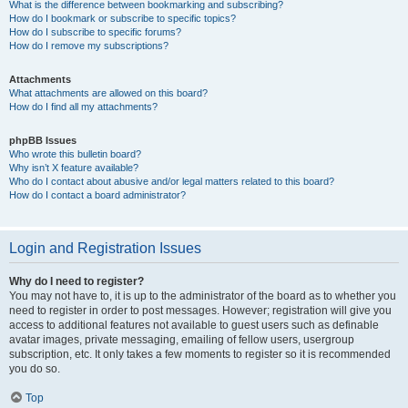
What is the difference between bookmarking and subscribing?
How do I bookmark or subscribe to specific topics?
How do I subscribe to specific forums?
How do I remove my subscriptions?
Attachments
What attachments are allowed on this board?
How do I find all my attachments?
phpBB Issues
Who wrote this bulletin board?
Why isn’t X feature available?
Who do I contact about abusive and/or legal matters related to this board?
How do I contact a board administrator?
Login and Registration Issues
Why do I need to register?
You may not have to, it is up to the administrator of the board as to whether you
need to register in order to post messages. However; registration will give you
access to additional features not available to guest users such as definable
avatar images, private messaging, emailing of fellow users, usergroup
subscription, etc. It only takes a few moments to register so it is recommended
you do so.
Top