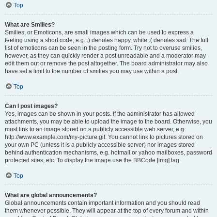
Top
What are Smilies?
Smilies, or Emoticons, are small images which can be used to express a
feeling using a short code, e.g. :) denotes happy, while :( denotes sad. The full
list of emoticons can be seen in the posting form. Try not to overuse smilies,
however, as they can quickly render a post unreadable and a moderator may
edit them out or remove the post altogether. The board administrator may also
have set a limit to the number of smilies you may use within a post.
Top
Can I post images?
Yes, images can be shown in your posts. If the administrator has allowed
attachments, you may be able to upload the image to the board. Otherwise, you
must link to an image stored on a publicly accessible web server, e.g.
http://www.example.com/my-picture.gif. You cannot link to pictures stored on
your own PC (unless it is a publicly accessible server) nor images stored
behind authentication mechanisms, e.g. hotmail or yahoo mailboxes, password
protected sites, etc. To display the image use the BBCode [img] tag.
Top
What are global announcements?
Global announcements contain important information and you should read
them whenever possible. They will appear at the top of every forum and within