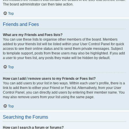
The board administrator can then take action.
Top
Friends and Foes
What are my Friends and Foes lists?
You can use these lists to organise other members of the board. Members
added to your friends list will be listed within your User Control Panel for quick
access to see their online status and to send them private messages. Subject
to template support, posts from these users may also be highlighted. If you add
a user to your foes list, any posts they make will be hidden by default.
Top
How can I add / remove users to my Friends or Foes list?
You can add users to your list in two ways. Within each user’s profile, there is a
link to add them to either your Friend or Foe list. Alternatively, from your User
Control Panel, you can directly add users by entering their member name. You
may also remove users from your list using the same page.
Top
Searching the Forums
How can I search a forum or forums?