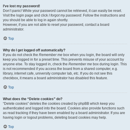
I’ve lost my password!
Don’t panic! While your password cannot be retrieved, it can easily be reset.
Visit the login page and click
I forgot my password
. Follow the instructions and
you should be able to log in again shortly.
However, if you are not able to reset your password, contact a board
administrator.
Top
Why do I get logged off automatically?
If you do not check the
Remember me
box when you login, the board will only
keep you logged in for a preset time. This prevents misuse of your account by
anyone else. To stay logged in, check the
Remember me
box during login. This
is not recommended if you access the board from a shared computer, e.g.
library, internet cafe, university computer lab, etc. If you do not see this
checkbox, it means a board administrator has disabled this feature.
Top
What does the “Delete cookies” do?
“Delete cookies” deletes the cookies created by phpBB which keep you
authenticated and logged into the board. Cookies also provide functions such
as read tracking if they have been enabled by a board administrator. If you are
having login or logout problems, deleting board cookies may help.
Top