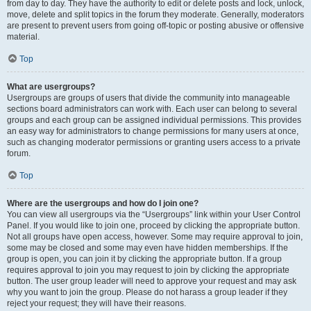
from day to day. They have the authority to edit or delete posts and lock, unlock,
move, delete and split topics in the forum they moderate. Generally, moderators
are present to prevent users from going off-topic or posting abusive or offensive
material.
Top
What are usergroups?
Usergroups are groups of users that divide the community into manageable
sections board administrators can work with. Each user can belong to several
groups and each group can be assigned individual permissions. This provides
an easy way for administrators to change permissions for many users at once,
such as changing moderator permissions or granting users access to a private
forum.
Top
Where are the usergroups and how do I join one?
You can view all usergroups via the “Usergroups” link within your User Control
Panel. If you would like to join one, proceed by clicking the appropriate button.
Not all groups have open access, however. Some may require approval to join,
some may be closed and some may even have hidden memberships. If the
group is open, you can join it by clicking the appropriate button. If a group
requires approval to join you may request to join by clicking the appropriate
button. The user group leader will need to approve your request and may ask
why you want to join the group. Please do not harass a group leader if they
reject your request; they will have their reasons.