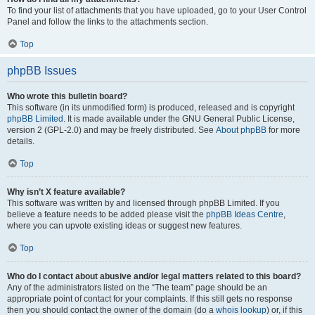
To find your list of attachments that you have uploaded, go to your User Control
Panel and follow the links to the attachments section.
Top
phpBB Issues
Who wrote this bulletin board?
This software (in its unmodified form) is produced, released and is copyright
phpBB Limited
. It is made available under the GNU General Public License,
version 2 (GPL-2.0) and may be freely distributed. See
About phpBB
for more
details.
Top
Why isn’t X feature available?
This software was written by and licensed through phpBB Limited. If you
believe a feature needs to be added please visit the
phpBB Ideas Centre
,
where you can upvote existing ideas or suggest new features.
Top
Who do I contact about abusive and/or legal matters related to this board?
Any of the administrators listed on the “The team” page should be an
appropriate point of contact for your complaints. If this still gets no response
then you should contact the owner of the domain (do a
whois lookup
) or, if this