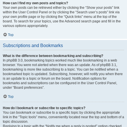
How can I find my own posts and topics?
Your own posts can be retrieved either by clicking the “Show your posts” link
within the User Control Panel or by clicking the “Search user’s posts” link via
your own profile page or by clicking the “Quick links” menu at the top of the
board. To search for your topics, use the Advanced search page and fill in the
various options appropriately.
Top
Subscriptions and Bookmarks
What is the difference between bookmarking and subscribing?
In phpBB 3.0, bookmarking topics worked much like bookmarking in a web
browser. You were not alerted when there was an update. As of phpBB 3.1,
bookmarking is more like subscribing to a topic. You can be notified when a
bookmarked topic is updated. Subscribing, however, will notify you when there
is an update to a topic or forum on the board. Notification options for
bookmarks and subscriptions can be configured in the User Control Panel,
under “Board preferences”.
Top
How do I bookmark or subscribe to specific topics?
You can bookmark or subscribe to a specific topic by clicking the appropriate
link in the “Topic tools” menu, conveniently located near the top and bottom of a
topic discussion.
Replying to a topic with the “Notify me when a reply is posted” option checked