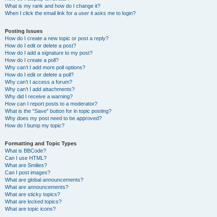
What is my rank and how do I change it?
When I click the email link for a user it asks me to login?
Posting Issues
How do I create a new topic or post a reply?
How do I edit or delete a post?
How do I add a signature to my post?
How do I create a poll?
Why can’t I add more poll options?
How do I edit or delete a poll?
Why can’t I access a forum?
Why can’t I add attachments?
Why did I receive a warning?
How can I report posts to a moderator?
What is the “Save” button for in topic posting?
Why does my post need to be approved?
How do I bump my topic?
Formatting and Topic Types
What is BBCode?
Can I use HTML?
What are Smilies?
Can I post images?
What are global announcements?
What are announcements?
What are sticky topics?
What are locked topics?
What are topic icons?