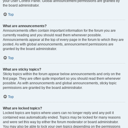
your User Control Panel. Global announcement permissions are granted by
the board administrator.
Top
What are announcements?
Announcements often contain important information for the forum you are
currently reading and you should read them whenever possible.
Announcements appear at the top of every page in the forum to which they are
posted. As with global announcements, announcement permissions are
granted by the board administrator.
Top
What are sticky topics?
Sticky topics within the forum appear below announcements and only on the
first page. They are often quite important so you should read them whenever
possible. As with announcements and global announcements, sticky topic
permissions are granted by the board administrator.
Top
What are locked topics?
Locked topics are topics where users can no longer reply and any poll it
contained was automatically ended. Topics may be locked for many reasons
and were set this way by either the forum moderator or board administrator.
You may also be able to lock your own topics depending on the permissions