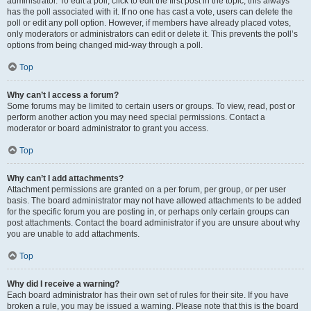
administrator. To edit a poll, click to edit the first post in the topic; this always
has the poll associated with it. If no one has cast a vote, users can delete the
poll or edit any poll option. However, if members have already placed votes,
only moderators or administrators can edit or delete it. This prevents the poll’s
options from being changed mid-way through a poll.
Top
Why can’t I access a forum?
Some forums may be limited to certain users or groups. To view, read, post or
perform another action you may need special permissions. Contact a
moderator or board administrator to grant you access.
Top
Why can’t I add attachments?
Attachment permissions are granted on a per forum, per group, or per user
basis. The board administrator may not have allowed attachments to be added
for the specific forum you are posting in, or perhaps only certain groups can
post attachments. Contact the board administrator if you are unsure about why
you are unable to add attachments.
Top
Why did I receive a warning?
Each board administrator has their own set of rules for their site. If you have
broken a rule, you may be issued a warning. Please note that this is the board