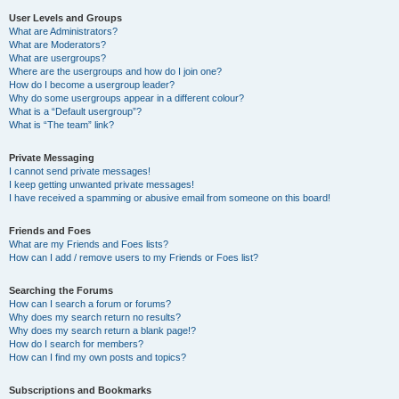
User Levels and Groups
What are Administrators?
What are Moderators?
What are usergroups?
Where are the usergroups and how do I join one?
How do I become a usergroup leader?
Why do some usergroups appear in a different colour?
What is a “Default usergroup”?
What is “The team” link?
Private Messaging
I cannot send private messages!
I keep getting unwanted private messages!
I have received a spamming or abusive email from someone on this board!
Friends and Foes
What are my Friends and Foes lists?
How can I add / remove users to my Friends or Foes list?
Searching the Forums
How can I search a forum or forums?
Why does my search return no results?
Why does my search return a blank page!?
How do I search for members?
How can I find my own posts and topics?
Subscriptions and Bookmarks