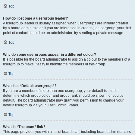
Top
How do I become a usergroup leader?
A usergroup leader is usually assigned when usergroups are initially created
by a board administrator. If you are interested in creating a usergroup, your first
point of contact should be an administrator; try sending a private message.
Top
Why do some usergroups appear in a different colour?
It is possible for the board administrator to assign a colour to the members of a
usergroup to make it easy to identify the members of this group.
Top
What is a “Default usergroup”?
If you are a member of more than one usergroup, your default is used to
determine which group colour and group rank should be shown for you by
default. The board administrator may grant you permission to change your
default usergroup via your User Control Panel.
Top
What is “The team” link?
This page provides you with a list of board staff, including board administrators