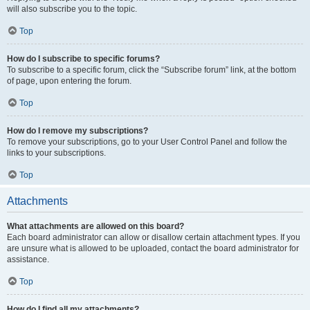
will also subscribe you to the topic.
Top
How do I subscribe to specific forums?
To subscribe to a specific forum, click the “Subscribe forum” link, at the bottom
of page, upon entering the forum.
Top
How do I remove my subscriptions?
To remove your subscriptions, go to your User Control Panel and follow the
links to your subscriptions.
Top
Attachments
What attachments are allowed on this board?
Each board administrator can allow or disallow certain attachment types. If you
are unsure what is allowed to be uploaded, contact the board administrator for
assistance.
Top
How do I find all my attachments?