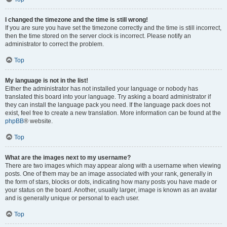
I changed the timezone and the time is still wrong!
If you are sure you have set the timezone correctly and the time is still incorrect,
then the time stored on the server clock is incorrect. Please notify an
administrator to correct the problem.
Top
My language is not in the list!
Either the administrator has not installed your language or nobody has
translated this board into your language. Try asking a board administrator if
they can install the language pack you need. If the language pack does not
exist, feel free to create a new translation. More information can be found at the
phpBB
® website.
Top
What are the images next to my username?
There are two images which may appear along with a username when viewing
posts. One of them may be an image associated with your rank, generally in
the form of stars, blocks or dots, indicating how many posts you have made or
your status on the board. Another, usually larger, image is known as an avatar
and is generally unique or personal to each user.
Top