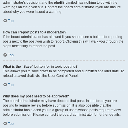
administrator’s decision, and the phpBB Limited has nothing to do with the
warnings on the given site. Contact the board administrator if you are unsure
about why you were issued a warning.
Top
How can I report posts to a moderator?
If the board administrator has allowed it, you should see a button for reporting
posts next to the post you wish to report. Clicking this will walk you through the
steps necessary to report the post.
Top
What is the “Save” button for in topic posting?
This allows you to save drafts to be completed and submitted at a later date. To
reload a saved draft, visit the User Control Panel.
Top
Why does my post need to be approved?
The board administrator may have decided that posts in the forum you are
posting to require review before submission. It is also possible that the
administrator has placed you in a group of users whose posts require review
before submission. Please contact the board administrator for further details.
Top