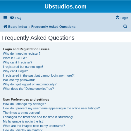
Ubstudios.com
FAQ
Login
S
Board index
Frequently Asked Questions
e
Frequently Asked Questions
a
r
Login and Registration Issues
Why do I need to register?
c
What is COPPA?
h
Why can’t I register?
I registered but cannot login!
Why can’t I login?
I registered in the past but cannot login any more?!
I’ve lost my password!
Why do I get logged off automatically?
What does the “Delete cookies” do?
User Preferences and settings
How do I change my settings?
How do I prevent my username appearing in the online user listings?
The times are not correct!
I changed the timezone and the time is still wrong!
My language is not in the list!
What are the images next to my username?
How do I display an avatar?