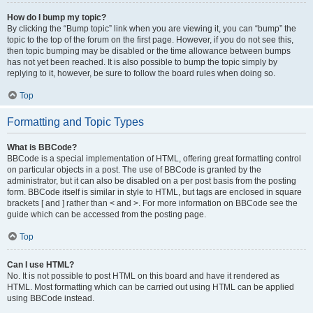
How do I bump my topic?
By clicking the “Bump topic” link when you are viewing it, you can “bump” the
topic to the top of the forum on the first page. However, if you do not see this,
then topic bumping may be disabled or the time allowance between bumps
has not yet been reached. It is also possible to bump the topic simply by
replying to it, however, be sure to follow the board rules when doing so.
Top
Formatting and Topic Types
What is BBCode?
BBCode is a special implementation of HTML, offering great formatting control
on particular objects in a post. The use of BBCode is granted by the
administrator, but it can also be disabled on a per post basis from the posting
form. BBCode itself is similar in style to HTML, but tags are enclosed in square
brackets [ and ] rather than < and >. For more information on BBCode see the
guide which can be accessed from the posting page.
Top
Can I use HTML?
No. It is not possible to post HTML on this board and have it rendered as
HTML. Most formatting which can be carried out using HTML can be applied
using BBCode instead.