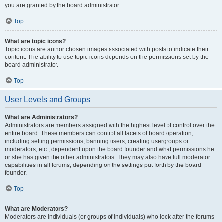
you are granted by the board administrator.
Top
What are topic icons?
Topic icons are author chosen images associated with posts to indicate their
content. The ability to use topic icons depends on the permissions set by the
board administrator.
Top
User Levels and Groups
What are Administrators?
Administrators are members assigned with the highest level of control over the
entire board. These members can control all facets of board operation,
including setting permissions, banning users, creating usergroups or
moderators, etc., dependent upon the board founder and what permissions he
or she has given the other administrators. They may also have full moderator
capabilities in all forums, depending on the settings put forth by the board
founder.
Top
What are Moderators?
Moderators are individuals (or groups of individuals) who look after the forums