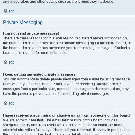
and moderators and other details such as the forums they moderate.
Top
Private Messaging
I cannot send private messages!
There are three reasons for this; you are not registered and/or not logged on,
the board administrator has disabled private messaging for the entire board, or
the board administrator has prevented you from sending messages. Contact a
board administrator for more information.
Top
I keep getting unwanted private messages!
You can automatically delete private messages from a user by using message
rules within your User Control Panel. If you are receiving abusive private
messages from a particular user, report the messages to the moderators; they
have the power to prevent a user from sending private messages.
Top
I have received a spamming or abusive email from someone on this board!
We are sorry to hear that. The email form feature of this board includes
safeguards to try and track users who send such posts, so email the board
administrator with a full copy of the email you received. It is very important that
this includes the headers that contain the details of the user that sent the email.