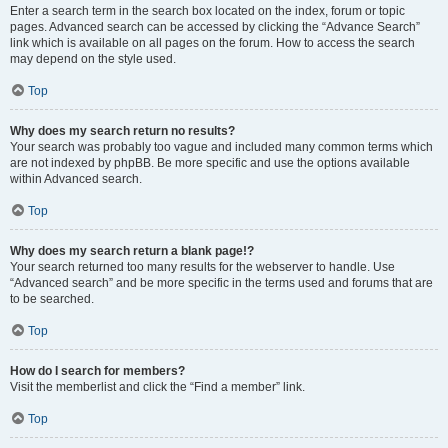
Enter a search term in the search box located on the index, forum or topic
pages. Advanced search can be accessed by clicking the “Advance Search”
link which is available on all pages on the forum. How to access the search
may depend on the style used.
Top
Why does my search return no results?
Your search was probably too vague and included many common terms which
are not indexed by phpBB. Be more specific and use the options available
within Advanced search.
Top
Why does my search return a blank page!?
Your search returned too many results for the webserver to handle. Use
“Advanced search” and be more specific in the terms used and forums that are
to be searched.
Top
How do I search for members?
Visit the memberlist and click the “Find a member” link.
Top