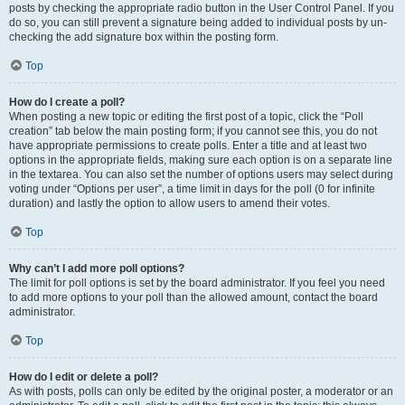
posts by checking the appropriate radio button in the User Control Panel. If you
do so, you can still prevent a signature being added to individual posts by un-
checking the add signature box within the posting form.
Top
How do I create a poll?
When posting a new topic or editing the first post of a topic, click the “Poll
creation” tab below the main posting form; if you cannot see this, you do not
have appropriate permissions to create polls. Enter a title and at least two
options in the appropriate fields, making sure each option is on a separate line
in the textarea. You can also set the number of options users may select during
voting under “Options per user”, a time limit in days for the poll (0 for infinite
duration) and lastly the option to allow users to amend their votes.
Top
Why can’t I add more poll options?
The limit for poll options is set by the board administrator. If you feel you need
to add more options to your poll than the allowed amount, contact the board
administrator.
Top
How do I edit or delete a poll?
As with posts, polls can only be edited by the original poster, a moderator or an