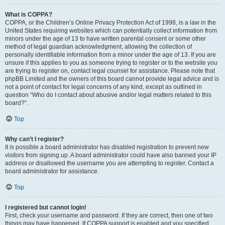
What is COPPA?
COPPA, or the Children’s Online Privacy Protection Act of 1998, is a law in the
United States requiring websites which can potentially collect information from
minors under the age of 13 to have written parental consent or some other
method of legal guardian acknowledgment, allowing the collection of
personally identifiable information from a minor under the age of 13. If you are
unsure if this applies to you as someone trying to register or to the website you
are trying to register on, contact legal counsel for assistance. Please note that
phpBB Limited and the owners of this board cannot provide legal advice and is
not a point of contact for legal concerns of any kind, except as outlined in
question “Who do I contact about abusive and/or legal matters related to this
board?”.
Top
Why can’t I register?
It is possible a board administrator has disabled registration to prevent new
visitors from signing up. A board administrator could have also banned your IP
address or disallowed the username you are attempting to register. Contact a
board administrator for assistance.
Top
I registered but cannot login!
First, check your username and password. If they are correct, then one of two
things may have happened. If COPPA support is enabled and you specified