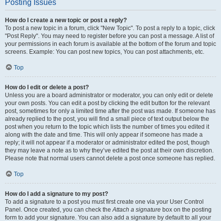
Posting Issues
How do I create a new topic or post a reply?
To post a new topic in a forum, click "New Topic". To post a reply to a topic, click
"Post Reply". You may need to register before you can post a message. A list of
your permissions in each forum is available at the bottom of the forum and topic
screens. Example: You can post new topics, You can post attachments, etc.
Top
How do I edit or delete a post?
Unless you are a board administrator or moderator, you can only edit or delete
your own posts. You can edit a post by clicking the edit button for the relevant
post, sometimes for only a limited time after the post was made. If someone has
already replied to the post, you will find a small piece of text output below the
post when you return to the topic which lists the number of times you edited it
along with the date and time. This will only appear if someone has made a
reply; it will not appear if a moderator or administrator edited the post, though
they may leave a note as to why they’ve edited the post at their own discretion.
Please note that normal users cannot delete a post once someone has replied.
Top
How do I add a signature to my post?
To add a signature to a post you must first create one via your User Control
Panel. Once created, you can check the
Attach a signature
box on the posting
form to add your signature. You can also add a signature by default to all your