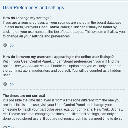
User Preferences and settings
How do I change my settings?
If you are a registered user, all your settings are stored in the board database.
To alter them, visit your User Control Panel; a link can usually be found by
clicking on your username at the top of board pages. This system will allow you
to change all your settings and preferences.
Top
How do I prevent my username appearing in the online user listings?
Within your User Control Panel, under “Board preferences”, you will find the
option
Hide your online status
. Enable this option and you will only appear to
the administrators, moderators and yourself. You will be counted as a hidden
user.
Top
The times are not correct!
It is possible the time displayed is from a timezone different from the one you
are in. If this is the case, visit your User Control Panel and change your
timezone to match your particular area, e.g. London, Paris, New York, Sydney,
etc. Please note that changing the timezone, like most settings, can only be
done by registered users. If you are not registered, this is a good time to do so.
Top