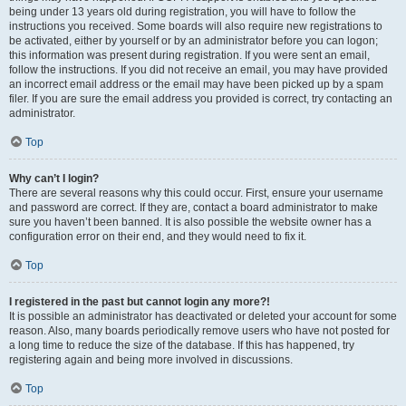
being under 13 years old during registration, you will have to follow the
instructions you received. Some boards will also require new registrations to
be activated, either by yourself or by an administrator before you can logon;
this information was present during registration. If you were sent an email,
follow the instructions. If you did not receive an email, you may have provided
an incorrect email address or the email may have been picked up by a spam
filer. If you are sure the email address you provided is correct, try contacting an
administrator.
Top
Why can’t I login?
There are several reasons why this could occur. First, ensure your username
and password are correct. If they are, contact a board administrator to make
sure you haven’t been banned. It is also possible the website owner has a
configuration error on their end, and they would need to fix it.
Top
I registered in the past but cannot login any more?!
It is possible an administrator has deactivated or deleted your account for some
reason. Also, many boards periodically remove users who have not posted for
a long time to reduce the size of the database. If this has happened, try
registering again and being more involved in discussions.
Top