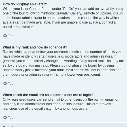
How do I display an avatar?
Within your User Control Panel, under “Profile” you can add an avatar by using
one of the four following methods: Gravatar, Gallery, Remote or Upload. It is up
to the board administrator to enable avatars and to choose the way in which
avatars can be made available. If you are unable to use avatars, contact a
board administrator.
Top
What is my rank and how do I change it?
Ranks, which appear below your username, indicate the number of posts you
have made or identify certain users, e.g. moderators and administrators. In
general, you cannot directly change the wording of any board ranks as they are
set by the board administrator. Please do not abuse the board by posting
unnecessarily just to increase your rank. Most boards will not tolerate this and
the moderator or administrator will simply lower your post count.
Top
When I click the email link for a user it asks me to login?
Only registered users can send email to other users via the built-in email form,
and only if the administrator has enabled this feature. This is to prevent
malicious use of the email system by anonymous users.
Top