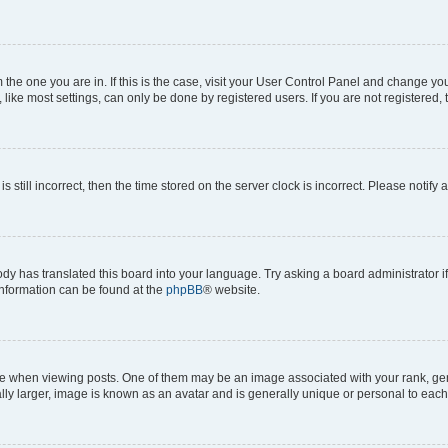
om the one you are in. If this is the case, visit your User Control Panel and change y
ike most settings, can only be done by registered users. If you are not registered, t
s still incorrect, then the time stored on the server clock is incorrect. Please notify 
ody has translated this board into your language. Try asking a board administrator i
 information can be found at the
phpBB
® website.
hen viewing posts. One of them may be an image associated with your rank, genera
ly larger, image is known as an avatar and is generally unique or personal to each