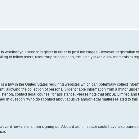
s to whether you need to register in order to post messages. However; registration wi
ing of fellow users, usergroup subscription, etc. It only takes a few moments to re
is a law in the United States requiring websites which can potentially collect infor
allowing the collection of personally identifiable information from a minor under th
egister on, contact legal counsel for assistance. Please note that phpBB Limited and
ined in question “Who do I contact about abusive and/or legal matters related to this
to prevent new visitors from signing up. A board administrator could have also bann
nce.