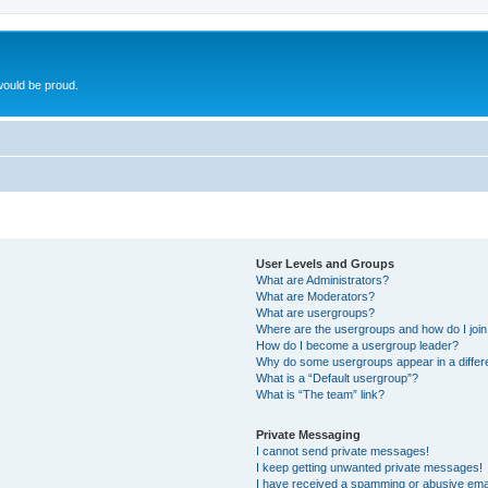
ould be proud.
User Levels and Groups
What are Administrators?
What are Moderators?
What are usergroups?
Where are the usergroups and how do I joi
How do I become a usergroup leader?
Why do some usergroups appear in a differ
What is a “Default usergroup”?
What is “The team” link?
Private Messaging
I cannot send private messages!
I keep getting unwanted private messages!
I have received a spamming or abusive ema