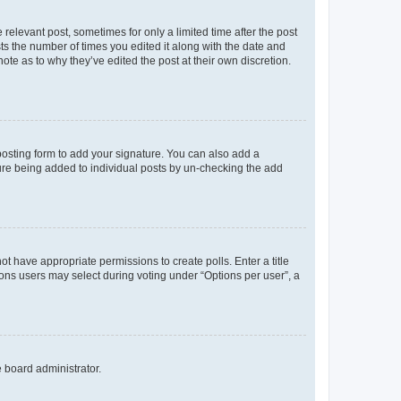
 relevant post, sometimes for only a limited time after the post
sts the number of times you edited it along with the date and
ote as to why they’ve edited the post at their own discretion.
osting form to add your signature. You can also add a
ature being added to individual posts by un-checking the add
not have appropriate permissions to create polls. Enter a title
tions users may select during voting under “Options per user”, a
e board administrator.