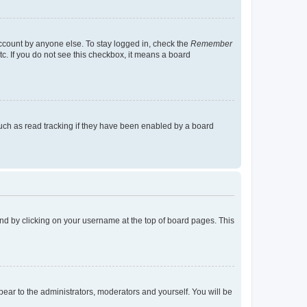
account by anyone else. To stay logged in, check the
Remember
tc. If you do not see this checkbox, it means a board
uch as read tracking if they have been enabled by a board
found by clicking on your username at the top of board pages. This
ppear to the administrators, moderators and yourself. You will be