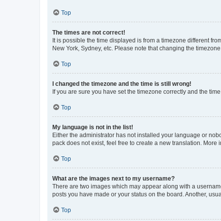
Top
The times are not correct!
It is possible the time displayed is from a timezone different fr
New York, Sydney, etc. Please note that changing the timezone, l
Top
I changed the timezone and the time is still wrong!
If you are sure you have set the timezone correctly and the time i
Top
My language is not in the list!
Either the administrator has not installed your language or nob
pack does not exist, feel free to create a new translation. More
Top
What are the images next to my username?
There are two images which may appear along with a username w
posts you have made or your status on the board. Another, usual
Top