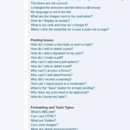
The times are not correct!
I changed the timezone and the time is still wrong!
My language is not in the list!
What are the images next to my username?
How do I display an avatar?
What is my rank and how do I change it?
When I click the email link for a user it asks me to login?
Posting Issues
How do I create a new topic or post a reply?
How do I edit or delete a post?
How do I add a signature to my post?
How do I create a poll?
Why can’t I add more poll options?
How do I edit or delete a poll?
Why can’t I access a forum?
Why can’t I add attachments?
Why did I receive a warning?
How can I report posts to a moderator?
What is the “Save” button for in topic posting?
Why does my post need to be approved?
How do I bump my topic?
Formatting and Topic Types
What is BBCode?
Can I use HTML?
What are Smilies?
Can I post images?
What are global announcements?