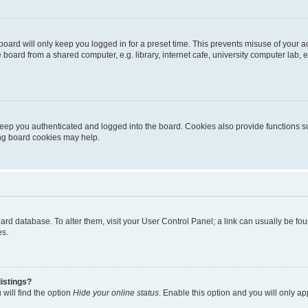
oard will only keep you logged in for a preset time. This prevents misuse of your 
oard from a shared computer, e.g. library, internet cafe, university computer lab, e
eep you authenticated and logged into the board. Cookies also provide functions s
ting board cookies may help.
 board database. To alter them, visit your User Control Panel; a link can usually be 
es.
istings?
will find the option
Hide your online status
. Enable this option and you will only a