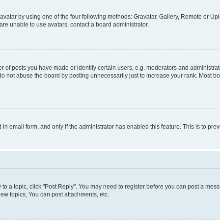
vatar by using one of the four following methods: Gravatar, Gallery, Remote or Uplo
re unable to use avatars, contact a board administrator.
f posts you have made or identify certain users, e.g. moderators and administrato
do not abuse the board by posting unnecessarily just to increase your rank. Most boa
t-in email form, and only if the administrator has enabled this feature. This is to 
y to a topic, click "Post Reply". You may need to register before you can post a messa
ew topics, You can post attachments, etc.