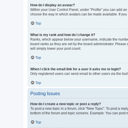
How do I display an avatar?
Within your User Control Panel, under “Profile” you can add an a
choose the way in which avatars can be made available. If you a
Top
What is my rank and how do I change it?
Ranks, which appear below your username, indicate the number o
board ranks as they are set by the board administrator. Please 
will simply lower your post count.
Top
When I click the email link for a user it asks me to login?
Only registered users can send email to other users via the buil
Top
Posting Issues
How do I create a new topic or post a reply?
To post a new topic in a forum, click "New Topic". To post a repl
bottom of the forum and topic screens. Example: You can post n
Top