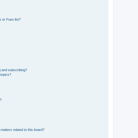
 or Foes list?
g and subscribing?
 topics?
d?
matters related to this board?