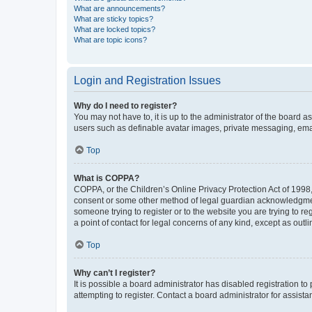
What are announcements?
What are sticky topics?
What are locked topics?
What are topic icons?
Login and Registration Issues
Why do I need to register?
You may not have to, it is up to the administrator of the board a
users such as definable avatar images, private messaging, email
Top
What is COPPA?
COPPA, or the Children’s Online Privacy Protection Act of 1998, 
consent or some other method of legal guardian acknowledgment, 
someone trying to register or to the website you are trying to r
a point of contact for legal concerns of any kind, except as outl
Top
Why can’t I register?
It is possible a board administrator has disabled registration 
attempting to register. Contact a board administrator for assista