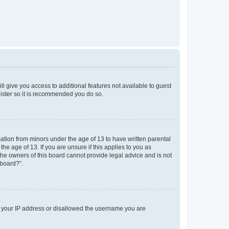
ll give you access to additional features not available to guest
gister so it is recommended you do so.
mation from minors under the age of 13 to have written parental
e age of 13. If you are unsure if this applies to you as
 the owners of this board cannot provide legal advice and is not
 board?”.
ed your IP address or disallowed the username you are