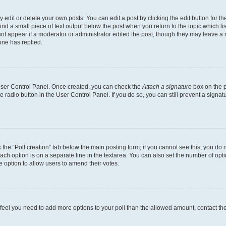
dit or delete your own posts. You can edit a post by clicking the edit button for the
ind a small piece of text output below the post when you return to the topic which li
not appear if a moderator or administrator edited the post, though they may leave a n
ne has replied.
 User Control Panel. Once created, you can check the
Attach a signature
box on the p
te radio button in the User Control Panel. If you do so, you can still prevent a sign
ck the “Poll creation” tab below the main posting form; if you cannot see this, you do 
each option is on a separate line in the textarea. You can also set the number of op
 the option to allow users to amend their votes.
you feel you need to add more options to your poll than the allowed amount, contact th