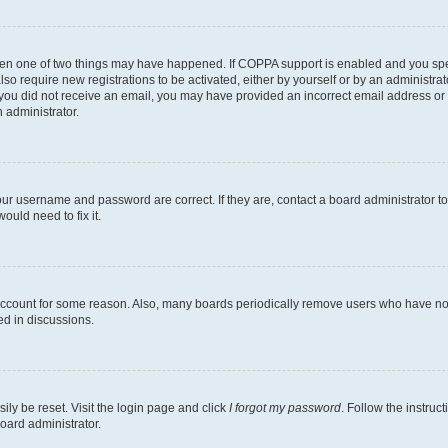
then one of two things may have happened. If COPPA support is enabled and you speci
lso require new registrations to be activated, either by yourself or by an administra
. If you did not receive an email, you may have provided an incorrect email address o
n administrator.
our username and password are correct. If they are, contact a board administrator t
ould need to fix it.
 account for some reason. Also, many boards periodically remove users who have not p
ed in discussions.
ily be reset. Visit the login page and click
I forgot my password
. Follow the instruc
oard administrator.