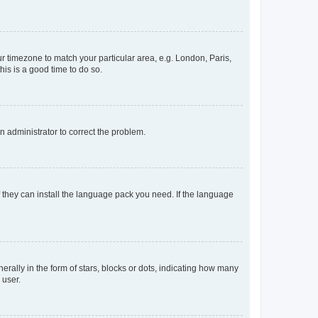
our timezone to match your particular area, e.g. London, Paris,
his is a good time to do so.
an administrator to correct the problem.
f they can install the language pack you need. If the language
lly in the form of stars, blocks or dots, indicating how many
 user.