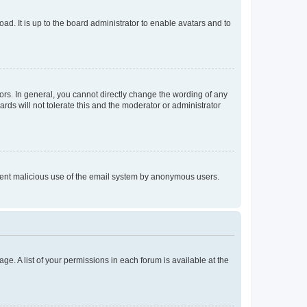
ad. It is up to the board administrator to enable avatars and to
rs. In general, you cannot directly change the wording of any
rds will not tolerate this and the moderator or administrator
prevent malicious use of the email system by anonymous users.
ge. A list of your permissions in each forum is available at the