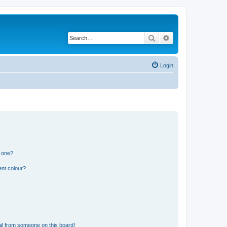
Search
Advanced search
Login
n one?
ent colour?
il from someone on this board!