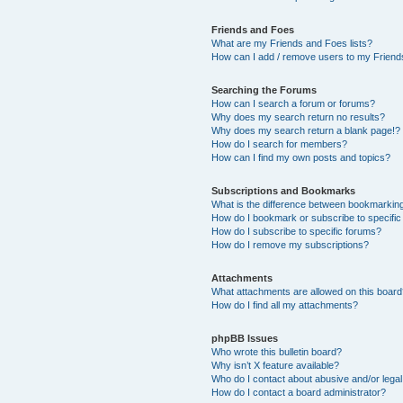
Friends and Foes
What are my Friends and Foes lists?
How can I add / remove users to my Friends
Searching the Forums
How can I search a forum or forums?
Why does my search return no results?
Why does my search return a blank page!?
How do I search for members?
How can I find my own posts and topics?
Subscriptions and Bookmarks
What is the difference between bookmarkin
How do I bookmark or subscribe to specific
How do I subscribe to specific forums?
How do I remove my subscriptions?
Attachments
What attachments are allowed on this boar
How do I find all my attachments?
phpBB Issues
Who wrote this bulletin board?
Why isn’t X feature available?
Who do I contact about abusive and/or legal 
How do I contact a board administrator?