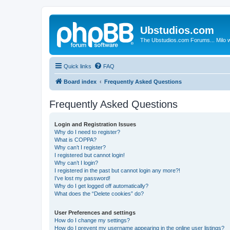
Ubstudios.com
The Ubstudios.com Forums... Milo w
Quick links
FAQ
Board index
Frequently Asked Questions
Frequently Asked Questions
Login and Registration Issues
Why do I need to register?
What is COPPA?
Why can’t I register?
I registered but cannot login!
Why can’t I login?
I registered in the past but cannot login any more?!
I’ve lost my password!
Why do I get logged off automatically?
What does the “Delete cookies” do?
User Preferences and settings
How do I change my settings?
How do I prevent my username appearing in the online user listings?