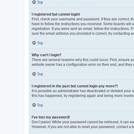
Top
I registered but cannot login!
First, check your username and password. If they are correct, 
have to follow the instructions you received. Some boards will a
registration. If you were sent an email, follow the instructions
sure the email address you provided is correct, try contacting a
Top
Why can’t I login?
There are several reasons why this could occur. First, ensure y
website owner has a configuration error on their end, and they w
Top
I registered in the past but cannot login any more?!
It is possible an administrator has deactivated or deleted your
this has happened, try registering again and being more involv
Top
I’ve lost my password!
Don’t panic! While your password cannot be retrieved, it can eas
However, if you are not able to reset your password, contact a b