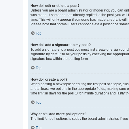
How do I edit or delete a post?
Unless you are a board administrator or moderator, you can only e
was made. If someone has already replied to the post, you will f
time. This will only appear if someone has made a reply; it will 
Please note that normal users cannot delete a post once someo
Top
How do I add a signature to my post?
To add a signature to a post you must first create one via your
signature by default to all your posts by checking the appropria
signature box within the posting form.
Top
How do I create a poll?
When posting a new topic or editing the first post of a topic, cli
and at least two options in the appropriate fields, making sure 
time limit in days for the poll (0 for infinite duration) and lastly
Top
Why can’t I add more poll options?
The limit for poll options is set by the board administrator. If 
Top