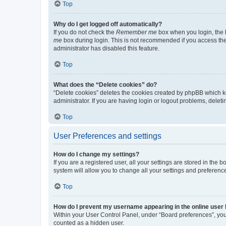
Top
Why do I get logged off automatically?
If you do not check the
Remember me
box when you login, the b
me
box during login. This is not recommended if you access the b
administrator has disabled this feature.
Top
What does the “Delete cookies” do?
“Delete cookies” deletes the cookies created by phpBB which k
administrator. If you are having login or logout problems, dele
Top
User Preferences and settings
How do I change my settings?
If you are a registered user, all your settings are stored in the
system will allow you to change all your settings and preferenc
Top
How do I prevent my username appearing in the online user l
Within your User Control Panel, under “Board preferences”, you 
counted as a hidden user.