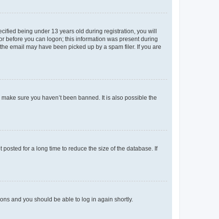
fied being under 13 years old during registration, you will
tor before you can logon; this information was present during
r the email may have been picked up by a spam filer. If you are
o make sure you haven’t been banned. It is also possible the
osted for a long time to reduce the size of the database. If
tions and you should be able to log in again shortly.