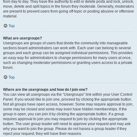
from day to day. They have the authority to edit or delete posts and lock, unlock,
move, delete and split topics in the forum they moderate. Generally, moderators
are present to prevent users from going off-topic or posting abusive or offensive
material.
Top
What are usergroups?
Usergroups are groups of users that divide the community into manageable
sections board administrators can work with. Each user can belong to several
groups and each group can be assigned individual permissions. This provides
an easy way for administrators to change permissions for many users at once,
such as changing moderator permissions or granting users access to a private
forum.
Top
Where are the usergroups and how do I join one?
You can view all usergroups via the “Usergroups” link within your User Control
Panel. If you would like to join one, proceed by clicking the appropriate button.
Not all groups have open access, however. Some may require approval to join,
some may be closed and some may even have hidden memberships. If the
group is open, you can join it by clicking the appropriate button. If a group
requires approval to join you may request to join by clicking the appropriate
button. The user group leader will need to approve your request and may ask
why you want to join the group. Please do not harass a group leader if they
reject your request; they will have their reasons.