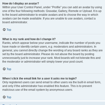
How do I display an avatar?
Within your User Control Panel, under “Profile” you can add an avatar by using
one of the four following methods: Gravatar, Gallery, Remote or Upload. It is up
to the board administrator to enable avatars and to choose the way in which
avatars can be made available. If you are unable to use avatars, contact a
board administrator.
Top
What is my rank and how do I change it?
Ranks, which appear below your username, indicate the number of posts you
have made or identify certain users, e.g. moderators and administrators. In
general, you cannot directly change the wording of any board ranks as they are
set by the board administrator. Please do not abuse the board by posting
unnecessarily just to increase your rank. Most boards will not tolerate this and
the moderator or administrator will simply lower your post count.
Top
When I click the email link for a user it asks me to login?
Only registered users can send email to other users via the built-in email form,
and only if the administrator has enabled this feature. This is to prevent
malicious use of the email system by anonymous users.
Top