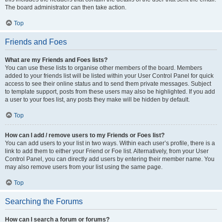
The board administrator can then take action.
Top
Friends and Foes
What are my Friends and Foes lists?
You can use these lists to organise other members of the board. Members
added to your friends list will be listed within your User Control Panel for quick
access to see their online status and to send them private messages. Subject
to template support, posts from these users may also be highlighted. If you add
a user to your foes list, any posts they make will be hidden by default.
Top
How can I add / remove users to my Friends or Foes list?
You can add users to your list in two ways. Within each user’s profile, there is a
link to add them to either your Friend or Foe list. Alternatively, from your User
Control Panel, you can directly add users by entering their member name. You
may also remove users from your list using the same page.
Top
Searching the Forums
How can I search a forum or forums?