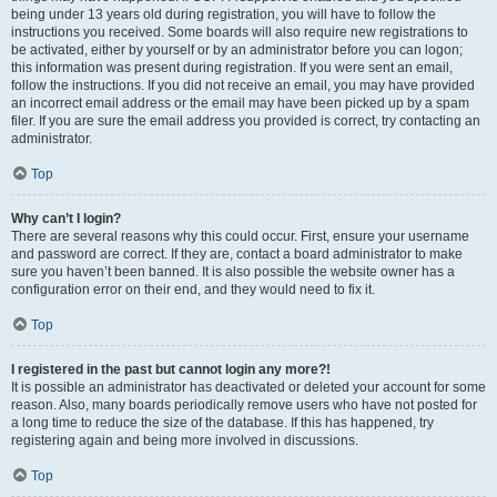
being under 13 years old during registration, you will have to follow the
instructions you received. Some boards will also require new registrations to
be activated, either by yourself or by an administrator before you can logon;
this information was present during registration. If you were sent an email,
follow the instructions. If you did not receive an email, you may have provided
an incorrect email address or the email may have been picked up by a spam
filer. If you are sure the email address you provided is correct, try contacting an
administrator.
Top
Why can’t I login?
There are several reasons why this could occur. First, ensure your username
and password are correct. If they are, contact a board administrator to make
sure you haven’t been banned. It is also possible the website owner has a
configuration error on their end, and they would need to fix it.
Top
I registered in the past but cannot login any more?!
It is possible an administrator has deactivated or deleted your account for some
reason. Also, many boards periodically remove users who have not posted for
a long time to reduce the size of the database. If this has happened, try
registering again and being more involved in discussions.
Top