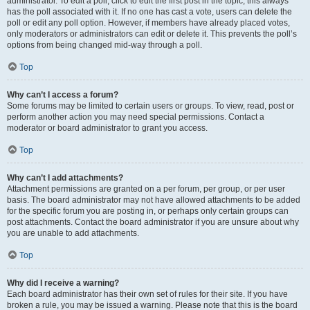
administrator. To edit a poll, click to edit the first post in the topic; this always
has the poll associated with it. If no one has cast a vote, users can delete the
poll or edit any poll option. However, if members have already placed votes,
only moderators or administrators can edit or delete it. This prevents the poll’s
options from being changed mid-way through a poll.
Top
Why can’t I access a forum?
Some forums may be limited to certain users or groups. To view, read, post or
perform another action you may need special permissions. Contact a
moderator or board administrator to grant you access.
Top
Why can’t I add attachments?
Attachment permissions are granted on a per forum, per group, or per user
basis. The board administrator may not have allowed attachments to be added
for the specific forum you are posting in, or perhaps only certain groups can
post attachments. Contact the board administrator if you are unsure about why
you are unable to add attachments.
Top
Why did I receive a warning?
Each board administrator has their own set of rules for their site. If you have
broken a rule, you may be issued a warning. Please note that this is the board