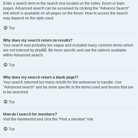
Enter a search term in the search box located on the index, forum or topic
pages. Advanced search can be accessed by clicking the “Advance Search”
link which is available on all pages on the forum. How to access the search
may depend on the style used.
Top
Why does my search return no results?
Your search was probably too vague and included many common terms which
are not indexed by phpBB. Be more specific and use the options available
within Advanced search.
Top
Why does my search return a blank page!?
Your search returned too many results for the webserver to handle. Use
“Advanced search” and be more specific in the terms used and forums that are
to be searched.
Top
How do I search for members?
Visit the memberlist and click the “Find a member” link.
Top