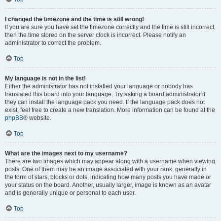
I changed the timezone and the time is still wrong!
If you are sure you have set the timezone correctly and the time is still incorrect,
then the time stored on the server clock is incorrect. Please notify an
administrator to correct the problem.
Top
My language is not in the list!
Either the administrator has not installed your language or nobody has
translated this board into your language. Try asking a board administrator if
they can install the language pack you need. If the language pack does not
exist, feel free to create a new translation. More information can be found at the
phpBB
® website.
Top
What are the images next to my username?
There are two images which may appear along with a username when viewing
posts. One of them may be an image associated with your rank, generally in
the form of stars, blocks or dots, indicating how many posts you have made or
your status on the board. Another, usually larger, image is known as an avatar
and is generally unique or personal to each user.
Top