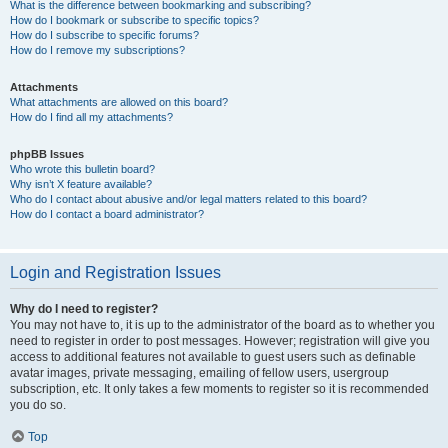
What is the difference between bookmarking and subscribing?
How do I bookmark or subscribe to specific topics?
How do I subscribe to specific forums?
How do I remove my subscriptions?
Attachments
What attachments are allowed on this board?
How do I find all my attachments?
phpBB Issues
Who wrote this bulletin board?
Why isn’t X feature available?
Who do I contact about abusive and/or legal matters related to this board?
How do I contact a board administrator?
Login and Registration Issues
Why do I need to register?
You may not have to, it is up to the administrator of the board as to whether you
need to register in order to post messages. However; registration will give you
access to additional features not available to guest users such as definable
avatar images, private messaging, emailing of fellow users, usergroup
subscription, etc. It only takes a few moments to register so it is recommended
you do so.
Top