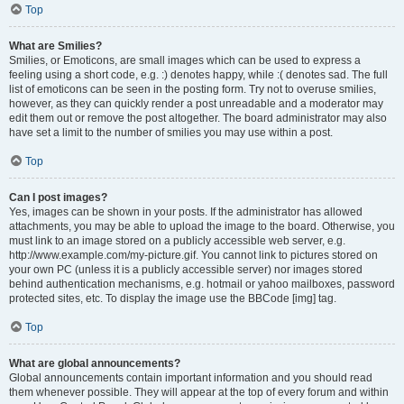
Top
What are Smilies?
Smilies, or Emoticons, are small images which can be used to express a
feeling using a short code, e.g. :) denotes happy, while :( denotes sad. The full
list of emoticons can be seen in the posting form. Try not to overuse smilies,
however, as they can quickly render a post unreadable and a moderator may
edit them out or remove the post altogether. The board administrator may also
have set a limit to the number of smilies you may use within a post.
Top
Can I post images?
Yes, images can be shown in your posts. If the administrator has allowed
attachments, you may be able to upload the image to the board. Otherwise, you
must link to an image stored on a publicly accessible web server, e.g.
http://www.example.com/my-picture.gif. You cannot link to pictures stored on
your own PC (unless it is a publicly accessible server) nor images stored
behind authentication mechanisms, e.g. hotmail or yahoo mailboxes, password
protected sites, etc. To display the image use the BBCode [img] tag.
Top
What are global announcements?
Global announcements contain important information and you should read
them whenever possible. They will appear at the top of every forum and within