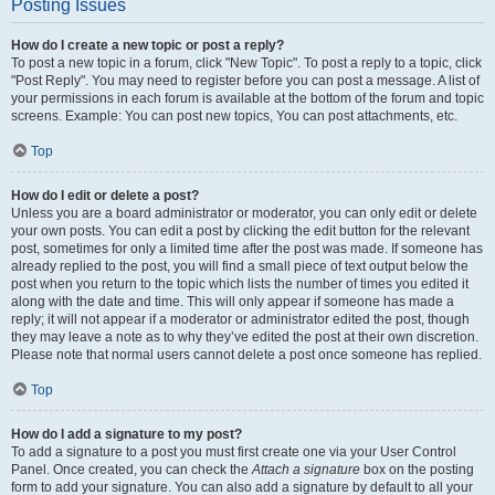
Posting Issues
How do I create a new topic or post a reply?
To post a new topic in a forum, click "New Topic". To post a reply to a topic, click
"Post Reply". You may need to register before you can post a message. A list of
your permissions in each forum is available at the bottom of the forum and topic
screens. Example: You can post new topics, You can post attachments, etc.
Top
How do I edit or delete a post?
Unless you are a board administrator or moderator, you can only edit or delete
your own posts. You can edit a post by clicking the edit button for the relevant
post, sometimes for only a limited time after the post was made. If someone has
already replied to the post, you will find a small piece of text output below the
post when you return to the topic which lists the number of times you edited it
along with the date and time. This will only appear if someone has made a
reply; it will not appear if a moderator or administrator edited the post, though
they may leave a note as to why they’ve edited the post at their own discretion.
Please note that normal users cannot delete a post once someone has replied.
Top
How do I add a signature to my post?
To add a signature to a post you must first create one via your User Control
Panel. Once created, you can check the
Attach a signature
box on the posting
form to add your signature. You can also add a signature by default to all your