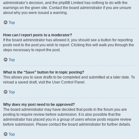
administrator’s decision, and the phpBB Limited has nothing to do with the
warnings on the given site. Contact the board administrator if you are unsure
about why you were issued a warning.
Top
How can I report posts to a moderator?
If the board administrator has allowed it, you should see a button for reporting
posts next to the post you wish to report. Clicking this will walk you through the
steps necessary to report the post.
Top
What is the “Save” button for in topic posting?
This allows you to save drafts to be completed and submitted at a later date. To
reload a saved draft, visit the User Control Panel.
Top
Why does my post need to be approved?
The board administrator may have decided that posts in the forum you are
posting to require review before submission. It is also possible that the
administrator has placed you in a group of users whose posts require review
before submission. Please contact the board administrator for further details.
Top