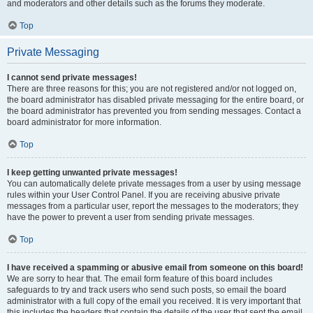
and moderators and other details such as the forums they moderate.
Top
Private Messaging
I cannot send private messages!
There are three reasons for this; you are not registered and/or not logged on,
the board administrator has disabled private messaging for the entire board, or
the board administrator has prevented you from sending messages. Contact a
board administrator for more information.
Top
I keep getting unwanted private messages!
You can automatically delete private messages from a user by using message
rules within your User Control Panel. If you are receiving abusive private
messages from a particular user, report the messages to the moderators; they
have the power to prevent a user from sending private messages.
Top
I have received a spamming or abusive email from someone on this board!
We are sorry to hear that. The email form feature of this board includes
safeguards to try and track users who send such posts, so email the board
administrator with a full copy of the email you received. It is very important that
this includes the headers that contain the details of the user that sent the email.