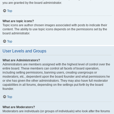
you are granted by the board administrator.
Top
What are topic icons?
Topic icons are author chosen images associated with posts to indicate their
content. The ability to use topic icons depends on the permissions set by the
board administrator.
Top
User Levels and Groups
What are Administrators?
Administrators are members assigned with the highest level of control over the
entire board. These members can control all facets of board operation,
including setting permissions, banning users, creating usergroups or
moderators, etc., dependent upon the board founder and what permissions he
or she has given the other administrators. They may also have full moderator
capabilities in all forums, depending on the settings put forth by the board
founder.
Top
What are Moderators?
Moderators are individuals (or groups of individuals) who look after the forums