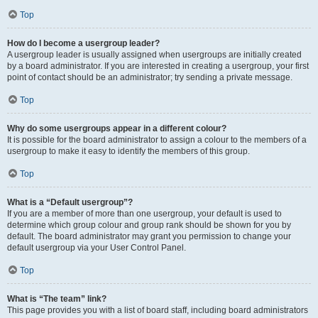
Top
How do I become a usergroup leader?
A usergroup leader is usually assigned when usergroups are initially created
by a board administrator. If you are interested in creating a usergroup, your first
point of contact should be an administrator; try sending a private message.
Top
Why do some usergroups appear in a different colour?
It is possible for the board administrator to assign a colour to the members of a
usergroup to make it easy to identify the members of this group.
Top
What is a “Default usergroup”?
If you are a member of more than one usergroup, your default is used to
determine which group colour and group rank should be shown for you by
default. The board administrator may grant you permission to change your
default usergroup via your User Control Panel.
Top
What is “The team” link?
This page provides you with a list of board staff, including board administrators