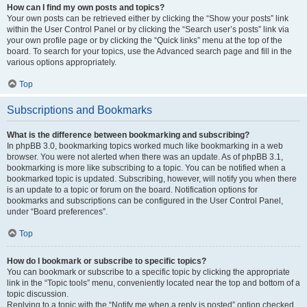
How can I find my own posts and topics?
Your own posts can be retrieved either by clicking the “Show your posts” link
within the User Control Panel or by clicking the “Search user’s posts” link via
your own profile page or by clicking the “Quick links” menu at the top of the
board. To search for your topics, use the Advanced search page and fill in the
various options appropriately.
Top
Subscriptions and Bookmarks
What is the difference between bookmarking and subscribing?
In phpBB 3.0, bookmarking topics worked much like bookmarking in a web
browser. You were not alerted when there was an update. As of phpBB 3.1,
bookmarking is more like subscribing to a topic. You can be notified when a
bookmarked topic is updated. Subscribing, however, will notify you when there
is an update to a topic or forum on the board. Notification options for
bookmarks and subscriptions can be configured in the User Control Panel,
under “Board preferences”.
Top
How do I bookmark or subscribe to specific topics?
You can bookmark or subscribe to a specific topic by clicking the appropriate
link in the “Topic tools” menu, conveniently located near the top and bottom of a
topic discussion.
Replying to a topic with the “Notify me when a reply is posted” option checked