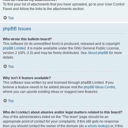
To find your list of attachments that you have uploaded, go to your User Control
Panel and follow the links to the attachments section.
Top
phpBB Issues
Who wrote this bulletin board?
This software (in its unmodified form) is produced, released and is copyright
phpBB Limited
. It is made available under the GNU General Public License,
version 2 (GPL-2.0) and may be freely distributed. See
About phpBB
for more
details.
Top
Why isn’t X feature available?
This software was written by and licensed through phpBB Limited. If you
believe a feature needs to be added please visit the
phpBB Ideas Centre
,
where you can upvote existing ideas or suggest new features.
Top
Who do I contact about abusive and/or legal matters related to this board?
Any of the administrators listed on the “The team” page should be an
appropriate point of contact for your complaints. If this still gets no response
then you should contact the owner of the domain (do a
whois lookup
) or, if this