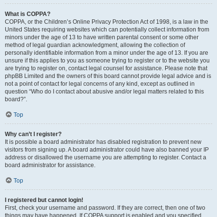
What is COPPA?
COPPA, or the Children’s Online Privacy Protection Act of 1998, is a law in the
United States requiring websites which can potentially collect information from
minors under the age of 13 to have written parental consent or some other
method of legal guardian acknowledgment, allowing the collection of
personally identifiable information from a minor under the age of 13. If you are
unsure if this applies to you as someone trying to register or to the website you
are trying to register on, contact legal counsel for assistance. Please note that
phpBB Limited and the owners of this board cannot provide legal advice and is
not a point of contact for legal concerns of any kind, except as outlined in
question “Who do I contact about abusive and/or legal matters related to this
board?”.
Top
Why can’t I register?
It is possible a board administrator has disabled registration to prevent new
visitors from signing up. A board administrator could have also banned your IP
address or disallowed the username you are attempting to register. Contact a
board administrator for assistance.
Top
I registered but cannot login!
First, check your username and password. If they are correct, then one of two
things may have happened. If COPPA support is enabled and you specified