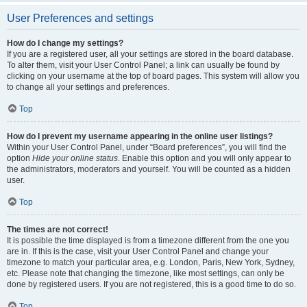
User Preferences and settings
How do I change my settings?
If you are a registered user, all your settings are stored in the board database.
To alter them, visit your User Control Panel; a link can usually be found by
clicking on your username at the top of board pages. This system will allow you
to change all your settings and preferences.
Top
How do I prevent my username appearing in the online user listings?
Within your User Control Panel, under “Board preferences”, you will find the
option
Hide your online status
. Enable this option and you will only appear to
the administrators, moderators and yourself. You will be counted as a hidden
user.
Top
The times are not correct!
It is possible the time displayed is from a timezone different from the one you
are in. If this is the case, visit your User Control Panel and change your
timezone to match your particular area, e.g. London, Paris, New York, Sydney,
etc. Please note that changing the timezone, like most settings, can only be
done by registered users. If you are not registered, this is a good time to do so.
Top