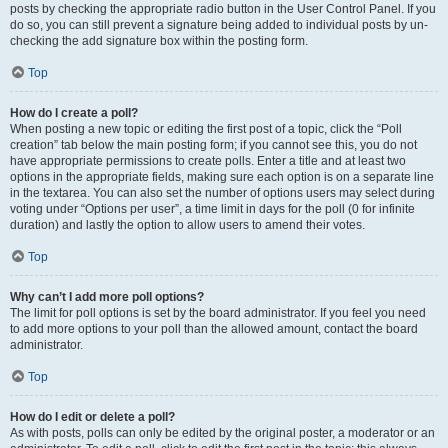
posts by checking the appropriate radio button in the User Control Panel. If you
do so, you can still prevent a signature being added to individual posts by un-
checking the add signature box within the posting form.
Top
How do I create a poll?
When posting a new topic or editing the first post of a topic, click the “Poll
creation” tab below the main posting form; if you cannot see this, you do not
have appropriate permissions to create polls. Enter a title and at least two
options in the appropriate fields, making sure each option is on a separate line
in the textarea. You can also set the number of options users may select during
voting under “Options per user”, a time limit in days for the poll (0 for infinite
duration) and lastly the option to allow users to amend their votes.
Top
Why can’t I add more poll options?
The limit for poll options is set by the board administrator. If you feel you need
to add more options to your poll than the allowed amount, contact the board
administrator.
Top
How do I edit or delete a poll?
As with posts, polls can only be edited by the original poster, a moderator or an