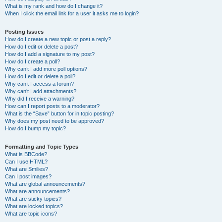
What is my rank and how do I change it?
When I click the email link for a user it asks me to login?
Posting Issues
How do I create a new topic or post a reply?
How do I edit or delete a post?
How do I add a signature to my post?
How do I create a poll?
Why can’t I add more poll options?
How do I edit or delete a poll?
Why can’t I access a forum?
Why can’t I add attachments?
Why did I receive a warning?
How can I report posts to a moderator?
What is the “Save” button for in topic posting?
Why does my post need to be approved?
How do I bump my topic?
Formatting and Topic Types
What is BBCode?
Can I use HTML?
What are Smilies?
Can I post images?
What are global announcements?
What are announcements?
What are sticky topics?
What are locked topics?
What are topic icons?