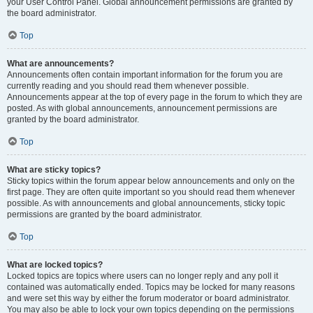
your User Control Panel. Global announcement permissions are granted by
the board administrator.
Top
What are announcements?
Announcements often contain important information for the forum you are
currently reading and you should read them whenever possible.
Announcements appear at the top of every page in the forum to which they are
posted. As with global announcements, announcement permissions are
granted by the board administrator.
Top
What are sticky topics?
Sticky topics within the forum appear below announcements and only on the
first page. They are often quite important so you should read them whenever
possible. As with announcements and global announcements, sticky topic
permissions are granted by the board administrator.
Top
What are locked topics?
Locked topics are topics where users can no longer reply and any poll it
contained was automatically ended. Topics may be locked for many reasons
and were set this way by either the forum moderator or board administrator.
You may also be able to lock your own topics depending on the permissions