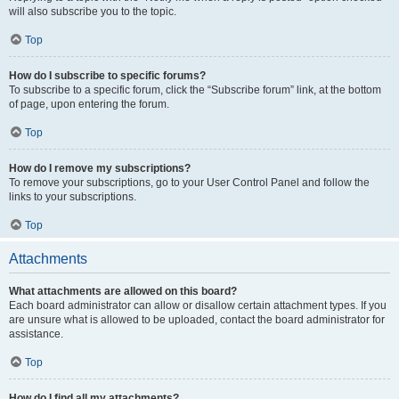
will also subscribe you to the topic.
Top
How do I subscribe to specific forums?
To subscribe to a specific forum, click the “Subscribe forum” link, at the bottom
of page, upon entering the forum.
Top
How do I remove my subscriptions?
To remove your subscriptions, go to your User Control Panel and follow the
links to your subscriptions.
Top
Attachments
What attachments are allowed on this board?
Each board administrator can allow or disallow certain attachment types. If you
are unsure what is allowed to be uploaded, contact the board administrator for
assistance.
Top
How do I find all my attachments?