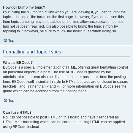
How do I bump my topic?
By clicking the “Bump topic” link when you are viewing it, you can “bump” the
topic to the top of the forum on the first page. However, if you do not see this,
then topic bumping may be disabled or the time allowance between bumps
has not yet been reached. It is also possible to bump the topic simply by
replying to it, however, be sure to follow the board rules when doing so.
Top
Formatting and Topic Types
What is BBCode?
BBCode is a special implementation of HTML, offering great formatting control
on particular objects in a post. The use of BBCode is granted by the
administrator, but it can also be disabled on a per post basis from the posting
form. BBCode itself is similar in style to HTML, but tags are enclosed in square
brackets [ and ] rather than < and >. For more information on BBCode see the
guide which can be accessed from the posting page.
Top
Can I use HTML?
No. It is not possible to post HTML on this board and have it rendered as
HTML. Most formatting which can be carried out using HTML can be applied
using BBCode instead.