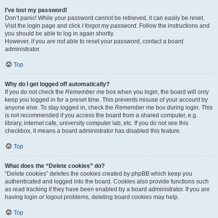
I’ve lost my password!
Don’t panic! While your password cannot be retrieved, it can easily be reset.
Visit the login page and click
I forgot my password
. Follow the instructions and
you should be able to log in again shortly.
However, if you are not able to reset your password, contact a board
administrator.
Top
Why do I get logged off automatically?
If you do not check the
Remember me
box when you login, the board will only
keep you logged in for a preset time. This prevents misuse of your account by
anyone else. To stay logged in, check the
Remember me
box during login. This
is not recommended if you access the board from a shared computer, e.g.
library, internet cafe, university computer lab, etc. If you do not see this
checkbox, it means a board administrator has disabled this feature.
Top
What does the “Delete cookies” do?
“Delete cookies” deletes the cookies created by phpBB which keep you
authenticated and logged into the board. Cookies also provide functions such
as read tracking if they have been enabled by a board administrator. If you are
having login or logout problems, deleting board cookies may help.
Top