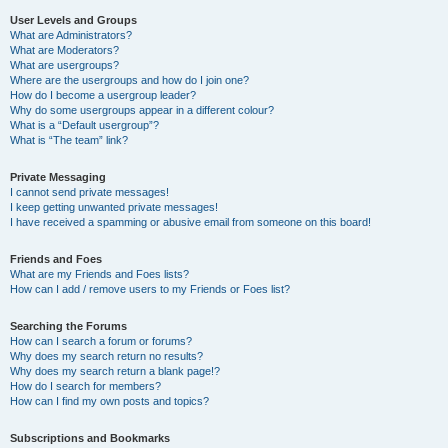
User Levels and Groups
What are Administrators?
What are Moderators?
What are usergroups?
Where are the usergroups and how do I join one?
How do I become a usergroup leader?
Why do some usergroups appear in a different colour?
What is a “Default usergroup”?
What is “The team” link?
Private Messaging
I cannot send private messages!
I keep getting unwanted private messages!
I have received a spamming or abusive email from someone on this board!
Friends and Foes
What are my Friends and Foes lists?
How can I add / remove users to my Friends or Foes list?
Searching the Forums
How can I search a forum or forums?
Why does my search return no results?
Why does my search return a blank page!?
How do I search for members?
How can I find my own posts and topics?
Subscriptions and Bookmarks