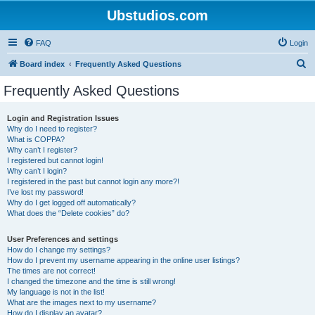
Ubstudios.com
FAQ
Login
S
Board index
Frequently Asked Questions
e
Frequently Asked Questions
a
r
Login and Registration Issues
Why do I need to register?
c
What is COPPA?
h
Why can’t I register?
I registered but cannot login!
Why can’t I login?
I registered in the past but cannot login any more?!
I’ve lost my password!
Why do I get logged off automatically?
What does the “Delete cookies” do?
User Preferences and settings
How do I change my settings?
How do I prevent my username appearing in the online user listings?
The times are not correct!
I changed the timezone and the time is still wrong!
My language is not in the list!
What are the images next to my username?
How do I display an avatar?