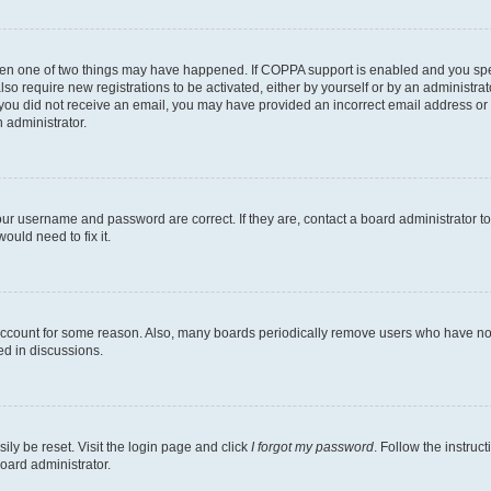
then one of two things may have happened. If COPPA support is enabled and you speci
lso require new registrations to be activated, either by yourself or by an administra
. If you did not receive an email, you may have provided an incorrect email address o
n administrator.
our username and password are correct. If they are, contact a board administrator t
ould need to fix it.
 account for some reason. Also, many boards periodically remove users who have not p
ed in discussions.
ily be reset. Visit the login page and click
I forgot my password
. Follow the instruc
oard administrator.