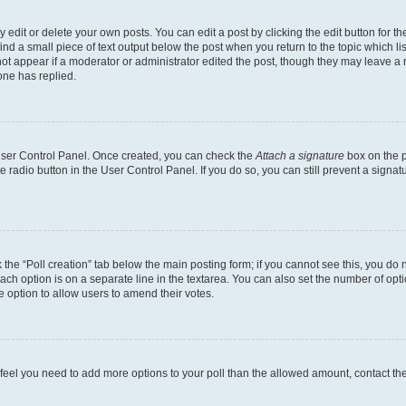
dit or delete your own posts. You can edit a post by clicking the edit button for the
ind a small piece of text output below the post when you return to the topic which li
not appear if a moderator or administrator edited the post, though they may leave a n
ne has replied.
 User Control Panel. Once created, you can check the
Attach a signature
box on the p
te radio button in the User Control Panel. If you do so, you can still prevent a sign
ck the “Poll creation” tab below the main posting form; if you cannot see this, you do 
each option is on a separate line in the textarea. You can also set the number of op
 the option to allow users to amend their votes.
you feel you need to add more options to your poll than the allowed amount, contact th