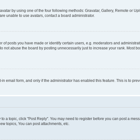
vatar by using one of the four following methods: Gravatar, Gallery, Remote or Uplo
re unable to use avatars, contact a board administrator.
f posts you have made or identify certain users, e.g. moderators and administrato
do not abuse the board by posting unnecessarily just to increase your rank. Most boa
t-in email form, and only if the administrator has enabled this feature. This is to 
y to a topic, click "Post Reply". You may need to register before you can post a messa
ew topics, You can post attachments, etc.