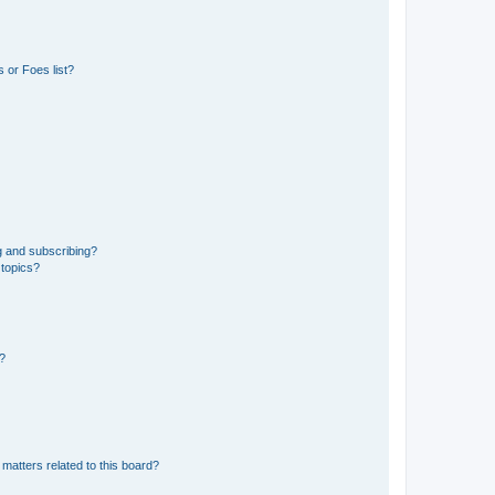
 or Foes list?
g and subscribing?
 topics?
d?
matters related to this board?