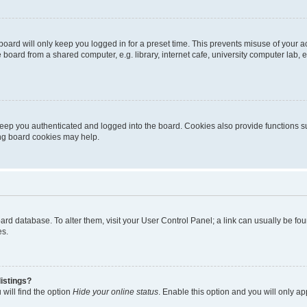
oard will only keep you logged in for a preset time. This prevents misuse of your 
oard from a shared computer, e.g. library, internet cafe, university computer lab, e
eep you authenticated and logged into the board. Cookies also provide functions s
ting board cookies may help.
 board database. To alter them, visit your User Control Panel; a link can usually be 
es.
istings?
will find the option
Hide your online status
. Enable this option and you will only a