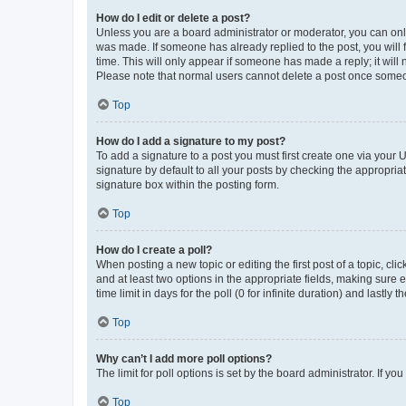
How do I edit or delete a post?
Unless you are a board administrator or moderator, you can only e
was made. If someone has already replied to the post, you will f
time. This will only appear if someone has made a reply; it will 
Please note that normal users cannot delete a post once someo
Top
How do I add a signature to my post?
To add a signature to a post you must first create one via your
signature by default to all your posts by checking the appropria
signature box within the posting form.
Top
How do I create a poll?
When posting a new topic or editing the first post of a topic, cli
and at least two options in the appropriate fields, making sure 
time limit in days for the poll (0 for infinite duration) and lastly
Top
Why can’t I add more poll options?
The limit for poll options is set by the board administrator. If 
Top