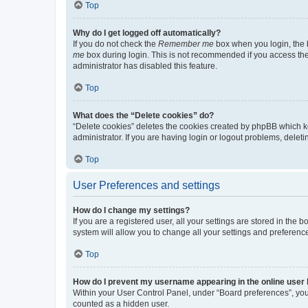
Top
Why do I get logged off automatically?
If you do not check the
Remember me
box when you login, the b
me
box during login. This is not recommended if you access the b
administrator has disabled this feature.
Top
What does the “Delete cookies” do?
“Delete cookies” deletes the cookies created by phpBB which k
administrator. If you are having login or logout problems, dele
Top
User Preferences and settings
How do I change my settings?
If you are a registered user, all your settings are stored in the
system will allow you to change all your settings and preferenc
Top
How do I prevent my username appearing in the online user l
Within your User Control Panel, under “Board preferences”, you 
counted as a hidden user.