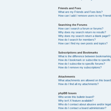
Friends and Foes
What are my Friends and Foes lists?
How can I add / remove users to my Friends
Searching the Forums
How can I search a forum or forums?
Why does my search return no results?
Why does my search return a blank page!?
How do I search for members?
How can I find my own posts and topics?
Subscriptions and Bookmarks
What is the difference between bookmarkin
How do I bookmark or subscribe to specific
How do I subscribe to specific forums?
How do I remove my subscriptions?
Attachments
What attachments are allowed on this boar
How do I find all my attachments?
phpBB Issues
Who wrote this bulletin board?
Why isn’t X feature available?
Who do I contact about abusive and/or legal 
How do I contact a board administrator?