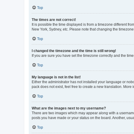
Top
The times are not correct!
It is possible the time displayed is from a timezone different fr
New York, Sydney, etc. Please note that changing the timezone, l
Top
I changed the timezone and the time is still wrong!
If you are sure you have set the timezone correctly and the time i
Top
My language is not in the list!
Either the administrator has not installed your language or nob
pack does not exist, feel free to create a new translation. More
Top
What are the images next to my username?
There are two images which may appear along with a username w
posts you have made or your status on the board. Another, usual
Top