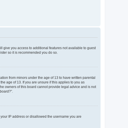
ll give you access to additional features not available to guest
gister so it is recommended you do so.
mation from minors under the age of 13 to have written parental
e age of 13. If you are unsure if this applies to you as
 the owners of this board cannot provide legal advice and is not
 board?”.
ed your IP address or disallowed the username you are