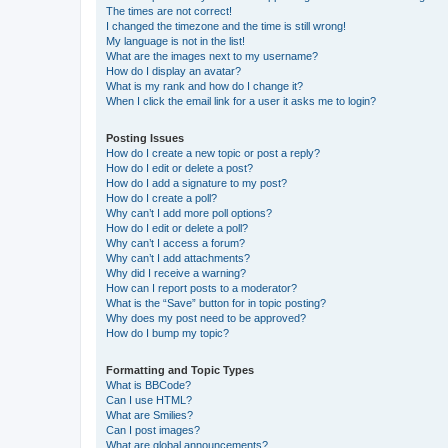
The times are not correct!
I changed the timezone and the time is still wrong!
My language is not in the list!
What are the images next to my username?
How do I display an avatar?
What is my rank and how do I change it?
When I click the email link for a user it asks me to login?
Posting Issues
How do I create a new topic or post a reply?
How do I edit or delete a post?
How do I add a signature to my post?
How do I create a poll?
Why can’t I add more poll options?
How do I edit or delete a poll?
Why can’t I access a forum?
Why can’t I add attachments?
Why did I receive a warning?
How can I report posts to a moderator?
What is the “Save” button for in topic posting?
Why does my post need to be approved?
How do I bump my topic?
Formatting and Topic Types
What is BBCode?
Can I use HTML?
What are Smilies?
Can I post images?
What are global announcements?