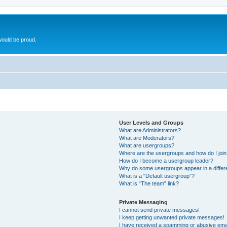
ould be proud.
User Levels and Groups
What are Administrators?
What are Moderators?
What are usergroups?
Where are the usergroups and how do I joi
How do I become a usergroup leader?
Why do some usergroups appear in a differ
What is a “Default usergroup”?
What is “The team” link?
Private Messaging
I cannot send private messages!
I keep getting unwanted private messages!
I have received a spamming or abusive ema