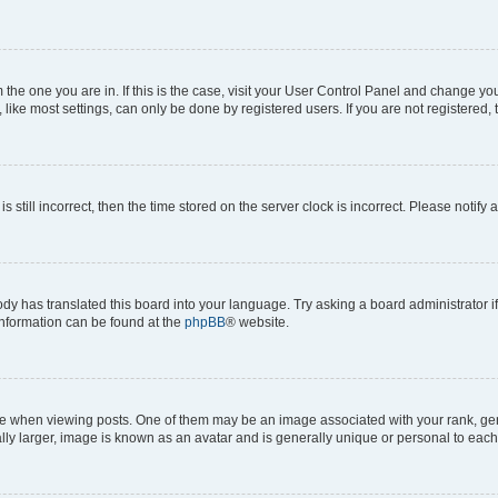
om the one you are in. If this is the case, visit your User Control Panel and change y
ike most settings, can only be done by registered users. If you are not registered, t
s still incorrect, then the time stored on the server clock is incorrect. Please notify 
ody has translated this board into your language. Try asking a board administrator i
 information can be found at the
phpBB
® website.
hen viewing posts. One of them may be an image associated with your rank, genera
ly larger, image is known as an avatar and is generally unique or personal to each