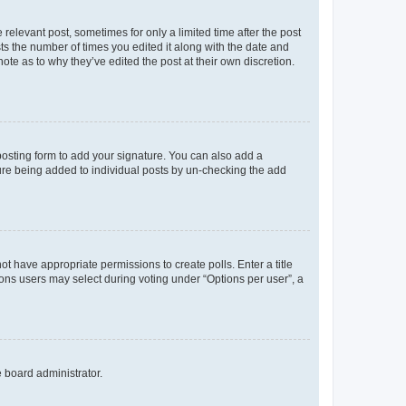
 relevant post, sometimes for only a limited time after the post
sts the number of times you edited it along with the date and
ote as to why they’ve edited the post at their own discretion.
osting form to add your signature. You can also add a
ature being added to individual posts by un-checking the add
not have appropriate permissions to create polls. Enter a title
tions users may select during voting under “Options per user”, a
e board administrator.