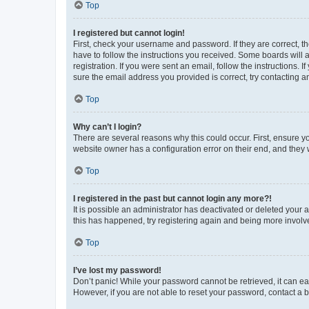
Top
I registered but cannot login!
First, check your username and password. If they are correct, 
have to follow the instructions you received. Some boards will a
registration. If you were sent an email, follow the instructions
sure the email address you provided is correct, try contacting a
Top
Why can’t I login?
There are several reasons why this could occur. First, ensure y
website owner has a configuration error on their end, and they w
Top
I registered in the past but cannot login any more?!
It is possible an administrator has deactivated or deleted your
this has happened, try registering again and being more involv
Top
I’ve lost my password!
Don’t panic! While your password cannot be retrieved, it can eas
However, if you are not able to reset your password, contact a b