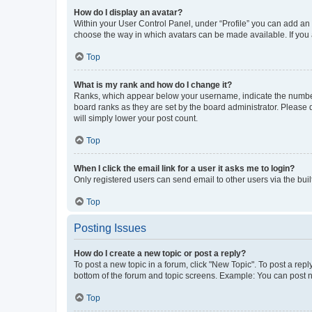
How do I display an avatar?
Within your User Control Panel, under “Profile” you can add an a
choose the way in which avatars can be made available. If you a
Top
What is my rank and how do I change it?
Ranks, which appear below your username, indicate the number o
board ranks as they are set by the board administrator. Please 
will simply lower your post count.
Top
When I click the email link for a user it asks me to login?
Only registered users can send email to other users via the buil
Top
Posting Issues
How do I create a new topic or post a reply?
To post a new topic in a forum, click "New Topic". To post a repl
bottom of the forum and topic screens. Example: You can post n
Top