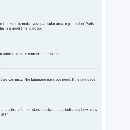
our timezone to match your particular area, e.g. London, Paris,
his is a good time to do so.
an administrator to correct the problem.
f they can install the language pack you need. If the language
lly in the form of stars, blocks or dots, indicating how many
 user.