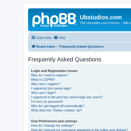
Ubstudios.com
The Ubstudios.com Forums... Milo w
Quick links
FAQ
Board index
Frequently Asked Questions
Frequently Asked Questions
Login and Registration Issues
Why do I need to register?
What is COPPA?
Why can’t I register?
I registered but cannot login!
Why can’t I login?
I registered in the past but cannot login any more?!
I’ve lost my password!
Why do I get logged off automatically?
What does the “Delete cookies” do?
User Preferences and settings
How do I change my settings?
How do I prevent my username appearing in the online user listings?