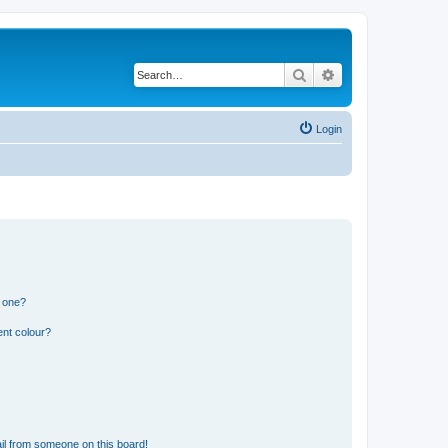
Search
Advanced search
Login
n one?
ent colour?
il from someone on this board!