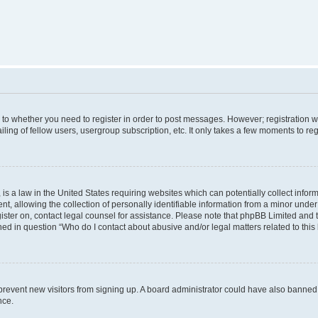
s to whether you need to register in order to post messages. However; registration wi
ing of fellow users, usergroup subscription, etc. It only takes a few moments to re
is a law in the United States requiring websites which can potentially collect infor
allowing the collection of personally identifiable information from a minor under th
egister on, contact legal counsel for assistance. Please note that phpBB Limited and
ined in question “Who do I contact about abusive and/or legal matters related to this
to prevent new visitors from signing up. A board administrator could have also bann
nce.