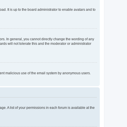
ad. It is up to the board administrator to enable avatars and to
rs. In general, you cannot directly change the wording of any
rds will not tolerate this and the moderator or administrator
prevent malicious use of the email system by anonymous users.
ge. A list of your permissions in each forum is available at the