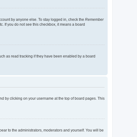
account by anyone else. To stay logged in, check the
Remember
tc. If you do not see this checkbox, it means a board
uch as read tracking if they have been enabled by a board
found by clicking on your username at the top of board pages. This
ppear to the administrators, moderators and yourself. You will be