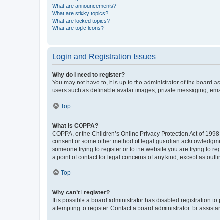
What are announcements?
What are sticky topics?
What are locked topics?
What are topic icons?
Login and Registration Issues
Why do I need to register?
You may not have to, it is up to the administrator of the board a
users such as definable avatar images, private messaging, email
Top
What is COPPA?
COPPA, or the Children’s Online Privacy Protection Act of 1998, 
consent or some other method of legal guardian acknowledgment, 
someone trying to register or to the website you are trying to r
a point of contact for legal concerns of any kind, except as outl
Top
Why can’t I register?
It is possible a board administrator has disabled registration 
attempting to register. Contact a board administrator for assista