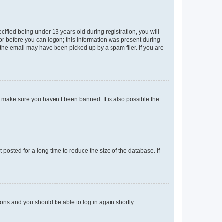
fied being under 13 years old during registration, you will
tor before you can logon; this information was present during
r the email may have been picked up by a spam filer. If you are
o make sure you haven’t been banned. It is also possible the
osted for a long time to reduce the size of the database. If
tions and you should be able to log in again shortly.