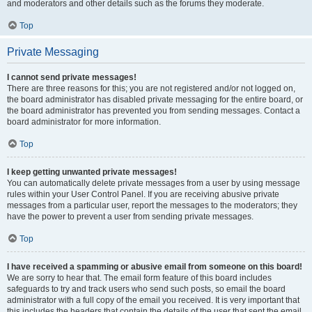
and moderators and other details such as the forums they moderate.
Top
Private Messaging
I cannot send private messages!
There are three reasons for this; you are not registered and/or not logged on,
the board administrator has disabled private messaging for the entire board, or
the board administrator has prevented you from sending messages. Contact a
board administrator for more information.
Top
I keep getting unwanted private messages!
You can automatically delete private messages from a user by using message
rules within your User Control Panel. If you are receiving abusive private
messages from a particular user, report the messages to the moderators; they
have the power to prevent a user from sending private messages.
Top
I have received a spamming or abusive email from someone on this board!
We are sorry to hear that. The email form feature of this board includes
safeguards to try and track users who send such posts, so email the board
administrator with a full copy of the email you received. It is very important that
this includes the headers that contain the details of the user that sent the email.