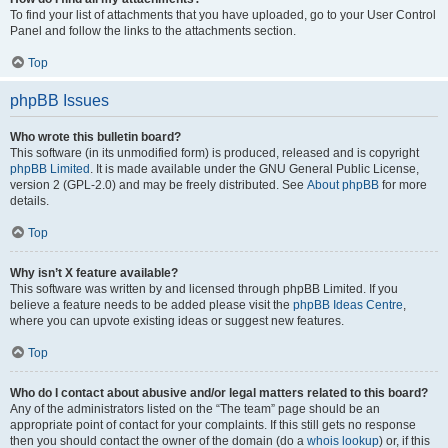
To find your list of attachments that you have uploaded, go to your User Control
Panel and follow the links to the attachments section.
Top
phpBB Issues
Who wrote this bulletin board?
This software (in its unmodified form) is produced, released and is copyright
phpBB Limited
. It is made available under the GNU General Public License,
version 2 (GPL-2.0) and may be freely distributed. See
About phpBB
for more
details.
Top
Why isn’t X feature available?
This software was written by and licensed through phpBB Limited. If you
believe a feature needs to be added please visit the
phpBB Ideas Centre
,
where you can upvote existing ideas or suggest new features.
Top
Who do I contact about abusive and/or legal matters related to this board?
Any of the administrators listed on the “The team” page should be an
appropriate point of contact for your complaints. If this still gets no response
then you should contact the owner of the domain (do a
whois lookup
) or, if this