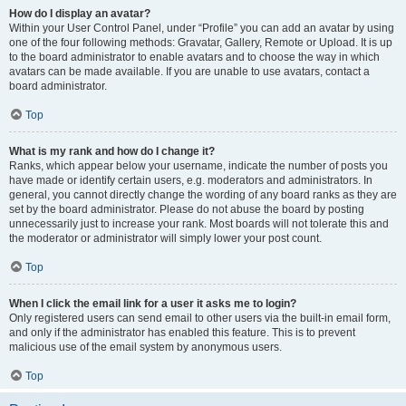
How do I display an avatar?
Within your User Control Panel, under “Profile” you can add an avatar by using
one of the four following methods: Gravatar, Gallery, Remote or Upload. It is up
to the board administrator to enable avatars and to choose the way in which
avatars can be made available. If you are unable to use avatars, contact a
board administrator.
Top
What is my rank and how do I change it?
Ranks, which appear below your username, indicate the number of posts you
have made or identify certain users, e.g. moderators and administrators. In
general, you cannot directly change the wording of any board ranks as they are
set by the board administrator. Please do not abuse the board by posting
unnecessarily just to increase your rank. Most boards will not tolerate this and
the moderator or administrator will simply lower your post count.
Top
When I click the email link for a user it asks me to login?
Only registered users can send email to other users via the built-in email form,
and only if the administrator has enabled this feature. This is to prevent
malicious use of the email system by anonymous users.
Top