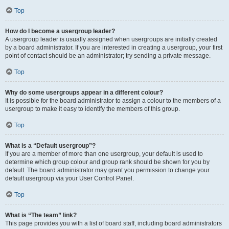
Top
How do I become a usergroup leader?
A usergroup leader is usually assigned when usergroups are initially created
by a board administrator. If you are interested in creating a usergroup, your first
point of contact should be an administrator; try sending a private message.
Top
Why do some usergroups appear in a different colour?
It is possible for the board administrator to assign a colour to the members of a
usergroup to make it easy to identify the members of this group.
Top
What is a “Default usergroup”?
If you are a member of more than one usergroup, your default is used to
determine which group colour and group rank should be shown for you by
default. The board administrator may grant you permission to change your
default usergroup via your User Control Panel.
Top
What is “The team” link?
This page provides you with a list of board staff, including board administrators