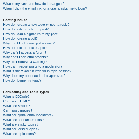
What is my rank and how do I change it?
When I click the email link for a user it asks me to login?
Posting Issues
How do I create a new topic or post a reply?
How do I edit or delete a post?
How do I add a signature to my post?
How do I create a poll?
Why can’t I add more poll options?
How do I edit or delete a poll?
Why can’t I access a forum?
Why can’t I add attachments?
Why did I receive a warning?
How can I report posts to a moderator?
What is the “Save” button for in topic posting?
Why does my post need to be approved?
How do I bump my topic?
Formatting and Topic Types
What is BBCode?
Can I use HTML?
What are Smilies?
Can I post images?
What are global announcements?
What are announcements?
What are sticky topics?
What are locked topics?
What are topic icons?