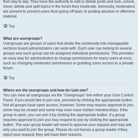
from day to day. They have the authority to edit or delete posts and lock, unlock,
move, delete and split topics in the forum they moderate. Generally, moderators
are present to prevent users from going off-topic or posting abusive or offensive
material.
Top
What are usergroups?
Usergroups are groups of users that divide the community into manageable
sections board administrators can work with. Each user can belong to several
groups and each group can be assigned individual permissions. This provides
an easy way for administrators to change permissions for many users at once,
such as changing moderator permissions or granting users access to a private
forum.
Top
Where are the usergroups and how do I join one?
You can view all usergroups via the “Usergroups” link within your User Control
Panel. If you would like to join one, proceed by clicking the appropriate button.
Not all groups have open access, however. Some may require approval to join,
some may be closed and some may even have hidden memberships. If the
group is open, you can join it by clicking the appropriate button. If a group
requires approval to join you may request to join by clicking the appropriate
button. The user group leader will need to approve your request and may ask
why you want to join the group. Please do not harass a group leader if they
reject your request; they will have their reasons.