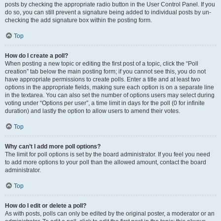
posts by checking the appropriate radio button in the User Control Panel. If you
do so, you can still prevent a signature being added to individual posts by un-
checking the add signature box within the posting form.
Top
How do I create a poll?
When posting a new topic or editing the first post of a topic, click the “Poll
creation” tab below the main posting form; if you cannot see this, you do not
have appropriate permissions to create polls. Enter a title and at least two
options in the appropriate fields, making sure each option is on a separate line
in the textarea. You can also set the number of options users may select during
voting under “Options per user”, a time limit in days for the poll (0 for infinite
duration) and lastly the option to allow users to amend their votes.
Top
Why can’t I add more poll options?
The limit for poll options is set by the board administrator. If you feel you need
to add more options to your poll than the allowed amount, contact the board
administrator.
Top
How do I edit or delete a poll?
As with posts, polls can only be edited by the original poster, a moderator or an