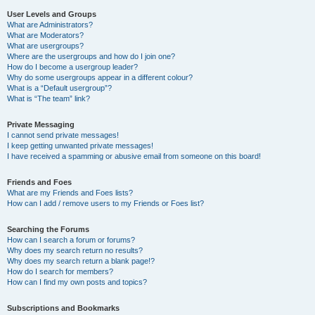
User Levels and Groups
What are Administrators?
What are Moderators?
What are usergroups?
Where are the usergroups and how do I join one?
How do I become a usergroup leader?
Why do some usergroups appear in a different colour?
What is a “Default usergroup”?
What is “The team” link?
Private Messaging
I cannot send private messages!
I keep getting unwanted private messages!
I have received a spamming or abusive email from someone on this board!
Friends and Foes
What are my Friends and Foes lists?
How can I add / remove users to my Friends or Foes list?
Searching the Forums
How can I search a forum or forums?
Why does my search return no results?
Why does my search return a blank page!?
How do I search for members?
How can I find my own posts and topics?
Subscriptions and Bookmarks