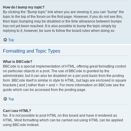
How do I bump my topic?
By clicking the “Bump topic” link when you are viewing it, you can “bump” the
topic to the top of the forum on the first page. However, if you do not see this,
then topic bumping may be disabled or the time allowance between bumps
has not yet been reached. It is also possible to bump the topic simply by
replying to it, however, be sure to follow the board rules when doing so.
Top
Formatting and Topic Types
What is BBCode?
BBCode is a special implementation of HTML, offering great formatting control
on particular objects in a post. The use of BBCode is granted by the
administrator, but it can also be disabled on a per post basis from the posting
form. BBCode itself is similar in style to HTML, but tags are enclosed in square
brackets [ and ] rather than < and >. For more information on BBCode see the
guide which can be accessed from the posting page.
Top
Can I use HTML?
No. It is not possible to post HTML on this board and have it rendered as
HTML. Most formatting which can be carried out using HTML can be applied
using BBCode instead.