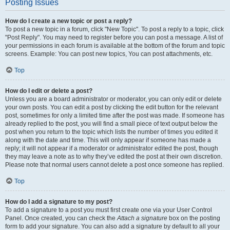
Posting Issues
How do I create a new topic or post a reply?
To post a new topic in a forum, click "New Topic". To post a reply to a topic, click
"Post Reply". You may need to register before you can post a message. A list of
your permissions in each forum is available at the bottom of the forum and topic
screens. Example: You can post new topics, You can post attachments, etc.
Top
How do I edit or delete a post?
Unless you are a board administrator or moderator, you can only edit or delete
your own posts. You can edit a post by clicking the edit button for the relevant
post, sometimes for only a limited time after the post was made. If someone has
already replied to the post, you will find a small piece of text output below the
post when you return to the topic which lists the number of times you edited it
along with the date and time. This will only appear if someone has made a
reply; it will not appear if a moderator or administrator edited the post, though
they may leave a note as to why they’ve edited the post at their own discretion.
Please note that normal users cannot delete a post once someone has replied.
Top
How do I add a signature to my post?
To add a signature to a post you must first create one via your User Control
Panel. Once created, you can check the
Attach a signature
box on the posting
form to add your signature. You can also add a signature by default to all your