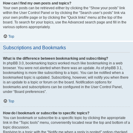
How can I find my own posts and topics?
Your own posts can be retrieved either by clicking the “Show your posts” link
within the User Control Panel or by clicking the “Search user’s posts” link via
your own profile page or by clicking the “Quick links” menu at the top of the
board. To search for your topics, use the Advanced search page and fill in the
various options appropriately.
Top
Subscriptions and Bookmarks
What is the difference between bookmarking and subscribing?
In phpBB 3.0, bookmarking topics worked much like bookmarking in a web
browser. You were not alerted when there was an update. As of phpBB 3.1,
bookmarking is more like subscribing to a topic. You can be notified when a
bookmarked topic is updated. Subscribing, however, will notify you when there
is an update to a topic or forum on the board. Notification options for
bookmarks and subscriptions can be configured in the User Control Panel,
under “Board preferences”.
Top
How do I bookmark or subscribe to specific topics?
You can bookmark or subscribe to a specific topic by clicking the appropriate
link in the “Topic tools” menu, conveniently located near the top and bottom of a
topic discussion.
Replying to a topic with the “Notify me when a reply is posted” option checked