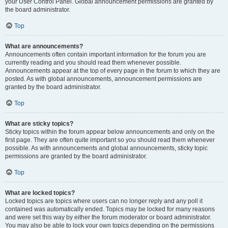
your User Control Panel. Global announcement permissions are granted by
the board administrator.
Top
What are announcements?
Announcements often contain important information for the forum you are
currently reading and you should read them whenever possible.
Announcements appear at the top of every page in the forum to which they are
posted. As with global announcements, announcement permissions are
granted by the board administrator.
Top
What are sticky topics?
Sticky topics within the forum appear below announcements and only on the
first page. They are often quite important so you should read them whenever
possible. As with announcements and global announcements, sticky topic
permissions are granted by the board administrator.
Top
What are locked topics?
Locked topics are topics where users can no longer reply and any poll it
contained was automatically ended. Topics may be locked for many reasons
and were set this way by either the forum moderator or board administrator.
You may also be able to lock your own topics depending on the permissions