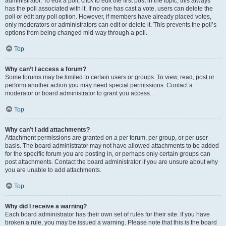
administrator. To edit a poll, click to edit the first post in the topic; this always
has the poll associated with it. If no one has cast a vote, users can delete the
poll or edit any poll option. However, if members have already placed votes,
only moderators or administrators can edit or delete it. This prevents the poll’s
options from being changed mid-way through a poll.
Top
Why can’t I access a forum?
Some forums may be limited to certain users or groups. To view, read, post or
perform another action you may need special permissions. Contact a
moderator or board administrator to grant you access.
Top
Why can’t I add attachments?
Attachment permissions are granted on a per forum, per group, or per user
basis. The board administrator may not have allowed attachments to be added
for the specific forum you are posting in, or perhaps only certain groups can
post attachments. Contact the board administrator if you are unsure about why
you are unable to add attachments.
Top
Why did I receive a warning?
Each board administrator has their own set of rules for their site. If you have
broken a rule, you may be issued a warning. Please note that this is the board