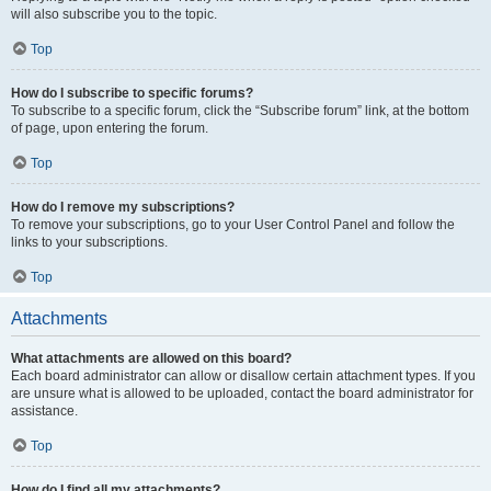
will also subscribe you to the topic.
Top
How do I subscribe to specific forums?
To subscribe to a specific forum, click the “Subscribe forum” link, at the bottom
of page, upon entering the forum.
Top
How do I remove my subscriptions?
To remove your subscriptions, go to your User Control Panel and follow the
links to your subscriptions.
Top
Attachments
What attachments are allowed on this board?
Each board administrator can allow or disallow certain attachment types. If you
are unsure what is allowed to be uploaded, contact the board administrator for
assistance.
Top
How do I find all my attachments?