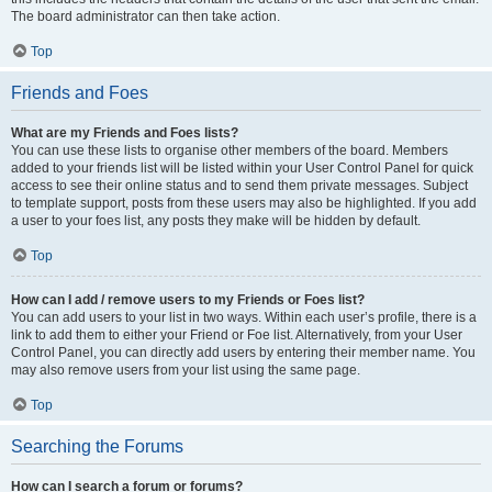
The board administrator can then take action.
Top
Friends and Foes
What are my Friends and Foes lists?
You can use these lists to organise other members of the board. Members
added to your friends list will be listed within your User Control Panel for quick
access to see their online status and to send them private messages. Subject
to template support, posts from these users may also be highlighted. If you add
a user to your foes list, any posts they make will be hidden by default.
Top
How can I add / remove users to my Friends or Foes list?
You can add users to your list in two ways. Within each user’s profile, there is a
link to add them to either your Friend or Foe list. Alternatively, from your User
Control Panel, you can directly add users by entering their member name. You
may also remove users from your list using the same page.
Top
Searching the Forums
How can I search a forum or forums?