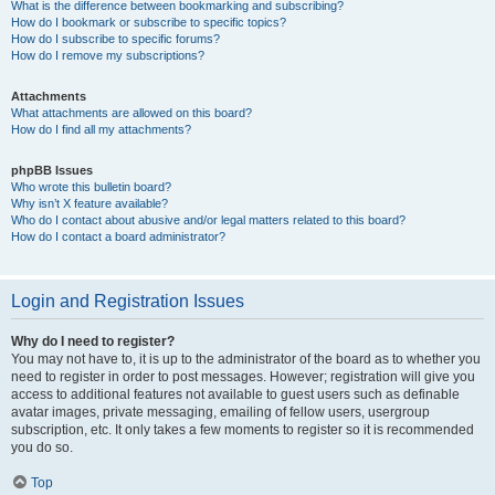
What is the difference between bookmarking and subscribing?
How do I bookmark or subscribe to specific topics?
How do I subscribe to specific forums?
How do I remove my subscriptions?
Attachments
What attachments are allowed on this board?
How do I find all my attachments?
phpBB Issues
Who wrote this bulletin board?
Why isn’t X feature available?
Who do I contact about abusive and/or legal matters related to this board?
How do I contact a board administrator?
Login and Registration Issues
Why do I need to register?
You may not have to, it is up to the administrator of the board as to whether you
need to register in order to post messages. However; registration will give you
access to additional features not available to guest users such as definable
avatar images, private messaging, emailing of fellow users, usergroup
subscription, etc. It only takes a few moments to register so it is recommended
you do so.
Top