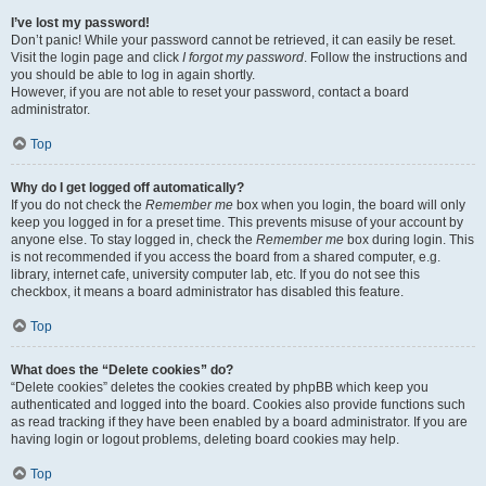
I’ve lost my password!
Don’t panic! While your password cannot be retrieved, it can easily be reset.
Visit the login page and click
I forgot my password
. Follow the instructions and
you should be able to log in again shortly.
However, if you are not able to reset your password, contact a board
administrator.
Top
Why do I get logged off automatically?
If you do not check the
Remember me
box when you login, the board will only
keep you logged in for a preset time. This prevents misuse of your account by
anyone else. To stay logged in, check the
Remember me
box during login. This
is not recommended if you access the board from a shared computer, e.g.
library, internet cafe, university computer lab, etc. If you do not see this
checkbox, it means a board administrator has disabled this feature.
Top
What does the “Delete cookies” do?
“Delete cookies” deletes the cookies created by phpBB which keep you
authenticated and logged into the board. Cookies also provide functions such
as read tracking if they have been enabled by a board administrator. If you are
having login or logout problems, deleting board cookies may help.
Top