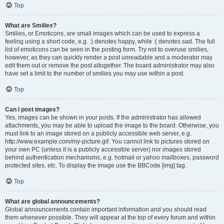
Top
What are Smilies?
Smilies, or Emoticons, are small images which can be used to express a
feeling using a short code, e.g. :) denotes happy, while :( denotes sad. The full
list of emoticons can be seen in the posting form. Try not to overuse smilies,
however, as they can quickly render a post unreadable and a moderator may
edit them out or remove the post altogether. The board administrator may also
have set a limit to the number of smilies you may use within a post.
Top
Can I post images?
Yes, images can be shown in your posts. If the administrator has allowed
attachments, you may be able to upload the image to the board. Otherwise, you
must link to an image stored on a publicly accessible web server, e.g.
http://www.example.com/my-picture.gif. You cannot link to pictures stored on
your own PC (unless it is a publicly accessible server) nor images stored
behind authentication mechanisms, e.g. hotmail or yahoo mailboxes, password
protected sites, etc. To display the image use the BBCode [img] tag.
Top
What are global announcements?
Global announcements contain important information and you should read
them whenever possible. They will appear at the top of every forum and within