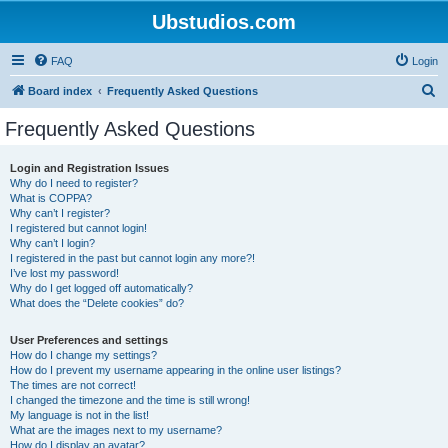
Ubstudios.com
FAQ
Login
S
Board index
Frequently Asked Questions
e
Frequently Asked Questions
a
r
Login and Registration Issues
Why do I need to register?
c
What is COPPA?
h
Why can’t I register?
I registered but cannot login!
Why can’t I login?
I registered in the past but cannot login any more?!
I’ve lost my password!
Why do I get logged off automatically?
What does the “Delete cookies” do?
User Preferences and settings
How do I change my settings?
How do I prevent my username appearing in the online user listings?
The times are not correct!
I changed the timezone and the time is still wrong!
My language is not in the list!
What are the images next to my username?
How do I display an avatar?