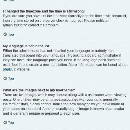
I changed the timezone and the time is still wrong!
If you are sure you have set the timezone correctly and the time is still incorrect,
then the time stored on the server clock is incorrect. Please notify an
administrator to correct the problem.
Top
My language is not in the list!
Either the administrator has not installed your language or nobody has
translated this board into your language. Try asking a board administrator if
they can install the language pack you need. If the language pack does not
exist, feel free to create a new translation. More information can be found at the
phpBB
® website.
Top
What are the images next to my username?
There are two images which may appear along with a username when viewing
posts. One of them may be an image associated with your rank, generally in
the form of stars, blocks or dots, indicating how many posts you have made or
your status on the board. Another, usually larger, image is known as an avatar
and is generally unique or personal to each user.
Top