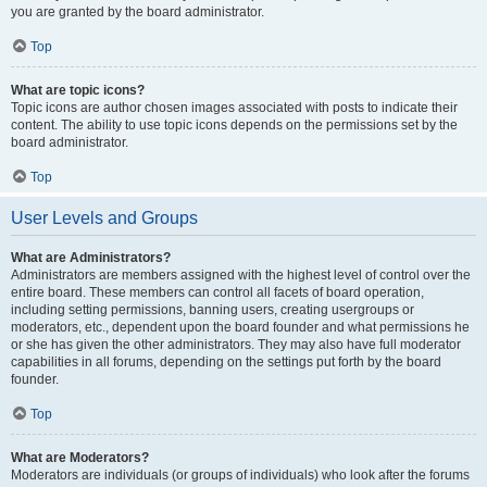
you are granted by the board administrator.
Top
What are topic icons?
Topic icons are author chosen images associated with posts to indicate their
content. The ability to use topic icons depends on the permissions set by the
board administrator.
Top
User Levels and Groups
What are Administrators?
Administrators are members assigned with the highest level of control over the
entire board. These members can control all facets of board operation,
including setting permissions, banning users, creating usergroups or
moderators, etc., dependent upon the board founder and what permissions he
or she has given the other administrators. They may also have full moderator
capabilities in all forums, depending on the settings put forth by the board
founder.
Top
What are Moderators?
Moderators are individuals (or groups of individuals) who look after the forums