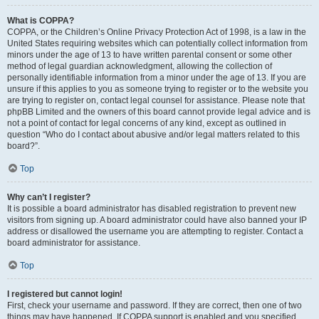
What is COPPA?
COPPA, or the Children’s Online Privacy Protection Act of 1998, is a law in the
United States requiring websites which can potentially collect information from
minors under the age of 13 to have written parental consent or some other
method of legal guardian acknowledgment, allowing the collection of
personally identifiable information from a minor under the age of 13. If you are
unsure if this applies to you as someone trying to register or to the website you
are trying to register on, contact legal counsel for assistance. Please note that
phpBB Limited and the owners of this board cannot provide legal advice and is
not a point of contact for legal concerns of any kind, except as outlined in
question “Who do I contact about abusive and/or legal matters related to this
board?”.
Top
Why can’t I register?
It is possible a board administrator has disabled registration to prevent new
visitors from signing up. A board administrator could have also banned your IP
address or disallowed the username you are attempting to register. Contact a
board administrator for assistance.
Top
I registered but cannot login!
First, check your username and password. If they are correct, then one of two
things may have happened. If COPPA support is enabled and you specified