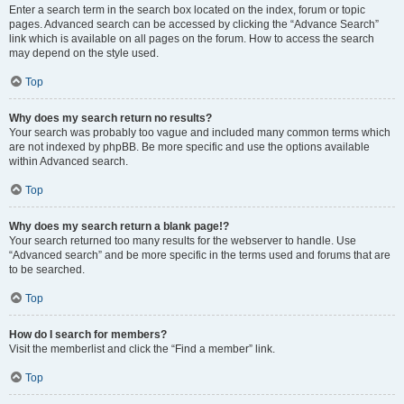
Enter a search term in the search box located on the index, forum or topic
pages. Advanced search can be accessed by clicking the “Advance Search”
link which is available on all pages on the forum. How to access the search
may depend on the style used.
Top
Why does my search return no results?
Your search was probably too vague and included many common terms which
are not indexed by phpBB. Be more specific and use the options available
within Advanced search.
Top
Why does my search return a blank page!?
Your search returned too many results for the webserver to handle. Use
“Advanced search” and be more specific in the terms used and forums that are
to be searched.
Top
How do I search for members?
Visit the memberlist and click the “Find a member” link.
Top