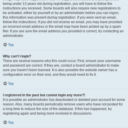
being under 13 years old during registration, you will have to follow the
instructions you received. Some boards will also require new registrations to
be activated, either by yourself or by an administrator before you can logon;
this information was present during registration. If you were sent an email,
follow the instructions. If you did not receive an email, you may have provided
an incorrect email address or the email may have been picked up by a spam
filer. If you are sure the email address you provided is correct, try contacting an
administrator.
Top
Why can’t I login?
There are several reasons why this could occur. First, ensure your username
and password are correct. If they are, contact a board administrator to make
sure you haven’t been banned. It is also possible the website owner has a
configuration error on their end, and they would need to fix it.
Top
I registered in the past but cannot login any more?!
It is possible an administrator has deactivated or deleted your account for some
reason. Also, many boards periodically remove users who have not posted for
a long time to reduce the size of the database. If this has happened, try
registering again and being more involved in discussions.
Top