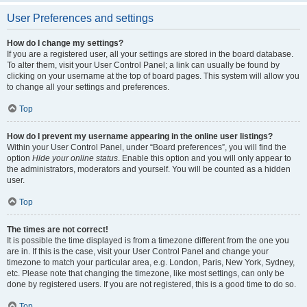
User Preferences and settings
How do I change my settings?
If you are a registered user, all your settings are stored in the board database.
To alter them, visit your User Control Panel; a link can usually be found by
clicking on your username at the top of board pages. This system will allow you
to change all your settings and preferences.
Top
How do I prevent my username appearing in the online user listings?
Within your User Control Panel, under “Board preferences”, you will find the
option
Hide your online status
. Enable this option and you will only appear to
the administrators, moderators and yourself. You will be counted as a hidden
user.
Top
The times are not correct!
It is possible the time displayed is from a timezone different from the one you
are in. If this is the case, visit your User Control Panel and change your
timezone to match your particular area, e.g. London, Paris, New York, Sydney,
etc. Please note that changing the timezone, like most settings, can only be
done by registered users. If you are not registered, this is a good time to do so.
Top