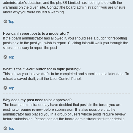
administrator’s decision, and the phpBB Limited has nothing to do with the
warnings on the given site. Contact the board administrator if you are unsure
about why you were issued a warning.
Top
How can I report posts to a moderator?
If the board administrator has allowed it, you should see a button for reporting
posts next to the post you wish to report. Clicking this will walk you through the
steps necessary to report the post.
Top
What is the “Save” button for in topic posting?
This allows you to save drafts to be completed and submitted at a later date. To
reload a saved draft, visit the User Control Panel.
Top
Why does my post need to be approved?
The board administrator may have decided that posts in the forum you are
posting to require review before submission. It is also possible that the
administrator has placed you in a group of users whose posts require review
before submission. Please contact the board administrator for further details.
Top