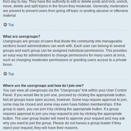
from day to day. They have the authority to edit or delete posts and lock, unlock,
move, delete and split topics in the forum they moderate. Generally, moderators
are present to prevent users from going off-topic or posting abusive or offensive
material.
Top
What are usergroups?
Usergroups are groups of users that divide the community into manageable
sections board administrators can work with. Each user can belong to several
groups and each group can be assigned individual permissions. This provides
an easy way for administrators to change permissions for many users at once,
such as changing moderator permissions or granting users access to a private
forum.
Top
Where are the usergroups and how do I join one?
You can view all usergroups via the “Usergroups” link within your User Control
Panel. If you would like to join one, proceed by clicking the appropriate button.
Not all groups have open access, however. Some may require approval to join,
some may be closed and some may even have hidden memberships. If the
group is open, you can join it by clicking the appropriate button. If a group
requires approval to join you may request to join by clicking the appropriate
button. The user group leader will need to approve your request and may ask
why you want to join the group. Please do not harass a group leader if they
reject your request; they will have their reasons.