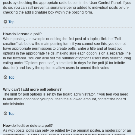
posts by checking the appropriate radio button in the User Control Panel. If you
do so, you can still prevent a signature being added to individual posts by un-
checking the add signature box within the posting form.
Top
How do I create a poll?
When posting a new topic or editing the first post of a topic, click the “Poll
creation” tab below the main posting form; if you cannot see this, you do not
have appropriate permissions to create polls. Enter a title and at least two
options in the appropriate fields, making sure each option is on a separate line
in the textarea. You can also set the number of options users may select during
voting under “Options per user”, a time limit in days for the poll (0 for infinite
duration) and lastly the option to allow users to amend their votes.
Top
Why can’t I add more poll options?
The limit for poll options is set by the board administrator. If you feel you need
to add more options to your poll than the allowed amount, contact the board
administrator.
Top
How do I edit or delete a poll?
As with posts, polls can only be edited by the original poster, a moderator or an