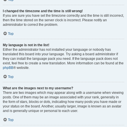
I changed the timezone and the time is still wrong!
If you are sure you have set the timezone correctly and the time is still incorrect,
then the time stored on the server clock is incorrect. Please notify an
administrator to correct the problem.
Top
My language is not in the list!
Either the administrator has not installed your language or nobody has
translated this board into your language. Try asking a board administrator if
they can install the language pack you need. If the language pack does not
exist, feel free to create a new translation. More information can be found at the
phpBB
® website.
Top
What are the images next to my username?
There are two images which may appear along with a username when viewing
posts. One of them may be an image associated with your rank, generally in
the form of stars, blocks or dots, indicating how many posts you have made or
your status on the board. Another, usually larger, image is known as an avatar
and is generally unique or personal to each user.
Top