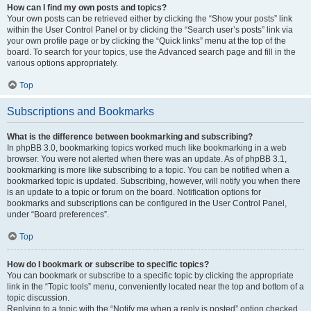
How can I find my own posts and topics?
Your own posts can be retrieved either by clicking the “Show your posts” link
within the User Control Panel or by clicking the “Search user’s posts” link via
your own profile page or by clicking the “Quick links” menu at the top of the
board. To search for your topics, use the Advanced search page and fill in the
various options appropriately.
Top
Subscriptions and Bookmarks
What is the difference between bookmarking and subscribing?
In phpBB 3.0, bookmarking topics worked much like bookmarking in a web
browser. You were not alerted when there was an update. As of phpBB 3.1,
bookmarking is more like subscribing to a topic. You can be notified when a
bookmarked topic is updated. Subscribing, however, will notify you when there
is an update to a topic or forum on the board. Notification options for
bookmarks and subscriptions can be configured in the User Control Panel,
under “Board preferences”.
Top
How do I bookmark or subscribe to specific topics?
You can bookmark or subscribe to a specific topic by clicking the appropriate
link in the “Topic tools” menu, conveniently located near the top and bottom of a
topic discussion.
Replying to a topic with the “Notify me when a reply is posted” option checked