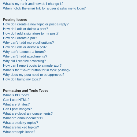
What is my rank and how do I change it?
When I click the email link for a user it asks me to login?
Posting Issues
How do I create a new topic or post a reply?
How do I edit or delete a post?
How do I add a signature to my post?
How do I create a poll?
Why can’t I add more poll options?
How do I edit or delete a poll?
Why can’t I access a forum?
Why can’t I add attachments?
Why did I receive a warning?
How can I report posts to a moderator?
What is the “Save” button for in topic posting?
Why does my post need to be approved?
How do I bump my topic?
Formatting and Topic Types
What is BBCode?
Can I use HTML?
What are Smilies?
Can I post images?
What are global announcements?
What are announcements?
What are sticky topics?
What are locked topics?
What are topic icons?