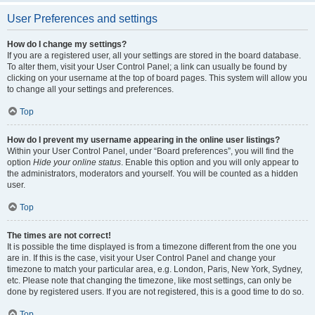
User Preferences and settings
How do I change my settings?
If you are a registered user, all your settings are stored in the board database.
To alter them, visit your User Control Panel; a link can usually be found by
clicking on your username at the top of board pages. This system will allow you
to change all your settings and preferences.
Top
How do I prevent my username appearing in the online user listings?
Within your User Control Panel, under “Board preferences”, you will find the
option
Hide your online status
. Enable this option and you will only appear to
the administrators, moderators and yourself. You will be counted as a hidden
user.
Top
The times are not correct!
It is possible the time displayed is from a timezone different from the one you
are in. If this is the case, visit your User Control Panel and change your
timezone to match your particular area, e.g. London, Paris, New York, Sydney,
etc. Please note that changing the timezone, like most settings, can only be
done by registered users. If you are not registered, this is a good time to do so.
Top