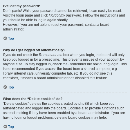
I’ve lost my password!
Don’t panic! While your password cannot be retrieved, it can easily be reset.
Visit the login page and click
I forgot my password
. Follow the instructions and
you should be able to log in again shortly.
However, if you are not able to reset your password, contact a board
administrator.
Top
Why do I get logged off automatically?
If you do not check the
Remember me
box when you login, the board will only
keep you logged in for a preset time. This prevents misuse of your account by
anyone else. To stay logged in, check the
Remember me
box during login. This
is not recommended if you access the board from a shared computer, e.g.
library, internet cafe, university computer lab, etc. If you do not see this
checkbox, it means a board administrator has disabled this feature.
Top
What does the “Delete cookies” do?
“Delete cookies” deletes the cookies created by phpBB which keep you
authenticated and logged into the board. Cookies also provide functions such
as read tracking if they have been enabled by a board administrator. If you are
having login or logout problems, deleting board cookies may help.
Top