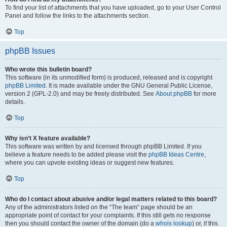
To find your list of attachments that you have uploaded, go to your User Control
Panel and follow the links to the attachments section.
Top
phpBB Issues
Who wrote this bulletin board?
This software (in its unmodified form) is produced, released and is copyright
phpBB Limited
. It is made available under the GNU General Public License,
version 2 (GPL-2.0) and may be freely distributed. See
About phpBB
for more
details.
Top
Why isn’t X feature available?
This software was written by and licensed through phpBB Limited. If you
believe a feature needs to be added please visit the
phpBB Ideas Centre
,
where you can upvote existing ideas or suggest new features.
Top
Who do I contact about abusive and/or legal matters related to this board?
Any of the administrators listed on the “The team” page should be an
appropriate point of contact for your complaints. If this still gets no response
then you should contact the owner of the domain (do a
whois lookup
) or, if this