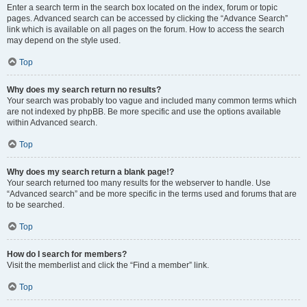
Enter a search term in the search box located on the index, forum or topic
pages. Advanced search can be accessed by clicking the “Advance Search”
link which is available on all pages on the forum. How to access the search
may depend on the style used.
Top
Why does my search return no results?
Your search was probably too vague and included many common terms which
are not indexed by phpBB. Be more specific and use the options available
within Advanced search.
Top
Why does my search return a blank page!?
Your search returned too many results for the webserver to handle. Use
“Advanced search” and be more specific in the terms used and forums that are
to be searched.
Top
How do I search for members?
Visit the memberlist and click the “Find a member” link.
Top