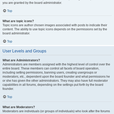
you are granted by the board administrator.
Top
What are topic icons?
Topic icons are author chosen images associated with posts to indicate their
content. The ability to use topic icons depends on the permissions set by the
board administrator.
Top
User Levels and Groups
What are Administrators?
Administrators are members assigned with the highest level of control over the
entire board. These members can control all facets of board operation,
including setting permissions, banning users, creating usergroups or
moderators, etc., dependent upon the board founder and what permissions he
or she has given the other administrators. They may also have full moderator
capabilities in all forums, depending on the settings put forth by the board
founder.
Top
What are Moderators?
Moderators are individuals (or groups of individuals) who look after the forums