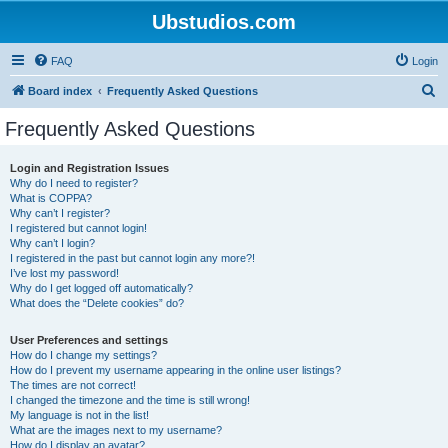
Ubstudios.com
FAQ
Login
S
Board index
Frequently Asked Questions
e
Frequently Asked Questions
a
r
Login and Registration Issues
Why do I need to register?
c
What is COPPA?
h
Why can’t I register?
I registered but cannot login!
Why can’t I login?
I registered in the past but cannot login any more?!
I’ve lost my password!
Why do I get logged off automatically?
What does the “Delete cookies” do?
User Preferences and settings
How do I change my settings?
How do I prevent my username appearing in the online user listings?
The times are not correct!
I changed the timezone and the time is still wrong!
My language is not in the list!
What are the images next to my username?
How do I display an avatar?