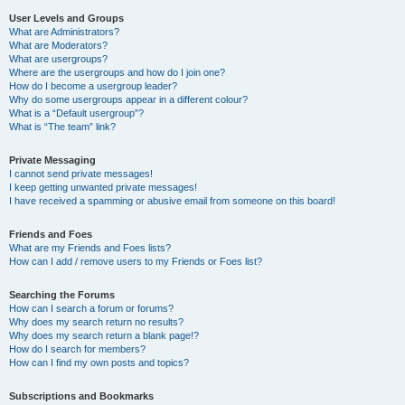
User Levels and Groups
What are Administrators?
What are Moderators?
What are usergroups?
Where are the usergroups and how do I join one?
How do I become a usergroup leader?
Why do some usergroups appear in a different colour?
What is a “Default usergroup”?
What is “The team” link?
Private Messaging
I cannot send private messages!
I keep getting unwanted private messages!
I have received a spamming or abusive email from someone on this board!
Friends and Foes
What are my Friends and Foes lists?
How can I add / remove users to my Friends or Foes list?
Searching the Forums
How can I search a forum or forums?
Why does my search return no results?
Why does my search return a blank page!?
How do I search for members?
How can I find my own posts and topics?
Subscriptions and Bookmarks