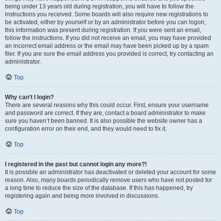
being under 13 years old during registration, you will have to follow the
instructions you received. Some boards will also require new registrations to
be activated, either by yourself or by an administrator before you can logon;
this information was present during registration. If you were sent an email,
follow the instructions. If you did not receive an email, you may have provided
an incorrect email address or the email may have been picked up by a spam
filer. If you are sure the email address you provided is correct, try contacting an
administrator.
Top
Why can’t I login?
There are several reasons why this could occur. First, ensure your username
and password are correct. If they are, contact a board administrator to make
sure you haven’t been banned. It is also possible the website owner has a
configuration error on their end, and they would need to fix it.
Top
I registered in the past but cannot login any more?!
It is possible an administrator has deactivated or deleted your account for some
reason. Also, many boards periodically remove users who have not posted for
a long time to reduce the size of the database. If this has happened, try
registering again and being more involved in discussions.
Top