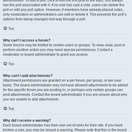
administrator. To edit a poll, click to edit the first post in the topic; this always
has the poll associated with it. If no one has cast a vote, users can delete the
poll or edit any poll option. However, if members have already placed votes,
only moderators or administrators can edit or delete it. This prevents the poll’s
options from being changed mid-way through a poll.
Top
Why can’t I access a forum?
Some forums may be limited to certain users or groups. To view, read, post or
perform another action you may need special permissions. Contact a
moderator or board administrator to grant you access.
Top
Why can’t I add attachments?
Attachment permissions are granted on a per forum, per group, or per user
basis. The board administrator may not have allowed attachments to be added
for the specific forum you are posting in, or perhaps only certain groups can
post attachments. Contact the board administrator if you are unsure about why
you are unable to add attachments.
Top
Why did I receive a warning?
Each board administrator has their own set of rules for their site. If you have
broken a rule, you may be issued a warning. Please note that this is the board