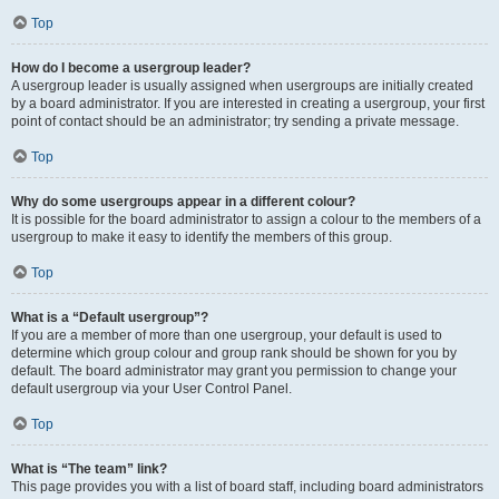
Top
How do I become a usergroup leader?
A usergroup leader is usually assigned when usergroups are initially created
by a board administrator. If you are interested in creating a usergroup, your first
point of contact should be an administrator; try sending a private message.
Top
Why do some usergroups appear in a different colour?
It is possible for the board administrator to assign a colour to the members of a
usergroup to make it easy to identify the members of this group.
Top
What is a “Default usergroup”?
If you are a member of more than one usergroup, your default is used to
determine which group colour and group rank should be shown for you by
default. The board administrator may grant you permission to change your
default usergroup via your User Control Panel.
Top
What is “The team” link?
This page provides you with a list of board staff, including board administrators