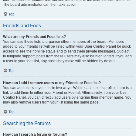
The board administrator can then take action.
Top
Friends and Foes
What are my Friends and Foes lists?
You can use these lists to organise other members of the board. Members
added to your friends list will be listed within your User Control Panel for quick
access to see their online status and to send them private messages. Subject
to template support, posts from these users may also be highlighted. If you add
a user to your foes list, any posts they make will be hidden by default.
Top
How can I add / remove users to my Friends or Foes list?
You can add users to your list in two ways. Within each user’s profile, there is a
link to add them to either your Friend or Foe list. Alternatively, from your User
Control Panel, you can directly add users by entering their member name. You
may also remove users from your list using the same page.
Top
Searching the Forums
How can I search a forum or forums?