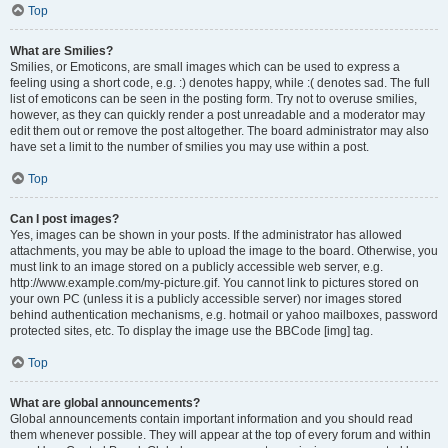
Top
What are Smilies?
Smilies, or Emoticons, are small images which can be used to express a
feeling using a short code, e.g. :) denotes happy, while :( denotes sad. The full
list of emoticons can be seen in the posting form. Try not to overuse smilies,
however, as they can quickly render a post unreadable and a moderator may
edit them out or remove the post altogether. The board administrator may also
have set a limit to the number of smilies you may use within a post.
Top
Can I post images?
Yes, images can be shown in your posts. If the administrator has allowed
attachments, you may be able to upload the image to the board. Otherwise, you
must link to an image stored on a publicly accessible web server, e.g.
http://www.example.com/my-picture.gif. You cannot link to pictures stored on
your own PC (unless it is a publicly accessible server) nor images stored
behind authentication mechanisms, e.g. hotmail or yahoo mailboxes, password
protected sites, etc. To display the image use the BBCode [img] tag.
Top
What are global announcements?
Global announcements contain important information and you should read
them whenever possible. They will appear at the top of every forum and within