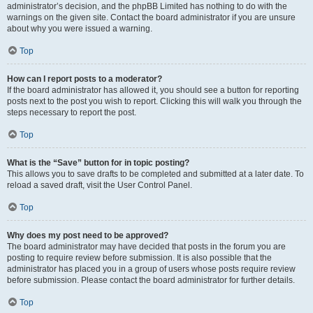
administrator’s decision, and the phpBB Limited has nothing to do with the
warnings on the given site. Contact the board administrator if you are unsure
about why you were issued a warning.
Top
How can I report posts to a moderator?
If the board administrator has allowed it, you should see a button for reporting
posts next to the post you wish to report. Clicking this will walk you through the
steps necessary to report the post.
Top
What is the “Save” button for in topic posting?
This allows you to save drafts to be completed and submitted at a later date. To
reload a saved draft, visit the User Control Panel.
Top
Why does my post need to be approved?
The board administrator may have decided that posts in the forum you are
posting to require review before submission. It is also possible that the
administrator has placed you in a group of users whose posts require review
before submission. Please contact the board administrator for further details.
Top