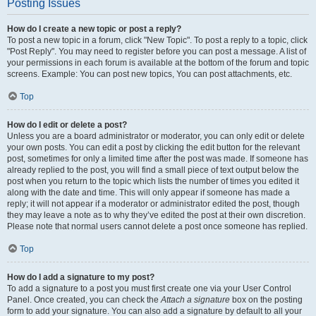
Posting Issues
How do I create a new topic or post a reply?
To post a new topic in a forum, click "New Topic". To post a reply to a topic, click
"Post Reply". You may need to register before you can post a message. A list of
your permissions in each forum is available at the bottom of the forum and topic
screens. Example: You can post new topics, You can post attachments, etc.
Top
How do I edit or delete a post?
Unless you are a board administrator or moderator, you can only edit or delete
your own posts. You can edit a post by clicking the edit button for the relevant
post, sometimes for only a limited time after the post was made. If someone has
already replied to the post, you will find a small piece of text output below the
post when you return to the topic which lists the number of times you edited it
along with the date and time. This will only appear if someone has made a
reply; it will not appear if a moderator or administrator edited the post, though
they may leave a note as to why they’ve edited the post at their own discretion.
Please note that normal users cannot delete a post once someone has replied.
Top
How do I add a signature to my post?
To add a signature to a post you must first create one via your User Control
Panel. Once created, you can check the
Attach a signature
box on the posting
form to add your signature. You can also add a signature by default to all your