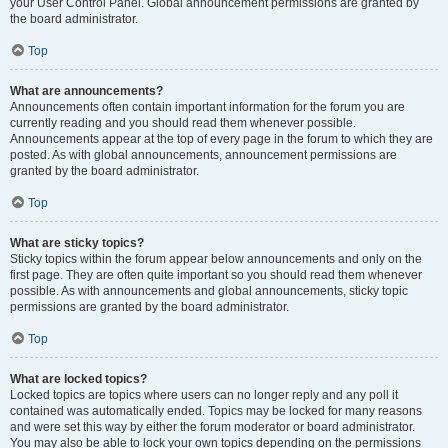
your User Control Panel. Global announcement permissions are granted by
the board administrator.
Top
What are announcements?
Announcements often contain important information for the forum you are
currently reading and you should read them whenever possible.
Announcements appear at the top of every page in the forum to which they are
posted. As with global announcements, announcement permissions are
granted by the board administrator.
Top
What are sticky topics?
Sticky topics within the forum appear below announcements and only on the
first page. They are often quite important so you should read them whenever
possible. As with announcements and global announcements, sticky topic
permissions are granted by the board administrator.
Top
What are locked topics?
Locked topics are topics where users can no longer reply and any poll it
contained was automatically ended. Topics may be locked for many reasons
and were set this way by either the forum moderator or board administrator.
You may also be able to lock your own topics depending on the permissions