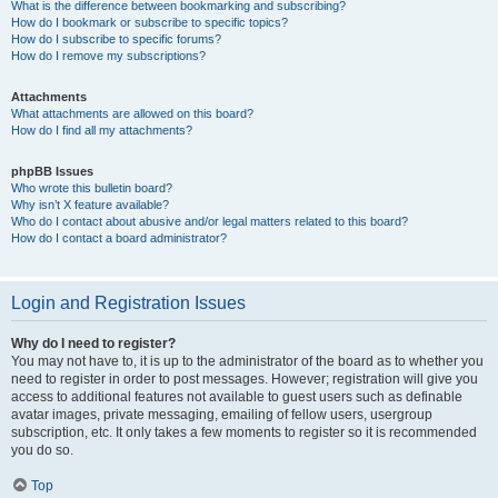
What is the difference between bookmarking and subscribing?
How do I bookmark or subscribe to specific topics?
How do I subscribe to specific forums?
How do I remove my subscriptions?
Attachments
What attachments are allowed on this board?
How do I find all my attachments?
phpBB Issues
Who wrote this bulletin board?
Why isn’t X feature available?
Who do I contact about abusive and/or legal matters related to this board?
How do I contact a board administrator?
Login and Registration Issues
Why do I need to register?
You may not have to, it is up to the administrator of the board as to whether you
need to register in order to post messages. However; registration will give you
access to additional features not available to guest users such as definable
avatar images, private messaging, emailing of fellow users, usergroup
subscription, etc. It only takes a few moments to register so it is recommended
you do so.
Top