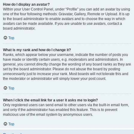
How do I display an avatar?
Within your User Control Panel, under “Profile” you can add an avatar by using
one of the four following methods: Gravatar, Gallery, Remote or Upload. It is up
to the board administrator to enable avatars and to choose the way in which
avatars can be made available. If you are unable to use avatars, contact a
board administrator.
Top
What is my rank and how do I change it?
Ranks, which appear below your username, indicate the number of posts you
have made or identify certain users, e.g. moderators and administrators. In
general, you cannot directly change the wording of any board ranks as they are
set by the board administrator. Please do not abuse the board by posting
unnecessarily just to increase your rank. Most boards will not tolerate this and
the moderator or administrator will simply lower your post count.
Top
When I click the email link for a user it asks me to login?
Only registered users can send email to other users via the built-in email form,
and only if the administrator has enabled this feature. This is to prevent
malicious use of the email system by anonymous users.
Top