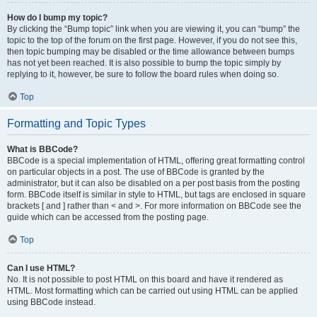
How do I bump my topic?
By clicking the “Bump topic” link when you are viewing it, you can “bump” the
topic to the top of the forum on the first page. However, if you do not see this,
then topic bumping may be disabled or the time allowance between bumps
has not yet been reached. It is also possible to bump the topic simply by
replying to it, however, be sure to follow the board rules when doing so.
Top
Formatting and Topic Types
What is BBCode?
BBCode is a special implementation of HTML, offering great formatting control
on particular objects in a post. The use of BBCode is granted by the
administrator, but it can also be disabled on a per post basis from the posting
form. BBCode itself is similar in style to HTML, but tags are enclosed in square
brackets [ and ] rather than < and >. For more information on BBCode see the
guide which can be accessed from the posting page.
Top
Can I use HTML?
No. It is not possible to post HTML on this board and have it rendered as
HTML. Most formatting which can be carried out using HTML can be applied
using BBCode instead.