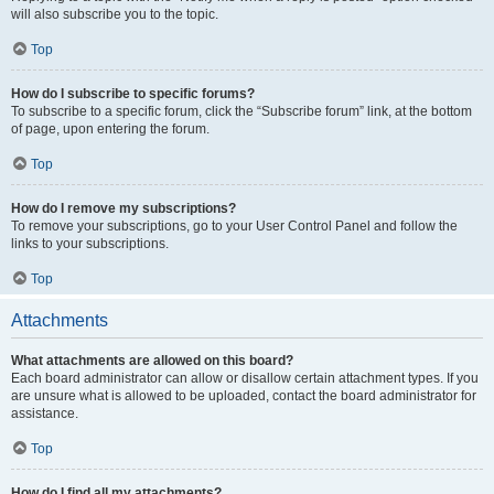
will also subscribe you to the topic.
Top
How do I subscribe to specific forums?
To subscribe to a specific forum, click the “Subscribe forum” link, at the bottom
of page, upon entering the forum.
Top
How do I remove my subscriptions?
To remove your subscriptions, go to your User Control Panel and follow the
links to your subscriptions.
Top
Attachments
What attachments are allowed on this board?
Each board administrator can allow or disallow certain attachment types. If you
are unsure what is allowed to be uploaded, contact the board administrator for
assistance.
Top
How do I find all my attachments?