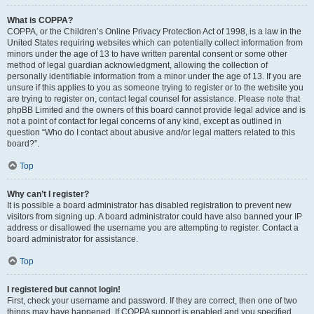
What is COPPA?
COPPA, or the Children’s Online Privacy Protection Act of 1998, is a law in the
United States requiring websites which can potentially collect information from
minors under the age of 13 to have written parental consent or some other
method of legal guardian acknowledgment, allowing the collection of
personally identifiable information from a minor under the age of 13. If you are
unsure if this applies to you as someone trying to register or to the website you
are trying to register on, contact legal counsel for assistance. Please note that
phpBB Limited and the owners of this board cannot provide legal advice and is
not a point of contact for legal concerns of any kind, except as outlined in
question “Who do I contact about abusive and/or legal matters related to this
board?”.
Top
Why can’t I register?
It is possible a board administrator has disabled registration to prevent new
visitors from signing up. A board administrator could have also banned your IP
address or disallowed the username you are attempting to register. Contact a
board administrator for assistance.
Top
I registered but cannot login!
First, check your username and password. If they are correct, then one of two
things may have happened. If COPPA support is enabled and you specified