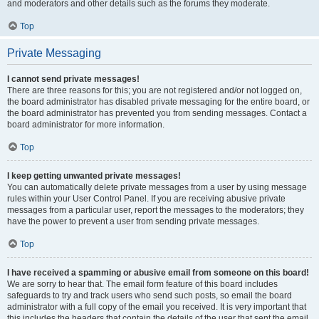
and moderators and other details such as the forums they moderate.
Top
Private Messaging
I cannot send private messages!
There are three reasons for this; you are not registered and/or not logged on,
the board administrator has disabled private messaging for the entire board, or
the board administrator has prevented you from sending messages. Contact a
board administrator for more information.
Top
I keep getting unwanted private messages!
You can automatically delete private messages from a user by using message
rules within your User Control Panel. If you are receiving abusive private
messages from a particular user, report the messages to the moderators; they
have the power to prevent a user from sending private messages.
Top
I have received a spamming or abusive email from someone on this board!
We are sorry to hear that. The email form feature of this board includes
safeguards to try and track users who send such posts, so email the board
administrator with a full copy of the email you received. It is very important that
this includes the headers that contain the details of the user that sent the email.