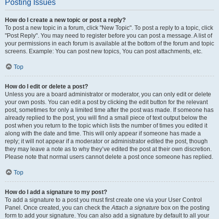
Posting Issues
How do I create a new topic or post a reply?
To post a new topic in a forum, click "New Topic". To post a reply to a topic, click
"Post Reply". You may need to register before you can post a message. A list of
your permissions in each forum is available at the bottom of the forum and topic
screens. Example: You can post new topics, You can post attachments, etc.
Top
How do I edit or delete a post?
Unless you are a board administrator or moderator, you can only edit or delete
your own posts. You can edit a post by clicking the edit button for the relevant
post, sometimes for only a limited time after the post was made. If someone has
already replied to the post, you will find a small piece of text output below the
post when you return to the topic which lists the number of times you edited it
along with the date and time. This will only appear if someone has made a
reply; it will not appear if a moderator or administrator edited the post, though
they may leave a note as to why they’ve edited the post at their own discretion.
Please note that normal users cannot delete a post once someone has replied.
Top
How do I add a signature to my post?
To add a signature to a post you must first create one via your User Control
Panel. Once created, you can check the
Attach a signature
box on the posting
form to add your signature. You can also add a signature by default to all your