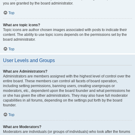
you are granted by the board administrator.
Top
What are topic icons?
Topic icons are author chosen images associated with posts to indicate their
content. The ability to use topic icons depends on the permissions set by the
board administrator.
Top
User Levels and Groups
What are Administrators?
Administrators are members assigned with the highest level of control over the
entire board. These members can control all facets of board operation,
including setting permissions, banning users, creating usergroups or
moderators, etc., dependent upon the board founder and what permissions he
or she has given the other administrators. They may also have full moderator
capabilities in all forums, depending on the settings put forth by the board
founder.
Top
What are Moderators?
Moderators are individuals (or groups of individuals) who look after the forums