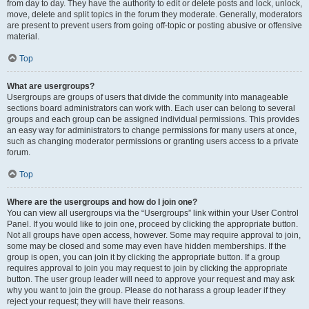
from day to day. They have the authority to edit or delete posts and lock, unlock,
move, delete and split topics in the forum they moderate. Generally, moderators
are present to prevent users from going off-topic or posting abusive or offensive
material.
Top
What are usergroups?
Usergroups are groups of users that divide the community into manageable
sections board administrators can work with. Each user can belong to several
groups and each group can be assigned individual permissions. This provides
an easy way for administrators to change permissions for many users at once,
such as changing moderator permissions or granting users access to a private
forum.
Top
Where are the usergroups and how do I join one?
You can view all usergroups via the “Usergroups” link within your User Control
Panel. If you would like to join one, proceed by clicking the appropriate button.
Not all groups have open access, however. Some may require approval to join,
some may be closed and some may even have hidden memberships. If the
group is open, you can join it by clicking the appropriate button. If a group
requires approval to join you may request to join by clicking the appropriate
button. The user group leader will need to approve your request and may ask
why you want to join the group. Please do not harass a group leader if they
reject your request; they will have their reasons.