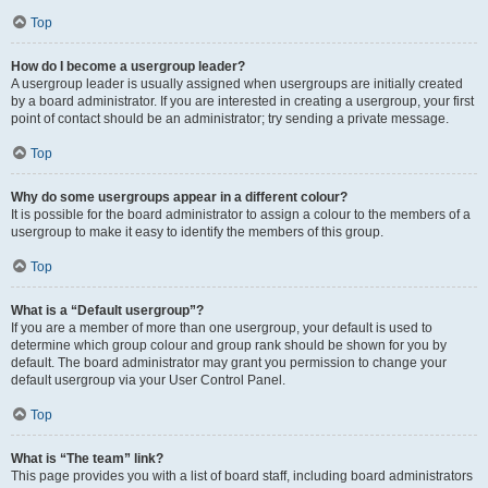
Top
How do I become a usergroup leader?
A usergroup leader is usually assigned when usergroups are initially created
by a board administrator. If you are interested in creating a usergroup, your first
point of contact should be an administrator; try sending a private message.
Top
Why do some usergroups appear in a different colour?
It is possible for the board administrator to assign a colour to the members of a
usergroup to make it easy to identify the members of this group.
Top
What is a “Default usergroup”?
If you are a member of more than one usergroup, your default is used to
determine which group colour and group rank should be shown for you by
default. The board administrator may grant you permission to change your
default usergroup via your User Control Panel.
Top
What is “The team” link?
This page provides you with a list of board staff, including board administrators