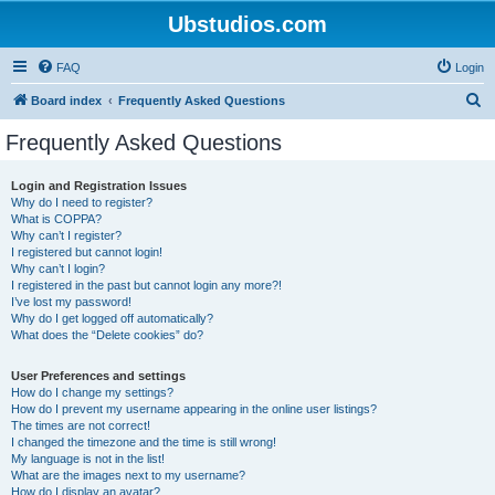
Ubstudios.com
FAQ
Login
S
Board index
Frequently Asked Questions
e
Frequently Asked Questions
a
r
Login and Registration Issues
Why do I need to register?
c
What is COPPA?
h
Why can’t I register?
I registered but cannot login!
Why can’t I login?
I registered in the past but cannot login any more?!
I’ve lost my password!
Why do I get logged off automatically?
What does the “Delete cookies” do?
User Preferences and settings
How do I change my settings?
How do I prevent my username appearing in the online user listings?
The times are not correct!
I changed the timezone and the time is still wrong!
My language is not in the list!
What are the images next to my username?
How do I display an avatar?