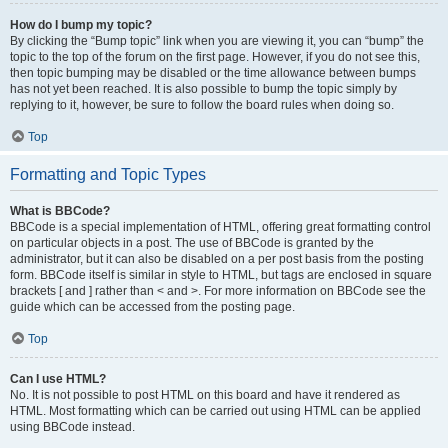
How do I bump my topic?
By clicking the “Bump topic” link when you are viewing it, you can “bump” the
topic to the top of the forum on the first page. However, if you do not see this,
then topic bumping may be disabled or the time allowance between bumps
has not yet been reached. It is also possible to bump the topic simply by
replying to it, however, be sure to follow the board rules when doing so.
Top
Formatting and Topic Types
What is BBCode?
BBCode is a special implementation of HTML, offering great formatting control
on particular objects in a post. The use of BBCode is granted by the
administrator, but it can also be disabled on a per post basis from the posting
form. BBCode itself is similar in style to HTML, but tags are enclosed in square
brackets [ and ] rather than < and >. For more information on BBCode see the
guide which can be accessed from the posting page.
Top
Can I use HTML?
No. It is not possible to post HTML on this board and have it rendered as
HTML. Most formatting which can be carried out using HTML can be applied
using BBCode instead.