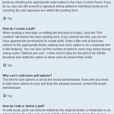
posts by checking the appropriate radio button in the User Control Panel. If you
do so, you can still prevent a signature being added to individual posts by un-
checking the add signature box within the posting form.
Top
How do I create a poll?
When posting a new topic or editing the first post of a topic, click the “Poll
creation” tab below the main posting form; if you cannot see this, you do not
have appropriate permissions to create polls. Enter a title and at least two
options in the appropriate fields, making sure each option is on a separate line
in the textarea. You can also set the number of options users may select during
voting under “Options per user”, a time limit in days for the poll (0 for infinite
duration) and lastly the option to allow users to amend their votes.
Top
Why can’t I add more poll options?
The limit for poll options is set by the board administrator. If you feel you need
to add more options to your poll than the allowed amount, contact the board
administrator.
Top
How do I edit or delete a poll?
As with posts, polls can only be edited by the original poster, a moderator or an