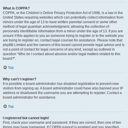
What is COPPA?
COPPA, or the Children’s Online Privacy Protection Act of 1998, is a law in the
United States requiring websites which can potentially collect information from
minors under the age of 13 to have written parental consent or some other
method of legal guardian acknowledgment, allowing the collection of
personally identifiable information from a minor under the age of 13. If you are
unsure if this applies to you as someone trying to register or to the website you
are trying to register on, contact legal counsel for assistance. Please note that
phpBB Limited and the owners of this board cannot provide legal advice and is
not a point of contact for legal concerns of any kind, except as outlined in
question “Who do I contact about abusive and/or legal matters related to this
board?”.
Top
Why can’t I register?
It is possible a board administrator has disabled registration to prevent new
visitors from signing up. A board administrator could have also banned your IP
address or disallowed the username you are attempting to register. Contact a
board administrator for assistance.
Top
I registered but cannot login!
First, check your username and password. If they are correct, then one of two
things may have happened. If COPPA support is enabled and you specified