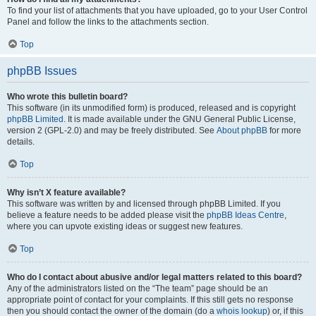
To find your list of attachments that you have uploaded, go to your User Control
Panel and follow the links to the attachments section.
Top
phpBB Issues
Who wrote this bulletin board?
This software (in its unmodified form) is produced, released and is copyright
phpBB Limited
. It is made available under the GNU General Public License,
version 2 (GPL-2.0) and may be freely distributed. See
About phpBB
for more
details.
Top
Why isn’t X feature available?
This software was written by and licensed through phpBB Limited. If you
believe a feature needs to be added please visit the
phpBB Ideas Centre
,
where you can upvote existing ideas or suggest new features.
Top
Who do I contact about abusive and/or legal matters related to this board?
Any of the administrators listed on the “The team” page should be an
appropriate point of contact for your complaints. If this still gets no response
then you should contact the owner of the domain (do a
whois lookup
) or, if this