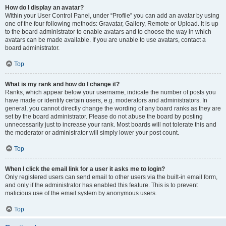
How do I display an avatar?
Within your User Control Panel, under “Profile” you can add an avatar by using
one of the four following methods: Gravatar, Gallery, Remote or Upload. It is up
to the board administrator to enable avatars and to choose the way in which
avatars can be made available. If you are unable to use avatars, contact a
board administrator.
Top
What is my rank and how do I change it?
Ranks, which appear below your username, indicate the number of posts you
have made or identify certain users, e.g. moderators and administrators. In
general, you cannot directly change the wording of any board ranks as they are
set by the board administrator. Please do not abuse the board by posting
unnecessarily just to increase your rank. Most boards will not tolerate this and
the moderator or administrator will simply lower your post count.
Top
When I click the email link for a user it asks me to login?
Only registered users can send email to other users via the built-in email form,
and only if the administrator has enabled this feature. This is to prevent
malicious use of the email system by anonymous users.
Top