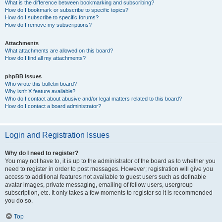
What is the difference between bookmarking and subscribing?
How do I bookmark or subscribe to specific topics?
How do I subscribe to specific forums?
How do I remove my subscriptions?
Attachments
What attachments are allowed on this board?
How do I find all my attachments?
phpBB Issues
Who wrote this bulletin board?
Why isn’t X feature available?
Who do I contact about abusive and/or legal matters related to this board?
How do I contact a board administrator?
Login and Registration Issues
Why do I need to register?
You may not have to, it is up to the administrator of the board as to whether you
need to register in order to post messages. However; registration will give you
access to additional features not available to guest users such as definable
avatar images, private messaging, emailing of fellow users, usergroup
subscription, etc. It only takes a few moments to register so it is recommended
you do so.
Top