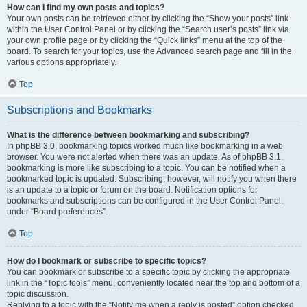
How can I find my own posts and topics?
Your own posts can be retrieved either by clicking the “Show your posts” link
within the User Control Panel or by clicking the “Search user’s posts” link via
your own profile page or by clicking the “Quick links” menu at the top of the
board. To search for your topics, use the Advanced search page and fill in the
various options appropriately.
Top
Subscriptions and Bookmarks
What is the difference between bookmarking and subscribing?
In phpBB 3.0, bookmarking topics worked much like bookmarking in a web
browser. You were not alerted when there was an update. As of phpBB 3.1,
bookmarking is more like subscribing to a topic. You can be notified when a
bookmarked topic is updated. Subscribing, however, will notify you when there
is an update to a topic or forum on the board. Notification options for
bookmarks and subscriptions can be configured in the User Control Panel,
under “Board preferences”.
Top
How do I bookmark or subscribe to specific topics?
You can bookmark or subscribe to a specific topic by clicking the appropriate
link in the “Topic tools” menu, conveniently located near the top and bottom of a
topic discussion.
Replying to a topic with the “Notify me when a reply is posted” option checked