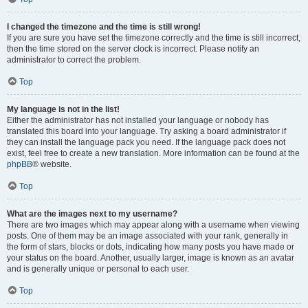
I changed the timezone and the time is still wrong!
If you are sure you have set the timezone correctly and the time is still incorrect,
then the time stored on the server clock is incorrect. Please notify an
administrator to correct the problem.
Top
My language is not in the list!
Either the administrator has not installed your language or nobody has
translated this board into your language. Try asking a board administrator if
they can install the language pack you need. If the language pack does not
exist, feel free to create a new translation. More information can be found at the
phpBB
® website.
Top
What are the images next to my username?
There are two images which may appear along with a username when viewing
posts. One of them may be an image associated with your rank, generally in
the form of stars, blocks or dots, indicating how many posts you have made or
your status on the board. Another, usually larger, image is known as an avatar
and is generally unique or personal to each user.
Top