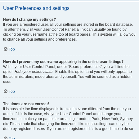
User Preferences and settings
How do I change my settings?
If you are a registered user, all your settings are stored in the board database.
To alter them, visit your User Control Panel; a link can usually be found by
clicking on your username at the top of board pages. This system will allow you
to change all your settings and preferences.
Top
How do I prevent my username appearing in the online user listings?
Within your User Control Panel, under “Board preferences”, you will find the
option
Hide your online status
. Enable this option and you will only appear to
the administrators, moderators and yourself. You will be counted as a hidden
user.
Top
The times are not correct!
It is possible the time displayed is from a timezone different from the one you
are in. If this is the case, visit your User Control Panel and change your
timezone to match your particular area, e.g. London, Paris, New York, Sydney,
etc. Please note that changing the timezone, like most settings, can only be
done by registered users. If you are not registered, this is a good time to do so.
Top