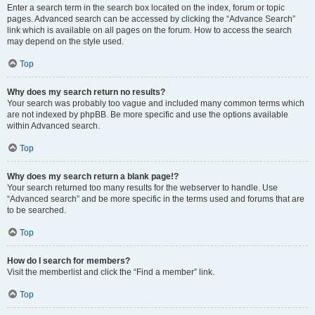
Enter a search term in the search box located on the index, forum or topic
pages. Advanced search can be accessed by clicking the “Advance Search”
link which is available on all pages on the forum. How to access the search
may depend on the style used.
Top
Why does my search return no results?
Your search was probably too vague and included many common terms which
are not indexed by phpBB. Be more specific and use the options available
within Advanced search.
Top
Why does my search return a blank page!?
Your search returned too many results for the webserver to handle. Use
“Advanced search” and be more specific in the terms used and forums that are
to be searched.
Top
How do I search for members?
Visit the memberlist and click the “Find a member” link.
Top