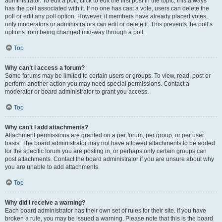
administrator. To edit a poll, click to edit the first post in the topic; this always
has the poll associated with it. If no one has cast a vote, users can delete the
poll or edit any poll option. However, if members have already placed votes,
only moderators or administrators can edit or delete it. This prevents the poll’s
options from being changed mid-way through a poll.
Top
Why can’t I access a forum?
Some forums may be limited to certain users or groups. To view, read, post or
perform another action you may need special permissions. Contact a
moderator or board administrator to grant you access.
Top
Why can’t I add attachments?
Attachment permissions are granted on a per forum, per group, or per user
basis. The board administrator may not have allowed attachments to be added
for the specific forum you are posting in, or perhaps only certain groups can
post attachments. Contact the board administrator if you are unsure about why
you are unable to add attachments.
Top
Why did I receive a warning?
Each board administrator has their own set of rules for their site. If you have
broken a rule, you may be issued a warning. Please note that this is the board