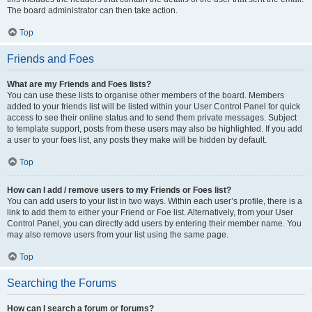
The board administrator can then take action.
Top
Friends and Foes
What are my Friends and Foes lists?
You can use these lists to organise other members of the board. Members
added to your friends list will be listed within your User Control Panel for quick
access to see their online status and to send them private messages. Subject
to template support, posts from these users may also be highlighted. If you add
a user to your foes list, any posts they make will be hidden by default.
Top
How can I add / remove users to my Friends or Foes list?
You can add users to your list in two ways. Within each user’s profile, there is a
link to add them to either your Friend or Foe list. Alternatively, from your User
Control Panel, you can directly add users by entering their member name. You
may also remove users from your list using the same page.
Top
Searching the Forums
How can I search a forum or forums?