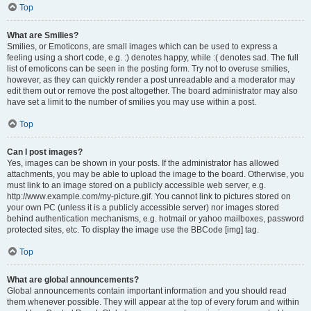
Top
What are Smilies?
Smilies, or Emoticons, are small images which can be used to express a
feeling using a short code, e.g. :) denotes happy, while :( denotes sad. The full
list of emoticons can be seen in the posting form. Try not to overuse smilies,
however, as they can quickly render a post unreadable and a moderator may
edit them out or remove the post altogether. The board administrator may also
have set a limit to the number of smilies you may use within a post.
Top
Can I post images?
Yes, images can be shown in your posts. If the administrator has allowed
attachments, you may be able to upload the image to the board. Otherwise, you
must link to an image stored on a publicly accessible web server, e.g.
http://www.example.com/my-picture.gif. You cannot link to pictures stored on
your own PC (unless it is a publicly accessible server) nor images stored
behind authentication mechanisms, e.g. hotmail or yahoo mailboxes, password
protected sites, etc. To display the image use the BBCode [img] tag.
Top
What are global announcements?
Global announcements contain important information and you should read
them whenever possible. They will appear at the top of every forum and within