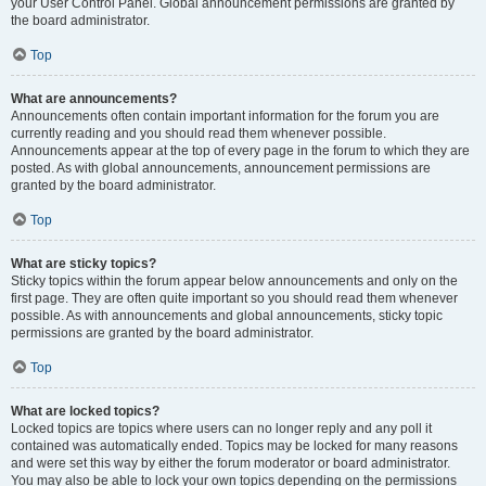
your User Control Panel. Global announcement permissions are granted by
the board administrator.
Top
What are announcements?
Announcements often contain important information for the forum you are
currently reading and you should read them whenever possible.
Announcements appear at the top of every page in the forum to which they are
posted. As with global announcements, announcement permissions are
granted by the board administrator.
Top
What are sticky topics?
Sticky topics within the forum appear below announcements and only on the
first page. They are often quite important so you should read them whenever
possible. As with announcements and global announcements, sticky topic
permissions are granted by the board administrator.
Top
What are locked topics?
Locked topics are topics where users can no longer reply and any poll it
contained was automatically ended. Topics may be locked for many reasons
and were set this way by either the forum moderator or board administrator.
You may also be able to lock your own topics depending on the permissions