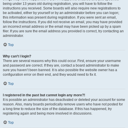
being under 13 years old during registration, you will have to follow the
instructions you received. Some boards will also require new registrations to
be activated, either by yourself or by an administrator before you can logon;
this information was present during registration. If you were sent an email,
follow the instructions. If you did not receive an email, you may have provided
an incorrect email address or the email may have been picked up by a spam
filer. If you are sure the email address you provided is correct, try contacting an
administrator.
Top
Why can’t I login?
There are several reasons why this could occur. First, ensure your username
and password are correct. If they are, contact a board administrator to make
sure you haven’t been banned. It is also possible the website owner has a
configuration error on their end, and they would need to fix it.
Top
I registered in the past but cannot login any more?!
It is possible an administrator has deactivated or deleted your account for some
reason. Also, many boards periodically remove users who have not posted for
a long time to reduce the size of the database. If this has happened, try
registering again and being more involved in discussions.
Top