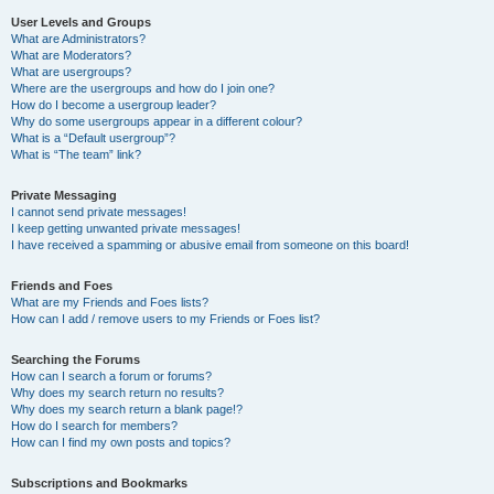
User Levels and Groups
What are Administrators?
What are Moderators?
What are usergroups?
Where are the usergroups and how do I join one?
How do I become a usergroup leader?
Why do some usergroups appear in a different colour?
What is a “Default usergroup”?
What is “The team” link?
Private Messaging
I cannot send private messages!
I keep getting unwanted private messages!
I have received a spamming or abusive email from someone on this board!
Friends and Foes
What are my Friends and Foes lists?
How can I add / remove users to my Friends or Foes list?
Searching the Forums
How can I search a forum or forums?
Why does my search return no results?
Why does my search return a blank page!?
How do I search for members?
How can I find my own posts and topics?
Subscriptions and Bookmarks