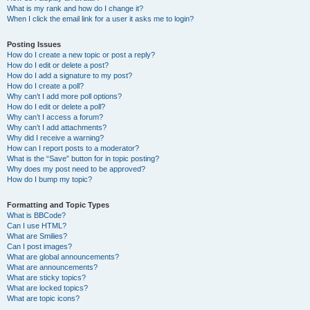
What is my rank and how do I change it?
When I click the email link for a user it asks me to login?
Posting Issues
How do I create a new topic or post a reply?
How do I edit or delete a post?
How do I add a signature to my post?
How do I create a poll?
Why can’t I add more poll options?
How do I edit or delete a poll?
Why can’t I access a forum?
Why can’t I add attachments?
Why did I receive a warning?
How can I report posts to a moderator?
What is the “Save” button for in topic posting?
Why does my post need to be approved?
How do I bump my topic?
Formatting and Topic Types
What is BBCode?
Can I use HTML?
What are Smilies?
Can I post images?
What are global announcements?
What are announcements?
What are sticky topics?
What are locked topics?
What are topic icons?