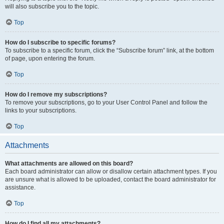
will also subscribe you to the topic.
Top
How do I subscribe to specific forums?
To subscribe to a specific forum, click the “Subscribe forum” link, at the bottom
of page, upon entering the forum.
Top
How do I remove my subscriptions?
To remove your subscriptions, go to your User Control Panel and follow the
links to your subscriptions.
Top
Attachments
What attachments are allowed on this board?
Each board administrator can allow or disallow certain attachment types. If you
are unsure what is allowed to be uploaded, contact the board administrator for
assistance.
Top
How do I find all my attachments?