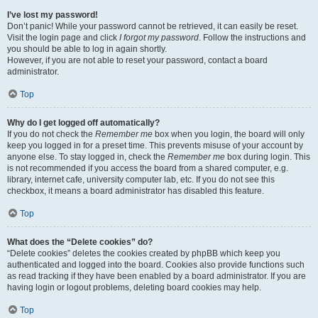
I’ve lost my password!
Don’t panic! While your password cannot be retrieved, it can easily be reset.
Visit the login page and click
I forgot my password
. Follow the instructions and
you should be able to log in again shortly.
However, if you are not able to reset your password, contact a board
administrator.
Top
Why do I get logged off automatically?
If you do not check the
Remember me
box when you login, the board will only
keep you logged in for a preset time. This prevents misuse of your account by
anyone else. To stay logged in, check the
Remember me
box during login. This
is not recommended if you access the board from a shared computer, e.g.
library, internet cafe, university computer lab, etc. If you do not see this
checkbox, it means a board administrator has disabled this feature.
Top
What does the “Delete cookies” do?
“Delete cookies” deletes the cookies created by phpBB which keep you
authenticated and logged into the board. Cookies also provide functions such
as read tracking if they have been enabled by a board administrator. If you are
having login or logout problems, deleting board cookies may help.
Top