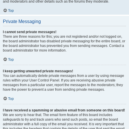
and moderators and other details such as the forums they moderate.
Top
Private Messaging
I cannot send private messages!
There are three reasons for this; you are not registered and/or not logged on,
the board administrator has disabled private messaging for the entire board, or
the board administrator has prevented you from sending messages. Contact a
board administrator for more information.
Top
I keep getting unwanted private messages!
You can automatically delete private messages from a user by using message
rules within your User Control Panel. If you are receiving abusive private
messages from a particular user, report the messages to the moderators; they
have the power to prevent a user from sending private messages.
Top
I have received a spamming or abusive email from someone on this board!
We are sorry to hear that. The email form feature of this board includes
safeguards to try and track users who send such posts, so email the board
administrator with a full copy of the email you received. It is very important that
this includes the headers that contain the details of the user that sent the email.