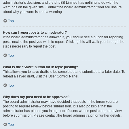
administrator’s decision, and the phpBB Limited has nothing to do with the
warnings on the given site. Contact the board administrator if you are unsure
about why you were issued a warning.
Top
How can I report posts to a moderator?
If the board administrator has allowed it, you should see a button for reporting
posts next to the post you wish to report. Clicking this will walk you through the
steps necessary to report the post.
Top
What is the “Save” button for in topic posting?
This allows you to save drafts to be completed and submitted at a later date. To
reload a saved draft, visit the User Control Panel.
Top
Why does my post need to be approved?
The board administrator may have decided that posts in the forum you are
posting to require review before submission. It is also possible that the
administrator has placed you in a group of users whose posts require review
before submission. Please contact the board administrator for further details.
Top