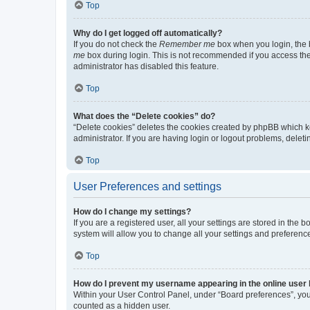
Top
Why do I get logged off automatically?
If you do not check the
Remember me
box when you login, the b
me
box during login. This is not recommended if you access the b
administrator has disabled this feature.
Top
What does the “Delete cookies” do?
“Delete cookies” deletes the cookies created by phpBB which k
administrator. If you are having login or logout problems, dele
Top
User Preferences and settings
How do I change my settings?
If you are a registered user, all your settings are stored in the
system will allow you to change all your settings and preferenc
Top
How do I prevent my username appearing in the online user l
Within your User Control Panel, under “Board preferences”, you 
counted as a hidden user.