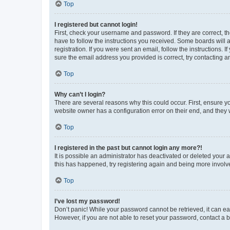
Top
I registered but cannot login!
First, check your username and password. If they are correct, 
have to follow the instructions you received. Some boards will a
registration. If you were sent an email, follow the instructions
sure the email address you provided is correct, try contacting a
Top
Why can’t I login?
There are several reasons why this could occur. First, ensure y
website owner has a configuration error on their end, and they w
Top
I registered in the past but cannot login any more?!
It is possible an administrator has deactivated or deleted your
this has happened, try registering again and being more involv
Top
I’ve lost my password!
Don’t panic! While your password cannot be retrieved, it can eas
However, if you are not able to reset your password, contact a b