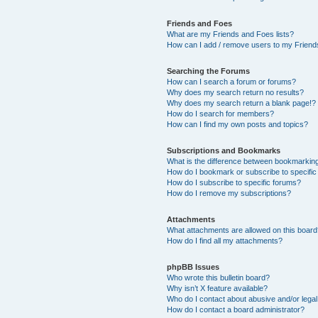
Friends and Foes
What are my Friends and Foes lists?
How can I add / remove users to my Friends
Searching the Forums
How can I search a forum or forums?
Why does my search return no results?
Why does my search return a blank page!?
How do I search for members?
How can I find my own posts and topics?
Subscriptions and Bookmarks
What is the difference between bookmarkin
How do I bookmark or subscribe to specific
How do I subscribe to specific forums?
How do I remove my subscriptions?
Attachments
What attachments are allowed on this boar
How do I find all my attachments?
phpBB Issues
Who wrote this bulletin board?
Why isn’t X feature available?
Who do I contact about abusive and/or legal 
How do I contact a board administrator?