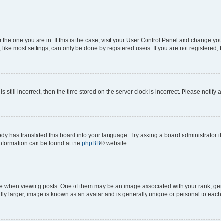
om the one you are in. If this is the case, visit your User Control Panel and change y
ike most settings, can only be done by registered users. If you are not registered, t
s still incorrect, then the time stored on the server clock is incorrect. Please notify 
ody has translated this board into your language. Try asking a board administrator i
 information can be found at the
phpBB
® website.
hen viewing posts. One of them may be an image associated with your rank, genera
ly larger, image is known as an avatar and is generally unique or personal to each