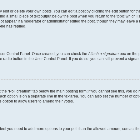
dit or delete your own posts. You can edit a post by clicking the edit button for the
ind a small piece of text output below the post when you return to the topic which li
not appear if a moderator or administrator edited the post, though they may leave a n
ne has replied.
 User Control Panel. Once created, you can check the
Attach a signature
box on the p
te radio button in the User Control Panel. If you do so, you can still prevent a sign
ck the “Poll creation” tab below the main posting form; if you cannot see this, you do 
each option is on a separate line in the textarea. You can also set the number of op
 the option to allow users to amend their votes.
you feel you need to add more options to your poll than the allowed amount, contact th