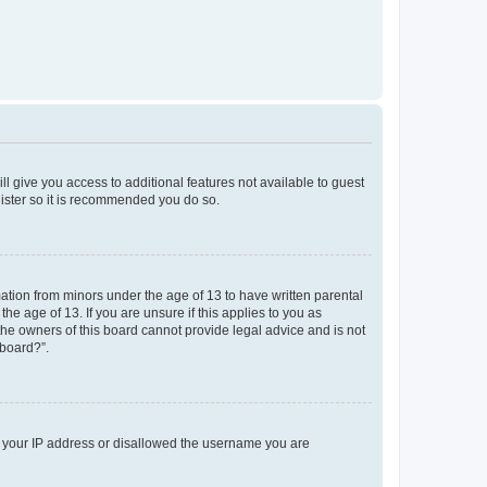
ll give you access to additional features not available to guest
gister so it is recommended you do so.
mation from minors under the age of 13 to have written parental
e age of 13. If you are unsure if this applies to you as
 the owners of this board cannot provide legal advice and is not
 board?”.
ed your IP address or disallowed the username you are