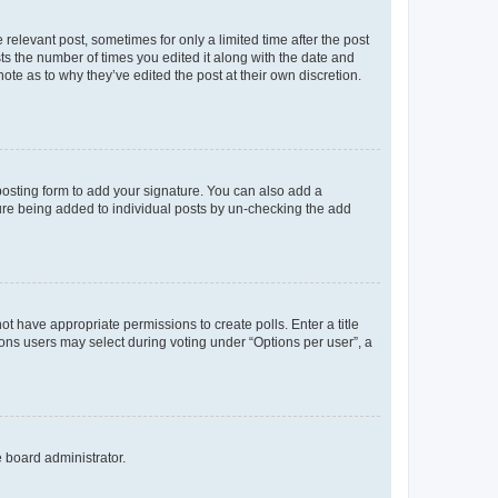
 relevant post, sometimes for only a limited time after the post
sts the number of times you edited it along with the date and
ote as to why they’ve edited the post at their own discretion.
osting form to add your signature. You can also add a
ature being added to individual posts by un-checking the add
not have appropriate permissions to create polls. Enter a title
tions users may select during voting under “Options per user”, a
e board administrator.