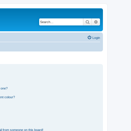
Search
Advanced search
Login
n one?
ent colour?
il from someone on this board!