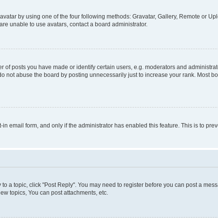
vatar by using one of the four following methods: Gravatar, Gallery, Remote or Uplo
re unable to use avatars, contact a board administrator.
f posts you have made or identify certain users, e.g. moderators and administrato
do not abuse the board by posting unnecessarily just to increase your rank. Most boa
t-in email form, and only if the administrator has enabled this feature. This is to 
y to a topic, click "Post Reply". You may need to register before you can post a messa
ew topics, You can post attachments, etc.