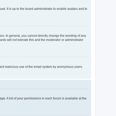
ad. It is up to the board administrator to enable avatars and to
rs. In general, you cannot directly change the wording of any
rds will not tolerate this and the moderator or administrator
prevent malicious use of the email system by anonymous users.
ge. A list of your permissions in each forum is available at the