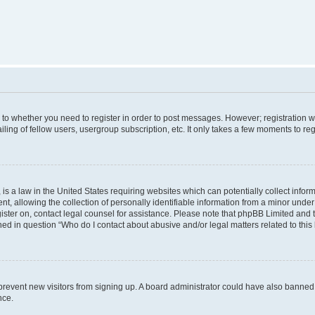
s to whether you need to register in order to post messages. However; registration wi
ing of fellow users, usergroup subscription, etc. It only takes a few moments to re
is a law in the United States requiring websites which can potentially collect infor
allowing the collection of personally identifiable information from a minor under th
egister on, contact legal counsel for assistance. Please note that phpBB Limited and
ined in question “Who do I contact about abusive and/or legal matters related to this
to prevent new visitors from signing up. A board administrator could have also bann
nce.