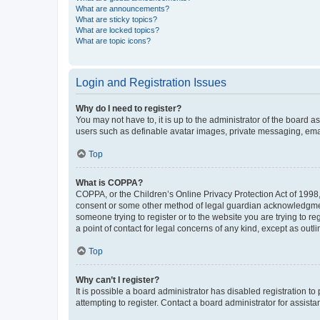
What are announcements?
What are sticky topics?
What are locked topics?
What are topic icons?
Login and Registration Issues
Why do I need to register?
You may not have to, it is up to the administrator of the board a
users such as definable avatar images, private messaging, email
Top
What is COPPA?
COPPA, or the Children’s Online Privacy Protection Act of 1998, 
consent or some other method of legal guardian acknowledgment, 
someone trying to register or to the website you are trying to r
a point of contact for legal concerns of any kind, except as outl
Top
Why can’t I register?
It is possible a board administrator has disabled registration 
attempting to register. Contact a board administrator for assista