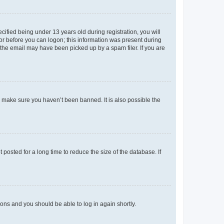
fied being under 13 years old during registration, you will
tor before you can logon; this information was present during
r the email may have been picked up by a spam filer. If you are
o make sure you haven’t been banned. It is also possible the
osted for a long time to reduce the size of the database. If
tions and you should be able to log in again shortly.