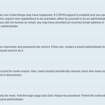
then one of two things may have happened. If COPPA support is enabled and you speci
lso require new registrations to be activated, either by yourself or by an administra
. If you did not receive an email, you may have provided an incorrect email address o
n administrator.
our username and password are correct. If they are, contact a board administrator t
ould need to fix it.
 account for some reason. Also, many boards periodically remove users who have not p
ed in discussions.
ily be reset. Visit the login page and click
I forgot my password
. Follow the instruc
oard administrator.