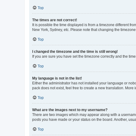
Top
The times are not correct!
It is possible the time displayed is from a timezone different fr
New York, Sydney, etc. Please note that changing the timezone, l
Top
I changed the timezone and the time is still wrong!
If you are sure you have set the timezone correctly and the time i
Top
My language is not in the list!
Either the administrator has not installed your language or nob
pack does not exist, feel free to create a new translation. More
Top
What are the images next to my username?
There are two images which may appear along with a username w
posts you have made or your status on the board. Another, usual
Top