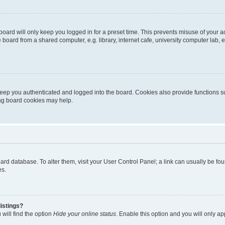
oard will only keep you logged in for a preset time. This prevents misuse of your 
oard from a shared computer, e.g. library, internet cafe, university computer lab, e
eep you authenticated and logged into the board. Cookies also provide functions s
ting board cookies may help.
 board database. To alter them, visit your User Control Panel; a link can usually be 
es.
istings?
will find the option
Hide your online status
. Enable this option and you will only a