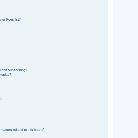
 or Foes list?
g and subscribing?
 topics?
d?
matters related to this board?