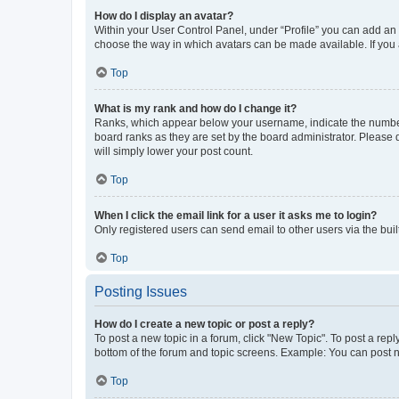
How do I display an avatar?
Within your User Control Panel, under “Profile” you can add an a
choose the way in which avatars can be made available. If you a
Top
What is my rank and how do I change it?
Ranks, which appear below your username, indicate the number o
board ranks as they are set by the board administrator. Please 
will simply lower your post count.
Top
When I click the email link for a user it asks me to login?
Only registered users can send email to other users via the buil
Top
Posting Issues
How do I create a new topic or post a reply?
To post a new topic in a forum, click "New Topic". To post a repl
bottom of the forum and topic screens. Example: You can post n
Top