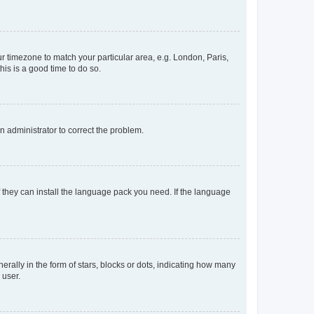
our timezone to match your particular area, e.g. London, Paris,
his is a good time to do so.
an administrator to correct the problem.
f they can install the language pack you need. If the language
lly in the form of stars, blocks or dots, indicating how many
 user.