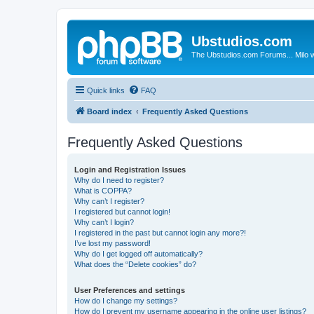
Ubstudios.com
The Ubstudios.com Forums... Milo w
Quick links
FAQ
Board index
Frequently Asked Questions
Frequently Asked Questions
Login and Registration Issues
Why do I need to register?
What is COPPA?
Why can’t I register?
I registered but cannot login!
Why can’t I login?
I registered in the past but cannot login any more?!
I’ve lost my password!
Why do I get logged off automatically?
What does the “Delete cookies” do?
User Preferences and settings
How do I change my settings?
How do I prevent my username appearing in the online user listings?