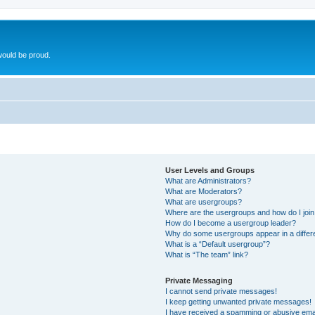
ould be proud.
User Levels and Groups
What are Administrators?
What are Moderators?
What are usergroups?
Where are the usergroups and how do I joi
How do I become a usergroup leader?
Why do some usergroups appear in a differ
What is a “Default usergroup”?
What is “The team” link?
Private Messaging
I cannot send private messages!
I keep getting unwanted private messages!
I have received a spamming or abusive ema