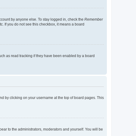
account by anyone else. To stay logged in, check the
Remember
tc. If you do not see this checkbox, it means a board
uch as read tracking if they have been enabled by a board
found by clicking on your username at the top of board pages. This
ppear to the administrators, moderators and yourself. You will be