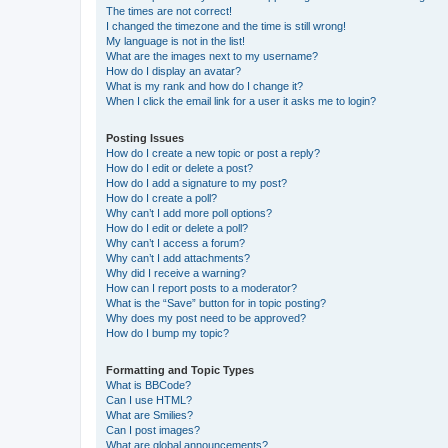
The times are not correct!
I changed the timezone and the time is still wrong!
My language is not in the list!
What are the images next to my username?
How do I display an avatar?
What is my rank and how do I change it?
When I click the email link for a user it asks me to login?
Posting Issues
How do I create a new topic or post a reply?
How do I edit or delete a post?
How do I add a signature to my post?
How do I create a poll?
Why can’t I add more poll options?
How do I edit or delete a poll?
Why can’t I access a forum?
Why can’t I add attachments?
Why did I receive a warning?
How can I report posts to a moderator?
What is the “Save” button for in topic posting?
Why does my post need to be approved?
How do I bump my topic?
Formatting and Topic Types
What is BBCode?
Can I use HTML?
What are Smilies?
Can I post images?
What are global announcements?