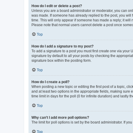
How do I edit or delete a post?
Unless you are a board administrator or moderator, you can only e
was made. If someone has already replied to the post, you will f
time. This will only appear if someone has made a reply; it will 
Please note that normal users cannot delete a post once someo
Top
How do I add a signature to my post?
To add a signature to a post you must first create one via your
signature by default to all your posts by checking the appropria
signature box within the posting form.
Top
How do I create a poll?
When posting a new topic or editing the first post of a topic, cli
and at least two options in the appropriate fields, making sure 
time limit in days for the poll (0 for infinite duration) and lastly
Top
Why can’t I add more poll options?
The limit for poll options is set by the board administrator. If 
Top