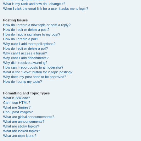
What is my rank and how do I change it?
When I click the email link for a user it asks me to login?
Posting Issues
How do I create a new topic or post a reply?
How do I edit or delete a post?
How do I add a signature to my post?
How do I create a poll?
Why can’t I add more poll options?
How do I edit or delete a poll?
Why can’t I access a forum?
Why can’t I add attachments?
Why did I receive a warning?
How can I report posts to a moderator?
What is the “Save” button for in topic posting?
Why does my post need to be approved?
How do I bump my topic?
Formatting and Topic Types
What is BBCode?
Can I use HTML?
What are Smilies?
Can I post images?
What are global announcements?
What are announcements?
What are sticky topics?
What are locked topics?
What are topic icons?