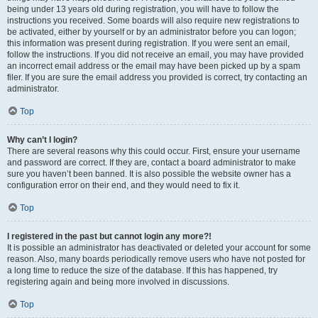
being under 13 years old during registration, you will have to follow the
instructions you received. Some boards will also require new registrations to
be activated, either by yourself or by an administrator before you can logon;
this information was present during registration. If you were sent an email,
follow the instructions. If you did not receive an email, you may have provided
an incorrect email address or the email may have been picked up by a spam
filer. If you are sure the email address you provided is correct, try contacting an
administrator.
Top
Why can’t I login?
There are several reasons why this could occur. First, ensure your username
and password are correct. If they are, contact a board administrator to make
sure you haven’t been banned. It is also possible the website owner has a
configuration error on their end, and they would need to fix it.
Top
I registered in the past but cannot login any more?!
It is possible an administrator has deactivated or deleted your account for some
reason. Also, many boards periodically remove users who have not posted for
a long time to reduce the size of the database. If this has happened, try
registering again and being more involved in discussions.
Top