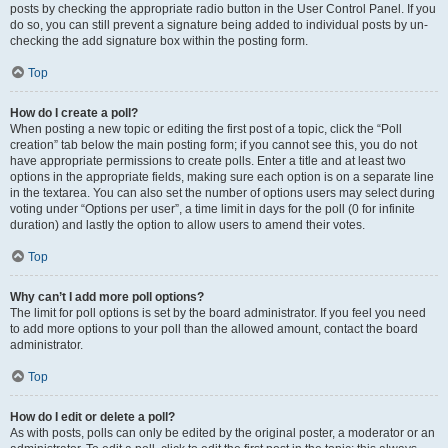
posts by checking the appropriate radio button in the User Control Panel. If you
do so, you can still prevent a signature being added to individual posts by un-
checking the add signature box within the posting form.
Top
How do I create a poll?
When posting a new topic or editing the first post of a topic, click the “Poll
creation” tab below the main posting form; if you cannot see this, you do not
have appropriate permissions to create polls. Enter a title and at least two
options in the appropriate fields, making sure each option is on a separate line
in the textarea. You can also set the number of options users may select during
voting under “Options per user”, a time limit in days for the poll (0 for infinite
duration) and lastly the option to allow users to amend their votes.
Top
Why can’t I add more poll options?
The limit for poll options is set by the board administrator. If you feel you need
to add more options to your poll than the allowed amount, contact the board
administrator.
Top
How do I edit or delete a poll?
As with posts, polls can only be edited by the original poster, a moderator or an