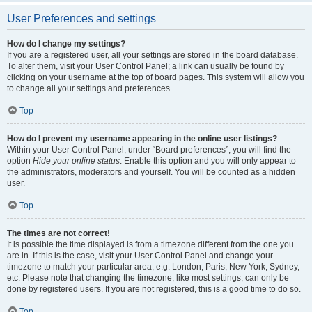
User Preferences and settings
How do I change my settings?
If you are a registered user, all your settings are stored in the board database.
To alter them, visit your User Control Panel; a link can usually be found by
clicking on your username at the top of board pages. This system will allow you
to change all your settings and preferences.
Top
How do I prevent my username appearing in the online user listings?
Within your User Control Panel, under “Board preferences”, you will find the
option
Hide your online status
. Enable this option and you will only appear to
the administrators, moderators and yourself. You will be counted as a hidden
user.
Top
The times are not correct!
It is possible the time displayed is from a timezone different from the one you
are in. If this is the case, visit your User Control Panel and change your
timezone to match your particular area, e.g. London, Paris, New York, Sydney,
etc. Please note that changing the timezone, like most settings, can only be
done by registered users. If you are not registered, this is a good time to do so.
Top