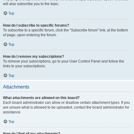
will also subscribe you to the topic.
Top
How do I subscribe to specific forums?
To subscribe to a specific forum, click the “Subscribe forum” link, at the bottom
of page, upon entering the forum.
Top
How do I remove my subscriptions?
To remove your subscriptions, go to your User Control Panel and follow the
links to your subscriptions.
Top
Attachments
What attachments are allowed on this board?
Each board administrator can allow or disallow certain attachment types. If you
are unsure what is allowed to be uploaded, contact the board administrator for
assistance.
Top
How do I find all my attachments?