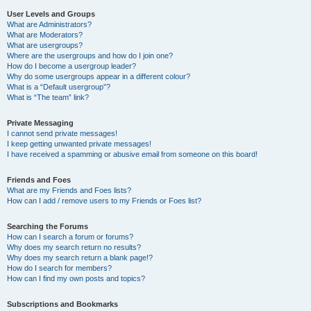
User Levels and Groups
What are Administrators?
What are Moderators?
What are usergroups?
Where are the usergroups and how do I join one?
How do I become a usergroup leader?
Why do some usergroups appear in a different colour?
What is a “Default usergroup”?
What is “The team” link?
Private Messaging
I cannot send private messages!
I keep getting unwanted private messages!
I have received a spamming or abusive email from someone on this board!
Friends and Foes
What are my Friends and Foes lists?
How can I add / remove users to my Friends or Foes list?
Searching the Forums
How can I search a forum or forums?
Why does my search return no results?
Why does my search return a blank page!?
How do I search for members?
How can I find my own posts and topics?
Subscriptions and Bookmarks