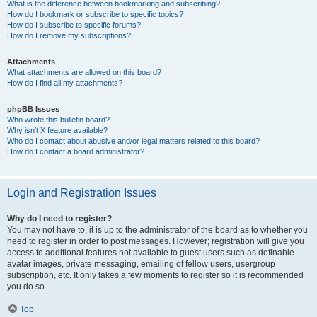
What is the difference between bookmarking and subscribing?
How do I bookmark or subscribe to specific topics?
How do I subscribe to specific forums?
How do I remove my subscriptions?
Attachments
What attachments are allowed on this board?
How do I find all my attachments?
phpBB Issues
Who wrote this bulletin board?
Why isn’t X feature available?
Who do I contact about abusive and/or legal matters related to this board?
How do I contact a board administrator?
Login and Registration Issues
Why do I need to register?
You may not have to, it is up to the administrator of the board as to whether you
need to register in order to post messages. However; registration will give you
access to additional features not available to guest users such as definable
avatar images, private messaging, emailing of fellow users, usergroup
subscription, etc. It only takes a few moments to register so it is recommended
you do so.
Top