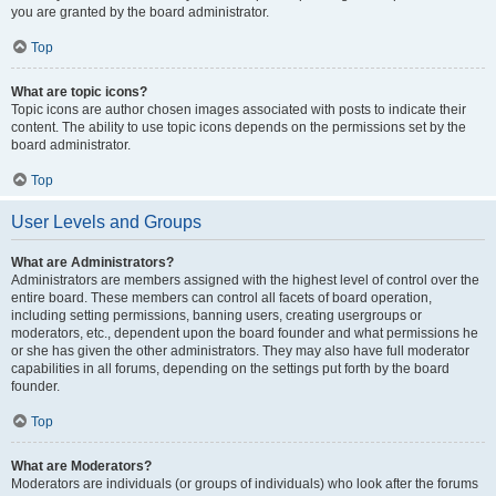
you are granted by the board administrator.
Top
What are topic icons?
Topic icons are author chosen images associated with posts to indicate their
content. The ability to use topic icons depends on the permissions set by the
board administrator.
Top
User Levels and Groups
What are Administrators?
Administrators are members assigned with the highest level of control over the
entire board. These members can control all facets of board operation,
including setting permissions, banning users, creating usergroups or
moderators, etc., dependent upon the board founder and what permissions he
or she has given the other administrators. They may also have full moderator
capabilities in all forums, depending on the settings put forth by the board
founder.
Top
What are Moderators?
Moderators are individuals (or groups of individuals) who look after the forums