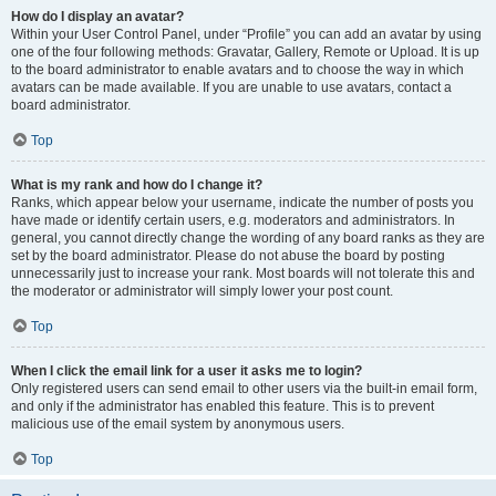
How do I display an avatar?
Within your User Control Panel, under “Profile” you can add an avatar by using
one of the four following methods: Gravatar, Gallery, Remote or Upload. It is up
to the board administrator to enable avatars and to choose the way in which
avatars can be made available. If you are unable to use avatars, contact a
board administrator.
Top
What is my rank and how do I change it?
Ranks, which appear below your username, indicate the number of posts you
have made or identify certain users, e.g. moderators and administrators. In
general, you cannot directly change the wording of any board ranks as they are
set by the board administrator. Please do not abuse the board by posting
unnecessarily just to increase your rank. Most boards will not tolerate this and
the moderator or administrator will simply lower your post count.
Top
When I click the email link for a user it asks me to login?
Only registered users can send email to other users via the built-in email form,
and only if the administrator has enabled this feature. This is to prevent
malicious use of the email system by anonymous users.
Top