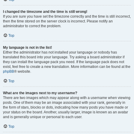
I changed the timezone and the time is still wrong!
If you are sure you have set the timezone correctly and the time is still incorrect,
then the time stored on the server clock is incorrect. Please notify an
administrator to correct the problem.
Top
My language is not in the list!
Either the administrator has not installed your language or nobody has
translated this board into your language. Try asking a board administrator if
they can install the language pack you need. If the language pack does not
exist, feel free to create a new translation. More information can be found at the
phpBB
® website.
Top
What are the images next to my username?
There are two images which may appear along with a username when viewing
posts. One of them may be an image associated with your rank, generally in
the form of stars, blocks or dots, indicating how many posts you have made or
your status on the board. Another, usually larger, image is known as an avatar
and is generally unique or personal to each user.
Top