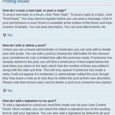
Posting Issues
How do I create a new topic or post a reply?
To post a new topic in a forum, click "New Topic". To post a reply to a topic, click
"Post Reply". You may need to register before you can post a message. A list of
your permissions in each forum is available at the bottom of the forum and topic
screens. Example: You can post new topics, You can post attachments, etc.
Top
How do I edit or delete a post?
Unless you are a board administrator or moderator, you can only edit or delete
your own posts. You can edit a post by clicking the edit button for the relevant
post, sometimes for only a limited time after the post was made. If someone has
already replied to the post, you will find a small piece of text output below the
post when you return to the topic which lists the number of times you edited it
along with the date and time. This will only appear if someone has made a
reply; it will not appear if a moderator or administrator edited the post, though
they may leave a note as to why they’ve edited the post at their own discretion.
Please note that normal users cannot delete a post once someone has replied.
Top
How do I add a signature to my post?
To add a signature to a post you must first create one via your User Control
Panel. Once created, you can check the
Attach a signature
box on the posting
form to add your signature. You can also add a signature by default to all your