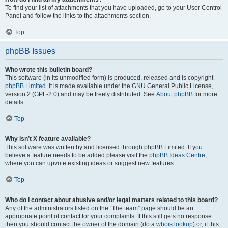
To find your list of attachments that you have uploaded, go to your User Control
Panel and follow the links to the attachments section.
Top
phpBB Issues
Who wrote this bulletin board?
This software (in its unmodified form) is produced, released and is copyright
phpBB Limited
. It is made available under the GNU General Public License,
version 2 (GPL-2.0) and may be freely distributed. See
About phpBB
for more
details.
Top
Why isn’t X feature available?
This software was written by and licensed through phpBB Limited. If you
believe a feature needs to be added please visit the
phpBB Ideas Centre
,
where you can upvote existing ideas or suggest new features.
Top
Who do I contact about abusive and/or legal matters related to this board?
Any of the administrators listed on the “The team” page should be an
appropriate point of contact for your complaints. If this still gets no response
then you should contact the owner of the domain (do a
whois lookup
) or, if this