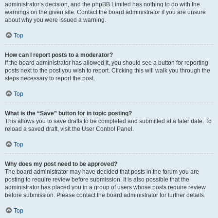
administrator’s decision, and the phpBB Limited has nothing to do with the
warnings on the given site. Contact the board administrator if you are unsure
about why you were issued a warning.
Top
How can I report posts to a moderator?
If the board administrator has allowed it, you should see a button for reporting
posts next to the post you wish to report. Clicking this will walk you through the
steps necessary to report the post.
Top
What is the “Save” button for in topic posting?
This allows you to save drafts to be completed and submitted at a later date. To
reload a saved draft, visit the User Control Panel.
Top
Why does my post need to be approved?
The board administrator may have decided that posts in the forum you are
posting to require review before submission. It is also possible that the
administrator has placed you in a group of users whose posts require review
before submission. Please contact the board administrator for further details.
Top