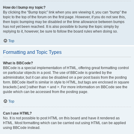
How do I bump my topic?
By clicking the “Bump topic” link when you are viewing it, you can “bump” the
topic to the top of the forum on the first page. However, if you do not see this,
then topic bumping may be disabled or the time allowance between bumps
has not yet been reached. It is also possible to bump the topic simply by
replying to it, however, be sure to follow the board rules when doing so.
Top
Formatting and Topic Types
What is BBCode?
BBCode is a special implementation of HTML, offering great formatting control
on particular objects in a post. The use of BBCode is granted by the
administrator, but it can also be disabled on a per post basis from the posting
form. BBCode itself is similar in style to HTML, but tags are enclosed in square
brackets [ and ] rather than < and >. For more information on BBCode see the
guide which can be accessed from the posting page.
Top
Can I use HTML?
No. It is not possible to post HTML on this board and have it rendered as
HTML. Most formatting which can be carried out using HTML can be applied
using BBCode instead.