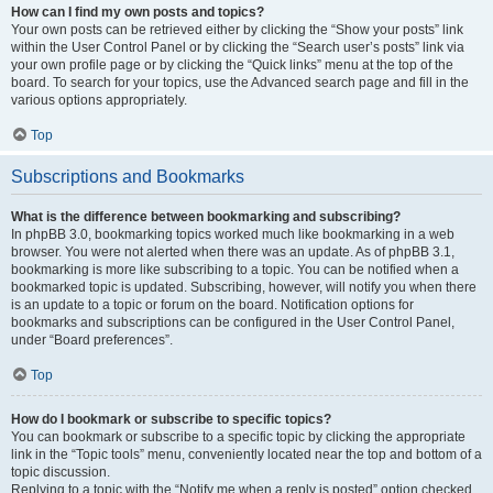
How can I find my own posts and topics?
Your own posts can be retrieved either by clicking the “Show your posts” link
within the User Control Panel or by clicking the “Search user’s posts” link via
your own profile page or by clicking the “Quick links” menu at the top of the
board. To search for your topics, use the Advanced search page and fill in the
various options appropriately.
Top
Subscriptions and Bookmarks
What is the difference between bookmarking and subscribing?
In phpBB 3.0, bookmarking topics worked much like bookmarking in a web
browser. You were not alerted when there was an update. As of phpBB 3.1,
bookmarking is more like subscribing to a topic. You can be notified when a
bookmarked topic is updated. Subscribing, however, will notify you when there
is an update to a topic or forum on the board. Notification options for
bookmarks and subscriptions can be configured in the User Control Panel,
under “Board preferences”.
Top
How do I bookmark or subscribe to specific topics?
You can bookmark or subscribe to a specific topic by clicking the appropriate
link in the “Topic tools” menu, conveniently located near the top and bottom of a
topic discussion.
Replying to a topic with the “Notify me when a reply is posted” option checked