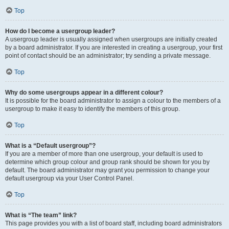
Top
How do I become a usergroup leader?
A usergroup leader is usually assigned when usergroups are initially created
by a board administrator. If you are interested in creating a usergroup, your first
point of contact should be an administrator; try sending a private message.
Top
Why do some usergroups appear in a different colour?
It is possible for the board administrator to assign a colour to the members of a
usergroup to make it easy to identify the members of this group.
Top
What is a “Default usergroup”?
If you are a member of more than one usergroup, your default is used to
determine which group colour and group rank should be shown for you by
default. The board administrator may grant you permission to change your
default usergroup via your User Control Panel.
Top
What is “The team” link?
This page provides you with a list of board staff, including board administrators