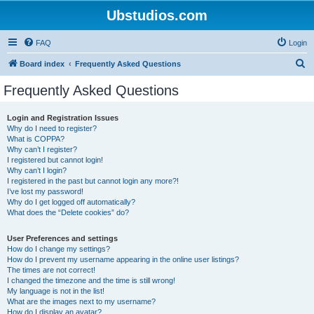
Ubstudios.com
FAQ
Login
S
Board index
Frequently Asked Questions
e
Frequently Asked Questions
a
r
Login and Registration Issues
Why do I need to register?
c
What is COPPA?
h
Why can’t I register?
I registered but cannot login!
Why can’t I login?
I registered in the past but cannot login any more?!
I’ve lost my password!
Why do I get logged off automatically?
What does the “Delete cookies” do?
User Preferences and settings
How do I change my settings?
How do I prevent my username appearing in the online user listings?
The times are not correct!
I changed the timezone and the time is still wrong!
My language is not in the list!
What are the images next to my username?
How do I display an avatar?