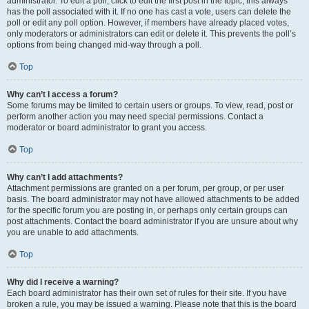
administrator. To edit a poll, click to edit the first post in the topic; this always
has the poll associated with it. If no one has cast a vote, users can delete the
poll or edit any poll option. However, if members have already placed votes,
only moderators or administrators can edit or delete it. This prevents the poll’s
options from being changed mid-way through a poll.
Top
Why can’t I access a forum?
Some forums may be limited to certain users or groups. To view, read, post or
perform another action you may need special permissions. Contact a
moderator or board administrator to grant you access.
Top
Why can’t I add attachments?
Attachment permissions are granted on a per forum, per group, or per user
basis. The board administrator may not have allowed attachments to be added
for the specific forum you are posting in, or perhaps only certain groups can
post attachments. Contact the board administrator if you are unsure about why
you are unable to add attachments.
Top
Why did I receive a warning?
Each board administrator has their own set of rules for their site. If you have
broken a rule, you may be issued a warning. Please note that this is the board