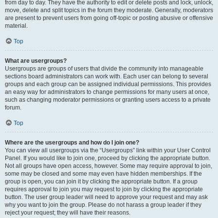
from day to day. They have the authority to edit or delete posts and lock, unlock,
move, delete and split topics in the forum they moderate. Generally, moderators
are present to prevent users from going off-topic or posting abusive or offensive
material.
Top
What are usergroups?
Usergroups are groups of users that divide the community into manageable
sections board administrators can work with. Each user can belong to several
groups and each group can be assigned individual permissions. This provides
an easy way for administrators to change permissions for many users at once,
such as changing moderator permissions or granting users access to a private
forum.
Top
Where are the usergroups and how do I join one?
You can view all usergroups via the “Usergroups” link within your User Control
Panel. If you would like to join one, proceed by clicking the appropriate button.
Not all groups have open access, however. Some may require approval to join,
some may be closed and some may even have hidden memberships. If the
group is open, you can join it by clicking the appropriate button. If a group
requires approval to join you may request to join by clicking the appropriate
button. The user group leader will need to approve your request and may ask
why you want to join the group. Please do not harass a group leader if they
reject your request; they will have their reasons.