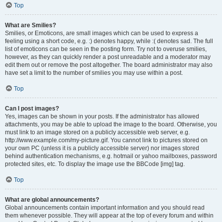
Top
What are Smilies?
Smilies, or Emoticons, are small images which can be used to express a
feeling using a short code, e.g. :) denotes happy, while :( denotes sad. The full
list of emoticons can be seen in the posting form. Try not to overuse smilies,
however, as they can quickly render a post unreadable and a moderator may
edit them out or remove the post altogether. The board administrator may also
have set a limit to the number of smilies you may use within a post.
Top
Can I post images?
Yes, images can be shown in your posts. If the administrator has allowed
attachments, you may be able to upload the image to the board. Otherwise, you
must link to an image stored on a publicly accessible web server, e.g.
http://www.example.com/my-picture.gif. You cannot link to pictures stored on
your own PC (unless it is a publicly accessible server) nor images stored
behind authentication mechanisms, e.g. hotmail or yahoo mailboxes, password
protected sites, etc. To display the image use the BBCode [img] tag.
Top
What are global announcements?
Global announcements contain important information and you should read
them whenever possible. They will appear at the top of every forum and within