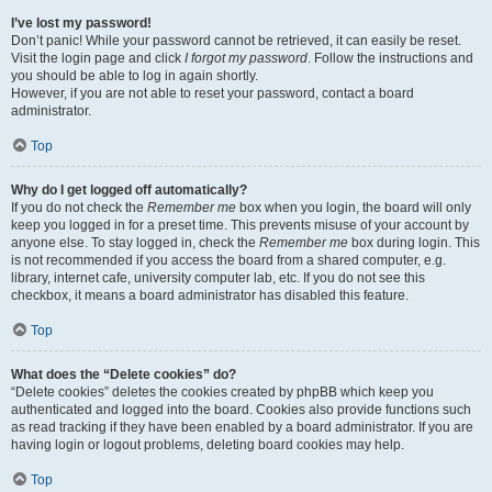
I’ve lost my password!
Don’t panic! While your password cannot be retrieved, it can easily be reset.
Visit the login page and click
I forgot my password
. Follow the instructions and
you should be able to log in again shortly.
However, if you are not able to reset your password, contact a board
administrator.
Top
Why do I get logged off automatically?
If you do not check the
Remember me
box when you login, the board will only
keep you logged in for a preset time. This prevents misuse of your account by
anyone else. To stay logged in, check the
Remember me
box during login. This
is not recommended if you access the board from a shared computer, e.g.
library, internet cafe, university computer lab, etc. If you do not see this
checkbox, it means a board administrator has disabled this feature.
Top
What does the “Delete cookies” do?
“Delete cookies” deletes the cookies created by phpBB which keep you
authenticated and logged into the board. Cookies also provide functions such
as read tracking if they have been enabled by a board administrator. If you are
having login or logout problems, deleting board cookies may help.
Top