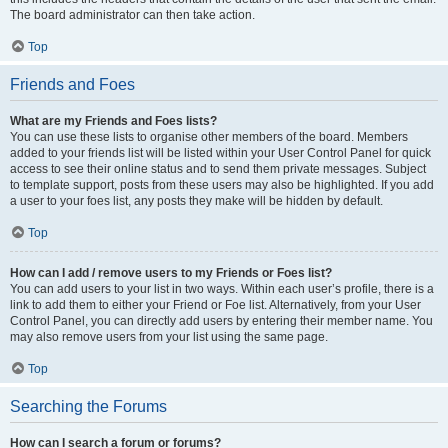
The board administrator can then take action.
Top
Friends and Foes
What are my Friends and Foes lists?
You can use these lists to organise other members of the board. Members
added to your friends list will be listed within your User Control Panel for quick
access to see their online status and to send them private messages. Subject
to template support, posts from these users may also be highlighted. If you add
a user to your foes list, any posts they make will be hidden by default.
Top
How can I add / remove users to my Friends or Foes list?
You can add users to your list in two ways. Within each user’s profile, there is a
link to add them to either your Friend or Foe list. Alternatively, from your User
Control Panel, you can directly add users by entering their member name. You
may also remove users from your list using the same page.
Top
Searching the Forums
How can I search a forum or forums?