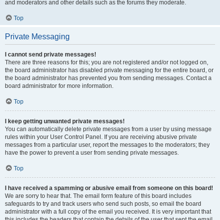
and moderators and other details such as the forums they moderate.
Top
Private Messaging
I cannot send private messages!
There are three reasons for this; you are not registered and/or not logged on,
the board administrator has disabled private messaging for the entire board, or
the board administrator has prevented you from sending messages. Contact a
board administrator for more information.
Top
I keep getting unwanted private messages!
You can automatically delete private messages from a user by using message
rules within your User Control Panel. If you are receiving abusive private
messages from a particular user, report the messages to the moderators; they
have the power to prevent a user from sending private messages.
Top
I have received a spamming or abusive email from someone on this board!
We are sorry to hear that. The email form feature of this board includes
safeguards to try and track users who send such posts, so email the board
administrator with a full copy of the email you received. It is very important that
this includes the headers that contain the details of the user that sent the email.