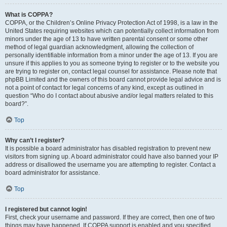
What is COPPA?
COPPA, or the Children’s Online Privacy Protection Act of 1998, is a law in the
United States requiring websites which can potentially collect information from
minors under the age of 13 to have written parental consent or some other
method of legal guardian acknowledgment, allowing the collection of
personally identifiable information from a minor under the age of 13. If you are
unsure if this applies to you as someone trying to register or to the website you
are trying to register on, contact legal counsel for assistance. Please note that
phpBB Limited and the owners of this board cannot provide legal advice and is
not a point of contact for legal concerns of any kind, except as outlined in
question “Who do I contact about abusive and/or legal matters related to this
board?”.
Top
Why can’t I register?
It is possible a board administrator has disabled registration to prevent new
visitors from signing up. A board administrator could have also banned your IP
address or disallowed the username you are attempting to register. Contact a
board administrator for assistance.
Top
I registered but cannot login!
First, check your username and password. If they are correct, then one of two
things may have happened. If COPPA support is enabled and you specified