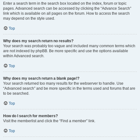
Enter a search term in the search box located on the index, forum or topic
pages. Advanced search can be accessed by clicking the “Advance Search”
link which is available on all pages on the forum. How to access the search
may depend on the style used.
Top
Why does my search return no results?
Your search was probably too vague and included many common terms which
are not indexed by phpBB. Be more specific and use the options available
within Advanced search.
Top
Why does my search return a blank page!?
Your search returned too many results for the webserver to handle. Use
“Advanced search” and be more specific in the terms used and forums that are
to be searched.
Top
How do I search for members?
Visit the memberlist and click the “Find a member” link.
Top