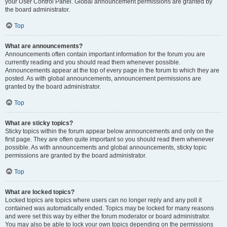
your User Control Panel. Global announcement permissions are granted by
the board administrator.
Top
What are announcements?
Announcements often contain important information for the forum you are
currently reading and you should read them whenever possible.
Announcements appear at the top of every page in the forum to which they are
posted. As with global announcements, announcement permissions are
granted by the board administrator.
Top
What are sticky topics?
Sticky topics within the forum appear below announcements and only on the
first page. They are often quite important so you should read them whenever
possible. As with announcements and global announcements, sticky topic
permissions are granted by the board administrator.
Top
What are locked topics?
Locked topics are topics where users can no longer reply and any poll it
contained was automatically ended. Topics may be locked for many reasons
and were set this way by either the forum moderator or board administrator.
You may also be able to lock your own topics depending on the permissions