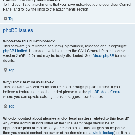
To find your list of attachments that you have uploaded, go to your User Control
Panel and follow the links to the attachments section.
Top
phpBB Issues
Who wrote this bulletin board?
This software (in its unmodified form) is produced, released and is copyright
phpBB Limited
. It is made available under the GNU General Public License,
version 2 (GPL-2.0) and may be freely distributed. See
About phpBB
for more
details.
Top
Why isn’t X feature available?
This software was written by and licensed through phpBB Limited. If you
believe a feature needs to be added please visit the
phpBB Ideas Centre
,
where you can upvote existing ideas or suggest new features.
Top
Who do I contact about abusive and/or legal matters related to this board?
Any of the administrators listed on the “The team” page should be an
appropriate point of contact for your complaints. If this still gets no response
then you should contact the owner of the domain (do a
whois lookup
) or, if this