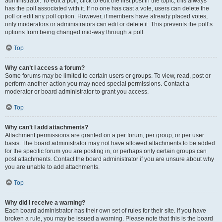
administrator. To edit a poll, click to edit the first post in the topic; this always
has the poll associated with it. If no one has cast a vote, users can delete the
poll or edit any poll option. However, if members have already placed votes,
only moderators or administrators can edit or delete it. This prevents the poll’s
options from being changed mid-way through a poll.
Top
Why can’t I access a forum?
Some forums may be limited to certain users or groups. To view, read, post or
perform another action you may need special permissions. Contact a
moderator or board administrator to grant you access.
Top
Why can’t I add attachments?
Attachment permissions are granted on a per forum, per group, or per user
basis. The board administrator may not have allowed attachments to be added
for the specific forum you are posting in, or perhaps only certain groups can
post attachments. Contact the board administrator if you are unsure about why
you are unable to add attachments.
Top
Why did I receive a warning?
Each board administrator has their own set of rules for their site. If you have
broken a rule, you may be issued a warning. Please note that this is the board