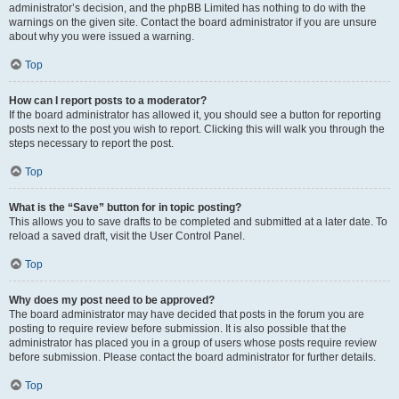
administrator’s decision, and the phpBB Limited has nothing to do with the
warnings on the given site. Contact the board administrator if you are unsure
about why you were issued a warning.
Top
How can I report posts to a moderator?
If the board administrator has allowed it, you should see a button for reporting
posts next to the post you wish to report. Clicking this will walk you through the
steps necessary to report the post.
Top
What is the “Save” button for in topic posting?
This allows you to save drafts to be completed and submitted at a later date. To
reload a saved draft, visit the User Control Panel.
Top
Why does my post need to be approved?
The board administrator may have decided that posts in the forum you are
posting to require review before submission. It is also possible that the
administrator has placed you in a group of users whose posts require review
before submission. Please contact the board administrator for further details.
Top