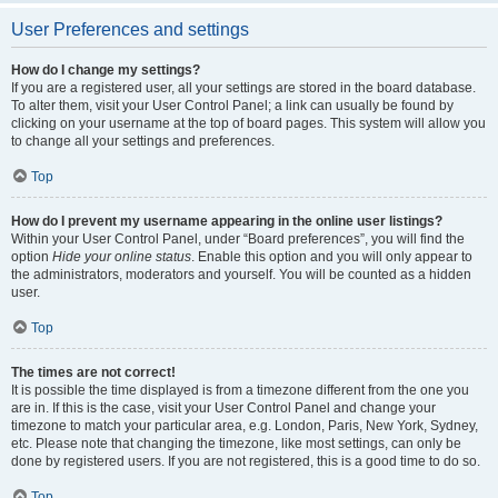
User Preferences and settings
How do I change my settings?
If you are a registered user, all your settings are stored in the board database.
To alter them, visit your User Control Panel; a link can usually be found by
clicking on your username at the top of board pages. This system will allow you
to change all your settings and preferences.
Top
How do I prevent my username appearing in the online user listings?
Within your User Control Panel, under “Board preferences”, you will find the
option
Hide your online status
. Enable this option and you will only appear to
the administrators, moderators and yourself. You will be counted as a hidden
user.
Top
The times are not correct!
It is possible the time displayed is from a timezone different from the one you
are in. If this is the case, visit your User Control Panel and change your
timezone to match your particular area, e.g. London, Paris, New York, Sydney,
etc. Please note that changing the timezone, like most settings, can only be
done by registered users. If you are not registered, this is a good time to do so.
Top