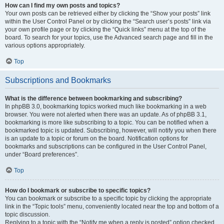
How can I find my own posts and topics?
Your own posts can be retrieved either by clicking the “Show your posts” link
within the User Control Panel or by clicking the “Search user’s posts” link via
your own profile page or by clicking the “Quick links” menu at the top of the
board. To search for your topics, use the Advanced search page and fill in the
various options appropriately.
Top
Subscriptions and Bookmarks
What is the difference between bookmarking and subscribing?
In phpBB 3.0, bookmarking topics worked much like bookmarking in a web
browser. You were not alerted when there was an update. As of phpBB 3.1,
bookmarking is more like subscribing to a topic. You can be notified when a
bookmarked topic is updated. Subscribing, however, will notify you when there
is an update to a topic or forum on the board. Notification options for
bookmarks and subscriptions can be configured in the User Control Panel,
under “Board preferences”.
Top
How do I bookmark or subscribe to specific topics?
You can bookmark or subscribe to a specific topic by clicking the appropriate
link in the “Topic tools” menu, conveniently located near the top and bottom of a
topic discussion.
Replying to a topic with the “Notify me when a reply is posted” option checked