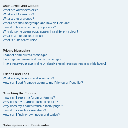
User Levels and Groups
What are Administrators?
What are Moderators?
What are usergroups?
Where are the usergroups and how do I join one?
How do I become a usergroup leader?
Why do some usergroups appear in a different colour?
What is a “Default usergroup”?
What is “The team” link?
Private Messaging
I cannot send private messages!
I keep getting unwanted private messages!
I have received a spamming or abusive email from someone on this board!
Friends and Foes
What are my Friends and Foes lists?
How can I add / remove users to my Friends or Foes list?
Searching the Forums
How can I search a forum or forums?
Why does my search return no results?
Why does my search return a blank page!?
How do I search for members?
How can I find my own posts and topics?
Subscriptions and Bookmarks