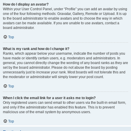
How do I display an avatar?
Within your User Control Panel, under “Profile” you can add an avatar by using
one of the four following methods: Gravatar, Gallery, Remote or Upload. It is up
to the board administrator to enable avatars and to choose the way in which
avatars can be made available. If you are unable to use avatars, contact a
board administrator.
Top
What is my rank and how do I change it?
Ranks, which appear below your username, indicate the number of posts you
have made or identify certain users, e.g. moderators and administrators. In
general, you cannot directly change the wording of any board ranks as they are
set by the board administrator. Please do not abuse the board by posting
unnecessarily just to increase your rank. Most boards will not tolerate this and
the moderator or administrator will simply lower your post count.
Top
When I click the email link for a user it asks me to login?
Only registered users can send email to other users via the built-in email form,
and only if the administrator has enabled this feature. This is to prevent
malicious use of the email system by anonymous users.
Top