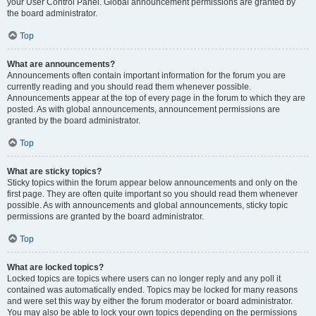
your User Control Panel. Global announcement permissions are granted by
the board administrator.
Top
What are announcements?
Announcements often contain important information for the forum you are
currently reading and you should read them whenever possible.
Announcements appear at the top of every page in the forum to which they are
posted. As with global announcements, announcement permissions are
granted by the board administrator.
Top
What are sticky topics?
Sticky topics within the forum appear below announcements and only on the
first page. They are often quite important so you should read them whenever
possible. As with announcements and global announcements, sticky topic
permissions are granted by the board administrator.
Top
What are locked topics?
Locked topics are topics where users can no longer reply and any poll it
contained was automatically ended. Topics may be locked for many reasons
and were set this way by either the forum moderator or board administrator.
You may also be able to lock your own topics depending on the permissions