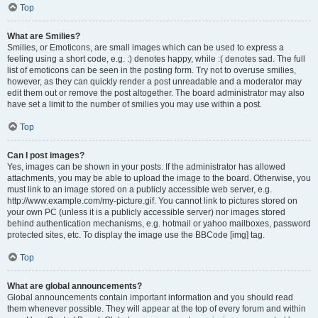
Top
What are Smilies?
Smilies, or Emoticons, are small images which can be used to express a
feeling using a short code, e.g. :) denotes happy, while :( denotes sad. The full
list of emoticons can be seen in the posting form. Try not to overuse smilies,
however, as they can quickly render a post unreadable and a moderator may
edit them out or remove the post altogether. The board administrator may also
have set a limit to the number of smilies you may use within a post.
Top
Can I post images?
Yes, images can be shown in your posts. If the administrator has allowed
attachments, you may be able to upload the image to the board. Otherwise, you
must link to an image stored on a publicly accessible web server, e.g.
http://www.example.com/my-picture.gif. You cannot link to pictures stored on
your own PC (unless it is a publicly accessible server) nor images stored
behind authentication mechanisms, e.g. hotmail or yahoo mailboxes, password
protected sites, etc. To display the image use the BBCode [img] tag.
Top
What are global announcements?
Global announcements contain important information and you should read
them whenever possible. They will appear at the top of every forum and within