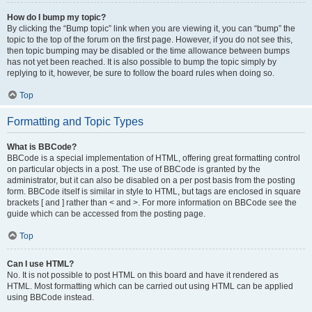
How do I bump my topic?
By clicking the “Bump topic” link when you are viewing it, you can “bump” the
topic to the top of the forum on the first page. However, if you do not see this,
then topic bumping may be disabled or the time allowance between bumps
has not yet been reached. It is also possible to bump the topic simply by
replying to it, however, be sure to follow the board rules when doing so.
Top
Formatting and Topic Types
What is BBCode?
BBCode is a special implementation of HTML, offering great formatting control
on particular objects in a post. The use of BBCode is granted by the
administrator, but it can also be disabled on a per post basis from the posting
form. BBCode itself is similar in style to HTML, but tags are enclosed in square
brackets [ and ] rather than < and >. For more information on BBCode see the
guide which can be accessed from the posting page.
Top
Can I use HTML?
No. It is not possible to post HTML on this board and have it rendered as
HTML. Most formatting which can be carried out using HTML can be applied
using BBCode instead.