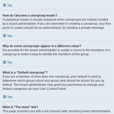
Top
How do I become a usergroup leader?
A usergroup leader is usually assigned when usergroups are initially created
by a board administrator. If you are interested in creating a usergroup, your first
point of contact should be an administrator; try sending a private message.
Top
Why do some usergroups appear in a different colour?
It is possible for the board administrator to assign a colour to the members of a
usergroup to make it easy to identify the members of this group.
Top
What is a “Default usergroup”?
If you are a member of more than one usergroup, your default is used to
determine which group colour and group rank should be shown for you by
default. The board administrator may grant you permission to change your
default usergroup via your User Control Panel.
Top
What is “The team” link?
This page provides you with a list of board staff, including board administrators