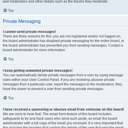
and moderators and other details such as the forums they moderate.
Top
Private Messaging
I cannot send private messages!
There are three reasons for this; you are not registered and/or not logged on,
the board administrator has disabled private messaging for the entire board, or
the board administrator has prevented you from sending messages. Contact a
board administrator for more information.
Top
I keep getting unwanted private messages!
You can automatically delete private messages from a user by using message
rules within your User Control Panel. If you are receiving abusive private
messages from a particular user, report the messages to the moderators; they
have the power to prevent a user from sending private messages.
Top
I have received a spamming or abusive email from someone on this board!
We are sorry to hear that. The email form feature of this board includes
safeguards to try and track users who send such posts, so email the board
administrator with a full copy of the email you received. It is very important that
this includes the headers that contain the details of the user that sent the email.