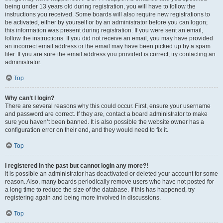
being under 13 years old during registration, you will have to follow the
instructions you received. Some boards will also require new registrations to
be activated, either by yourself or by an administrator before you can logon;
this information was present during registration. If you were sent an email,
follow the instructions. If you did not receive an email, you may have provided
an incorrect email address or the email may have been picked up by a spam
filer. If you are sure the email address you provided is correct, try contacting an
administrator.
Top
Why can’t I login?
There are several reasons why this could occur. First, ensure your username
and password are correct. If they are, contact a board administrator to make
sure you haven’t been banned. It is also possible the website owner has a
configuration error on their end, and they would need to fix it.
Top
I registered in the past but cannot login any more?!
It is possible an administrator has deactivated or deleted your account for some
reason. Also, many boards periodically remove users who have not posted for
a long time to reduce the size of the database. If this has happened, try
registering again and being more involved in discussions.
Top