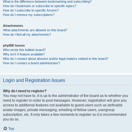
What is the difference between bookmarking and subscribing?
How do I bookmark or subscribe to specific topics?
How do I subscribe to specific forums?
How do I remove my subscriptions?
Attachments
What attachments are allowed on this board?
How do I find all my attachments?
phpBB Issues
Who wrote this bulletin board?
Why isn’t X feature available?
Who do I contact about abusive and/or legal matters related to this board?
How do I contact a board administrator?
Login and Registration Issues
Why do I need to register?
You may not have to, it is up to the administrator of the board as to whether you
need to register in order to post messages. However; registration will give you
access to additional features not available to guest users such as definable
avatar images, private messaging, emailing of fellow users, usergroup
subscription, etc. It only takes a few moments to register so it is recommended
you do so.
Top