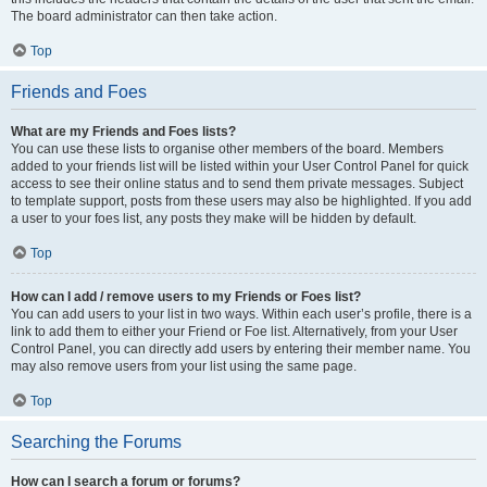
The board administrator can then take action.
Top
Friends and Foes
What are my Friends and Foes lists?
You can use these lists to organise other members of the board. Members
added to your friends list will be listed within your User Control Panel for quick
access to see their online status and to send them private messages. Subject
to template support, posts from these users may also be highlighted. If you add
a user to your foes list, any posts they make will be hidden by default.
Top
How can I add / remove users to my Friends or Foes list?
You can add users to your list in two ways. Within each user’s profile, there is a
link to add them to either your Friend or Foe list. Alternatively, from your User
Control Panel, you can directly add users by entering their member name. You
may also remove users from your list using the same page.
Top
Searching the Forums
How can I search a forum or forums?