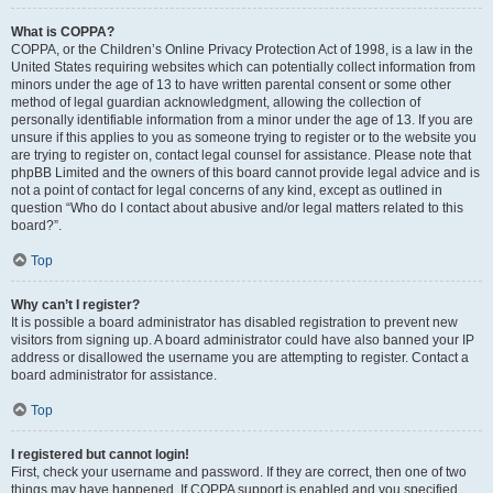
What is COPPA?
COPPA, or the Children’s Online Privacy Protection Act of 1998, is a law in the
United States requiring websites which can potentially collect information from
minors under the age of 13 to have written parental consent or some other
method of legal guardian acknowledgment, allowing the collection of
personally identifiable information from a minor under the age of 13. If you are
unsure if this applies to you as someone trying to register or to the website you
are trying to register on, contact legal counsel for assistance. Please note that
phpBB Limited and the owners of this board cannot provide legal advice and is
not a point of contact for legal concerns of any kind, except as outlined in
question “Who do I contact about abusive and/or legal matters related to this
board?”.
Top
Why can’t I register?
It is possible a board administrator has disabled registration to prevent new
visitors from signing up. A board administrator could have also banned your IP
address or disallowed the username you are attempting to register. Contact a
board administrator for assistance.
Top
I registered but cannot login!
First, check your username and password. If they are correct, then one of two
things may have happened. If COPPA support is enabled and you specified