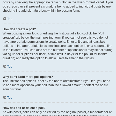
posts by checking the appropriate radio button in the User Control Panel. If you
do so, you can still prevent a signature being added to individual posts by un-
checking the add signature box within the posting form.
Top
How do I create a poll?
When posting a new topic or editing the first post of a topic, click the “Poll
creation” tab below the main posting form; if you cannot see this, you do not
have appropriate permissions to create polls. Enter a title and at least two
options in the appropriate fields, making sure each option is on a separate line
in the textarea. You can also set the number of options users may select during
voting under “Options per user”, a time limit in days for the poll (0 for infinite
duration) and lastly the option to allow users to amend their votes.
Top
Why can’t I add more poll options?
The limit for poll options is set by the board administrator. If you feel you need
to add more options to your poll than the allowed amount, contact the board
administrator.
Top
How do I edit or delete a poll?
As with posts, polls can only be edited by the original poster, a moderator or an