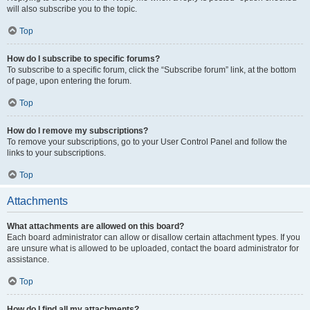
will also subscribe you to the topic.
Top
How do I subscribe to specific forums?
To subscribe to a specific forum, click the “Subscribe forum” link, at the bottom
of page, upon entering the forum.
Top
How do I remove my subscriptions?
To remove your subscriptions, go to your User Control Panel and follow the
links to your subscriptions.
Top
Attachments
What attachments are allowed on this board?
Each board administrator can allow or disallow certain attachment types. If you
are unsure what is allowed to be uploaded, contact the board administrator for
assistance.
Top
How do I find all my attachments?