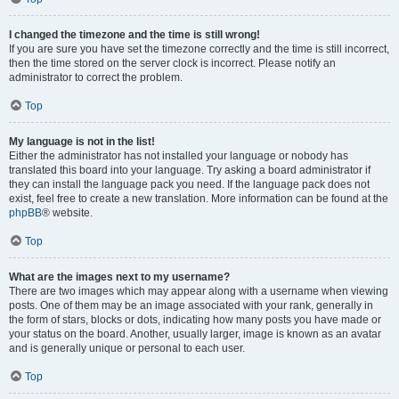
I changed the timezone and the time is still wrong!
If you are sure you have set the timezone correctly and the time is still incorrect,
then the time stored on the server clock is incorrect. Please notify an
administrator to correct the problem.
Top
My language is not in the list!
Either the administrator has not installed your language or nobody has
translated this board into your language. Try asking a board administrator if
they can install the language pack you need. If the language pack does not
exist, feel free to create a new translation. More information can be found at the
phpBB
® website.
Top
What are the images next to my username?
There are two images which may appear along with a username when viewing
posts. One of them may be an image associated with your rank, generally in
the form of stars, blocks or dots, indicating how many posts you have made or
your status on the board. Another, usually larger, image is known as an avatar
and is generally unique or personal to each user.
Top