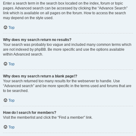
Enter a search term in the search box located on the index, forum or topic
pages. Advanced search can be accessed by clicking the “Advance Search”
link which is available on all pages on the forum. How to access the search
may depend on the style used.
Top
Why does my search return no results?
Your search was probably too vague and included many common terms which
are not indexed by phpBB. Be more specific and use the options available
within Advanced search.
Top
Why does my search return a blank page!?
Your search returned too many results for the webserver to handle. Use
“Advanced search” and be more specific in the terms used and forums that are
to be searched.
Top
How do I search for members?
Visit the memberlist and click the “Find a member” link.
Top