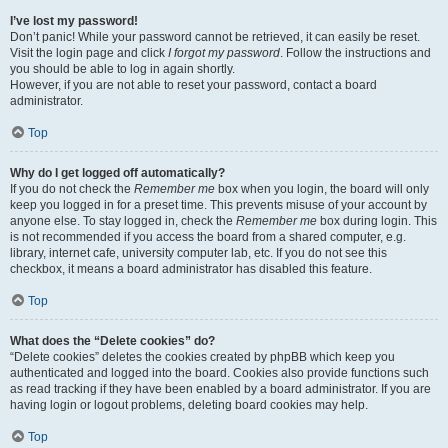
I’ve lost my password!
Don’t panic! While your password cannot be retrieved, it can easily be reset.
Visit the login page and click
I forgot my password
. Follow the instructions and
you should be able to log in again shortly.
However, if you are not able to reset your password, contact a board
administrator.
Top
Why do I get logged off automatically?
If you do not check the
Remember me
box when you login, the board will only
keep you logged in for a preset time. This prevents misuse of your account by
anyone else. To stay logged in, check the
Remember me
box during login. This
is not recommended if you access the board from a shared computer, e.g.
library, internet cafe, university computer lab, etc. If you do not see this
checkbox, it means a board administrator has disabled this feature.
Top
What does the “Delete cookies” do?
“Delete cookies” deletes the cookies created by phpBB which keep you
authenticated and logged into the board. Cookies also provide functions such
as read tracking if they have been enabled by a board administrator. If you are
having login or logout problems, deleting board cookies may help.
Top