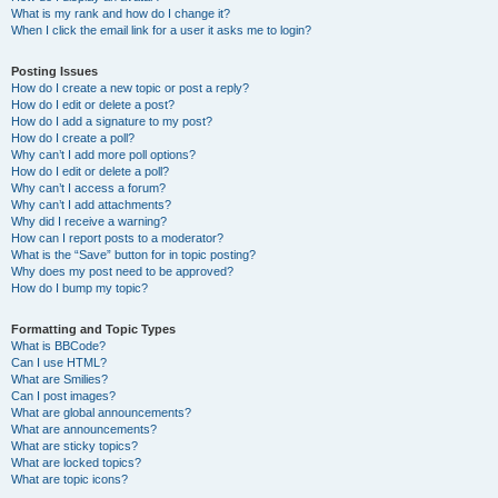
What is my rank and how do I change it?
When I click the email link for a user it asks me to login?
Posting Issues
How do I create a new topic or post a reply?
How do I edit or delete a post?
How do I add a signature to my post?
How do I create a poll?
Why can’t I add more poll options?
How do I edit or delete a poll?
Why can’t I access a forum?
Why can’t I add attachments?
Why did I receive a warning?
How can I report posts to a moderator?
What is the “Save” button for in topic posting?
Why does my post need to be approved?
How do I bump my topic?
Formatting and Topic Types
What is BBCode?
Can I use HTML?
What are Smilies?
Can I post images?
What are global announcements?
What are announcements?
What are sticky topics?
What are locked topics?
What are topic icons?