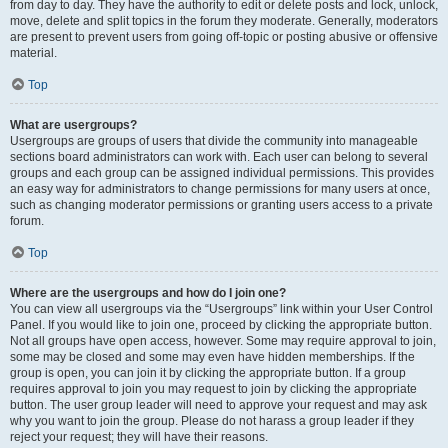
from day to day. They have the authority to edit or delete posts and lock, unlock,
move, delete and split topics in the forum they moderate. Generally, moderators
are present to prevent users from going off-topic or posting abusive or offensive
material.
Top
What are usergroups?
Usergroups are groups of users that divide the community into manageable
sections board administrators can work with. Each user can belong to several
groups and each group can be assigned individual permissions. This provides
an easy way for administrators to change permissions for many users at once,
such as changing moderator permissions or granting users access to a private
forum.
Top
Where are the usergroups and how do I join one?
You can view all usergroups via the “Usergroups” link within your User Control
Panel. If you would like to join one, proceed by clicking the appropriate button.
Not all groups have open access, however. Some may require approval to join,
some may be closed and some may even have hidden memberships. If the
group is open, you can join it by clicking the appropriate button. If a group
requires approval to join you may request to join by clicking the appropriate
button. The user group leader will need to approve your request and may ask
why you want to join the group. Please do not harass a group leader if they
reject your request; they will have their reasons.