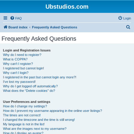
Ubstudios.com
FAQ
Login
S
Board index
Frequently Asked Questions
e
Frequently Asked Questions
a
r
Login and Registration Issues
Why do I need to register?
c
What is COPPA?
h
Why can’t I register?
I registered but cannot login!
Why can’t I login?
I registered in the past but cannot login any more?!
I’ve lost my password!
Why do I get logged off automatically?
What does the “Delete cookies” do?
User Preferences and settings
How do I change my settings?
How do I prevent my username appearing in the online user listings?
The times are not correct!
I changed the timezone and the time is still wrong!
My language is not in the list!
What are the images next to my username?
How do I display an avatar?