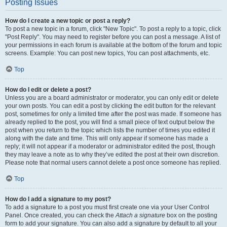
Posting Issues
How do I create a new topic or post a reply?
To post a new topic in a forum, click "New Topic". To post a reply to a topic, click
"Post Reply". You may need to register before you can post a message. A list of
your permissions in each forum is available at the bottom of the forum and topic
screens. Example: You can post new topics, You can post attachments, etc.
Top
How do I edit or delete a post?
Unless you are a board administrator or moderator, you can only edit or delete
your own posts. You can edit a post by clicking the edit button for the relevant
post, sometimes for only a limited time after the post was made. If someone has
already replied to the post, you will find a small piece of text output below the
post when you return to the topic which lists the number of times you edited it
along with the date and time. This will only appear if someone has made a
reply; it will not appear if a moderator or administrator edited the post, though
they may leave a note as to why they’ve edited the post at their own discretion.
Please note that normal users cannot delete a post once someone has replied.
Top
How do I add a signature to my post?
To add a signature to a post you must first create one via your User Control
Panel. Once created, you can check the
Attach a signature
box on the posting
form to add your signature. You can also add a signature by default to all your