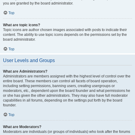
you are granted by the board administrator.
Top
What are topic icons?
Topic icons are author chosen images associated with posts to indicate their
content. The ability to use topic icons depends on the permissions set by the
board administrator.
Top
User Levels and Groups
What are Administrators?
Administrators are members assigned with the highest level of control over the
entire board. These members can control all facets of board operation,
including setting permissions, banning users, creating usergroups or
moderators, etc., dependent upon the board founder and what permissions he
or she has given the other administrators. They may also have full moderator
capabilities in all forums, depending on the settings put forth by the board
founder.
Top
What are Moderators?
Moderators are individuals (or groups of individuals) who look after the forums