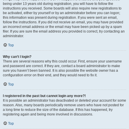
being under 13 years old during registration, you will have to follow the
instructions you received. Some boards will also require new registrations to
be activated, either by yourself or by an administrator before you can logon;
this information was present during registration. If you were sent an email,
follow the instructions. If you did not receive an email, you may have provided
an incorrect email address or the email may have been picked up by a spam
filer. If you are sure the email address you provided is correct, try contacting an
administrator.
Top
Why can’t I login?
There are several reasons why this could occur. First, ensure your username
and password are correct. If they are, contact a board administrator to make
sure you haven’t been banned. It is also possible the website owner has a
configuration error on their end, and they would need to fix it.
Top
I registered in the past but cannot login any more?!
It is possible an administrator has deactivated or deleted your account for some
reason. Also, many boards periodically remove users who have not posted for
a long time to reduce the size of the database. If this has happened, try
registering again and being more involved in discussions.
Top