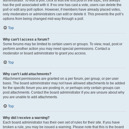
administrator. To edit a poll, click to edit the first post in the topic; this always
has the poll associated with it. If no one has cast a vote, users can delete the
poll or edit any poll option. However, if members have already placed votes,
only moderators or administrators can edit or delete it. This prevents the poll’s
options from being changed mid-way through a poll.
Top
Why can’t I access a forum?
Some forums may be limited to certain users or groups. To view, read, post or
perform another action you may need special permissions. Contact a
moderator or board administrator to grant you access.
Top
Why can’t I add attachments?
Attachment permissions are granted on a per forum, per group, or per user
basis. The board administrator may not have allowed attachments to be added
for the specific forum you are posting in, or perhaps only certain groups can
post attachments. Contact the board administrator if you are unsure about why
you are unable to add attachments.
Top
Why did I receive a warning?
Each board administrator has their own set of rules for their site. If you have
broken a rule, you may be issued a warning. Please note that this is the board