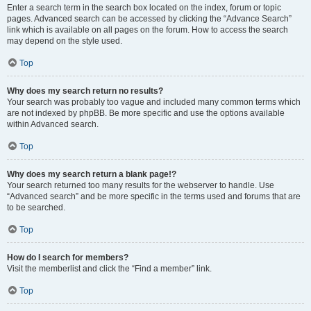
Enter a search term in the search box located on the index, forum or topic
pages. Advanced search can be accessed by clicking the “Advance Search”
link which is available on all pages on the forum. How to access the search
may depend on the style used.
Top
Why does my search return no results?
Your search was probably too vague and included many common terms which
are not indexed by phpBB. Be more specific and use the options available
within Advanced search.
Top
Why does my search return a blank page!?
Your search returned too many results for the webserver to handle. Use
“Advanced search” and be more specific in the terms used and forums that are
to be searched.
Top
How do I search for members?
Visit the memberlist and click the “Find a member” link.
Top