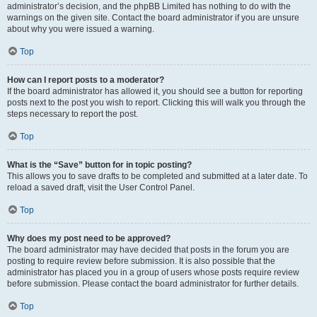
administrator’s decision, and the phpBB Limited has nothing to do with the
warnings on the given site. Contact the board administrator if you are unsure
about why you were issued a warning.
Top
How can I report posts to a moderator?
If the board administrator has allowed it, you should see a button for reporting
posts next to the post you wish to report. Clicking this will walk you through the
steps necessary to report the post.
Top
What is the “Save” button for in topic posting?
This allows you to save drafts to be completed and submitted at a later date. To
reload a saved draft, visit the User Control Panel.
Top
Why does my post need to be approved?
The board administrator may have decided that posts in the forum you are
posting to require review before submission. It is also possible that the
administrator has placed you in a group of users whose posts require review
before submission. Please contact the board administrator for further details.
Top