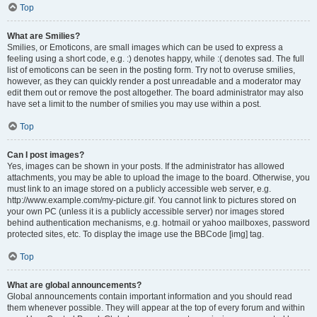
Top
What are Smilies?
Smilies, or Emoticons, are small images which can be used to express a
feeling using a short code, e.g. :) denotes happy, while :( denotes sad. The full
list of emoticons can be seen in the posting form. Try not to overuse smilies,
however, as they can quickly render a post unreadable and a moderator may
edit them out or remove the post altogether. The board administrator may also
have set a limit to the number of smilies you may use within a post.
Top
Can I post images?
Yes, images can be shown in your posts. If the administrator has allowed
attachments, you may be able to upload the image to the board. Otherwise, you
must link to an image stored on a publicly accessible web server, e.g.
http://www.example.com/my-picture.gif. You cannot link to pictures stored on
your own PC (unless it is a publicly accessible server) nor images stored
behind authentication mechanisms, e.g. hotmail or yahoo mailboxes, password
protected sites, etc. To display the image use the BBCode [img] tag.
Top
What are global announcements?
Global announcements contain important information and you should read
them whenever possible. They will appear at the top of every forum and within