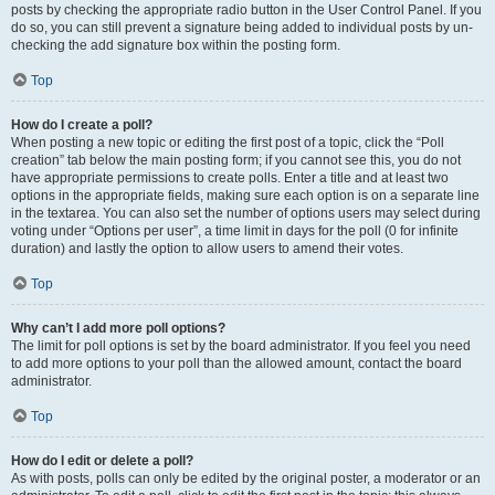
posts by checking the appropriate radio button in the User Control Panel. If you
do so, you can still prevent a signature being added to individual posts by un-
checking the add signature box within the posting form.
Top
How do I create a poll?
When posting a new topic or editing the first post of a topic, click the “Poll
creation” tab below the main posting form; if you cannot see this, you do not
have appropriate permissions to create polls. Enter a title and at least two
options in the appropriate fields, making sure each option is on a separate line
in the textarea. You can also set the number of options users may select during
voting under “Options per user”, a time limit in days for the poll (0 for infinite
duration) and lastly the option to allow users to amend their votes.
Top
Why can’t I add more poll options?
The limit for poll options is set by the board administrator. If you feel you need
to add more options to your poll than the allowed amount, contact the board
administrator.
Top
How do I edit or delete a poll?
As with posts, polls can only be edited by the original poster, a moderator or an