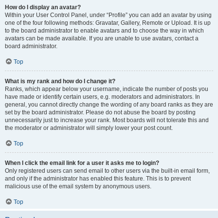
How do I display an avatar?
Within your User Control Panel, under “Profile” you can add an avatar by using
one of the four following methods: Gravatar, Gallery, Remote or Upload. It is up
to the board administrator to enable avatars and to choose the way in which
avatars can be made available. If you are unable to use avatars, contact a
board administrator.
Top
What is my rank and how do I change it?
Ranks, which appear below your username, indicate the number of posts you
have made or identify certain users, e.g. moderators and administrators. In
general, you cannot directly change the wording of any board ranks as they are
set by the board administrator. Please do not abuse the board by posting
unnecessarily just to increase your rank. Most boards will not tolerate this and
the moderator or administrator will simply lower your post count.
Top
When I click the email link for a user it asks me to login?
Only registered users can send email to other users via the built-in email form,
and only if the administrator has enabled this feature. This is to prevent
malicious use of the email system by anonymous users.
Top