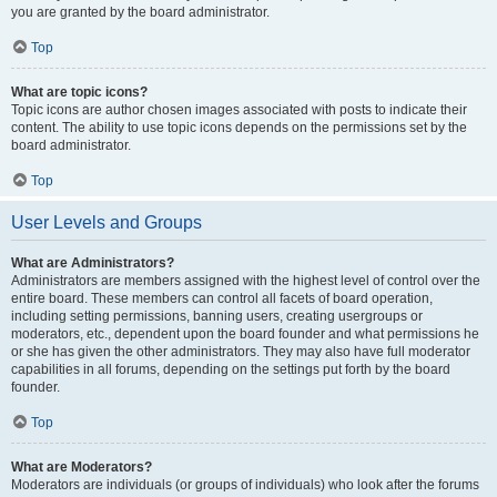
you are granted by the board administrator.
Top
What are topic icons?
Topic icons are author chosen images associated with posts to indicate their
content. The ability to use topic icons depends on the permissions set by the
board administrator.
Top
User Levels and Groups
What are Administrators?
Administrators are members assigned with the highest level of control over the
entire board. These members can control all facets of board operation,
including setting permissions, banning users, creating usergroups or
moderators, etc., dependent upon the board founder and what permissions he
or she has given the other administrators. They may also have full moderator
capabilities in all forums, depending on the settings put forth by the board
founder.
Top
What are Moderators?
Moderators are individuals (or groups of individuals) who look after the forums