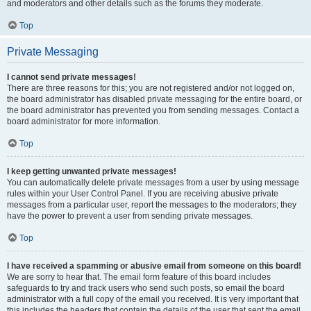
and moderators and other details such as the forums they moderate.
Top
Private Messaging
I cannot send private messages!
There are three reasons for this; you are not registered and/or not logged on,
the board administrator has disabled private messaging for the entire board, or
the board administrator has prevented you from sending messages. Contact a
board administrator for more information.
Top
I keep getting unwanted private messages!
You can automatically delete private messages from a user by using message
rules within your User Control Panel. If you are receiving abusive private
messages from a particular user, report the messages to the moderators; they
have the power to prevent a user from sending private messages.
Top
I have received a spamming or abusive email from someone on this board!
We are sorry to hear that. The email form feature of this board includes
safeguards to try and track users who send such posts, so email the board
administrator with a full copy of the email you received. It is very important that
this includes the headers that contain the details of the user that sent the email.