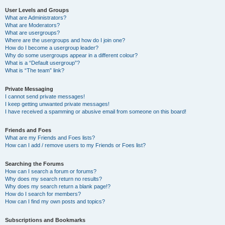
User Levels and Groups
What are Administrators?
What are Moderators?
What are usergroups?
Where are the usergroups and how do I join one?
How do I become a usergroup leader?
Why do some usergroups appear in a different colour?
What is a “Default usergroup”?
What is “The team” link?
Private Messaging
I cannot send private messages!
I keep getting unwanted private messages!
I have received a spamming or abusive email from someone on this board!
Friends and Foes
What are my Friends and Foes lists?
How can I add / remove users to my Friends or Foes list?
Searching the Forums
How can I search a forum or forums?
Why does my search return no results?
Why does my search return a blank page!?
How do I search for members?
How can I find my own posts and topics?
Subscriptions and Bookmarks