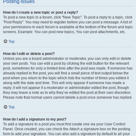
Posting Issues
How do I create a new topic or post a reply?
To post a new topic in a forum, click "New Topic". To post a reply to a topic, click
"Post Reply". You may need to register before you can post a message. A list of
your permissions in each forum is available at the bottom of the forum and topic
screens. Example: You can post new topics, You can post attachments, etc.
Top
How do I edit or delete a post?
Unless you are a board administrator or moderator, you can only edit or delete
your own posts. You can edit a post by clicking the edit button for the relevant
post, sometimes for only a limited time after the post was made. If someone has
already replied to the post, you will find a small piece of text output below the
post when you return to the topic which lists the number of times you edited it
along with the date and time. This will only appear if someone has made a
reply; it will not appear if a moderator or administrator edited the post, though
they may leave a note as to why they’ve edited the post at their own discretion.
Please note that normal users cannot delete a post once someone has replied.
Top
How do I add a signature to my post?
To add a signature to a post you must first create one via your User Control
Panel. Once created, you can check the
Attach a signature
box on the posting
form to add your signature. You can also add a signature by default to all your