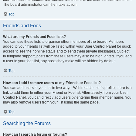
The board administrator can then take action.
Top
Friends and Foes
What are my Friends and Foes lists?
You can use these lists to organise other members of the board. Members
added to your friends list will be listed within your User Control Panel for quick
access to see their online status and to send them private messages. Subject
to template support, posts from these users may also be highlighted. If you add
a user to your foes list, any posts they make will be hidden by default.
Top
How can I add / remove users to my Friends or Foes list?
You can add users to your list in two ways. Within each user’s profile, there is a
link to add them to either your Friend or Foe list. Alternatively, from your User
Control Panel, you can directly add users by entering their member name. You
may also remove users from your list using the same page.
Top
Searching the Forums
How can I search a forum or forums?