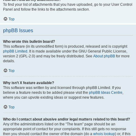
To find your list of attachments that you have uploaded, go to your User Control
Panel and follow the links to the attachments section.
Top
phpBB Issues
Who wrote this bulletin board?
This software (in its unmodified form) is produced, released and is copyright
phpBB Limited
. It is made available under the GNU General Public License,
version 2 (GPL-2.0) and may be freely distributed. See
About phpBB
for more
details.
Top
Why isn’t X feature available?
This software was written by and licensed through phpBB Limited. If you
believe a feature needs to be added please visit the
phpBB Ideas Centre
,
where you can upvote existing ideas or suggest new features.
Top
Who do I contact about abusive and/or legal matters related to this board?
Any of the administrators listed on the “The team” page should be an
appropriate point of contact for your complaints. If this still gets no response
then you should contact the owner of the domain (do a
whois lookup
) or, if this