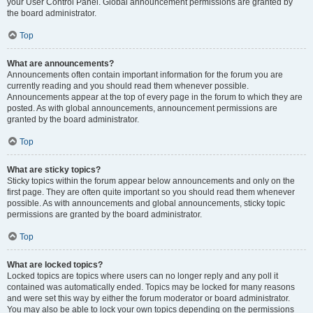
your User Control Panel. Global announcement permissions are granted by
the board administrator.
Top
What are announcements?
Announcements often contain important information for the forum you are
currently reading and you should read them whenever possible.
Announcements appear at the top of every page in the forum to which they are
posted. As with global announcements, announcement permissions are
granted by the board administrator.
Top
What are sticky topics?
Sticky topics within the forum appear below announcements and only on the
first page. They are often quite important so you should read them whenever
possible. As with announcements and global announcements, sticky topic
permissions are granted by the board administrator.
Top
What are locked topics?
Locked topics are topics where users can no longer reply and any poll it
contained was automatically ended. Topics may be locked for many reasons
and were set this way by either the forum moderator or board administrator.
You may also be able to lock your own topics depending on the permissions