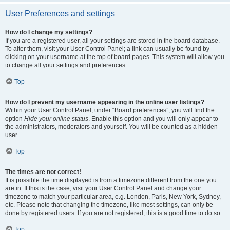
User Preferences and settings
How do I change my settings?
If you are a registered user, all your settings are stored in the board database.
To alter them, visit your User Control Panel; a link can usually be found by
clicking on your username at the top of board pages. This system will allow you
to change all your settings and preferences.
Top
How do I prevent my username appearing in the online user listings?
Within your User Control Panel, under “Board preferences”, you will find the
option
Hide your online status
. Enable this option and you will only appear to
the administrators, moderators and yourself. You will be counted as a hidden
user.
Top
The times are not correct!
It is possible the time displayed is from a timezone different from the one you
are in. If this is the case, visit your User Control Panel and change your
timezone to match your particular area, e.g. London, Paris, New York, Sydney,
etc. Please note that changing the timezone, like most settings, can only be
done by registered users. If you are not registered, this is a good time to do so.
Top