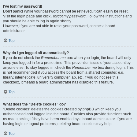
I’ve lost my password!
Don’t panic! While your password cannot be retrieved, it can easily be reset.
Visit the login page and click
I forgot my password
. Follow the instructions and
you should be able to log in again shortly.
However, if you are not able to reset your password, contact a board
administrator.
Top
Why do I get logged off automatically?
If you do not check the
Remember me
box when you login, the board will only
keep you logged in for a preset time. This prevents misuse of your account by
anyone else. To stay logged in, check the
Remember me
box during login. This
is not recommended if you access the board from a shared computer, e.g.
library, internet cafe, university computer lab, etc. If you do not see this
checkbox, it means a board administrator has disabled this feature.
Top
What does the “Delete cookies” do?
“Delete cookies” deletes the cookies created by phpBB which keep you
authenticated and logged into the board. Cookies also provide functions such
as read tracking if they have been enabled by a board administrator. If you are
having login or logout problems, deleting board cookies may help.
Top