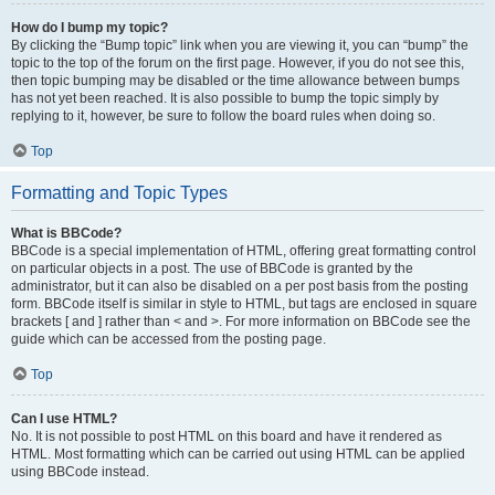
How do I bump my topic?
By clicking the “Bump topic” link when you are viewing it, you can “bump” the
topic to the top of the forum on the first page. However, if you do not see this,
then topic bumping may be disabled or the time allowance between bumps
has not yet been reached. It is also possible to bump the topic simply by
replying to it, however, be sure to follow the board rules when doing so.
Top
Formatting and Topic Types
What is BBCode?
BBCode is a special implementation of HTML, offering great formatting control
on particular objects in a post. The use of BBCode is granted by the
administrator, but it can also be disabled on a per post basis from the posting
form. BBCode itself is similar in style to HTML, but tags are enclosed in square
brackets [ and ] rather than < and >. For more information on BBCode see the
guide which can be accessed from the posting page.
Top
Can I use HTML?
No. It is not possible to post HTML on this board and have it rendered as
HTML. Most formatting which can be carried out using HTML can be applied
using BBCode instead.