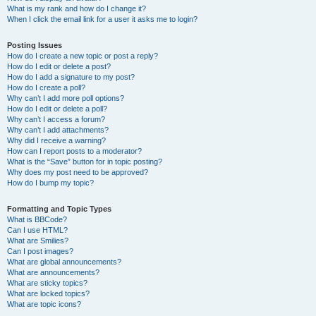
What is my rank and how do I change it?
When I click the email link for a user it asks me to login?
Posting Issues
How do I create a new topic or post a reply?
How do I edit or delete a post?
How do I add a signature to my post?
How do I create a poll?
Why can’t I add more poll options?
How do I edit or delete a poll?
Why can’t I access a forum?
Why can’t I add attachments?
Why did I receive a warning?
How can I report posts to a moderator?
What is the “Save” button for in topic posting?
Why does my post need to be approved?
How do I bump my topic?
Formatting and Topic Types
What is BBCode?
Can I use HTML?
What are Smilies?
Can I post images?
What are global announcements?
What are announcements?
What are sticky topics?
What are locked topics?
What are topic icons?