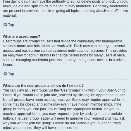
from day to day. They have the authority to edit or delete posts and lock, unlock,
move, delete and split topics in the forum they moderate. Generally, moderators
are present to prevent users from going off-topic or posting abusive or offensive
material.
Top
What are usergroups?
Usergroups are groups of users that divide the community into manageable
sections board administrators can work with. Each user can belong to several
groups and each group can be assigned individual permissions. This provides
an easy way for administrators to change permissions for many users at once,
such as changing moderator permissions or granting users access to a private
forum.
Top
Where are the usergroups and how do I join one?
You can view all usergroups via the “Usergroups” link within your User Control
Panel. If you would like to join one, proceed by clicking the appropriate button.
Not all groups have open access, however. Some may require approval to join,
some may be closed and some may even have hidden memberships. If the
group is open, you can join it by clicking the appropriate button. If a group
requires approval to join you may request to join by clicking the appropriate
button. The user group leader will need to approve your request and may ask
why you want to join the group. Please do not harass a group leader if they
reject your request; they will have their reasons.