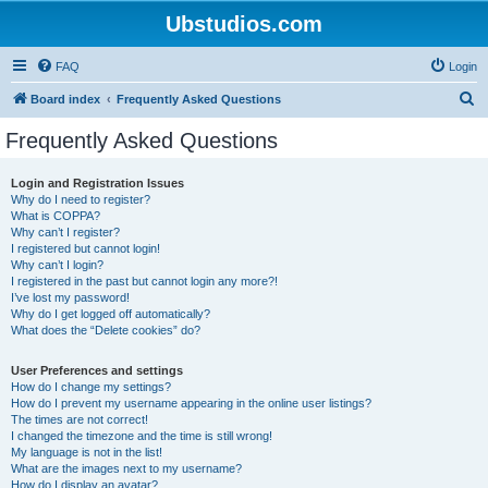
Ubstudios.com
FAQ
Login
S
Board index
Frequently Asked Questions
e
Frequently Asked Questions
a
r
Login and Registration Issues
Why do I need to register?
c
What is COPPA?
h
Why can’t I register?
I registered but cannot login!
Why can’t I login?
I registered in the past but cannot login any more?!
I’ve lost my password!
Why do I get logged off automatically?
What does the “Delete cookies” do?
User Preferences and settings
How do I change my settings?
How do I prevent my username appearing in the online user listings?
The times are not correct!
I changed the timezone and the time is still wrong!
My language is not in the list!
What are the images next to my username?
How do I display an avatar?