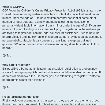
What is COPPA?
COPPA, or the Children’s Online Privacy Protection Act of 1998, is a law in the
United States requiring websites which can potentially collect information from
minors under the age of 13 to have written parental consent or some other
method of legal guardian acknowledgment, allowing the collection of
personally identifiable information from a minor under the age of 13. If you are
unsure if this applies to you as someone trying to register or to the website you
are trying to register on, contact legal counsel for assistance. Please note that
phpBB Limited and the owners of this board cannot provide legal advice and is
not a point of contact for legal concerns of any kind, except as outlined in
question “Who do I contact about abusive and/or legal matters related to this
board?”.
Top
Why can’t I register?
It is possible a board administrator has disabled registration to prevent new
visitors from signing up. A board administrator could have also banned your IP
address or disallowed the username you are attempting to register. Contact a
board administrator for assistance.
Top
I registered but cannot login!
First, check your username and password. If they are correct, then one of two
things may have happened. If COPPA support is enabled and you specified