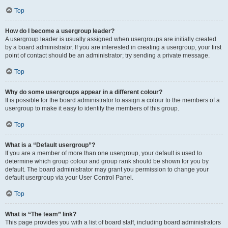
Top
How do I become a usergroup leader?
A usergroup leader is usually assigned when usergroups are initially created
by a board administrator. If you are interested in creating a usergroup, your first
point of contact should be an administrator; try sending a private message.
Top
Why do some usergroups appear in a different colour?
It is possible for the board administrator to assign a colour to the members of a
usergroup to make it easy to identify the members of this group.
Top
What is a “Default usergroup”?
If you are a member of more than one usergroup, your default is used to
determine which group colour and group rank should be shown for you by
default. The board administrator may grant you permission to change your
default usergroup via your User Control Panel.
Top
What is “The team” link?
This page provides you with a list of board staff, including board administrators