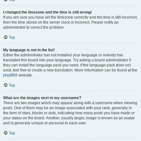
I changed the timezone and the time is still wrong!
If you are sure you have set the timezone correctly and the time is still incorrect,
then the time stored on the server clock is incorrect. Please notify an
administrator to correct the problem.
Top
My language is not in the list!
Either the administrator has not installed your language or nobody has
translated this board into your language. Try asking a board administrator if
they can install the language pack you need. If the language pack does not
exist, feel free to create a new translation. More information can be found at the
phpBB
® website.
Top
What are the images next to my username?
There are two images which may appear along with a username when viewing
posts. One of them may be an image associated with your rank, generally in
the form of stars, blocks or dots, indicating how many posts you have made or
your status on the board. Another, usually larger, image is known as an avatar
and is generally unique or personal to each user.
Top