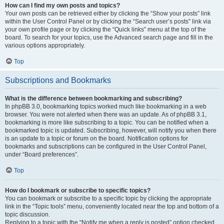
How can I find my own posts and topics?
Your own posts can be retrieved either by clicking the “Show your posts” link
within the User Control Panel or by clicking the “Search user’s posts” link via
your own profile page or by clicking the “Quick links” menu at the top of the
board. To search for your topics, use the Advanced search page and fill in the
various options appropriately.
Top
Subscriptions and Bookmarks
What is the difference between bookmarking and subscribing?
In phpBB 3.0, bookmarking topics worked much like bookmarking in a web
browser. You were not alerted when there was an update. As of phpBB 3.1,
bookmarking is more like subscribing to a topic. You can be notified when a
bookmarked topic is updated. Subscribing, however, will notify you when there
is an update to a topic or forum on the board. Notification options for
bookmarks and subscriptions can be configured in the User Control Panel,
under “Board preferences”.
Top
How do I bookmark or subscribe to specific topics?
You can bookmark or subscribe to a specific topic by clicking the appropriate
link in the “Topic tools” menu, conveniently located near the top and bottom of a
topic discussion.
Replying to a topic with the “Notify me when a reply is posted” option checked