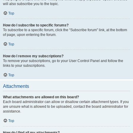
will also subscribe you to the topic.
Top
How do I subscribe to specific forums?
To subscribe to a specific forum, click the “Subscribe forum” link, at the bottom
of page, upon entering the forum.
Top
How do I remove my subscriptions?
To remove your subscriptions, go to your User Control Panel and follow the
links to your subscriptions.
Top
Attachments
What attachments are allowed on this board?
Each board administrator can allow or disallow certain attachment types. If you
are unsure what is allowed to be uploaded, contact the board administrator for
assistance.
Top
How do I find all my attachments?