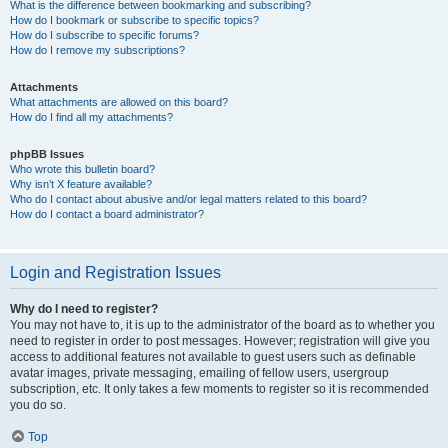
What is the difference between bookmarking and subscribing?
How do I bookmark or subscribe to specific topics?
How do I subscribe to specific forums?
How do I remove my subscriptions?
Attachments
What attachments are allowed on this board?
How do I find all my attachments?
phpBB Issues
Who wrote this bulletin board?
Why isn’t X feature available?
Who do I contact about abusive and/or legal matters related to this board?
How do I contact a board administrator?
Login and Registration Issues
Why do I need to register?
You may not have to, it is up to the administrator of the board as to whether you
need to register in order to post messages. However; registration will give you
access to additional features not available to guest users such as definable
avatar images, private messaging, emailing of fellow users, usergroup
subscription, etc. It only takes a few moments to register so it is recommended
you do so.
Top