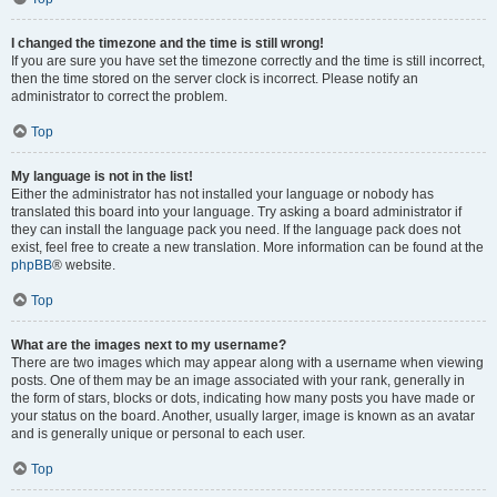
I changed the timezone and the time is still wrong!
If you are sure you have set the timezone correctly and the time is still incorrect,
then the time stored on the server clock is incorrect. Please notify an
administrator to correct the problem.
Top
My language is not in the list!
Either the administrator has not installed your language or nobody has
translated this board into your language. Try asking a board administrator if
they can install the language pack you need. If the language pack does not
exist, feel free to create a new translation. More information can be found at the
phpBB
® website.
Top
What are the images next to my username?
There are two images which may appear along with a username when viewing
posts. One of them may be an image associated with your rank, generally in
the form of stars, blocks or dots, indicating how many posts you have made or
your status on the board. Another, usually larger, image is known as an avatar
and is generally unique or personal to each user.
Top