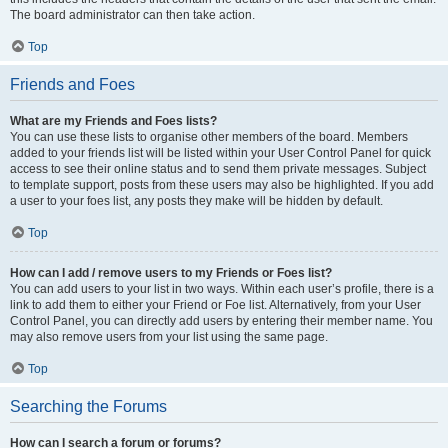
The board administrator can then take action.
Top
Friends and Foes
What are my Friends and Foes lists?
You can use these lists to organise other members of the board. Members
added to your friends list will be listed within your User Control Panel for quick
access to see their online status and to send them private messages. Subject
to template support, posts from these users may also be highlighted. If you add
a user to your foes list, any posts they make will be hidden by default.
Top
How can I add / remove users to my Friends or Foes list?
You can add users to your list in two ways. Within each user’s profile, there is a
link to add them to either your Friend or Foe list. Alternatively, from your User
Control Panel, you can directly add users by entering their member name. You
may also remove users from your list using the same page.
Top
Searching the Forums
How can I search a forum or forums?