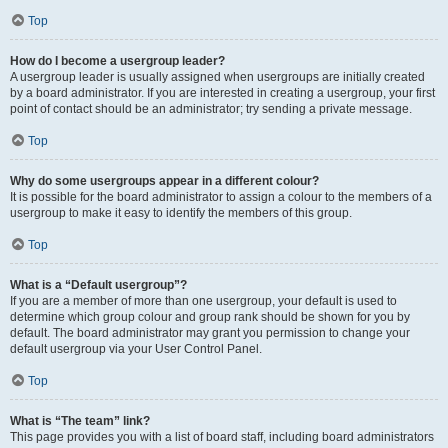
Top
How do I become a usergroup leader?
A usergroup leader is usually assigned when usergroups are initially created
by a board administrator. If you are interested in creating a usergroup, your first
point of contact should be an administrator; try sending a private message.
Top
Why do some usergroups appear in a different colour?
It is possible for the board administrator to assign a colour to the members of a
usergroup to make it easy to identify the members of this group.
Top
What is a “Default usergroup”?
If you are a member of more than one usergroup, your default is used to
determine which group colour and group rank should be shown for you by
default. The board administrator may grant you permission to change your
default usergroup via your User Control Panel.
Top
What is “The team” link?
This page provides you with a list of board staff, including board administrators