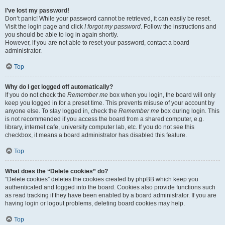
I’ve lost my password!
Don’t panic! While your password cannot be retrieved, it can easily be reset.
Visit the login page and click
I forgot my password
. Follow the instructions and
you should be able to log in again shortly.
However, if you are not able to reset your password, contact a board
administrator.
Top
Why do I get logged off automatically?
If you do not check the
Remember me
box when you login, the board will only
keep you logged in for a preset time. This prevents misuse of your account by
anyone else. To stay logged in, check the
Remember me
box during login. This
is not recommended if you access the board from a shared computer, e.g.
library, internet cafe, university computer lab, etc. If you do not see this
checkbox, it means a board administrator has disabled this feature.
Top
What does the “Delete cookies” do?
“Delete cookies” deletes the cookies created by phpBB which keep you
authenticated and logged into the board. Cookies also provide functions such
as read tracking if they have been enabled by a board administrator. If you are
having login or logout problems, deleting board cookies may help.
Top