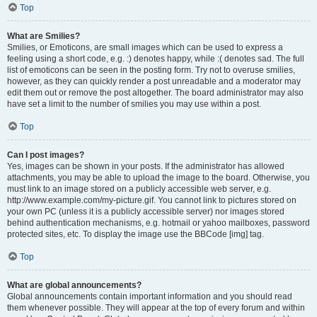
Top
What are Smilies?
Smilies, or Emoticons, are small images which can be used to express a
feeling using a short code, e.g. :) denotes happy, while :( denotes sad. The full
list of emoticons can be seen in the posting form. Try not to overuse smilies,
however, as they can quickly render a post unreadable and a moderator may
edit them out or remove the post altogether. The board administrator may also
have set a limit to the number of smilies you may use within a post.
Top
Can I post images?
Yes, images can be shown in your posts. If the administrator has allowed
attachments, you may be able to upload the image to the board. Otherwise, you
must link to an image stored on a publicly accessible web server, e.g.
http://www.example.com/my-picture.gif. You cannot link to pictures stored on
your own PC (unless it is a publicly accessible server) nor images stored
behind authentication mechanisms, e.g. hotmail or yahoo mailboxes, password
protected sites, etc. To display the image use the BBCode [img] tag.
Top
What are global announcements?
Global announcements contain important information and you should read
them whenever possible. They will appear at the top of every forum and within