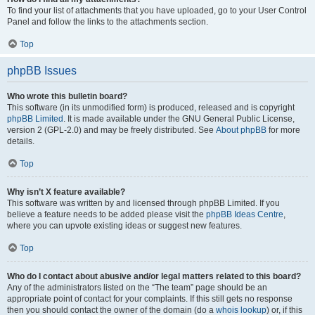
To find your list of attachments that you have uploaded, go to your User Control
Panel and follow the links to the attachments section.
Top
phpBB Issues
Who wrote this bulletin board?
This software (in its unmodified form) is produced, released and is copyright
phpBB Limited
. It is made available under the GNU General Public License,
version 2 (GPL-2.0) and may be freely distributed. See
About phpBB
for more
details.
Top
Why isn’t X feature available?
This software was written by and licensed through phpBB Limited. If you
believe a feature needs to be added please visit the
phpBB Ideas Centre
,
where you can upvote existing ideas or suggest new features.
Top
Who do I contact about abusive and/or legal matters related to this board?
Any of the administrators listed on the “The team” page should be an
appropriate point of contact for your complaints. If this still gets no response
then you should contact the owner of the domain (do a
whois lookup
) or, if this