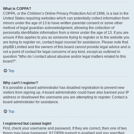
What is COPPA?
COPPA, or the Children’s Online Privacy Protection Act of 1998, is a law in the
United States requiring websites which can potentially collect information from
minors under the age of 13 to have written parental consent or some other
method of legal guardian acknowledgment, allowing the collection of
personally identifiable information from a minor under the age of 13. If you are
unsure if this applies to you as someone trying to register or to the website you
are trying to register on, contact legal counsel for assistance. Please note that
phpBB Limited and the owners of this board cannot provide legal advice and is
not a point of contact for legal concerns of any kind, except as outlined in
question “Who do I contact about abusive and/or legal matters related to this
board?”.
Top
Why can’t I register?
It is possible a board administrator has disabled registration to prevent new
visitors from signing up. A board administrator could have also banned your IP
address or disallowed the username you are attempting to register. Contact a
board administrator for assistance.
Top
I registered but cannot login!
First, check your username and password. If they are correct, then one of two
things may have happened. If COPPA support is enabled and you specified