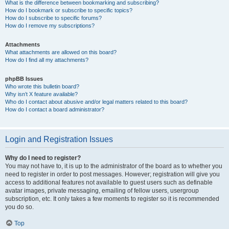
What is the difference between bookmarking and subscribing?
How do I bookmark or subscribe to specific topics?
How do I subscribe to specific forums?
How do I remove my subscriptions?
Attachments
What attachments are allowed on this board?
How do I find all my attachments?
phpBB Issues
Who wrote this bulletin board?
Why isn’t X feature available?
Who do I contact about abusive and/or legal matters related to this board?
How do I contact a board administrator?
Login and Registration Issues
Why do I need to register?
You may not have to, it is up to the administrator of the board as to whether you
need to register in order to post messages. However; registration will give you
access to additional features not available to guest users such as definable
avatar images, private messaging, emailing of fellow users, usergroup
subscription, etc. It only takes a few moments to register so it is recommended
you do so.
Top