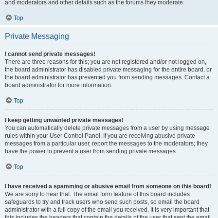
and moderators and other details such as the forums they moderate.
Top
Private Messaging
I cannot send private messages!
There are three reasons for this; you are not registered and/or not logged on,
the board administrator has disabled private messaging for the entire board, or
the board administrator has prevented you from sending messages. Contact a
board administrator for more information.
Top
I keep getting unwanted private messages!
You can automatically delete private messages from a user by using message
rules within your User Control Panel. If you are receiving abusive private
messages from a particular user, report the messages to the moderators; they
have the power to prevent a user from sending private messages.
Top
I have received a spamming or abusive email from someone on this board!
We are sorry to hear that. The email form feature of this board includes
safeguards to try and track users who send such posts, so email the board
administrator with a full copy of the email you received. It is very important that
this includes the headers that contain the details of the user that sent the email.