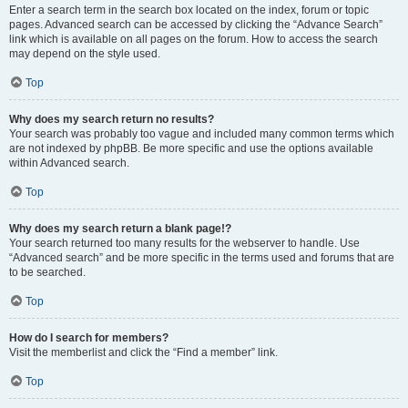
Enter a search term in the search box located on the index, forum or topic
pages. Advanced search can be accessed by clicking the “Advance Search”
link which is available on all pages on the forum. How to access the search
may depend on the style used.
Top
Why does my search return no results?
Your search was probably too vague and included many common terms which
are not indexed by phpBB. Be more specific and use the options available
within Advanced search.
Top
Why does my search return a blank page!?
Your search returned too many results for the webserver to handle. Use
“Advanced search” and be more specific in the terms used and forums that are
to be searched.
Top
How do I search for members?
Visit the memberlist and click the “Find a member” link.
Top