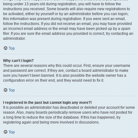
being under 13 years old during registration, you will have to follow the
instructions you received. Some boards will also require new registrations to
be activated, either by yourself or by an administrator before you can logon;
this information was present during registration. If you were sent an email,
follow the instructions. If you did not receive an email, you may have provided
an incorrect email address or the email may have been picked up by a spam
filer. If you are sure the email address you provided is correct, try contacting an
administrator.
Top
Why can’t I login?
There are several reasons why this could occur. First, ensure your username
and password are correct. If they are, contact a board administrator to make
sure you haven’t been banned. It is also possible the website owner has a
configuration error on their end, and they would need to fix it.
Top
I registered in the past but cannot login any more?!
It is possible an administrator has deactivated or deleted your account for some
reason. Also, many boards periodically remove users who have not posted for
a long time to reduce the size of the database. If this has happened, try
registering again and being more involved in discussions.
Top