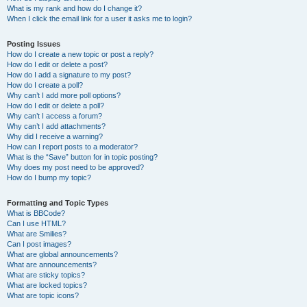
What is my rank and how do I change it?
When I click the email link for a user it asks me to login?
Posting Issues
How do I create a new topic or post a reply?
How do I edit or delete a post?
How do I add a signature to my post?
How do I create a poll?
Why can’t I add more poll options?
How do I edit or delete a poll?
Why can’t I access a forum?
Why can’t I add attachments?
Why did I receive a warning?
How can I report posts to a moderator?
What is the “Save” button for in topic posting?
Why does my post need to be approved?
How do I bump my topic?
Formatting and Topic Types
What is BBCode?
Can I use HTML?
What are Smilies?
Can I post images?
What are global announcements?
What are announcements?
What are sticky topics?
What are locked topics?
What are topic icons?