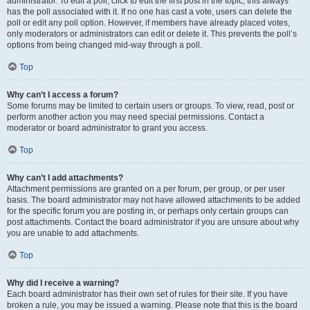
administrator. To edit a poll, click to edit the first post in the topic; this always
has the poll associated with it. If no one has cast a vote, users can delete the
poll or edit any poll option. However, if members have already placed votes,
only moderators or administrators can edit or delete it. This prevents the poll’s
options from being changed mid-way through a poll.
Top
Why can’t I access a forum?
Some forums may be limited to certain users or groups. To view, read, post or
perform another action you may need special permissions. Contact a
moderator or board administrator to grant you access.
Top
Why can’t I add attachments?
Attachment permissions are granted on a per forum, per group, or per user
basis. The board administrator may not have allowed attachments to be added
for the specific forum you are posting in, or perhaps only certain groups can
post attachments. Contact the board administrator if you are unsure about why
you are unable to add attachments.
Top
Why did I receive a warning?
Each board administrator has their own set of rules for their site. If you have
broken a rule, you may be issued a warning. Please note that this is the board