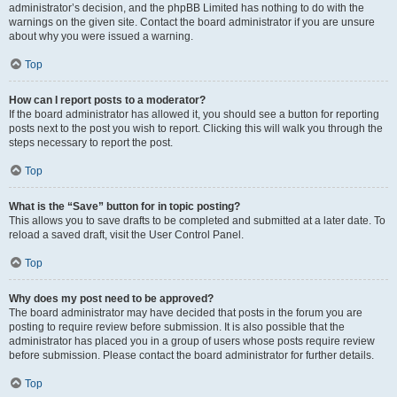
administrator’s decision, and the phpBB Limited has nothing to do with the
warnings on the given site. Contact the board administrator if you are unsure
about why you were issued a warning.
Top
How can I report posts to a moderator?
If the board administrator has allowed it, you should see a button for reporting
posts next to the post you wish to report. Clicking this will walk you through the
steps necessary to report the post.
Top
What is the “Save” button for in topic posting?
This allows you to save drafts to be completed and submitted at a later date. To
reload a saved draft, visit the User Control Panel.
Top
Why does my post need to be approved?
The board administrator may have decided that posts in the forum you are
posting to require review before submission. It is also possible that the
administrator has placed you in a group of users whose posts require review
before submission. Please contact the board administrator for further details.
Top