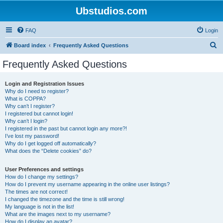
Ubstudios.com
FAQ
Login
S
Board index
Frequently Asked Questions
e
Frequently Asked Questions
a
r
Login and Registration Issues
Why do I need to register?
c
What is COPPA?
h
Why can’t I register?
I registered but cannot login!
Why can’t I login?
I registered in the past but cannot login any more?!
I’ve lost my password!
Why do I get logged off automatically?
What does the “Delete cookies” do?
User Preferences and settings
How do I change my settings?
How do I prevent my username appearing in the online user listings?
The times are not correct!
I changed the timezone and the time is still wrong!
My language is not in the list!
What are the images next to my username?
How do I display an avatar?