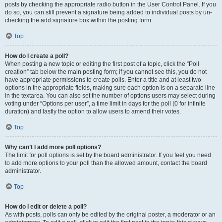
posts by checking the appropriate radio button in the User Control Panel. If you
do so, you can still prevent a signature being added to individual posts by un-
checking the add signature box within the posting form.
Top
How do I create a poll?
When posting a new topic or editing the first post of a topic, click the “Poll
creation” tab below the main posting form; if you cannot see this, you do not
have appropriate permissions to create polls. Enter a title and at least two
options in the appropriate fields, making sure each option is on a separate line
in the textarea. You can also set the number of options users may select during
voting under “Options per user”, a time limit in days for the poll (0 for infinite
duration) and lastly the option to allow users to amend their votes.
Top
Why can’t I add more poll options?
The limit for poll options is set by the board administrator. If you feel you need
to add more options to your poll than the allowed amount, contact the board
administrator.
Top
How do I edit or delete a poll?
As with posts, polls can only be edited by the original poster, a moderator or an