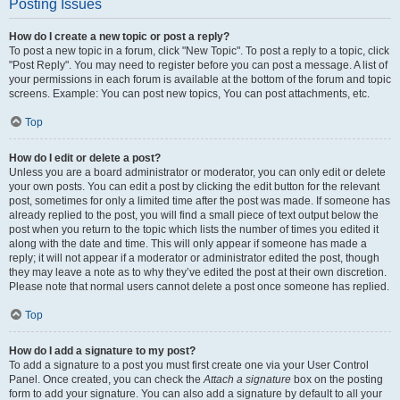
Posting Issues
How do I create a new topic or post a reply?
To post a new topic in a forum, click "New Topic". To post a reply to a topic, click
"Post Reply". You may need to register before you can post a message. A list of
your permissions in each forum is available at the bottom of the forum and topic
screens. Example: You can post new topics, You can post attachments, etc.
Top
How do I edit or delete a post?
Unless you are a board administrator or moderator, you can only edit or delete
your own posts. You can edit a post by clicking the edit button for the relevant
post, sometimes for only a limited time after the post was made. If someone has
already replied to the post, you will find a small piece of text output below the
post when you return to the topic which lists the number of times you edited it
along with the date and time. This will only appear if someone has made a
reply; it will not appear if a moderator or administrator edited the post, though
they may leave a note as to why they’ve edited the post at their own discretion.
Please note that normal users cannot delete a post once someone has replied.
Top
How do I add a signature to my post?
To add a signature to a post you must first create one via your User Control
Panel. Once created, you can check the
Attach a signature
box on the posting
form to add your signature. You can also add a signature by default to all your