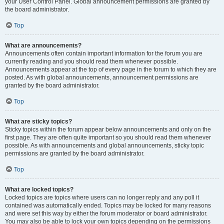
your User Control Panel. Global announcement permissions are granted by
the board administrator.
Top
What are announcements?
Announcements often contain important information for the forum you are
currently reading and you should read them whenever possible.
Announcements appear at the top of every page in the forum to which they are
posted. As with global announcements, announcement permissions are
granted by the board administrator.
Top
What are sticky topics?
Sticky topics within the forum appear below announcements and only on the
first page. They are often quite important so you should read them whenever
possible. As with announcements and global announcements, sticky topic
permissions are granted by the board administrator.
Top
What are locked topics?
Locked topics are topics where users can no longer reply and any poll it
contained was automatically ended. Topics may be locked for many reasons
and were set this way by either the forum moderator or board administrator.
You may also be able to lock your own topics depending on the permissions