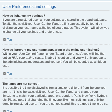
User Preferences and settings
How do I change my settings?
If you are a registered user, all your settings are stored in the board database.
To alter them, visit your User Control Panel; a link can usually be found by
clicking on your username at the top of board pages. This system will allow you
to change all your settings and preferences.
Top
How do I prevent my username appearing in the online user listings?
Within your User Control Panel, under “Board preferences”, you will find the
option
Hide your online status
. Enable this option and you will only appear to
the administrators, moderators and yourself. You will be counted as a hidden
user.
Top
The times are not correct!
It is possible the time displayed is from a timezone different from the one you
are in. If this is the case, visit your User Control Panel and change your
timezone to match your particular area, e.g. London, Paris, New York, Sydney,
etc. Please note that changing the timezone, like most settings, can only be
done by registered users. If you are not registered, this is a good time to do so.
Top