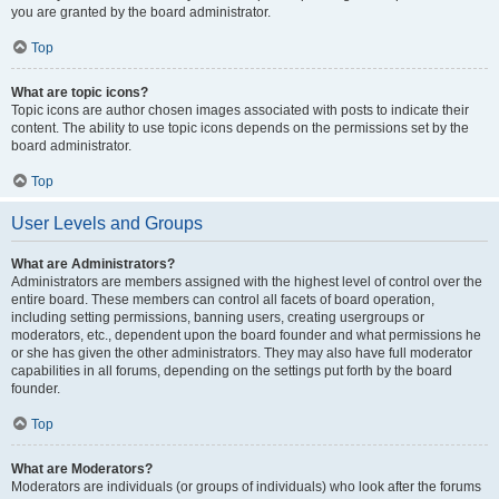
you are granted by the board administrator.
Top
What are topic icons?
Topic icons are author chosen images associated with posts to indicate their
content. The ability to use topic icons depends on the permissions set by the
board administrator.
Top
User Levels and Groups
What are Administrators?
Administrators are members assigned with the highest level of control over the
entire board. These members can control all facets of board operation,
including setting permissions, banning users, creating usergroups or
moderators, etc., dependent upon the board founder and what permissions he
or she has given the other administrators. They may also have full moderator
capabilities in all forums, depending on the settings put forth by the board
founder.
Top
What are Moderators?
Moderators are individuals (or groups of individuals) who look after the forums