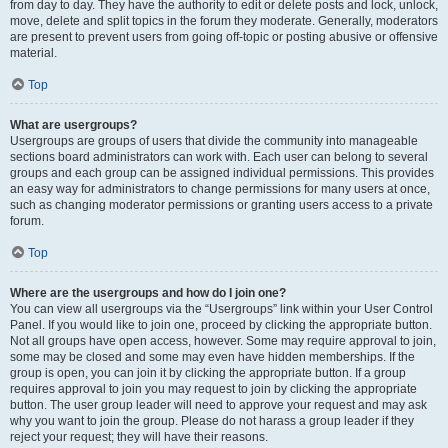
from day to day. They have the authority to edit or delete posts and lock, unlock,
move, delete and split topics in the forum they moderate. Generally, moderators
are present to prevent users from going off-topic or posting abusive or offensive
material.
Top
What are usergroups?
Usergroups are groups of users that divide the community into manageable
sections board administrators can work with. Each user can belong to several
groups and each group can be assigned individual permissions. This provides
an easy way for administrators to change permissions for many users at once,
such as changing moderator permissions or granting users access to a private
forum.
Top
Where are the usergroups and how do I join one?
You can view all usergroups via the “Usergroups” link within your User Control
Panel. If you would like to join one, proceed by clicking the appropriate button.
Not all groups have open access, however. Some may require approval to join,
some may be closed and some may even have hidden memberships. If the
group is open, you can join it by clicking the appropriate button. If a group
requires approval to join you may request to join by clicking the appropriate
button. The user group leader will need to approve your request and may ask
why you want to join the group. Please do not harass a group leader if they
reject your request; they will have their reasons.