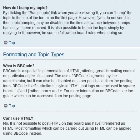
How do I bump my topic?
By clicking the “Bump topic” link when you are viewing it, you can “bump” the
topic to the top of the forum on the first page. However, if you do not see this,
then topic bumping may be disabled or the time allowance between bumps
has not yet been reached. It is also possible to bump the topic simply by
replying to it, however, be sure to follow the board rules when doing so.
Top
Formatting and Topic Types
What is BBCode?
BBCode is a special implementation of HTML, offering great formatting control
on particular objects in a post. The use of BBCode is granted by the
administrator, but it can also be disabled on a per post basis from the posting
form. BBCode itself is similar in style to HTML, but tags are enclosed in square
brackets [ and ] rather than < and >. For more information on BBCode see the
guide which can be accessed from the posting page.
Top
Can I use HTML?
No. It is not possible to post HTML on this board and have it rendered as
HTML. Most formatting which can be carried out using HTML can be applied
using BBCode instead.