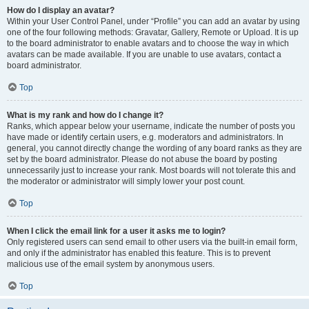
How do I display an avatar?
Within your User Control Panel, under “Profile” you can add an avatar by using
one of the four following methods: Gravatar, Gallery, Remote or Upload. It is up
to the board administrator to enable avatars and to choose the way in which
avatars can be made available. If you are unable to use avatars, contact a
board administrator.
Top
What is my rank and how do I change it?
Ranks, which appear below your username, indicate the number of posts you
have made or identify certain users, e.g. moderators and administrators. In
general, you cannot directly change the wording of any board ranks as they are
set by the board administrator. Please do not abuse the board by posting
unnecessarily just to increase your rank. Most boards will not tolerate this and
the moderator or administrator will simply lower your post count.
Top
When I click the email link for a user it asks me to login?
Only registered users can send email to other users via the built-in email form,
and only if the administrator has enabled this feature. This is to prevent
malicious use of the email system by anonymous users.
Top