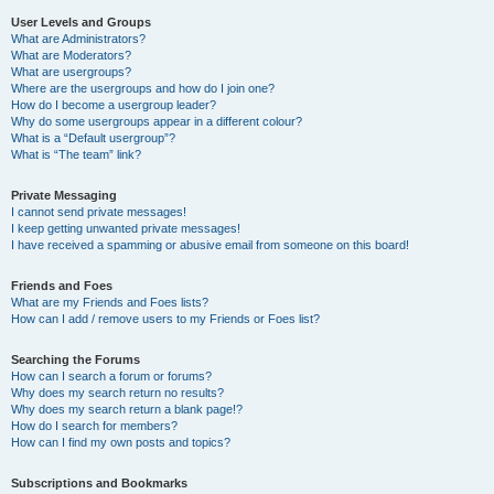
User Levels and Groups
What are Administrators?
What are Moderators?
What are usergroups?
Where are the usergroups and how do I join one?
How do I become a usergroup leader?
Why do some usergroups appear in a different colour?
What is a “Default usergroup”?
What is “The team” link?
Private Messaging
I cannot send private messages!
I keep getting unwanted private messages!
I have received a spamming or abusive email from someone on this board!
Friends and Foes
What are my Friends and Foes lists?
How can I add / remove users to my Friends or Foes list?
Searching the Forums
How can I search a forum or forums?
Why does my search return no results?
Why does my search return a blank page!?
How do I search for members?
How can I find my own posts and topics?
Subscriptions and Bookmarks