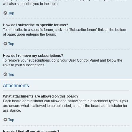
will also subscribe you to the topic.
Top
How do I subscribe to specific forums?
To subscribe to a specific forum, click the “Subscribe forum” link, at the bottom
of page, upon entering the forum.
Top
How do I remove my subscriptions?
To remove your subscriptions, go to your User Control Panel and follow the
links to your subscriptions.
Top
Attachments
What attachments are allowed on this board?
Each board administrator can allow or disallow certain attachment types. If you
are unsure what is allowed to be uploaded, contact the board administrator for
assistance.
Top
How do I find all my attachments?