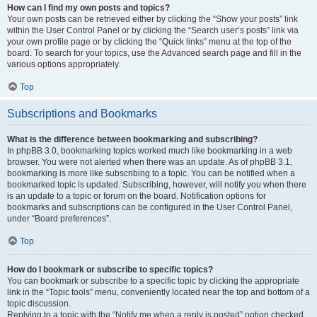
How can I find my own posts and topics?
Your own posts can be retrieved either by clicking the “Show your posts” link
within the User Control Panel or by clicking the “Search user’s posts” link via
your own profile page or by clicking the “Quick links” menu at the top of the
board. To search for your topics, use the Advanced search page and fill in the
various options appropriately.
Top
Subscriptions and Bookmarks
What is the difference between bookmarking and subscribing?
In phpBB 3.0, bookmarking topics worked much like bookmarking in a web
browser. You were not alerted when there was an update. As of phpBB 3.1,
bookmarking is more like subscribing to a topic. You can be notified when a
bookmarked topic is updated. Subscribing, however, will notify you when there
is an update to a topic or forum on the board. Notification options for
bookmarks and subscriptions can be configured in the User Control Panel,
under “Board preferences”.
Top
How do I bookmark or subscribe to specific topics?
You can bookmark or subscribe to a specific topic by clicking the appropriate
link in the “Topic tools” menu, conveniently located near the top and bottom of a
topic discussion.
Replying to a topic with the “Notify me when a reply is posted” option checked